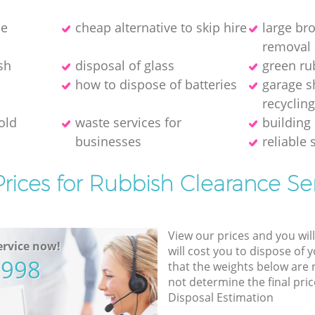
ce
cheap alternative to skip hire
large br
removal 
sh
disposal of glass
green ru
how to dispose of batteries
garage s
recyclin
old
waste services for
building 
businesses
reliable 
rices for Rubbish Clearance Se
View our prices and you wil
rvice now!
will cost you to dispose of 
5998
that the weights below are
not determine the final pric
Disposal Estimation