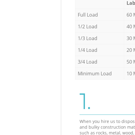
Lab
Full Load
60 
1/2 Load
40 
1/3 Load
30 
1/4 Load
20 
3/4 Load
50 
Minimum Load
10 
1.
When you hire us to dispos
and bulky construction mat
such as rocks, metal, wood, 