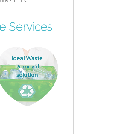
itive prices.
e Services
Ideal Waste
Removal
solution