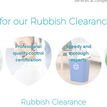
services at compet
Palace
or our Rubbish Clearanc
Professional
Speedy and
quality control
thorough
certification
experts
Rubbish Clearance