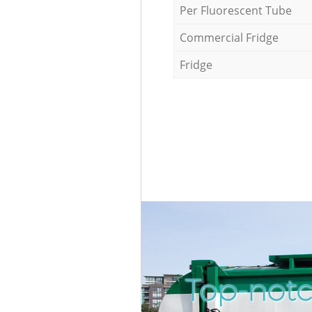
Per Fluorescent Tube
Commercial Fridge
Fridge
Top-notc