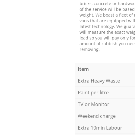
bricks, concrete or hardwoo
of the service will be based
weight. We boast a fleet o
vans that are equipped wit
latest technology. We guar
will measure the exact weig
load so you will pay only fo
amount of rubbish you ne
removing.
Item
Extra Heavy Waste
Paint per litre
TV or Monitor
Weekend charge
Extra 10min Labour