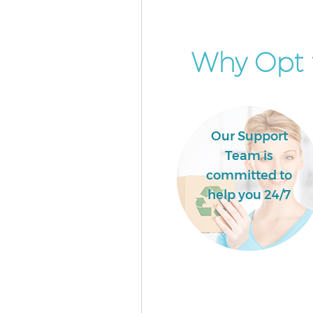
Why Opt f
Our Support
Team is
committed to
help you 24/7