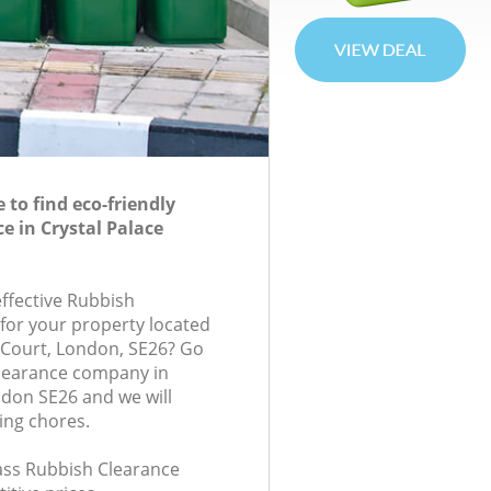
to find eco-friendly
e in Crystal Palace
effective Rubbish
 for your property located
 Court, London, SE26? Go
Clearance company in
ndon SE26 and we will
ing chores.
lass Rubbish Clearance