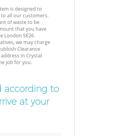
tem is designed to
 to all our customers.
unt of waste to be
amount that you have
ace London SE26
atives, we may charge
Rubbish Clearance
 address in Crystal
e job for you.
d according to
rive at your