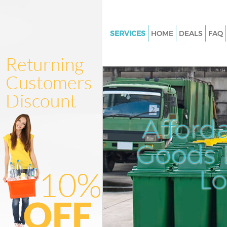
SERVICES
HOME
DEALS
FAQ
White Goods Disposal Crystal 
Junk Clearance Crystal Palace
Waste Clearance Crystal Palace
Kitchen Bathroom Waste Dispo
Crystal Palace
Afford
Sofa Bed Removal Disposal Cry
Palace
Goods D
Bulky Waste Collection Crystal
L
Rubbish Clearance Crystal Pal
Waste Disposal Crystal Palace
Waste Collection Crystal Palac