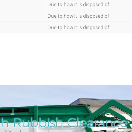
Due to how it is disposed of
Due to how it is disposed of
Due to how it is disposed of
h Rubbish Clearance i