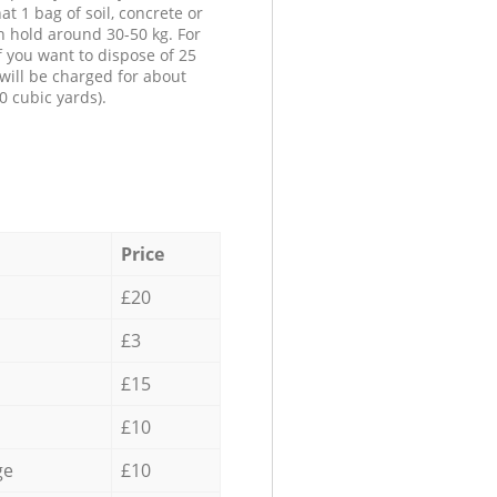
at 1 bag of soil, concrete or
n hold around 30-50 kg. For
f you want to dispose of 25
will be charged for about
0 cubic yards).
Price
£20
£3
£15
£10
ge
£10