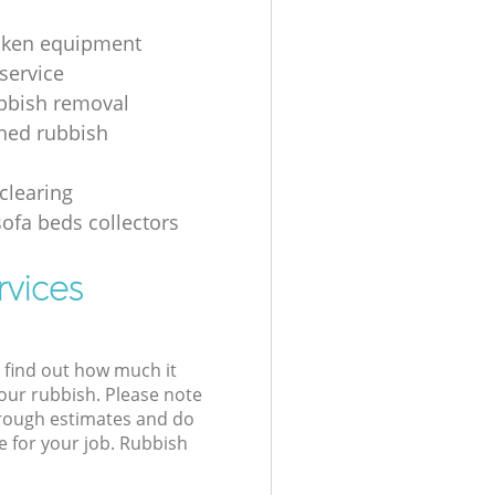
oken equipment
service
bbish removal
hed rubbish
g
clearing
sofa beds collectors
rvices
l find out how much it
your rubbish. Please note
 rough estimates and do
e for your job. Rubbish