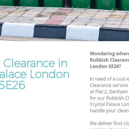
Rubbish Disposal Crystal Palace
Rubbish Removal Services Crystal
Palace
Palace
Rubbish Clearance Services Crystal
Palace
al Palace
Refuse Disposal Crystal Palace
alace
Wondering where 
Rubbish Removal Company Crystal
 Clearance in
Rubbish Clearanc
e
Palace
London SE26?
e
Palace London
Laptop Recycling Disposal Crystal
In need of a cost-
Palace
ystal
SE26
Clearance service
Garage Clearance Crystal Palace
at Flat 2, Denham
Palace
for our Rubbish 
Office Waste Clearance Crystal Palace
Crystal Palace Lo
rystal
Night Rubbish Collection Crystal Palace
handle your clean
Commercial Clearance Crystal Palace
ace
We deliver first-c
Man Van Rubbish Collection Crystal