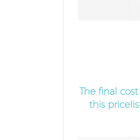
The final cos
this pricel