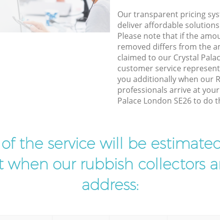
Our transparent pricing sys
deliver affordable solutions
Please note that if the amo
removed differs from the 
claimed to our Crystal Pal
customer service represent
you additionally when our 
professionals arrive at your
Palace London SE26 to do th
t of the service will be estimate
ist when our rubbish collectors ar
address: