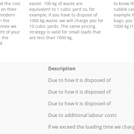
d the cost
easier. 100 kg of waste are
to know th
 on their
equivalent to 1 cubic yard so, for
rubble ca
f modern
example, if you have to dispose of
example i
h the
1000 kg waste, we will charge you for
bags, you 
antee we
10 cubic yards. The same pricing
1000 kg (1
ht of your
strategy is valid for small loads that
r the
are less than 1000 kg.
ed
Description
Due to how it is disposed of
Due to how it is disposed of
Due to how it is disposed of
Due to additional labour costs
If we exceed the loading time we char