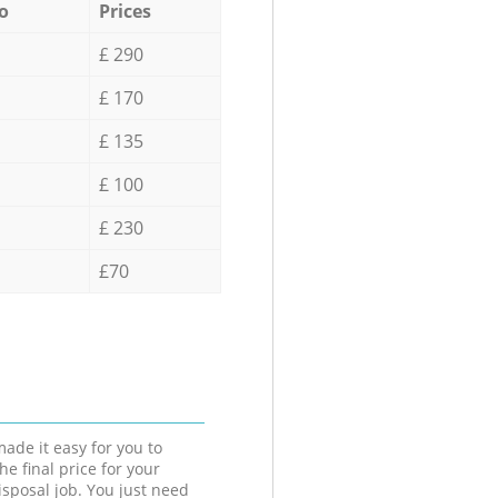
o
Prices
£ 290
£ 170
£ 135
£ 100
£ 230
£70
ade it easy for you to
he final price for your
isposal job. You just need