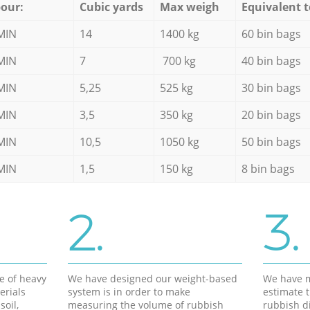
our:
Cubic yards
Max weigh
Equivalent t
MIN
14
1400 kg
60 bin bags
MIN
7
700 kg
40 bin bags
MIN
5,25
525 kg
30 bin bags
MIN
3,5
350 kg
20 bin bags
MIN
10,5
1050 kg
50 bin bags
MIN
1,5
150 kg
8 bin bags
2.
3.
e of heavy
We have designed our weight-based
We have m
erials
system is in order to make
estimate t
soil,
measuring the volume of rubbish
rubbish d