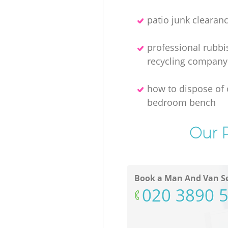
patio junk clearan
professional rubbi
recycling company
how to dispose of 
bedroom bench
Our P
Book a Man And Van Se
‎020 3890 