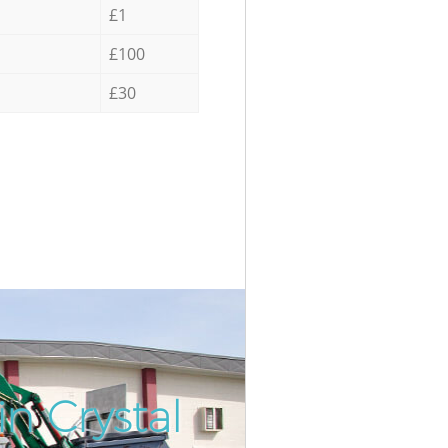
£1
£100
£30
n Crystal
Incredi
Unbeat