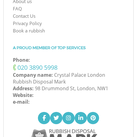
About us
FAQ
Contact Us
Privacy Policy
Book a rubbish
A PROUD MEMBER OF TOP SERVICES
Phone:
‎020 3890 5998
Company name:
Crystal Palace London
Rubbish Disposal Mark
Address:
98 Drummond St, London, NW1
Website:
e-mail: