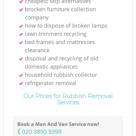
cheapest skip alternatives
brocken furniture collection
company
how to dispose of broken lamps
lawn trimmers recycling
bed frames and mattresses
clearance
disposal and recycling of old
domestic appliances
household rubbish collector
refrigerator removal
Our Prices for Rubbish Removal
Services
Book a Man And Van Service now!
‎020 3890 5998