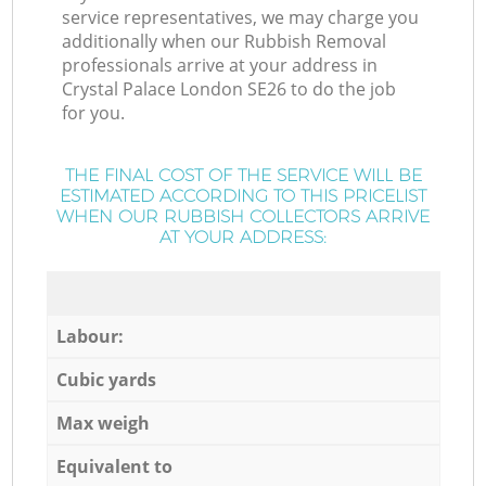
service representatives, we may charge you
additionally when our Rubbish Removal
professionals arrive at your address in
Crystal Palace London SE26 to do the job
for you.
THE FINAL COST OF THE SERVICE WILL BE
ESTIMATED ACCORDING TO THIS PRICELIST
WHEN OUR RUBBISH COLLECTORS ARRIVE
AT YOUR ADDRESS:
Labour:
Cubic yards
Max weigh
Equivalent to