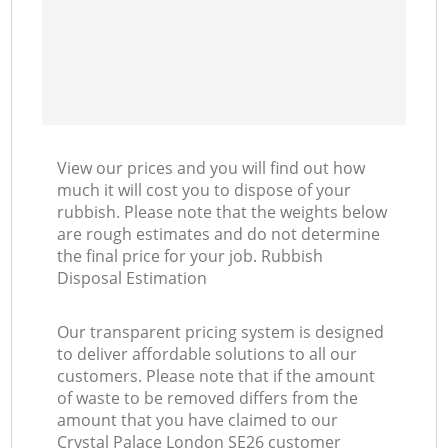
View our prices and you will find out how
much it will cost you to dispose of your
rubbish. Please note that the weights below
are rough estimates and do not determine
the final price for your job. Rubbish
Disposal Estimation
Our transparent pricing system is designed
to deliver affordable solutions to all our
customers. Please note that if the amount
of waste to be removed differs from the
amount that you have claimed to our
Crystal Palace London SE26 customer