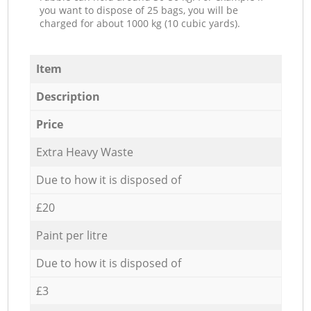
you want to dispose of 25 bags, you will be
charged for about 1000 kg (10 cubic yards).
Item
Description
Price
Extra Heavy Waste
Due to how it is disposed of
£20
Paint per litre
Due to how it is disposed of
£3