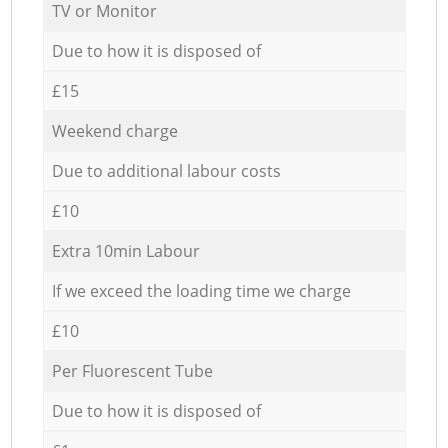
TV or Monitor
Due to how it is disposed of
£15
Weekend charge
Due to additional labour costs
£10
Extra 10min Labour
If we exceed the loading time we charge
£10
Per Fluorescent Tube
Due to how it is disposed of