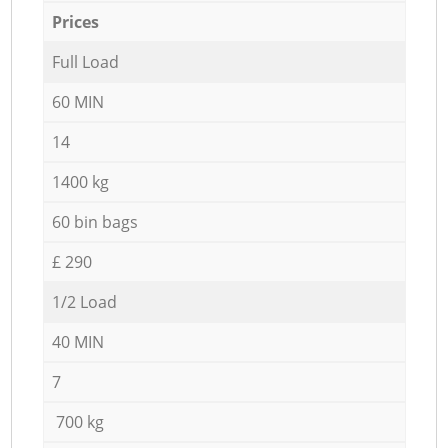
Prices
Full Load
60 MIN
14
1400 kg
60 bin bags
£ 290
1/2 Load
40 MIN
7
700 kg