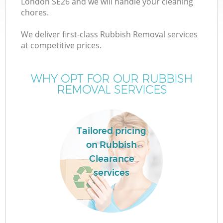
London SE26 and we will handle your cleaning
chores.
We deliver first-class Rubbish Removal services
at competitive prices.
WHY OPT FOR OUR RUBBISH
REMOVAL SERVICES
C
Tailored pricing
on Rubbish
C
Clearance
services