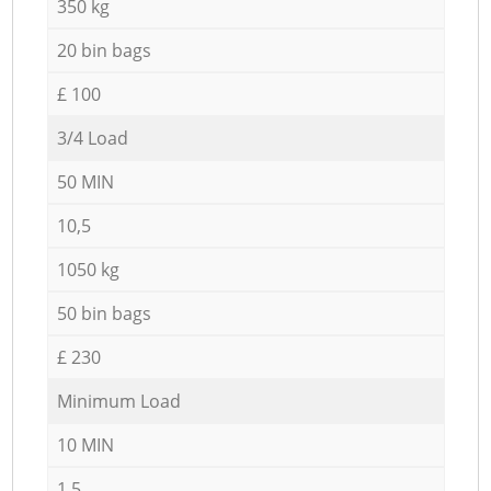
350 kg
20 bin bags
£ 100
3/4 Load
50 MIN
10,5
1050 kg
50 bin bags
£ 230
Minimum Load
10 MIN
1,5