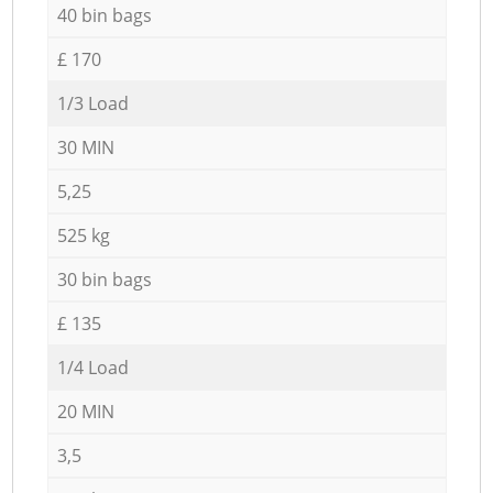
40 bin bags
£ 170
1/3 Load
30 MIN
5,25
525 kg
30 bin bags
£ 135
1/4 Load
20 MIN
3,5