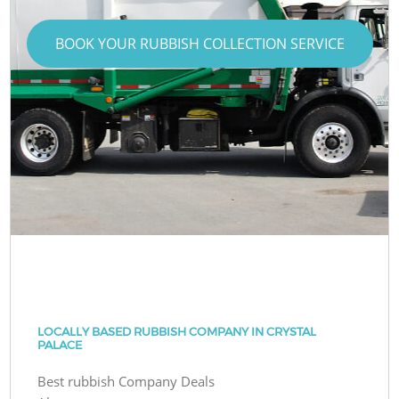
BOOK YOUR RUBBISH COLLECTION SERVICE
LOCALLY BASED RUBBISH COMPANY IN CRYSTAL
PALACE
Best rubbish Company Deals