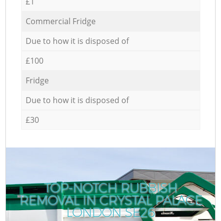
£1
Commercial Fridge
Due to how it is disposed of
£100
Fridge
Due to how it is disposed of
£30
TOP-NOTCH RUBBISH
REMOVAL IN CRYSTAL PALACE
R
LONDON SE26