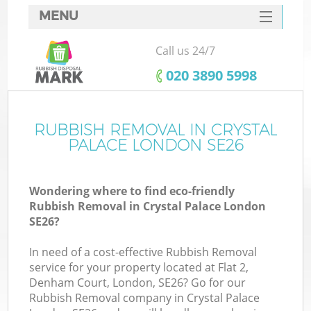
MENU
SERVICES
Call us 24/7
HOME
‎020 3890 5998
DEALS
FAQ
RUBBISH REMOVAL IN CRYSTAL
PALACE LONDON SE26
CONTACTS
Wondering where to find eco-friendly
Rubbish Removal in Crystal Palace London
SE26?
In need of a cost-effective Rubbish Removal
service for your property located at Flat 2,
Denham Court, London, SE26? Go for our
Rubbish Removal company in Crystal Palace