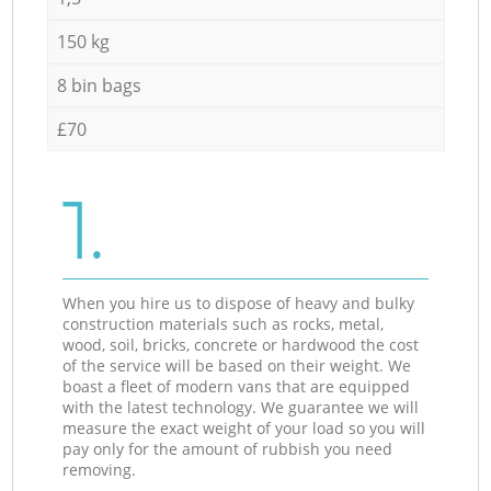
150 kg
8 bin bags
£70
1.
When you hire us to dispose of heavy and bulky
construction materials such as rocks, metal,
wood, soil, bricks, concrete or hardwood the cost
of the service will be based on their weight. We
boast a fleet of modern vans that are equipped
with the latest technology. We guarantee we will
measure the exact weight of your load so you will
pay only for the amount of rubbish you need
removing.