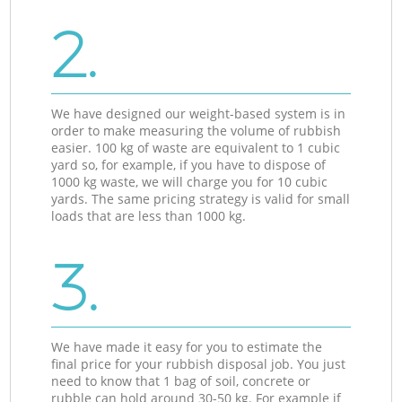
2.
We have designed our weight-based system is in
order to make measuring the volume of rubbish
easier. 100 kg of waste are equivalent to 1 cubic
yard so, for example, if you have to dispose of
1000 kg waste, we will charge you for 10 cubic
yards. The same pricing strategy is valid for small
loads that are less than 1000 kg.
3.
We have made it easy for you to estimate the
final price for your rubbish disposal job. You just
need to know that 1 bag of soil, concrete or
rubble can hold around 30-50 kg. For example if