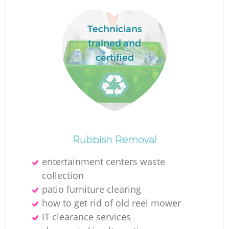
Technicians
trained and
certified
Rubbish Removal
entertainment centers waste
collection
patio furniture clearing
how to get rid of old reel mower
IT clearance services