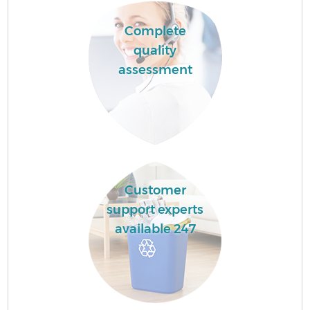
Complete
quality
assessment
Customer
support experts
available 247