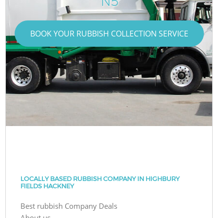
N5
BOOK YOUR RUBBISH COLLECTION SERVICE
LOCALLY BASED RUBBISH COMPANY IN HIGHBURY
FIELDS HACKNEY
Best rubbish Company Deals
About us