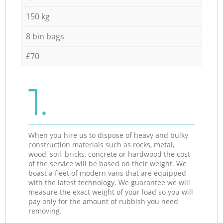
150 kg
8 bin bags
£70
1.
When you hire us to dispose of heavy and bulky
construction materials such as rocks, metal,
wood, soil, bricks, concrete or hardwood the cost
of the service will be based on their weight. We
boast a fleet of modern vans that are equipped
with the latest technology. We guarantee we will
measure the exact weight of your load so you will
pay only for the amount of rubbish you need
removing.