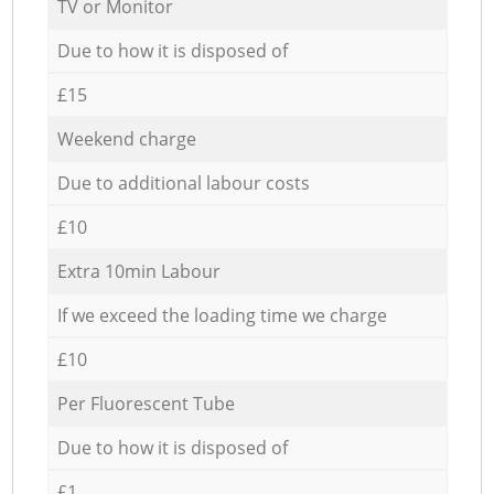
TV or Monitor
Due to how it is disposed of
£15
Weekend charge
Due to additional labour costs
£10
Extra 10min Labour
If we exceed the loading time we charge
£10
Per Fluorescent Tube
Due to how it is disposed of
£1