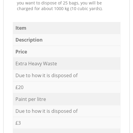
you want to dispose of 25 bags, you will be
charged for about 1000 kg (10 cubic yards).
Item
Description
Price
Extra Heavy Waste
Due to how it is disposed of
£20
Paint per litre
Due to how it is disposed of
£3