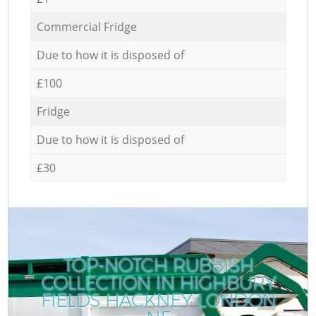
Commercial Fridge
Due to how it is disposed of
£100
Fridge
Due to how it is disposed of
£30
TOP-NOTCH RUBBISH
COLLECTION IN HIGHBURY
FIELDS HACKNEY LONDON