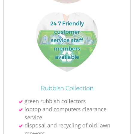
R
24 7 Friendly
R
customer
service staff
R
members
available
R
L
Rubbish Collection
green rubbish collectors
loptop and computers clearance
service
disposal and recycling of old lawn
mowers