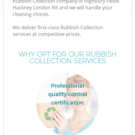
Rubbish Collection company in Highbury Fields
Hackney London N5 and we will handle your
cleaning chores.
We deliver first-class Rubbish Collection
services at competitive prices.
WHY OPT FOR OUR RUBBISH
COLLECTION SERVICES
IT
Professional
quality control
G
certification
C