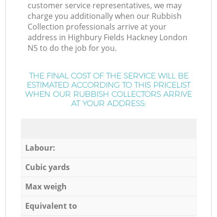
customer service representatives, we may
charge you additionally when our Rubbish
Collection professionals arrive at your
address in Highbury Fields Hackney London
N5 to do the job for you.
THE FINAL COST OF THE SERVICE WILL BE
ESTIMATED ACCORDING TO THIS PRICELIST
WHEN OUR RUBBISH COLLECTORS ARRIVE
AT YOUR ADDRESS:
Labour:
Cubic yards
Max weigh
Equivalent to