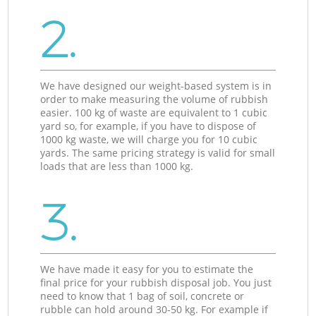
2.
We have designed our weight-based system is in
order to make measuring the volume of rubbish
easier. 100 kg of waste are equivalent to 1 cubic
yard so, for example, if you have to dispose of
1000 kg waste, we will charge you for 10 cubic
yards. The same pricing strategy is valid for small
loads that are less than 1000 kg.
3.
We have made it easy for you to estimate the
final price for your rubbish disposal job. You just
need to know that 1 bag of soil, concrete or
rubble can hold around 30-50 kg. For example if