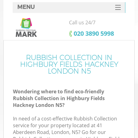
MENU
SERVICES
Call us 24/7
HOME
‎020 3890 5998
DEALS
FAQ
RUBBISH COLLECTION IN
HIGHBURY FIELDS HACKNEY
K
CONTACTS
LONDON N5
S
Wondering where to find eco-friendly
Rubbish Collection in Highbury Fields
Hackney London N5?
In need of a cost-effective Rubbish Collection
R
service for your property located at 41
Aberdeen Road, London, N5? Go for our