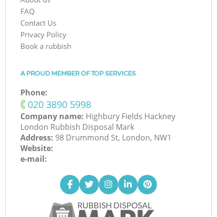
FAQ
Contact Us
Privacy Policy
Book a rubbish
A PROUD MEMBER OF TOP SERVICES
Phone:
‎020 3890 5998
Company name:
Highbury Fields Hackney
London Rubbish Disposal Mark
Address:
98 Drummond St, London, NW1
Website:
e-mail: