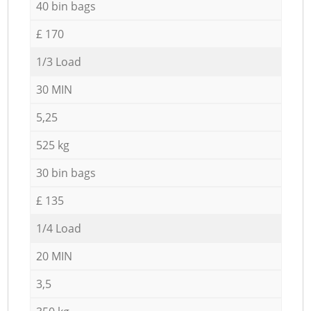
40 bin bags
£ 170
1/3 Load
30 MIN
5,25
525 kg
30 bin bags
£ 135
1/4 Load
20 MIN
3,5