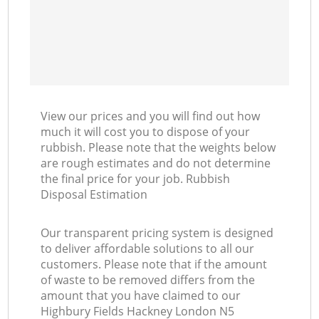
View our prices and you will find out how
much it will cost you to dispose of your
rubbish. Please note that the weights below
are rough estimates and do not determine
the final price for your job. Rubbish
Disposal Estimation
Our transparent pricing system is designed
to deliver affordable solutions to all our
customers. Please note that if the amount
of waste to be removed differs from the
amount that you have claimed to our
Highbury Fields Hackney London N5