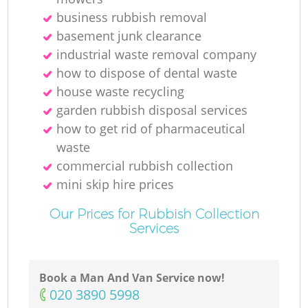
business rubbish removal
basement junk clearance
industrial waste removal company
M
how to dispose of dental waste
house waste recycling
garden rubbish disposal services
how to get rid of pharmaceutical
waste
commercial rubbish collection
mini skip hire prices
Our Prices for Rubbish Collection
Services
Book a Man And Van Service now!
‎020 3890 5998