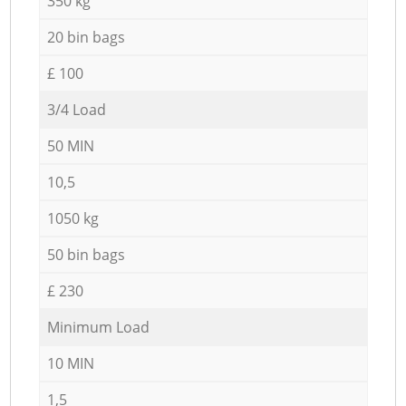
350 kg
20 bin bags
£ 100
3/4 Load
50 MIN
10,5
1050 kg
50 bin bags
£ 230
Minimum Load
10 MIN
1,5