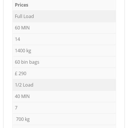
Prices
Full Load
60 MIN
14
1400 kg
60 bin bags
£ 290
1/2 Load
40 MIN
7
700 kg