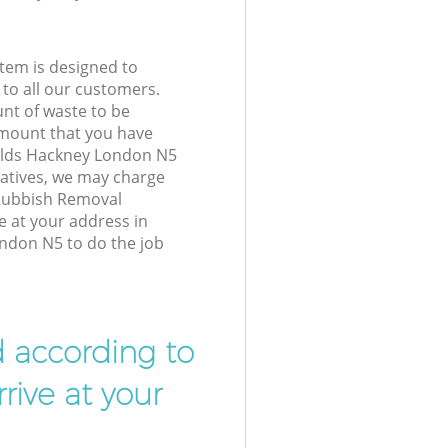
tem is designed to
 to all our customers.
unt of waste to be
amount that you have
ields Hackney London N5
atives, we may charge
 Rubbish Removal
e at your address in
ndon N5 to do the job
d according to
rive at your