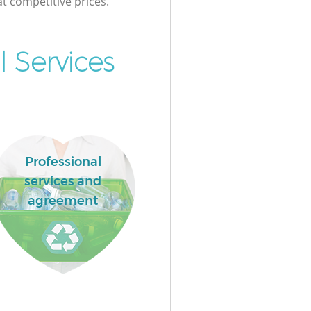
at competitive prices.
 Services
Professional
services and
agreement