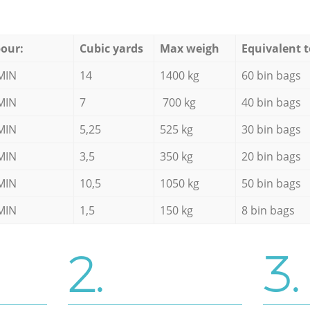
our:
Cubic yards
Max weigh
Equivalent t
MIN
14
1400 kg
60 bin bags
MIN
7
700 kg
40 bin bags
MIN
5,25
525 kg
30 bin bags
MIN
3,5
350 kg
20 bin bags
MIN
10,5
1050 kg
50 bin bags
MIN
1,5
150 kg
8 bin bags
2.
3.