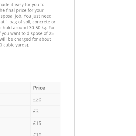
ade it easy for you to
he final price for your
isposal job. You just need
at 1 bag of soil, concrete or
n hold around 30-50 kg. For
f you want to dispose of 25
will be charged for about
0 cubic yards).
Price
£20
£3
£15
£10