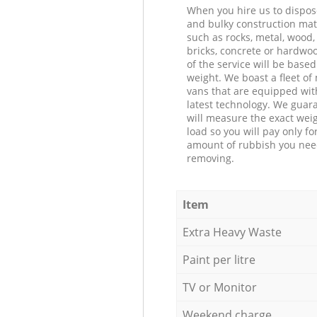
When you hire us to dispos
and bulky construction mat
such as rocks, metal, wood, 
bricks, concrete or hardwoo
of the service will be based
weight. We boast a fleet o
vans that are equipped wit
latest technology. We guar
will measure the exact weig
load so you will pay only fo
amount of rubbish you ne
removing.
Item
Extra Heavy Waste
Paint per litre
TV or Monitor
Weekend charge