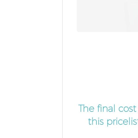
The final cos
this pricel