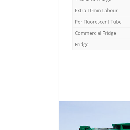
Extra 10min Labour
Per Fluorescent Tube
Commercial Fridge
Fridge