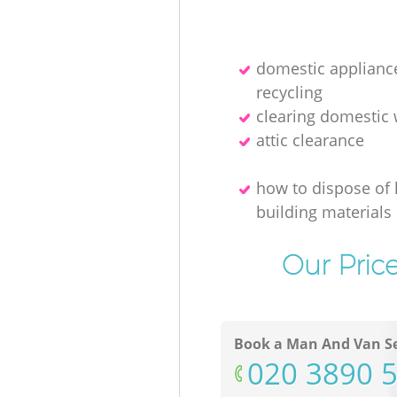
domestic applianc
recycling
clearing domestic
attic clearance
how to dispose of l
building materials
Our Pric
Book a Man And Van Se
‎020 3890 