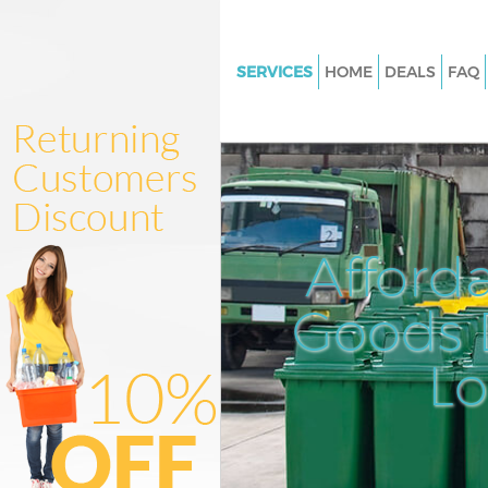
SERVICES
HOME
DEALS
FAQ
White Goods Disposal Highbury
Hackney
Junk Clearance Highbury Field
Waste Clearance Highbury Fiel
Hackney
Afford
Kitchen Bathroom Waste Dispo
Highbury Fields Hackney
Goods D
Sofa Bed Removal Disposal Hi
Fields Hackney
L
Bulky Waste Collection Highbur
Hackney
Rubbish Clearance Highbury Fi
Hackney