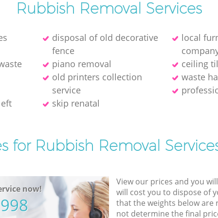
Rubbish Removal Services
es
disposal of old decorative
local fu
fence
compan
 waste
piano removal
ceiling t
old printer‎s collection
waste ha
service
professi
eft
skip renatal
es for Rubbish Removal Services
View our prices and you wil
rvice now!
will cost you to dispose of 
5998
that the weights below are
not determine the final pric