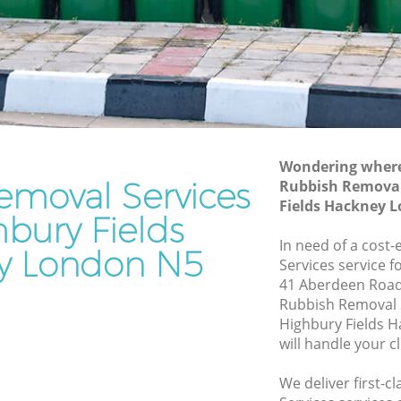
s Hackney
Waste Disposal Company Highbury
Fields Hackney
ds
Waste Removal Highbury Fields
Hackney
 Hackney
Junk Removal Highbury Fields Hackney
ney
Rubbish Disposal Highbury Fields
 Fields
Wondering where 
Hackney
emoval Services
Rubbish Removal
Rubbish Removal Services Highbury
Fields Hackney 
ds
hbury Fields
Fields Hackney
In need of a cost
Rubbish Clearance Services Highbury
y London N5
bury
Services service f
Fields Hackney
41 Aberdeen Road
Refuse Disposal Highbury Fields
Rubbish Removal 
 Fields
Hackney
Highbury Fields 
will handle your c
Rubbish Removal Company Highbury
ds
Fields Hackney
We deliver first-