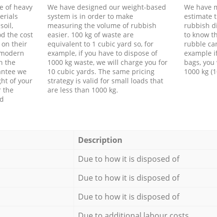
e of heavy
We have designed our weight-based
We have m
erials
system is in order to make
estimate t
soil,
measuring the volume of rubbish
rubbish d
d the cost
easier. 100 kg of waste are
to know th
 on their
equivalent to 1 cubic yard so, for
rubble ca
f modern
example, if you have to dispose of
example i
h the
1000 kg waste, we will charge you for
bags, you 
antee we
10 cubic yards. The same pricing
1000 kg (1
ht of your
strategy is valid for small loads that
r the
are less than 1000 kg.
ed
Description
Due to how it is disposed of
Due to how it is disposed of
Due to how it is disposed of
Due to additional labour costs