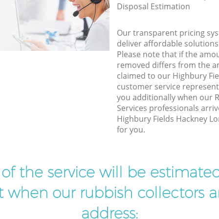
Disposal Estimation
Our transparent pricing sys
deliver affordable solutions
Please note that if the amo
removed differs from the 
claimed to our Highbury F
customer service represent
you additionally when our
Services professionals arriv
Highbury Fields Hackney Lo
for you.
t of the service will be estimate
ist when our rubbish collectors ar
address: