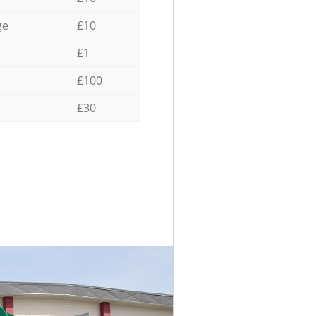
ge
£10
£1
£100
£30