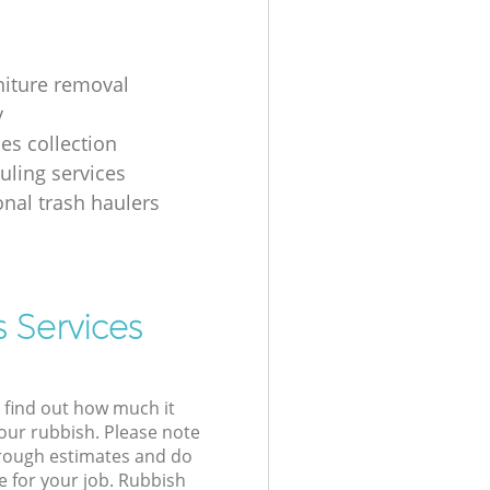
rniture removal
y
iles collection
uling services
onal trash haulers
 Services
l find out how much it
your rubbish. Please note
 rough estimates and do
e for your job. Rubbish