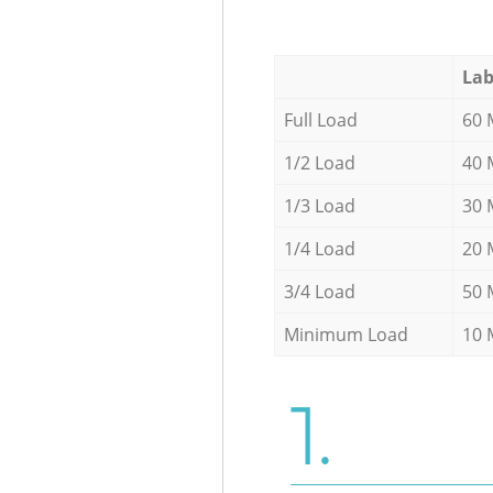
Lab
Full Load
60 
1/2 Load
40 
1/3 Load
30 
1/4 Load
20 
3/4 Load
50 
Minimum Load
10 
1.