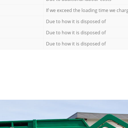
If we exceed the loading time we char
Due to how it is disposed of
Due to how it is disposed of
Due to how it is disposed of