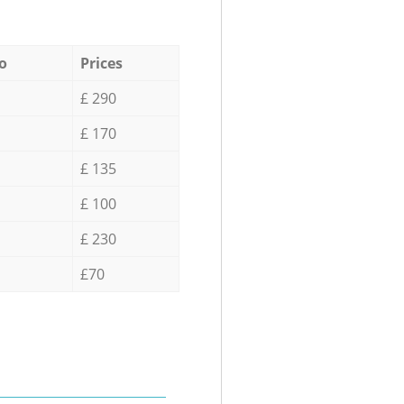
o
Prices
£ 290
£ 170
£ 135
£ 100
£ 230
£70