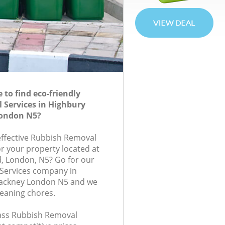
to find eco-friendly
 Services in Highbury
London N5?
-effective Rubbish Removal
or your property located at
, London, N5? Go for our
Services company in
Hackney London N5 and we
leaning chores.
class Rubbish Removal