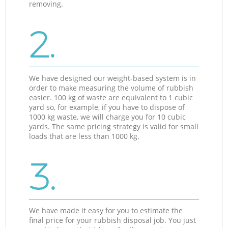
removing.
2.
We have designed our weight-based system is in
order to make measuring the volume of rubbish
easier. 100 kg of waste are equivalent to 1 cubic
yard so, for example, if you have to dispose of
1000 kg waste, we will charge you for 10 cubic
yards. The same pricing strategy is valid for small
loads that are less than 1000 kg.
3.
We have made it easy for you to estimate the
final price for your rubbish disposal job. You just