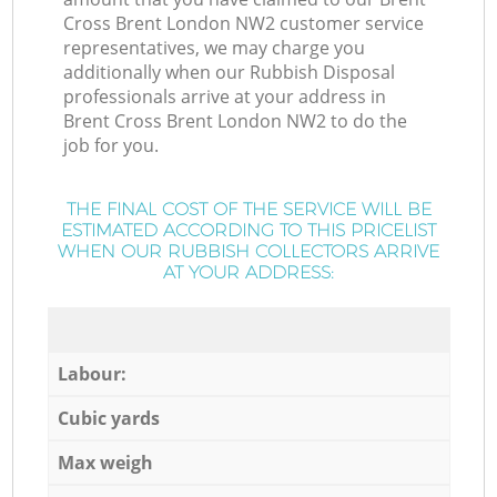
Cross Brent London NW2 customer service
representatives, we may charge you
additionally when our Rubbish Disposal
professionals arrive at your address in
Brent Cross Brent London NW2 to do the
job for you.
THE FINAL COST OF THE SERVICE WILL BE
ESTIMATED ACCORDING TO THIS PRICELIST
WHEN OUR RUBBISH COLLECTORS ARRIVE
AT YOUR ADDRESS:
Labour:
Cubic yards
Max weigh