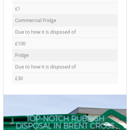
£1
Commercial Fridge
Due to how it is disposed of
£100
Fridge
Due to how it is disposed of
£30
TOP-NOTCH RUBBISH
DISPOSAL IN BRENT CROSS
C