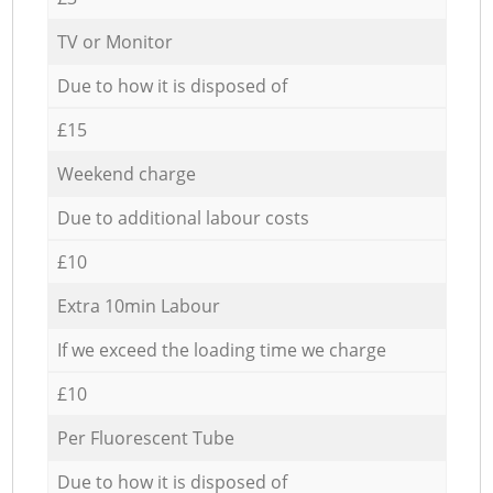
TV or Monitor
Due to how it is disposed of
£15
Weekend charge
Due to additional labour costs
£10
Extra 10min Labour
If we exceed the loading time we charge
£10
Per Fluorescent Tube
Due to how it is disposed of