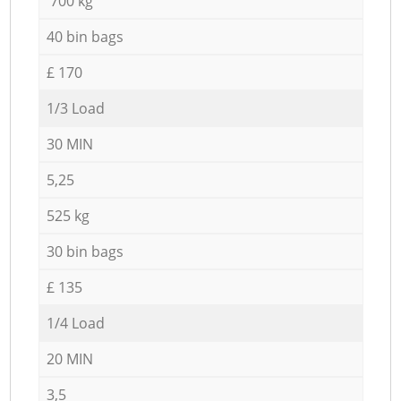
700 kg
40 bin bags
£ 170
1/3 Load
30 MIN
5,25
525 kg
30 bin bags
£ 135
1/4 Load
20 MIN
3,5