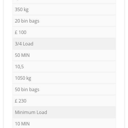
350 kg
20 bin bags
£ 100
3/4 Load
50 MIN
10,5
1050 kg
50 bin bags
£ 230
Minimum Load
10 MIN