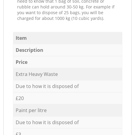
need to know that 1 bag of soil, concrete or
rubble can hold around 30-50 kg. For example if
you want to dispose of 25 bags, you will be
charged for about 1000 kg (10 cubic yards).
Item
Description
Price
Extra Heavy Waste
Due to how it is disposed of
£20
Paint per litre
Due to how it is disposed of
£3