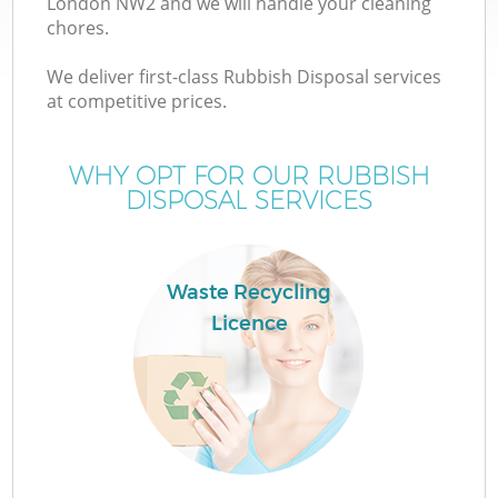
London NW2 and we will handle your cleaning
chores.
We deliver first-class Rubbish Disposal services
at competitive prices.
W
WHY OPT FOR OUR RUBBISH
DISPOSAL SERVICES
Waste Recycling
Licence