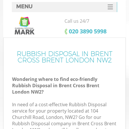
MENU
SERVICES
Call us 24/7
HOME
‎020 3890 5998
DEALS
FAQ
RUBBISH DISPOSAL IN BRENT
Ki
CROSS BRENT LONDON NW2
CONTACTS
So
Wondering where to find eco-friendly
Rubbish Disposal in Brent Cross Brent
London NW2?
In need of a cost-effective Rubbish Disposal
service for your property located at 104
Churchill Road, London, NW2? Go for our
Rubbish Disposal company in Brent Cross Brent