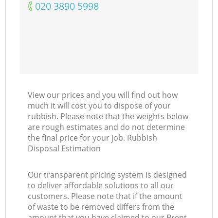
‎020 3890 5998
View our prices and you will find out how
much it will cost you to dispose of your
rubbish. Please note that the weights below
are rough estimates and do not determine
the final price for your job. Rubbish
Disposal Estimation
Our transparent pricing system is designed
to deliver affordable solutions to all our
customers. Please note that if the amount
of waste to be removed differs from the
amount that you have claimed to our Brent