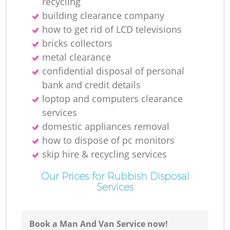
recycling
building clearance company
how to get rid of LCD televisions
bricks collectors
metal clearance
confidential disposal of personal
bank and credit details
loptop and computers clearance
services
domestic appliances removal
how to dispose of pc monitors
skip hire & recycling services
Our Prices for Rubbish Disposal
Services
Book a Man And Van Service now!