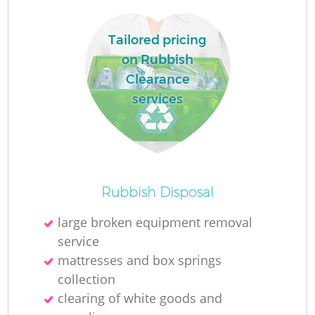
Ru
L
Tailored pricing
on Rubbish
Clearance
services
N
Ma
Rubbish Disposal
large broken equipment removal
service
mattresses and box springs
collection
clearing of white goods and