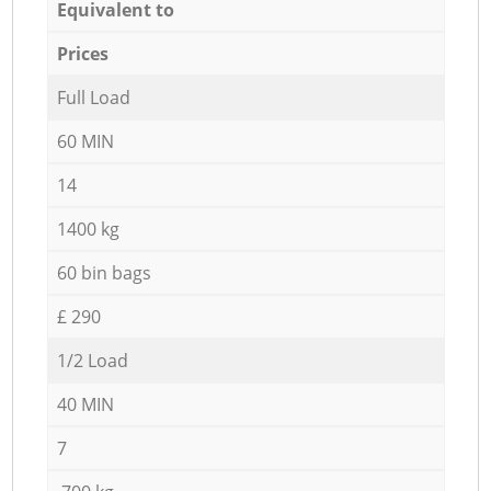
Equivalent to
Prices
Full Load
60 MIN
14
1400 kg
60 bin bags
£ 290
1/2 Load
40 MIN
7