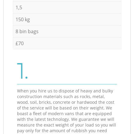
1,5
150 kg
8 bin bags
£70
1.
When you hire us to dispose of heavy and bulky
construction materials such as rocks, metal,
wood, soil, bricks, concrete or hardwood the cost
of the service will be based on their weight. We
boast a fleet of modern vans that are equipped
with the latest technology. We guarantee we will
measure the exact weight of your load so you will
pay only for the amount of rubbish you need