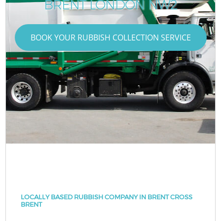
BRENT LONDON NW2
BOOK YOUR RUBBISH COLLECTION SERVICE
LOCALLY BASED RUBBISH COMPANY IN BRENT CROSS
BRENT