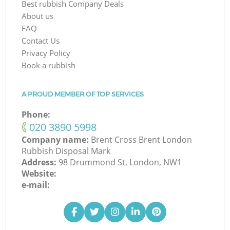
Best rubbish Company Deals
About us
FAQ
Contact Us
Privacy Policy
Book a rubbish
A PROUD MEMBER OF TOP SERVICES
Phone:
‎020 3890 5998
Company name:
Brent Cross Brent London
Rubbish Disposal Mark
Address:
98 Drummond St, London, NW1
Website:
e-mail: