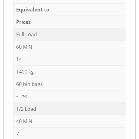
Equivalent to
Prices
Full Load
60 MIN
14
1400 kg
60 bin bags
£ 290
1/2 Load
40 MIN
7