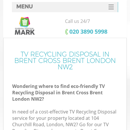
MENU
SERVICES
Call us 24/7
HOME
‎020 3890 5998
DEALS
FAQ
TV RECYCLING DISPOSAL IN
Ki
BRENT CROSS BRENT LONDON
CONTACTS
NW2
So
Wondering where to find eco-friendly TV
Recycling Disposal in Brent Cross Brent
London NW2?
In need of a cost-effective TV Recycling Disposal
service for your property located at 104
Churchill Road, London, NW2? Go for our TV