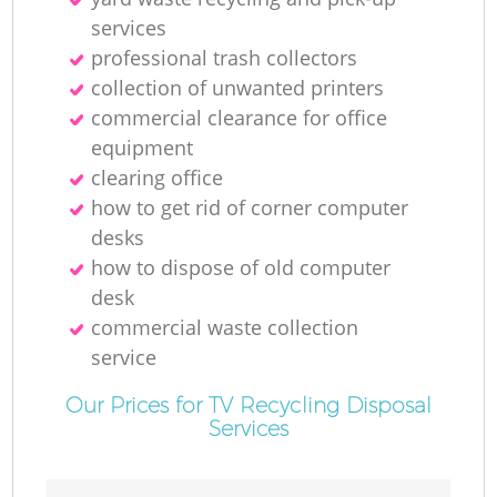
services
professional trash collectors
collection of unwanted printer‎s
commercial clearance for office
equipment
clearing office
how to get rid of corner computer
desks
how to dispose of old computer
desk
commercial waste collection
service
Our Prices for TV Recycling Disposal
Services