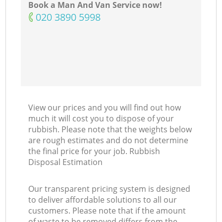
Book a Man And Van Service now!
‎020 3890 5998
View our prices and you will find out how
much it will cost you to dispose of your
rubbish. Please note that the weights below
are rough estimates and do not determine
the final price for your job. Rubbish
Disposal Estimation
Our transparent pricing system is designed
to deliver affordable solutions to all our
customers. Please note that if the amount
of waste to be removed differs from the