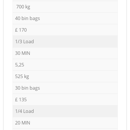
700 kg
40 bin bags
£ 170
1/3 Load
30 MIN
5,25
525 kg
30 bin bags
£ 135
1/4 Load
20 MIN