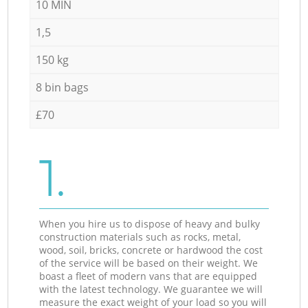
10 MIN
1,5
150 kg
8 bin bags
£70
1.
When you hire us to dispose of heavy and bulky
construction materials such as rocks, metal,
wood, soil, bricks, concrete or hardwood the cost
of the service will be based on their weight. We
boast a fleet of modern vans that are equipped
with the latest technology. We guarantee we will
measure the exact weight of your load so you will