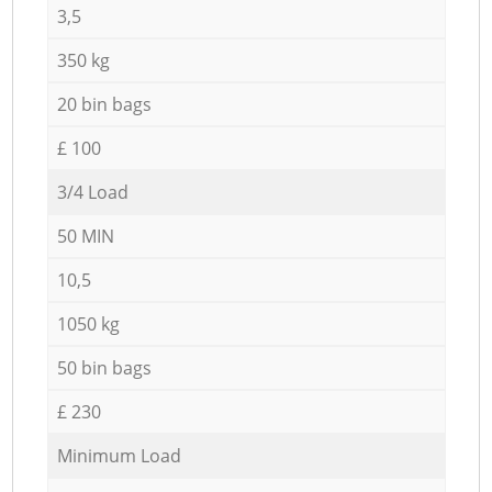
3,5
350 kg
20 bin bags
£ 100
3/4 Load
50 MIN
10,5
1050 kg
50 bin bags
£ 230
Minimum Load