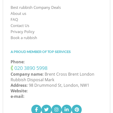
Best rubbish Company Deals
About us
FAQ
Contact Us
Privacy Policy
Book a rubbish
A PROUD MEMBER OF TOP SERVICES
Phone:
‎020 3890 5998
Company name:
Brent Cross Brent London
Rubbish Disposal Mark
Address:
98 Drummond St, London, NW1
Website:
e-mail: