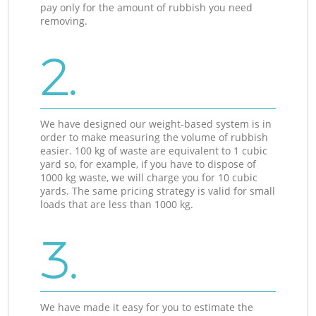
pay only for the amount of rubbish you need
removing.
2.
We have designed our weight-based system is in
order to make measuring the volume of rubbish
easier. 100 kg of waste are equivalent to 1 cubic
yard so, for example, if you have to dispose of
1000 kg waste, we will charge you for 10 cubic
yards. The same pricing strategy is valid for small
loads that are less than 1000 kg.
3.
We have made it easy for you to estimate the