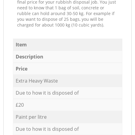
final price for your rubbish disposal job. You just
need to know that 1 bag of soil, concrete or
rubble can hold around 30-50 kg. For example if
you want to dispose of 25 bags, you will be
charged for about 1000 kg (10 cubic yards).
Item
Description
Price
Extra Heavy Waste
Due to how it is disposed of
£20
Paint per litre
Due to how it is disposed of