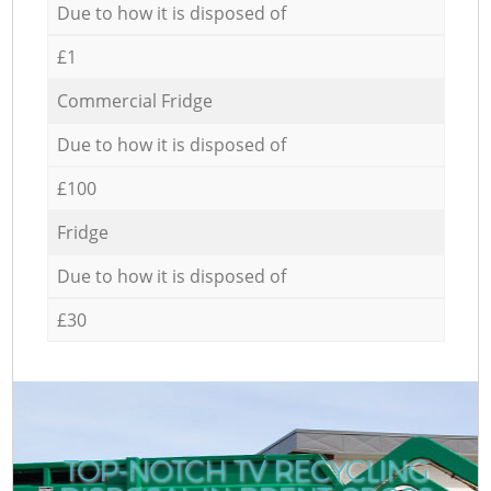
Due to how it is disposed of
£1
Commercial Fridge
Due to how it is disposed of
£100
Fridge
Due to how it is disposed of
£30
TOP-NOTCH TV RECYCLING