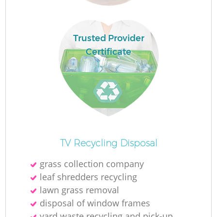
Ru
L
Trusted Provider
Certificate
N
Ma
TV Recycling Disposal
grass collection company
leaf shredders recycling
lawn grass removal
disposal of window frames
yard waste recycling and pick-up