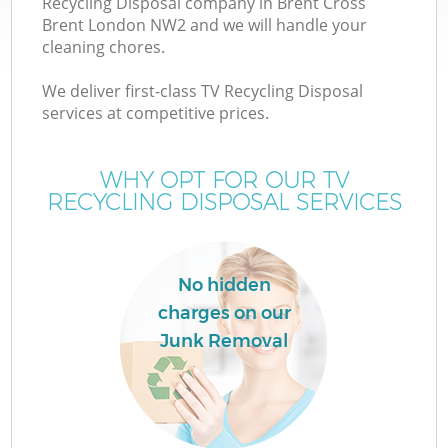
Recycling Disposal company in Brent Cross
Brent London NW2 and we will handle your
cleaning chores.
We deliver first-class TV Recycling Disposal
W
services at competitive prices.
WHY OPT FOR OUR TV
RECYCLING DISPOSAL SERVICES
No hidden
charges on our
Junk Removal