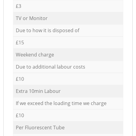
£3
TV or Monitor
Due to how it is disposed of
£15
Weekend charge
Due to additional labour costs
£10
Extra 10min Labour
If we exceed the loading time we charge
£10
Per Fluorescent Tube