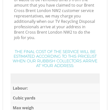
amount that you have claimed to our Brent
Cross Brent London NW2 customer service
representatives, we may charge you
additionally when our TV Recycling Disposal
professionals arrive at your address in
Brent Cross Brent London NW2 to do the
job for you.
THE FINAL COST OF THE SERVICE WILL BE
ESTIMATED ACCORDING TO THIS PRICELIST
WHEN OUR RUBBISH COLLECTORS ARRIVE
AT YOUR ADDRESS:
Labour:
Cubic yards
Max weigh