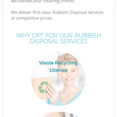
will handle your cleaning chores.
We deliver first-class Rubbish Disposal services
at competitive prices.
WHY OPT FOR OUR RUBBISH
DISPOSAL SERVICES
Waste Recycling
C
Licence
C