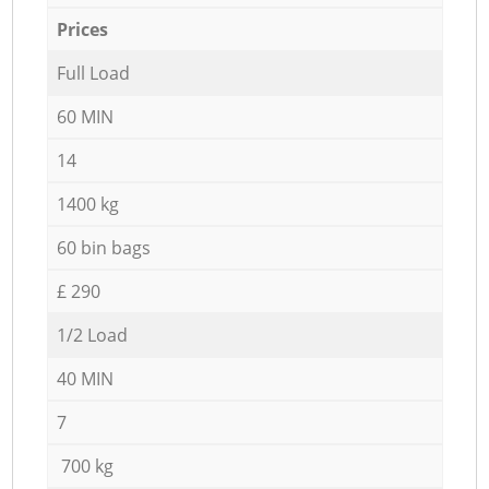
Prices
Full Load
60 MIN
14
1400 kg
60 bin bags
£ 290
1/2 Load
40 MIN
7
700 kg