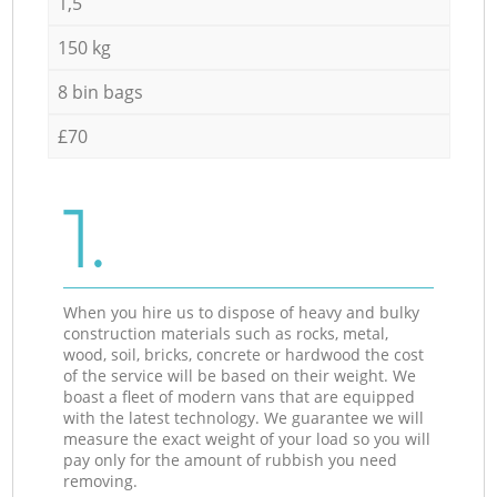
1,5
150 kg
8 bin bags
£70
1.
When you hire us to dispose of heavy and bulky
construction materials such as rocks, metal,
wood, soil, bricks, concrete or hardwood the cost
of the service will be based on their weight. We
boast a fleet of modern vans that are equipped
with the latest technology. We guarantee we will
measure the exact weight of your load so you will
pay only for the amount of rubbish you need
removing.