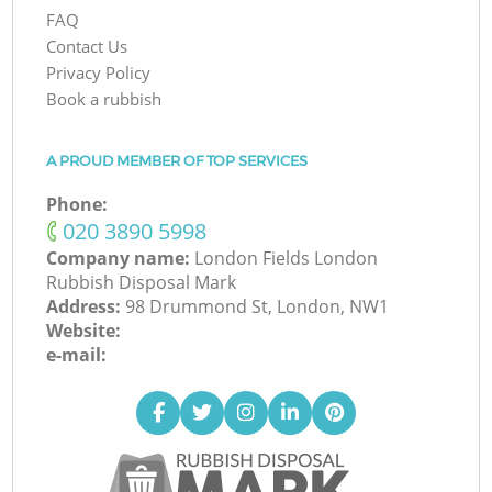
FAQ
Contact Us
Privacy Policy
Book a rubbish
A PROUD MEMBER OF TOP SERVICES
Phone:
‎020 3890 5998
Company name:
London Fields London
Rubbish Disposal Mark
Address:
98 Drummond St, London, NW1
Website:
e-mail: