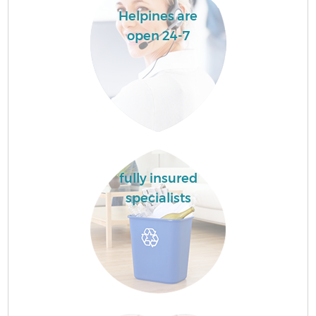
Helpines are
open 24-7
fully insured
specialists