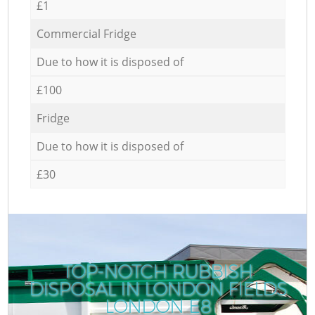
£1
Commercial Fridge
Due to how it is disposed of
£100
Fridge
Due to how it is disposed of
£30
TOP-NOTCH RUBBISH
DISPOSAL IN LONDON FIELDS
LONDON E8