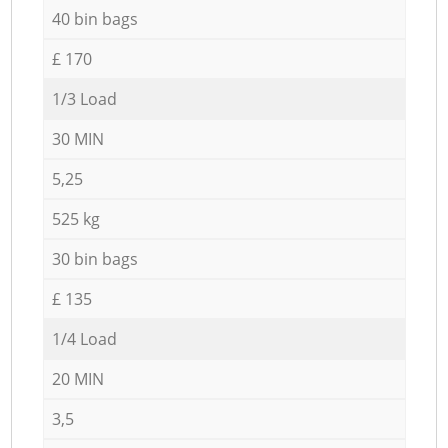
40 bin bags
£ 170
1/3 Load
30 MIN
5,25
525 kg
30 bin bags
£ 135
1/4 Load
20 MIN
3,5