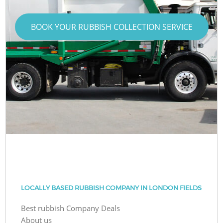
BOOK YOUR RUBBISH COLLECTION SERVICE
LOCALLY BASED RUBBISH COMPANY IN LONDON FIELDS
Best rubbish Company Deals
About us