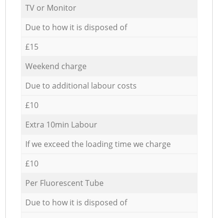
TV or Monitor
Due to how it is disposed of
£15
Weekend charge
Due to additional labour costs
£10
Extra 10min Labour
If we exceed the loading time we charge
£10
Per Fluorescent Tube
Due to how it is disposed of