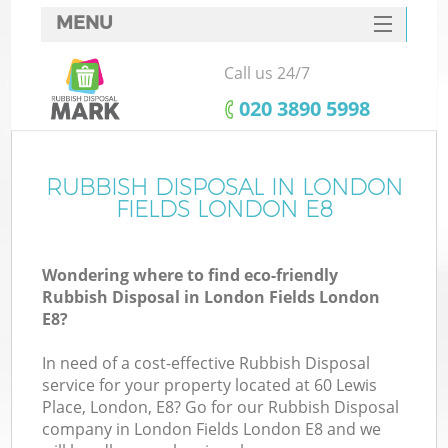
MENU
SERVICES
Call us 24/7
HOME
‎020 3890 5998
DEALS
FAQ
RUBBISH DISPOSAL IN LONDON
FIELDS LONDON E8
CONTACTS
Wondering where to find eco-friendly
Rubbish Disposal in London Fields London
E8?
In need of a cost-effective Rubbish Disposal
service for your property located at 60 Lewis
Place, London, E8? Go for our Rubbish Disposal
company in London Fields London E8 and we