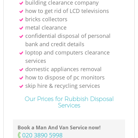
building clearance company
how to get rid of LCD televisions
bricks collectors
metal clearance
confidential disposal of personal
bank and credit details
loptop and computers clearance
services
domestic appliances removal
how to dispose of pc monitors
skip hire & recycling services
Our Prices for Rubbish Disposal
Services
Book a Man And Van Service now!
‎020 3890 5998