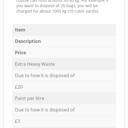
rubble can hold around 30-50 kg. For example if
you want to dispose of 25 bags, you will be
charged for about 1000 kg (10 cubic yards).
Item
Description
Price
Extra Heavy Waste
Due to how it is disposed of
£20
Paint per litre
Due to how it is disposed of
£3