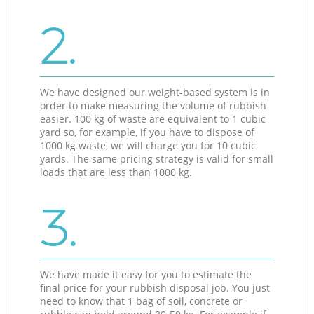
2.
We have designed our weight-based system is in
order to make measuring the volume of rubbish
easier. 100 kg of waste are equivalent to 1 cubic
yard so, for example, if you have to dispose of
1000 kg waste, we will charge you for 10 cubic
yards. The same pricing strategy is valid for small
loads that are less than 1000 kg.
3.
We have made it easy for you to estimate the
final price for your rubbish disposal job. You just
need to know that 1 bag of soil, concrete or