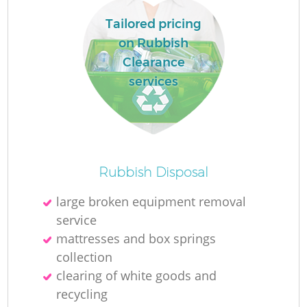
Tailored pricing
on Rubbish
Clearance
services
Rubbish Disposal
large broken equipment removal
service
mattresses and box springs
collection
clearing of white goods and
recycling