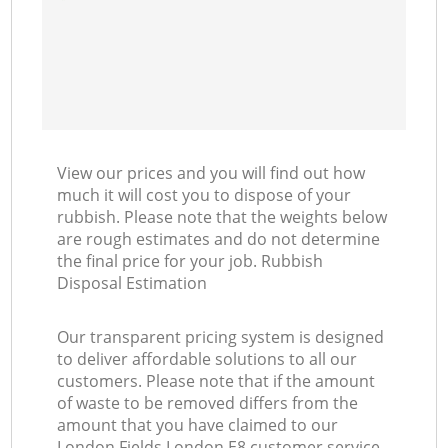
View our prices and you will find out how
much it will cost you to dispose of your
rubbish. Please note that the weights below
are rough estimates and do not determine
the final price for your job. Rubbish
Disposal Estimation
Our transparent pricing system is designed
to deliver affordable solutions to all our
customers. Please note that if the amount
of waste to be removed differs from the
amount that you have claimed to our
London Fields London E8 customer service