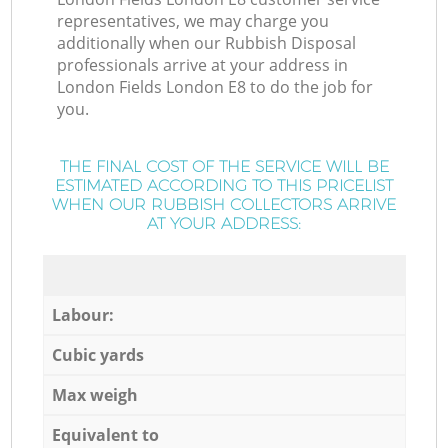
representatives, we may charge you
additionally when our Rubbish Disposal
professionals arrive at your address in
London Fields London E8 to do the job for
you.
THE FINAL COST OF THE SERVICE WILL BE
ESTIMATED ACCORDING TO THIS PRICELIST
WHEN OUR RUBBISH COLLECTORS ARRIVE
AT YOUR ADDRESS:
Labour:
Cubic yards
Max weigh
Equivalent to