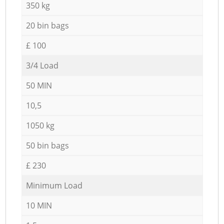
350 kg
20 bin bags
£ 100
3/4 Load
50 MIN
10,5
1050 kg
50 bin bags
£ 230
Minimum Load
10 MIN