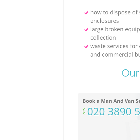
how to dispose of
enclosures
large broken equi
collection
waste services for 
and commercial bu
Our 
Book a Man And Van Se
‎020 3890 