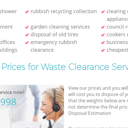
 shower
rubbish recycling collection
clearing
applianc
pment
garden cleaning services
council 
disposal of old tires
cookers 
offices
emergency rubbish
business
ildings
clearance
cheapest
Prices for Waste Clearance Ser
View our prices and you wil
rvice now!
will cost you to dispose of 
5998
that the weights below are
not determine the final pric
Disposal Estimation