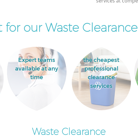
services at compet
Fields
for our Waste Clearance
Expert teams
the cheapest
available at any
professional
time
clearance
services
Waste Clearance