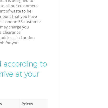
tem is designed to
 to all our customers.
unt of waste to be
amount that you have
lds London E8 customer
e may charge you
e Clearance
r address in London
ob for you.
d according to
rive at your
o
Prices