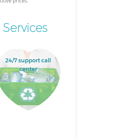
itive prices.
 Services
24/7 support call
center