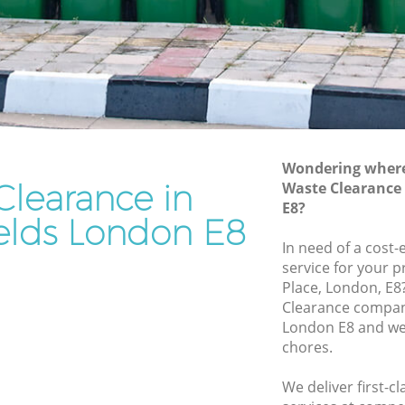
Rubbish Disposal London Fields
Rubbish Removal Services London
Fields
Fields
Rubbish Clearance Services London
Fields
on Fields
Refuse Disposal London Fields
ields
Wondering where 
Rubbish Removal Company London
Clearance in
Waste Clearance
s
Fields
E8?
ds
elds London E8
Laptop Recycling Disposal London
In need of a cost-
Fields
London
service for your p
Garage Clearance London Fields
Place, London, E8
Fields
Clearance compan
Office Waste Clearance London Fields
London E8 and we 
 London
Night Rubbish Collection London Fields
chores.
Commercial Clearance London Fields
lds
We deliver first-c
Man Van Rubbish Collection London