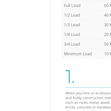
Full Load
60 
1/2 Load
40 
1/3 Load
30 
1/4 Load
20 
3/4 Load
50 
Minimum Load
10 
1.
When you hire us to dispos
and bulky construction mat
such as rocks, metal, wood, 
bricks, concrete or hardwoo