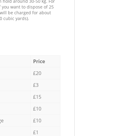
n hold around 30-50 kg. For
f you want to dispose of 25
will be charged for about
0 cubic yards).
Price
£20
£3
£15
£10
ge
£10
£1