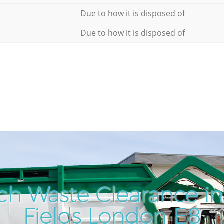
Due to how it is disposed of
Due to how it is disposed of
ch Waste Clearance i
Fields London E8