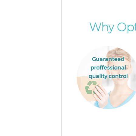
Why Opt 
Guaranteed
proffessional
quality control