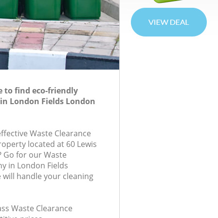
to find eco-friendly
 in London Fields London
effective Waste Clearance
roperty located at 60 Lewis
? Go for our Waste
y in London Fields
will handle your cleaning
lass Waste Clearance