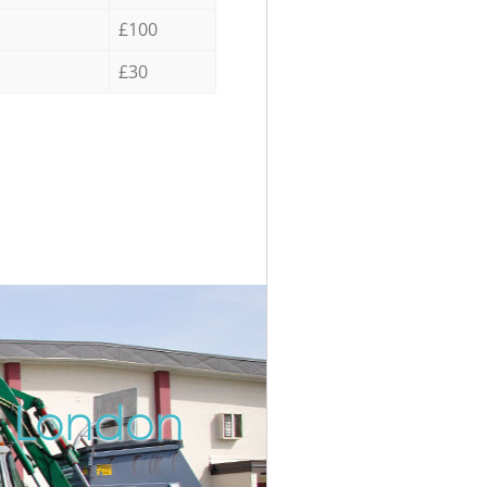
£100
£30
n London
Incredi
Unbeata