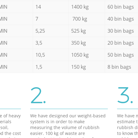
MIN
14
1400 kg
60 bin bags
MIN
7
700 kg
40 bin bags
MIN
5,25
525 kg
30 bin bags
MIN
3,5
350 kg
20 bin bags
MIN
10,5
1050 kg
50 bin bags
MIN
1,5
150 kg
8 bin bags
2.
3.
e of heavy
We have designed our weight-based
We have m
erials
system is in order to make
estimate t
soil,
measuring the volume of rubbish
rubbish d
d the cost
easier. 100 kg of waste are
to know th