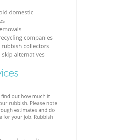
 old domestic
es
removals
recycling companies
 rubbish collectors
 skip alternatives
vices
l find out how much it
your rubbish. Please note
 rough estimates and do
e for your job. Rubbish