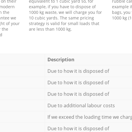
 on their
equivalent to 1 cubic yard so, for
rubble ca
f modern
example, if you have to dispose of
example i
h the
1000 kg waste, we will charge you for
bags, you 
antee we
10 cubic yards. The same pricing
1000 kg (1
ht of your
strategy is valid for small loads that
r the
are less than 1000 kg.
ed
Description
Due to how it is disposed of
Due to how it is disposed of
Due to how it is disposed of
Due to additional labour costs
If we exceed the loading time we char
Due to how it is disposed of