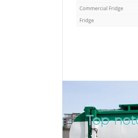
Commercial Fridge
Fridge
Top-not