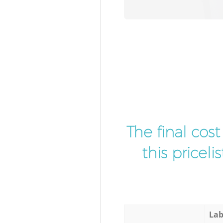
The final cos
this pricel
Lab