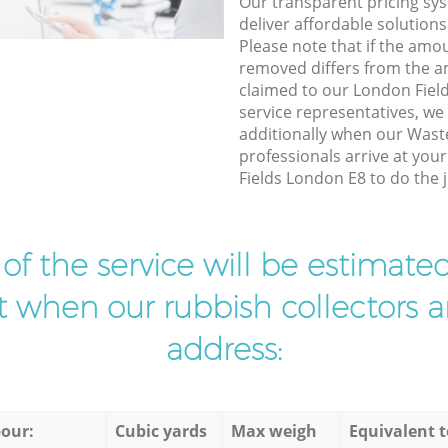
Our transparent pricing sys
deliver affordable solutions
Please note that if the amo
removed differs from the 
claimed to our London Fie
service representatives, w
additionally when our Wast
professionals arrive at you
Fields London E8 to do the j
t of the service will be estimate
ist when our rubbish collectors ar
address:
our:
Cubic yards
Max weigh
Equivalent t