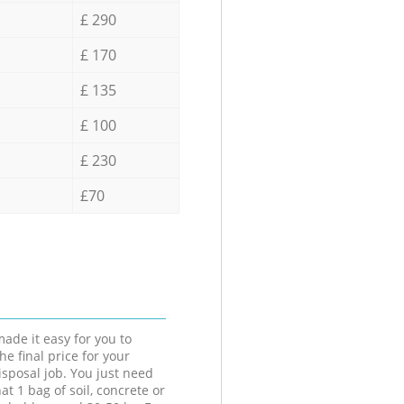
£ 290
£ 170
£ 135
£ 100
£ 230
£70
ade it easy for you to
he final price for your
isposal job. You just need
at 1 bag of soil, concrete or