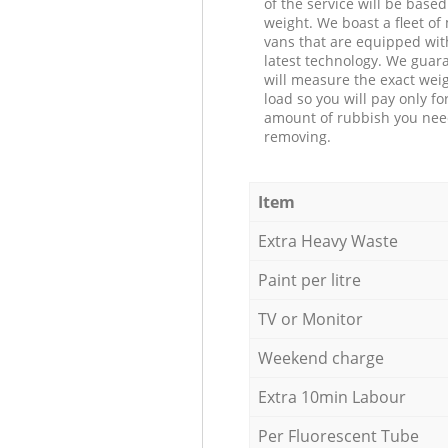
of the service will be based
weight. We boast a fleet o
vans that are equipped wit
latest technology. We guar
will measure the exact weig
load so you will pay only fo
amount of rubbish you ne
removing.
Item
Extra Heavy Waste
Paint per litre
TV or Monitor
Weekend charge
Extra 10min Labour
Per Fluorescent Tube