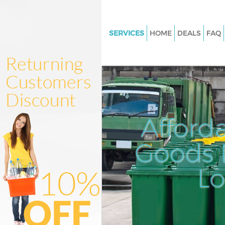
SERVICES
HOME
DEALS
FAQ
White Goods Disposal London 
Junk Clearance London Fields
Waste Clearance London Field
Kitchen Bathroom Waste Dispo
London Fields
Afford
Sofa Bed Removal Disposal L
Fields
Goods D
Bulky Waste Collection London
L
Rubbish Clearance London Fie
Waste Disposal London Fields
Waste Collection London Field