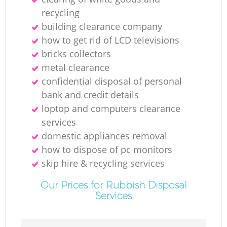
recycling
building clearance company
how to get rid of LCD televisions
bricks collectors
metal clearance
confidential disposal of personal
bank and credit details
loptop and computers clearance
services
domestic appliances removal
how to dispose of pc monitors
skip hire & recycling services
Our Prices for Rubbish Disposal
Services