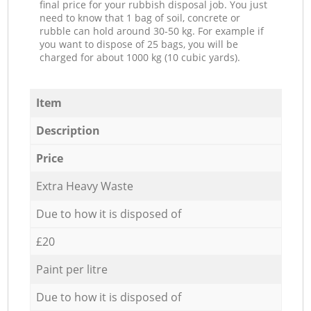
final price for your rubbish disposal job. You just
need to know that 1 bag of soil, concrete or
rubble can hold around 30-50 kg. For example if
you want to dispose of 25 bags, you will be
charged for about 1000 kg (10 cubic yards).
Item
Description
Price
Extra Heavy Waste
Due to how it is disposed of
£20
Paint per litre
Due to how it is disposed of