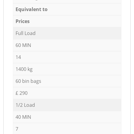
Equivalent to
Prices
Full Load
60 MIN
14
1400 kg
60 bin bags
£ 290
1/2 Load
40 MIN
7