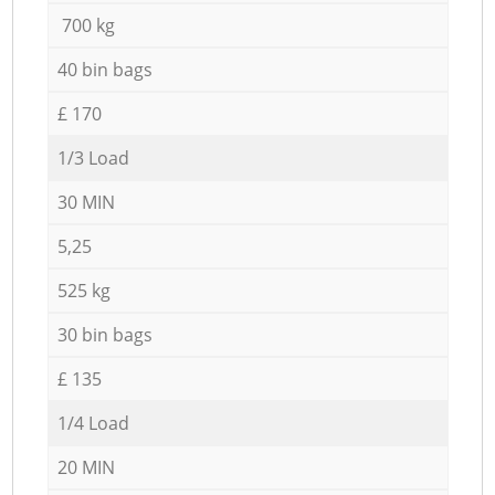
700 kg
40 bin bags
£ 170
1/3 Load
30 MIN
5,25
525 kg
30 bin bags
£ 135
1/4 Load
20 MIN