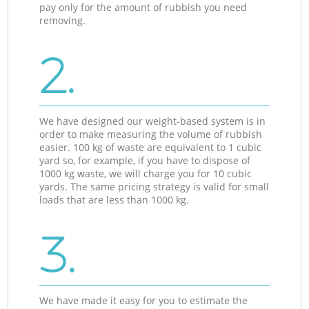
pay only for the amount of rubbish you need
removing.
2.
We have designed our weight-based system is in
order to make measuring the volume of rubbish
easier. 100 kg of waste are equivalent to 1 cubic
yard so, for example, if you have to dispose of
1000 kg waste, we will charge you for 10 cubic
yards. The same pricing strategy is valid for small
loads that are less than 1000 kg.
3.
We have made it easy for you to estimate the