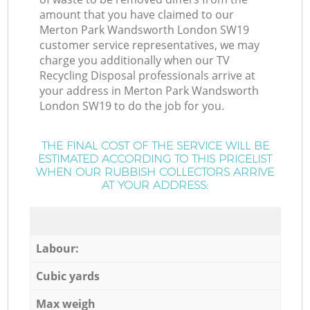
amount that you have claimed to our
Merton Park Wandsworth London SW19
customer service representatives, we may
charge you additionally when our TV
Recycling Disposal professionals arrive at
your address in Merton Park Wandsworth
London SW19 to do the job for you.
THE FINAL COST OF THE SERVICE WILL BE
ESTIMATED ACCORDING TO THIS PRICELIST
WHEN OUR RUBBISH COLLECTORS ARRIVE
AT YOUR ADDRESS:
Labour:
Cubic yards
Max weigh