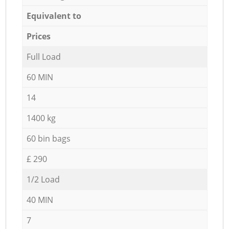
Equivalent to
Prices
Full Load
60 MIN
14
1400 kg
60 bin bags
£ 290
1/2 Load
40 MIN
7