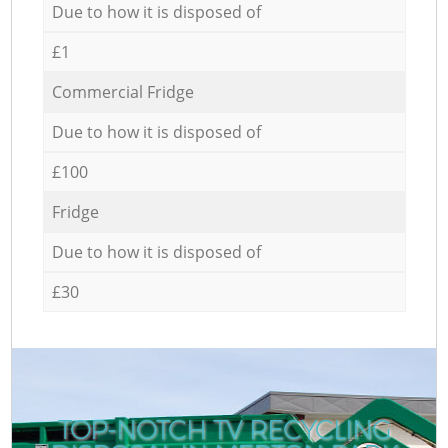
Due to how it is disposed of
£1
Commercial Fridge
Due to how it is disposed of
£100
Fridge
Due to how it is disposed of
£30
TOP-NOTCH TV RECYCLING