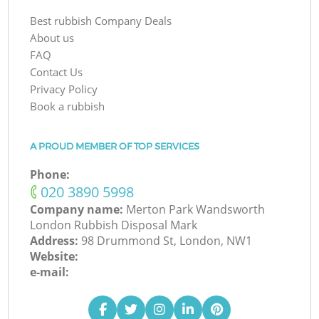
Best rubbish Company Deals
About us
FAQ
Contact Us
Privacy Policy
Book a rubbish
A PROUD MEMBER OF TOP SERVICES
Phone:
‎020 3890 5998
Company name:
Merton Park Wandsworth
London Rubbish Disposal Mark
Address:
98 Drummond St, London, NW1
Website:
e-mail: