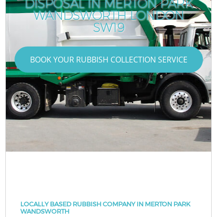
DISPOSAL IN MERTON PARK
WANDSWORTH LONDON
SW19
BOOK YOUR RUBBISH COLLECTION SERVICE
LOCALLY BASED RUBBISH COMPANY IN MERTON PARK
WANDSWORTH