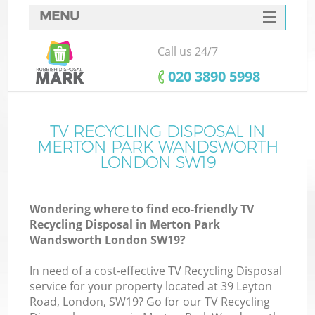
MENU
SERVICES
Call us 24/7
HOME
‎020 3890 5998
DEALS
FAQ
TV RECYCLING DISPOSAL IN
MERTON PARK WANDSWORTH
CONTACTS
LONDON SW19
Wondering where to find eco-friendly TV
Recycling Disposal in Merton Park
Wandsworth London SW19?
In need of a cost-effective TV Recycling Disposal
R
service for your property located at 39 Leyton
Road, London, SW19? Go for our TV Recycling