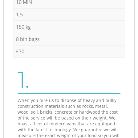
10 MIN
1,5
150 kg
8 bin bags
£70
1.
When you hire us to dispose of heavy and bulky
construction materials such as rocks, metal,
wood, soil, bricks, concrete or hardwood the cost
of the service will be based on their weight. We
boast a fleet of modern vans that are equipped
with the latest technology. We guarantee we will
measure the exact weight of your load so you will