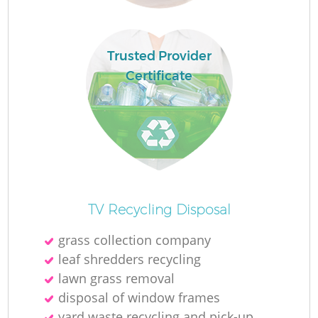
R
Trusted Provider
Certificate
TV Recycling Disposal
grass collection company
leaf shredders recycling
G
lawn grass removal
disposal of window frames
yard waste recycling and pick-up