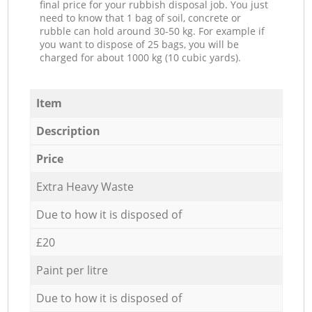
final price for your rubbish disposal job. You just
need to know that 1 bag of soil, concrete or
rubble can hold around 30-50 kg. For example if
you want to dispose of 25 bags, you will be
charged for about 1000 kg (10 cubic yards).
Item
Description
Price
Extra Heavy Waste
Due to how it is disposed of
£20
Paint per litre
Due to how it is disposed of