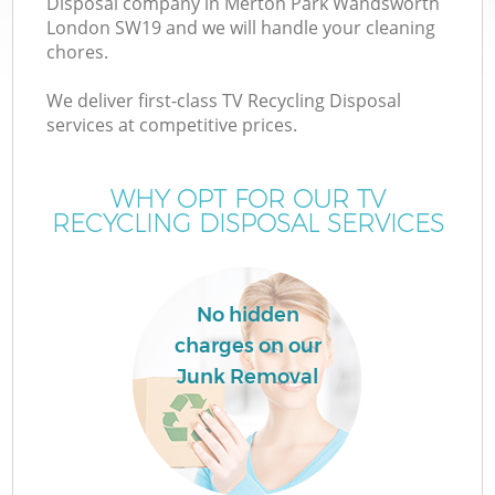
Disposal company in Merton Park Wandsworth
W
London SW19 and we will handle your cleaning
chores.
We deliver first-class TV Recycling Disposal
services at competitive prices.
WHY OPT FOR OUR TV
RECYCLING DISPOSAL SERVICES
No hidden
charges on our
H
Junk Removal
G