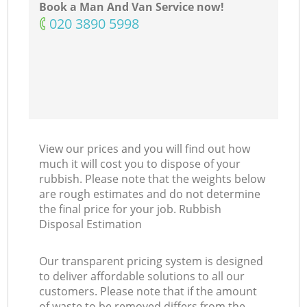
Book a Man And Van Service now!
‎020 3890 5998
View our prices and you will find out how
much it will cost you to dispose of your
rubbish. Please note that the weights below
are rough estimates and do not determine
the final price for your job. Rubbish
Disposal Estimation
Our transparent pricing system is designed
to deliver affordable solutions to all our
customers. Please note that if the amount
of waste to be removed differs from the