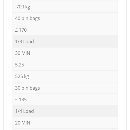
700 kg
40 bin bags
£ 170
1/3 Load
30 MIN
5,25
525 kg
30 bin bags
£ 135
1/4 Load
20 MIN