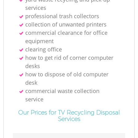
services
professional trash collectors
collection of unwanted printer‎s
commercial clearance for office
equipment
clearing office
how to get rid of corner computer
desks
how to dispose of old computer
desk
commercial waste collection
service
Our Prices for TV Recycling Disposal
Services