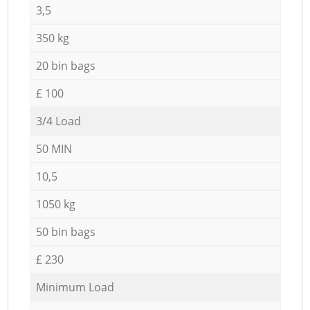
3,5
350 kg
20 bin bags
£ 100
3/4 Load
50 MIN
10,5
1050 kg
50 bin bags
£ 230
Minimum Load