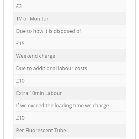
£3
TV or Monitor
Due to how it is disposed of
£15
Weekend charge
Due to additional labour costs
£10
Extra 10min Labour
If we exceed the loading time we charge
£10
Per Fluorescent Tube