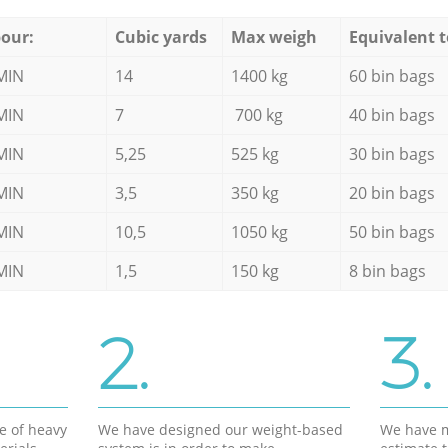
our:
Cubic yards
Max weigh
Equivalent t
MIN
14
1400 kg
60 bin bags
MIN
7
700 kg
40 bin bags
MIN
5,25
525 kg
30 bin bags
MIN
3,5
350 kg
20 bin bags
MIN
10,5
1050 kg
50 bin bags
MIN
1,5
150 kg
8 bin bags
2.
3.
e of heavy
We have designed our weight-based
We have m