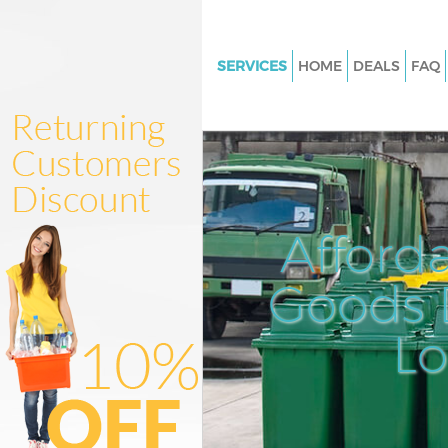
SERVICES
HOME
DEALS
FAQ
White Goods Disposal Honor O
Lewisham
Junk Clearance Honor Oak Le
Waste Clearance Honor Oak L
Kitchen Bathroom Waste Dispo
Afford
Honor Oak Lewisham
Sofa Bed Removal Disposal Ho
Goods D
Lewisham
L
Bulky Waste Collection Honor 
Lewisham
Rubbish Clearance Honor Oak
Lewisham
Waste Disposal Honor Oak Le