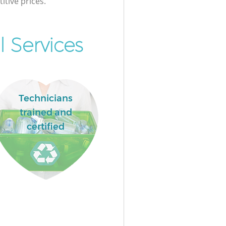
itive prices.
 Services
Technicians
trained and
certified