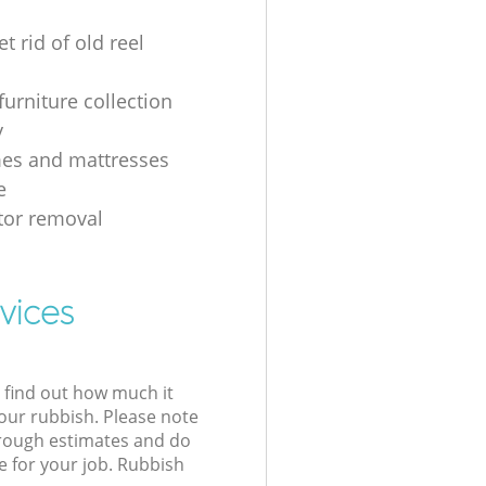
t rid of old reel
furniture collection
y
es and mattresses
e
ator removal
vices
l find out how much it
your rubbish. Please note
 rough estimates and do
e for your job. Rubbish