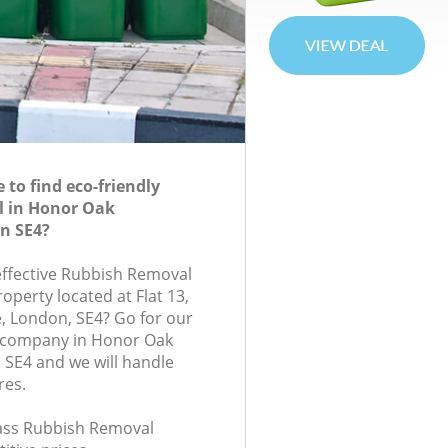
to find eco-friendly
 in Honor Oak
n SE4?
-effective Rubbish Removal
roperty located at Flat 13,
London, SE4? Go for our
 company in Honor Oak
SE4 and we will handle
res.
class Rubbish Removal