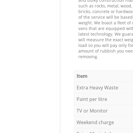
and bulky construction mat
such as rocks, metal, wood, 
bricks, concrete or hardwoo
of the service will be based
weight. We boast a fleet o
vans that are equipped wit
latest technology. We guar
will measure the exact weig
load so you will pay only fo
amount of rubbish you ne
removing.
Item
Extra Heavy Waste
Paint per litre
TV or Monitor
Weekend charge