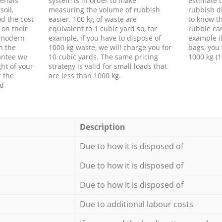
erials
system is in order to make
estimate t
soil,
measuring the volume of rubbish
rubbish d
d the cost
easier. 100 kg of waste are
to know th
 on their
equivalent to 1 cubic yard so, for
rubble ca
f modern
example, if you have to dispose of
example i
h the
1000 kg waste, we will charge you for
bags, you 
antee we
10 cubic yards. The same pricing
1000 kg (1
ht of your
strategy is valid for small loads that
r the
are less than 1000 kg.
ed
Description
Due to how it is disposed of
Due to how it is disposed of
Due to how it is disposed of
Due to additional labour costs