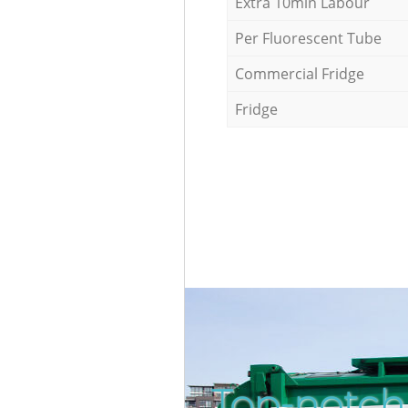
Extra 10min Labour
Per Fluorescent Tube
Commercial Fridge
Fridge
Top-notch