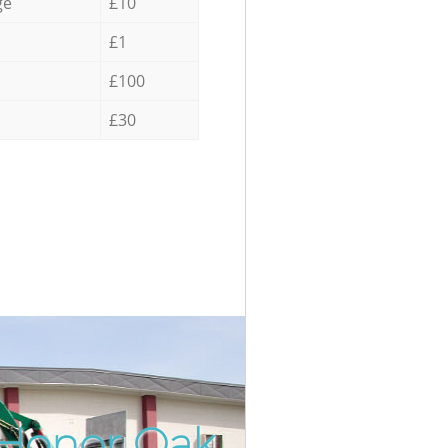
ge
£10
£1
£100
£30
 Honor Oak
Incredib
Unbeatab