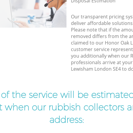
Disposal Estimation
Our transparent pricing sys
deliver affordable solutions
Please note that if the amo
removed differs from the 
claimed to our Honor Oak
customer service represent
you additionally when our
professionals arrive at you
Lewisham London SE4 to do 
t of the service will be estimate
ist when our rubbish collectors ar
address: