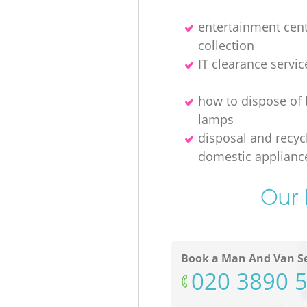
entertainment cen
collection
IT clearance servic
how to dispose of
lamps
disposal and recycl
domestic applianc
Our 
Book a Man And Van Se
‎020 3890 