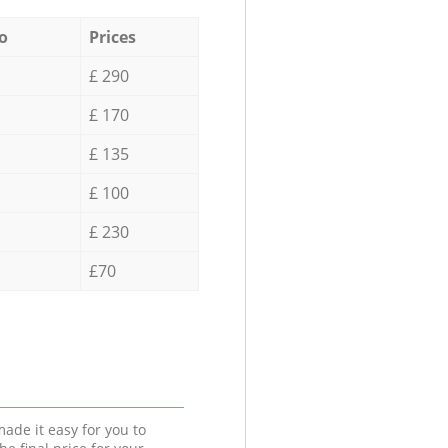
o
Prices
£ 290
£ 170
£ 135
£ 100
£ 230
£70
ade it easy for you to