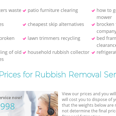
ters waste
patio furniture clearing
how to ge
mower
es
cheapest skip alternatives
brocken 
compan
 broken
lawn trimmers recycling
bed fram
clearanc
ing of old
household rubbish collector
refriger
es
Prices for Rubbish Removal Ser
View our prices and you wil
rvice now!
will cost you to dispose of 
5998
that the weights below are
not determine the final pric