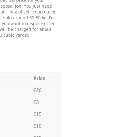
he final price for your
isposal job. You just need
at 1 bag of soil, concrete or
n hold around 30-50 kg. For
f you want to dispose of 25
will be charged for about
0 cubic yards).
Price
£20
£3
£15
£10