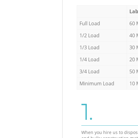
Lab
Full Load
60 
1/2 Load
40 
1/3 Load
30 
1/4 Load
20 
3/4 Load
50 
Minimum Load
10 
1.
When you hire us to dispos