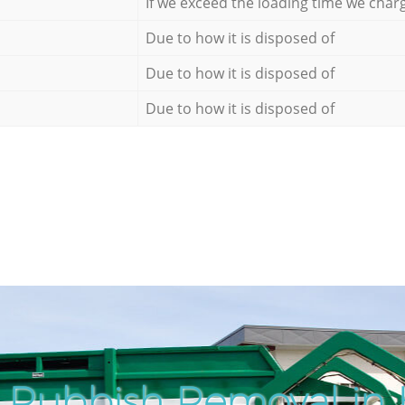
If we exceed the loading time we char
Due to how it is disposed of
Due to how it is disposed of
Due to how it is disposed of
 Rubbish Removal in