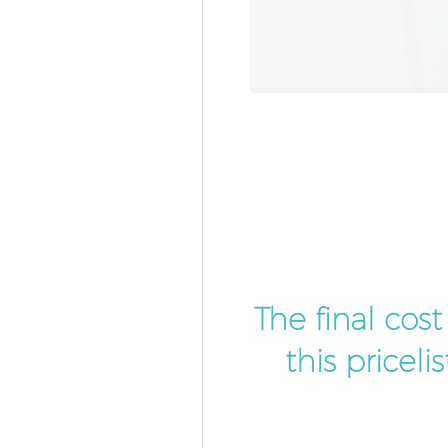
The final cos
this pricel