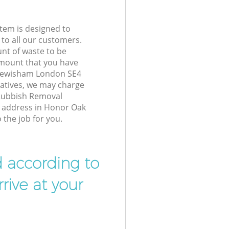
tem is designed to
 to all our customers.
unt of waste to be
amount that you have
 Lewisham London SE4
atives, we may charge
 Rubbish Removal
r address in Honor Oak
the job for you.
d according to
rive at your