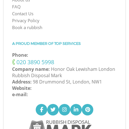
FAQ
Contact Us
Privacy Policy
Book a rubbish
A PROUD MEMBER OF TOP SERVICES
Phone:
‎020 3890 5998
Company name:
Honor Oak Lewisham London
Rubbish Disposal Mark
Address:
98 Drummond St, London, NW1
Website:
e-mail: