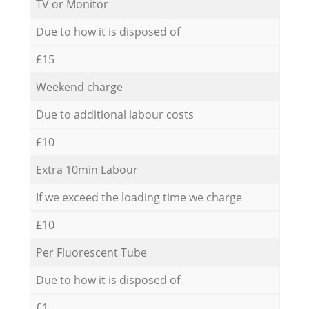
TV or Monitor
Due to how it is disposed of
£15
Weekend charge
Due to additional labour costs
£10
Extra 10min Labour
If we exceed the loading time we charge
£10
Per Fluorescent Tube
Due to how it is disposed of
£1