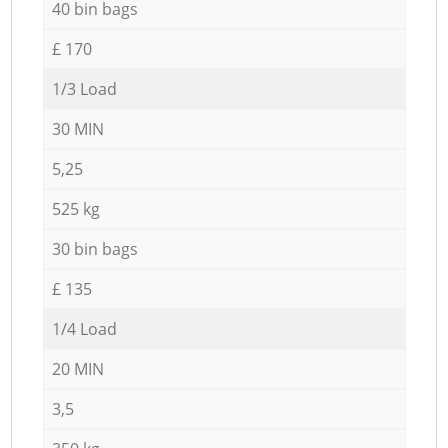
40 bin bags
£ 170
1/3 Load
30 MIN
5,25
525 kg
30 bin bags
£ 135
1/4 Load
20 MIN
3,5