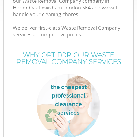
our Waste Removal Company company in
Honor Oak Lewisham London SE4 and we will
handle your cleaning chores.
T
We deliver first-class Waste Removal Company
services at competitive prices.
WHY OPT FOR OUR WASTE
I
REMOVAL COMPANY SERVICES
the cheapest
professional
clearance
E
services