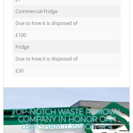
Commercial Fridge
Due to how it is disposed of
£100
Fridge
Due to how it is disposed of
£30
TOP-NOTCH WASTE REMOVAL
COMPANY IN HONOR OAK
LEWISHAM LONDON SE4