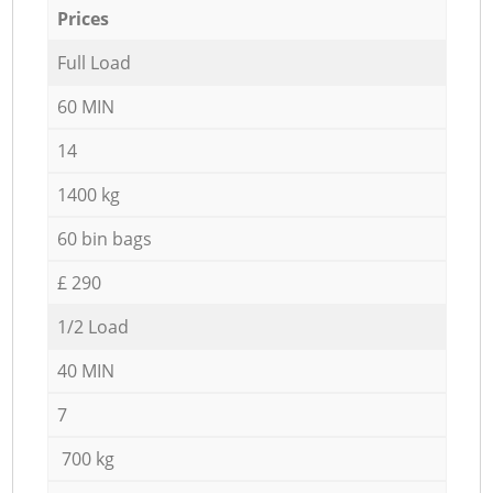
Prices
Full Load
60 MIN
14
1400 kg
60 bin bags
£ 290
1/2 Load
40 MIN
7
700 kg