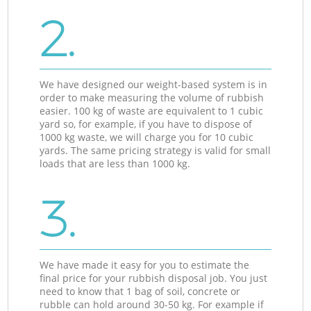
2.
We have designed our weight-based system is in
order to make measuring the volume of rubbish
easier. 100 kg of waste are equivalent to 1 cubic
yard so, for example, if you have to dispose of
1000 kg waste, we will charge you for 10 cubic
yards. The same pricing strategy is valid for small
loads that are less than 1000 kg.
3.
We have made it easy for you to estimate the
final price for your rubbish disposal job. You just
need to know that 1 bag of soil, concrete or
rubble can hold around 30-50 kg. For example if