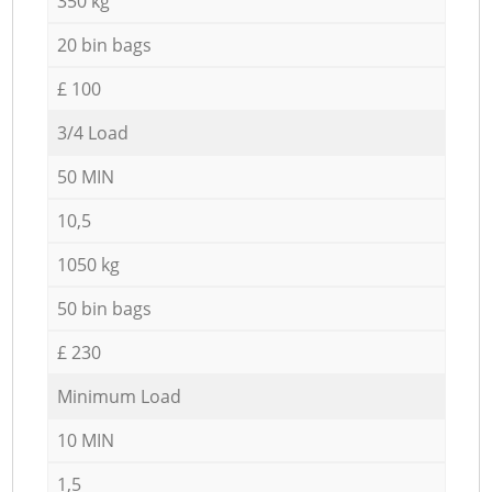
350 kg
20 bin bags
£ 100
3/4 Load
50 MIN
10,5
1050 kg
50 bin bags
£ 230
Minimum Load
10 MIN
1,5