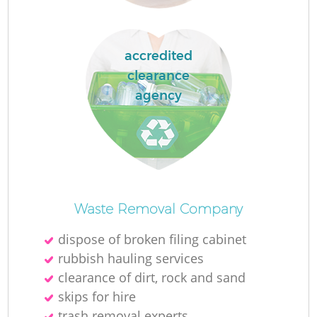
accredited
clearance
agency
O
Waste Removal Company
dispose of broken filing cabinet
rubbish hauling services
C
clearance of dirt, rock and sand
skips for hire
trash removal experts‎