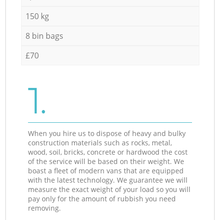
150 kg
8 bin bags
£70
1.
When you hire us to dispose of heavy and bulky
construction materials such as rocks, metal,
wood, soil, bricks, concrete or hardwood the cost
of the service will be based on their weight. We
boast a fleet of modern vans that are equipped
with the latest technology. We guarantee we will
measure the exact weight of your load so you will
pay only for the amount of rubbish you need
removing.