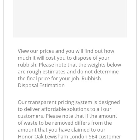
View our prices and you will find out how
much it will cost you to dispose of your
rubbish. Please note that the weights below
are rough estimates and do not determine
the final price for your job. Rubbish
Disposal Estimation
Our transparent pricing system is designed
to deliver affordable solutions to all our
customers. Please note that if the amount
of waste to be removed differs from the
amount that you have claimed to our
Honor Oak Lewisham London SE4 customer