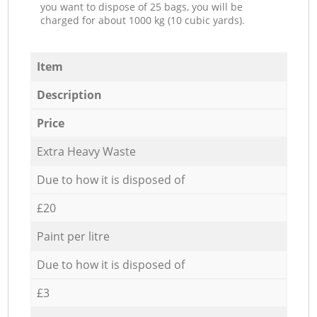
you want to dispose of 25 bags, you will be
charged for about 1000 kg (10 cubic yards).
Item
Description
Price
Extra Heavy Waste
Due to how it is disposed of
£20
Paint per litre
Due to how it is disposed of
£3