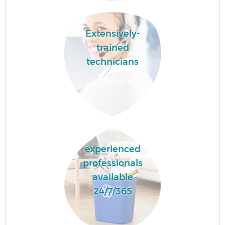
Extensively-
trained
technicians
experienced
professionals
available
24/7/365