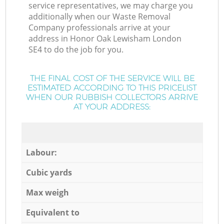
service representatives, we may charge you
additionally when our Waste Removal
Company professionals arrive at your
address in Honor Oak Lewisham London
SE4 to do the job for you.
THE FINAL COST OF THE SERVICE WILL BE
ESTIMATED ACCORDING TO THIS PRICELIST
WHEN OUR RUBBISH COLLECTORS ARRIVE
AT YOUR ADDRESS:
Labour:
Cubic yards
Max weigh
Equivalent to