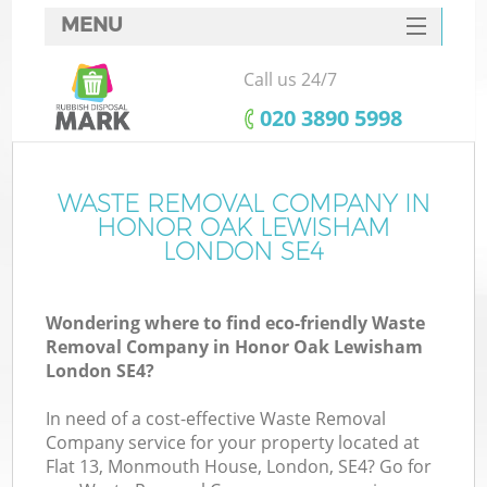
MENU
SERVICES
Call us 24/7
W
HOME
‎020 3890 5998
DEALS
FAQ
WASTE REMOVAL COMPANY IN
Ki
HONOR OAK LEWISHAM
CONTACTS
LONDON SE4
Wondering where to find eco-friendly Waste
B
Removal Company in Honor Oak Lewisham
London SE4?
In need of a cost-effective Waste Removal
Company service for your property located at
Flat 13, Monmouth House, London, SE4? Go for