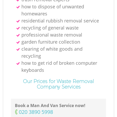
how to dispose of unwanted
homewares
residential rubbish removal service
recycling of general waste
professional waste removal
garden furniture collection
clearing of white goods and
recycling
how to get rid of broken computer
keyboards
Our Prices for Waste Removal
Company Services
Book a Man And Van Service now!
‎020 3890 5998