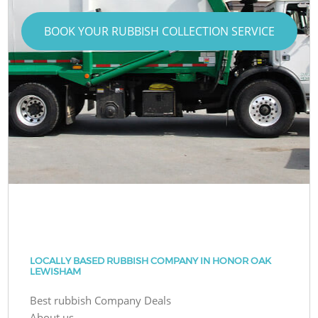
BOOK YOUR RUBBISH COLLECTION SERVICE
LOCALLY BASED RUBBISH COMPANY IN HONOR OAK
LEWISHAM
Best rubbish Company Deals
About us