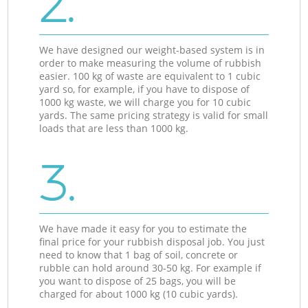
2.
We have designed our weight-based system is in
order to make measuring the volume of rubbish
easier. 100 kg of waste are equivalent to 1 cubic
yard so, for example, if you have to dispose of
1000 kg waste, we will charge you for 10 cubic
yards. The same pricing strategy is valid for small
loads that are less than 1000 kg.
3.
We have made it easy for you to estimate the
final price for your rubbish disposal job. You just
need to know that 1 bag of soil, concrete or
rubble can hold around 30-50 kg. For example if
you want to dispose of 25 bags, you will be
charged for about 1000 kg (10 cubic yards).