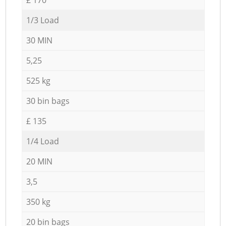
1/3 Load
30 MIN
5,25
525 kg
30 bin bags
£ 135
1/4 Load
20 MIN
3,5
350 kg
20 bin bags