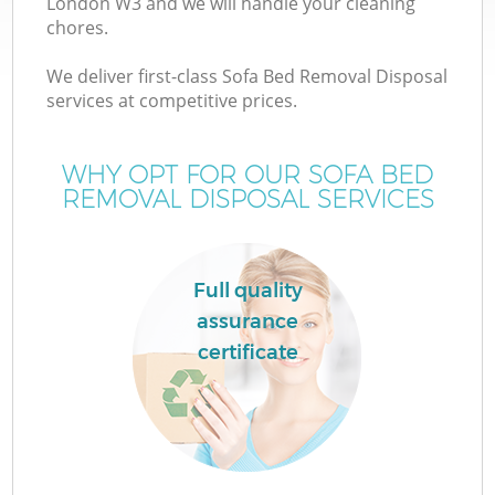
London W3 and we will handle your cleaning
chores.
We deliver first-class Sofa Bed Removal Disposal
services at competitive prices.
WHY OPT FOR OUR SOFA BED
REMOVAL DISPOSAL SERVICES
Full quality
assurance
certificate