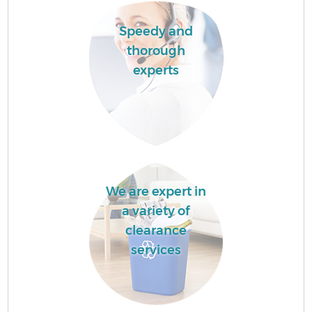
Speedy and
thorough
experts
We are expert in
a variety of
clearance
services