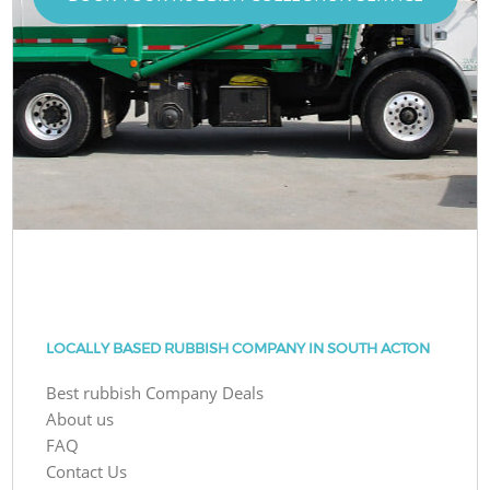
LOCALLY BASED RUBBISH COMPANY IN SOUTH ACTON
Best rubbish Company Deals
About us
FAQ
Contact Us