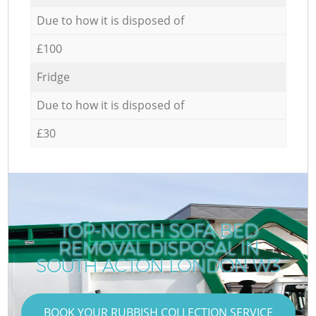
Due to how it is disposed of
£100
Fridge
Due to how it is disposed of
£30
TOP-NOTCH SOFA BED
REMOVAL DISPOSAL IN
SOUTH ACTON LONDON W3
BOOK YOUR RUBBISH COLLECTION SERVICE