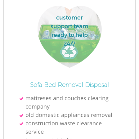
customer
support team
ready to help
24/7
Sofa Bed Removal Disposal
mattreses and couches clearing
company
old domestic appliances removal
construction waste clearance
service