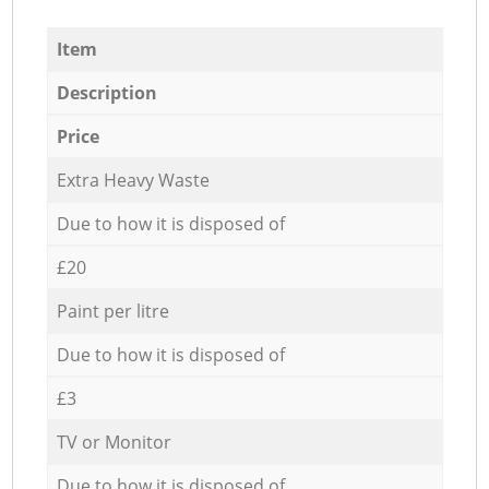
Item
Description
Price
Extra Heavy Waste
Due to how it is disposed of
£20
Paint per litre
Due to how it is disposed of
£3
TV or Monitor
Due to how it is disposed of