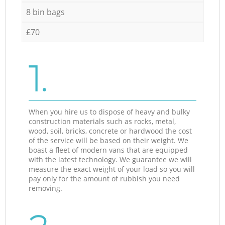
8 bin bags
£70
1.
When you hire us to dispose of heavy and bulky
construction materials such as rocks, metal,
wood, soil, bricks, concrete or hardwood the cost
of the service will be based on their weight. We
boast a fleet of modern vans that are equipped
with the latest technology. We guarantee we will
measure the exact weight of your load so you will
pay only for the amount of rubbish you need
removing.