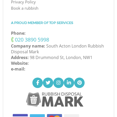
Privacy Policy
Book a rubbish
A PROUD MEMBER OF TOP SERVICES
Phone:
‎020 3890 5998
Company name:
South Acton London Rubbish
Disposal Mark
Address:
98 Drummond St, London, NW1
Website:
e-mail: