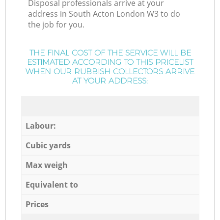
Disposal professionals arrive at your
address in South Acton London W3 to do
the job for you.
THE FINAL COST OF THE SERVICE WILL BE
ESTIMATED ACCORDING TO THIS PRICELIST
WHEN OUR RUBBISH COLLECTORS ARRIVE
AT YOUR ADDRESS:
Labour:
Cubic yards
Max weigh
Equivalent to
Prices