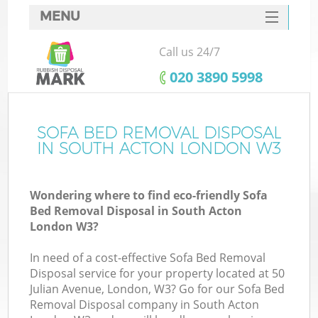
MENU
SERVICES
Call us 24/7
HOME
‎020 3890 5998
DEALS
FAQ
SOFA BED REMOVAL DISPOSAL
IN SOUTH ACTON LONDON W3
CONTACTS
Wondering where to find eco-friendly Sofa
Bed Removal Disposal in South Acton
London W3?
In need of a cost-effective Sofa Bed Removal
Disposal service for your property located at 50
Julian Avenue, London, W3? Go for our Sofa Bed
Removal Disposal company in South Acton