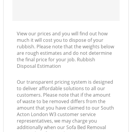
View our prices and you will find out how
much it will cost you to dispose of your
rubbish. Please note that the weights below
are rough estimates and do not determine
the final price for your job. Rubbish
Disposal Estimation
Our transparent pricing system is designed
to deliver affordable solutions to all our
customers. Please note that if the amount
of waste to be removed differs from the
amount that you have claimed to our South
Acton London W3 customer service
representatives, we may charge you
additionally when our Sofa Bed Removal