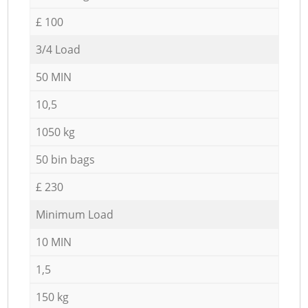
£ 100
3/4 Load
50 MIN
10,5
1050 kg
50 bin bags
£ 230
Minimum Load
10 MIN
1,5
150 kg