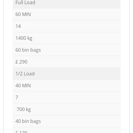
Full Load
60 MIN
14
1400 kg
60 bin bags
£ 290
1/2 Load
40 MIN
7
700 kg
40 bin bags
£ 170