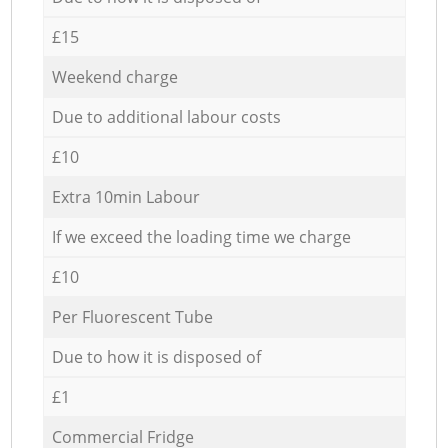
£15
Weekend charge
Due to additional labour costs
£10
Extra 10min Labour
If we exceed the loading time we charge
£10
Per Fluorescent Tube
Due to how it is disposed of
£1
Commercial Fridge