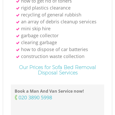
how to get rid of toners
rigid plastics clearance
recycling of general rubbish
an array of debris cleanup services
mini skip hire
garbage collector
clearing garbage
how to dispose of car batteries
construction waste collection
Our Prices for Sofa Bed Removal
Disposal Services
Book a Man And Van Service now!
‎020 3890 5998