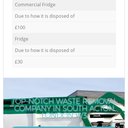
Commercial Fridge
Due to how it is disposed of
£100
Fridge
Due to how it is disposed of
£30
TOP-NOTCH WASTE REMOVAL
COMPANY IN SOUTH ACTON
LONDON W3