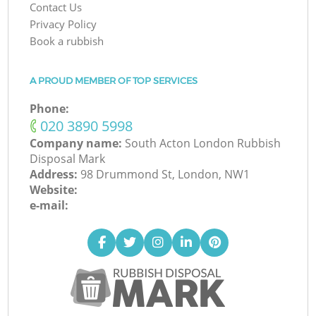
Contact Us
Privacy Policy
Book a rubbish
A PROUD MEMBER OF TOP SERVICES
Phone:
‎020 3890 5998
Company name:
South Acton London Rubbish
Disposal Mark
Address:
98 Drummond St, London, NW1
Website:
e-mail: