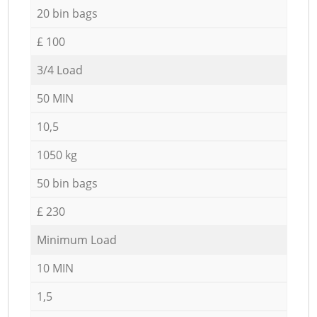
20 bin bags
£ 100
3/4 Load
50 MIN
10,5
1050 kg
50 bin bags
£ 230
Minimum Load
10 MIN
1,5