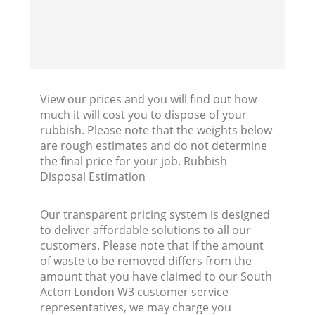
View our prices and you will find out how
much it will cost you to dispose of your
rubbish. Please note that the weights below
are rough estimates and do not determine
the final price for your job. Rubbish
Disposal Estimation
Our transparent pricing system is designed
to deliver affordable solutions to all our
customers. Please note that if the amount
of waste to be removed differs from the
amount that you have claimed to our South
Acton London W3 customer service
representatives, we may charge you