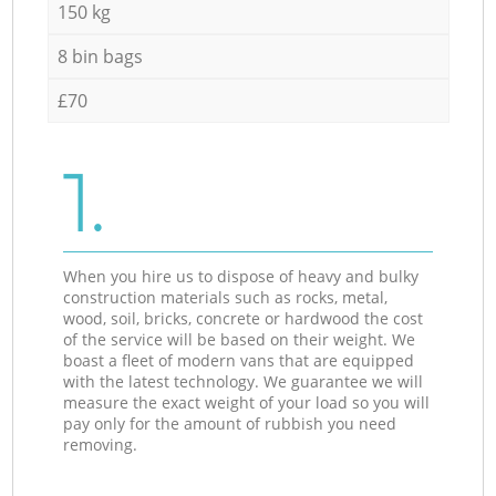
150 kg
8 bin bags
£70
1.
When you hire us to dispose of heavy and bulky
construction materials such as rocks, metal,
wood, soil, bricks, concrete or hardwood the cost
of the service will be based on their weight. We
boast a fleet of modern vans that are equipped
with the latest technology. We guarantee we will
measure the exact weight of your load so you will
pay only for the amount of rubbish you need
removing.