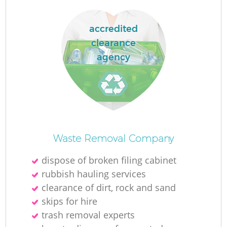
accredited
clearance
agency
Waste Removal Company
dispose of broken filing cabinet
rubbish hauling services
clearance of dirt, rock and sand
skips for hire
trash removal experts‎