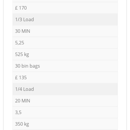
£ 170
1/3 Load
30 MIN
5,25
525 kg
30 bin bags
£ 135
1/4 Load
20 MIN
3,5
350 kg