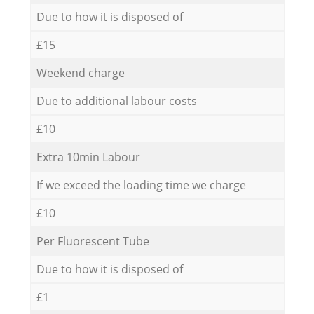
Due to how it is disposed of
£15
Weekend charge
Due to additional labour costs
£10
Extra 10min Labour
If we exceed the loading time we charge
£10
Per Fluorescent Tube
Due to how it is disposed of
£1