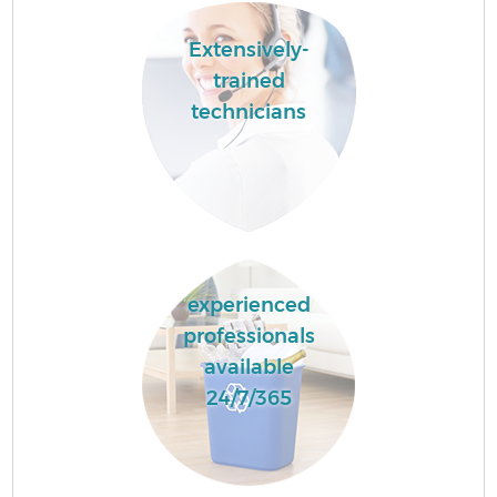
Extensively-
trained
technicians
experienced
professionals
available
24/7/365