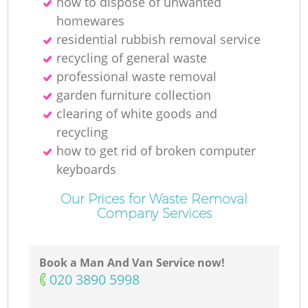
how to dispose of unwanted
homewares
residential rubbish removal service
recycling of general waste
professional waste removal
garden furniture collection
clearing of white goods and
recycling
how to get rid of broken computer
keyboards
Our Prices for Waste Removal
Company Services
Book a Man And Van Service now!
‎020 3890 5998