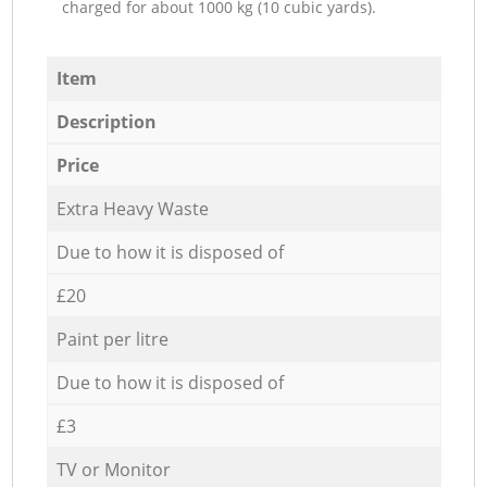
charged for about 1000 kg (10 cubic yards).
Item
Description
Price
Extra Heavy Waste
Due to how it is disposed of
£20
Paint per litre
Due to how it is disposed of
£3
TV or Monitor