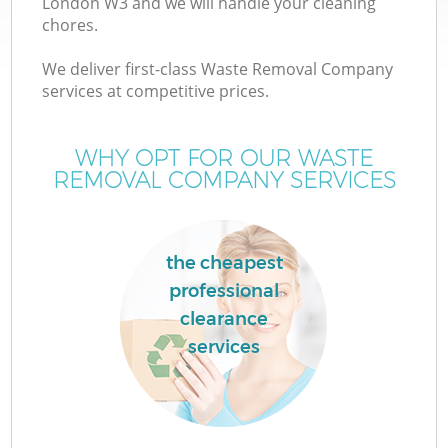
London W3 and we will handle your cleaning
chores.
We deliver first-class Waste Removal Company
services at competitive prices.
WHY OPT FOR OUR WASTE
REMOVAL COMPANY SERVICES
the cheapest
professional
clearance
services