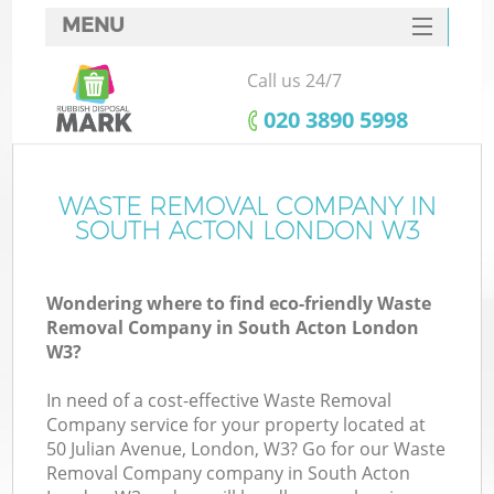
MENU
SERVICES
Call us 24/7
HOME
‎020 3890 5998
DEALS
FAQ
WASTE REMOVAL COMPANY IN
SOUTH ACTON LONDON W3
CONTACTS
Wondering where to find eco-friendly Waste
Removal Company in South Acton London
W3?
In need of a cost-effective Waste Removal
Company service for your property located at
50 Julian Avenue, London, W3? Go for our Waste
Removal Company company in South Acton