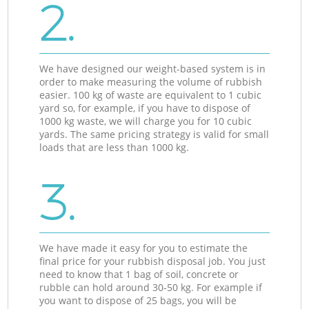
2.
We have designed our weight-based system is in
order to make measuring the volume of rubbish
easier. 100 kg of waste are equivalent to 1 cubic
yard so, for example, if you have to dispose of
1000 kg waste, we will charge you for 10 cubic
yards. The same pricing strategy is valid for small
loads that are less than 1000 kg.
3.
We have made it easy for you to estimate the
final price for your rubbish disposal job. You just
need to know that 1 bag of soil, concrete or
rubble can hold around 30-50 kg. For example if
you want to dispose of 25 bags, you will be