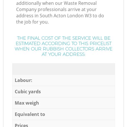
additionally when our Waste Removal
Company professionals arrive at your
address in South Acton London W3 to do
the job for you.
THE FINAL COST OF THE SERVICE WILL BE
ESTIMATED ACCORDING TO THIS PRICELIST
WHEN OUR RUBBISH COLLECTORS ARRIVE
AT YOUR ADDRESS:
Labour:
Cubic yards
Max weigh
Equivalent to
Prices