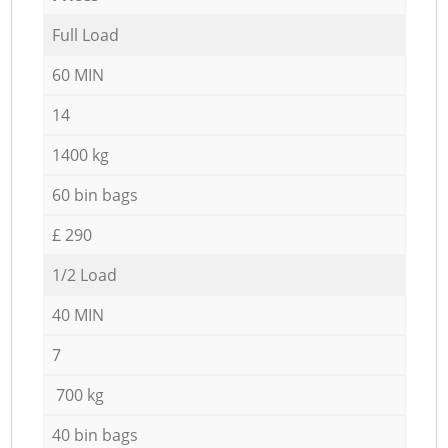
Full Load
60 MIN
14
1400 kg
60 bin bags
£ 290
1/2 Load
40 MIN
7
700 kg
40 bin bags