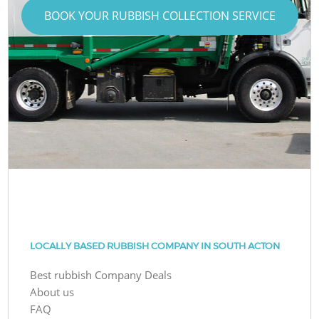
BOOK YOUR RUBBISH COLLECTION SERVICE
LOCALLY BASED RUBBISH COMPANY IN SOUTH ACTON
Best rubbish Company Deals
About us
FAQ