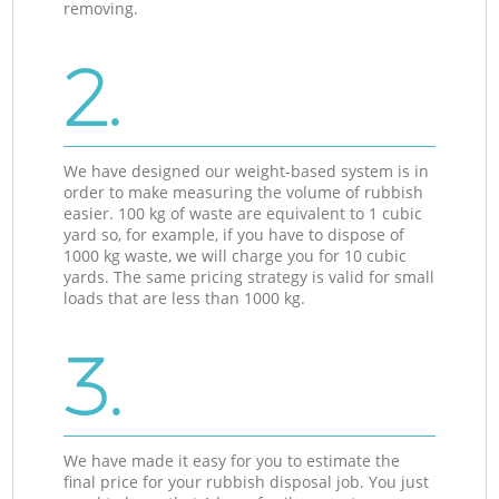
removing.
2.
We have designed our weight-based system is in
order to make measuring the volume of rubbish
easier. 100 kg of waste are equivalent to 1 cubic
yard so, for example, if you have to dispose of
1000 kg waste, we will charge you for 10 cubic
yards. The same pricing strategy is valid for small
loads that are less than 1000 kg.
3.
We have made it easy for you to estimate the
final price for your rubbish disposal job. You just