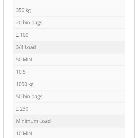
350 kg
20 bin bags
£ 100
3/4 Load
50 MIN
10,5
1050 kg
50 bin bags
£ 230
Minimum Load
10 MIN