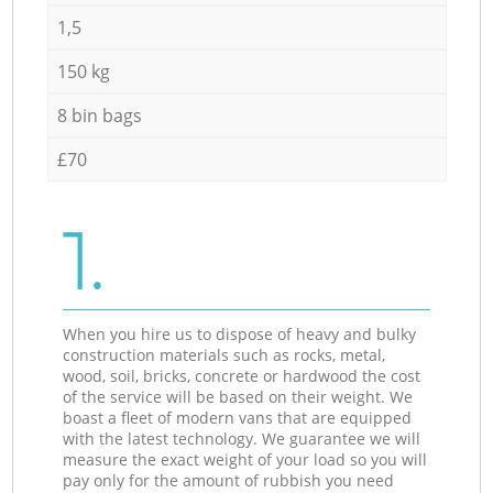
1,5
150 kg
8 bin bags
£70
1.
When you hire us to dispose of heavy and bulky
construction materials such as rocks, metal,
wood, soil, bricks, concrete or hardwood the cost
of the service will be based on their weight. We
boast a fleet of modern vans that are equipped
with the latest technology. We guarantee we will
measure the exact weight of your load so you will
pay only for the amount of rubbish you need