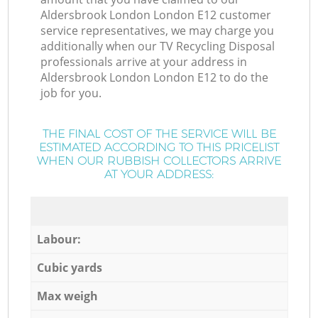
Aldersbrook London London E12 customer
service representatives, we may charge you
additionally when our TV Recycling Disposal
professionals arrive at your address in
Aldersbrook London London E12 to do the
job for you.
THE FINAL COST OF THE SERVICE WILL BE
ESTIMATED ACCORDING TO THIS PRICELIST
WHEN OUR RUBBISH COLLECTORS ARRIVE
AT YOUR ADDRESS:
Labour:
Cubic yards
Max weigh