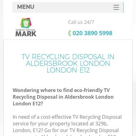
MENU
SERVICES
Call us 24/7
W
HOME
‎020 3890 5998
DEALS
FAQ
TV RECYCLING DISPOSAL IN
ALDERSBROOK LONDON
CONTACTS
LONDON E12
Wondering where to find eco-friendly TV
B
Recycling Disposal in Aldersbrook London
London E12?
In need of a cost-effective TV Recycling Disposal
service for your property located at 329b,
London, E12? Go for our TV Recycling Disposal