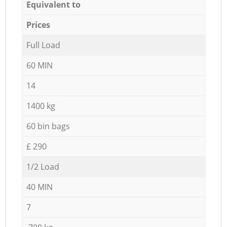
Equivalent to
Prices
Full Load
60 MIN
14
1400 kg
60 bin bags
£ 290
1/2 Load
40 MIN
7