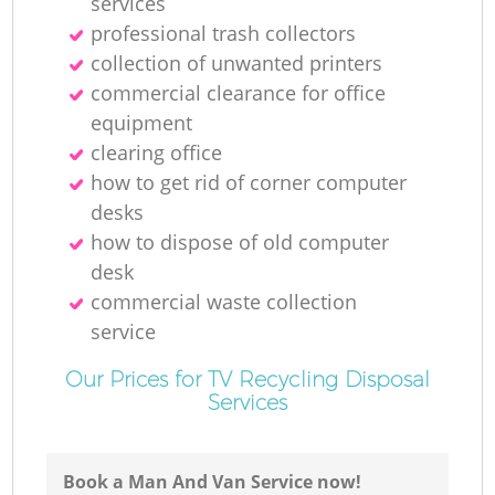
services
professional trash collectors
collection of unwanted printer‎s
commercial clearance for office
equipment
clearing office
how to get rid of corner computer
desks
how to dispose of old computer
desk
commercial waste collection
service
Our Prices for TV Recycling Disposal
Services
Book a Man And Van Service now!