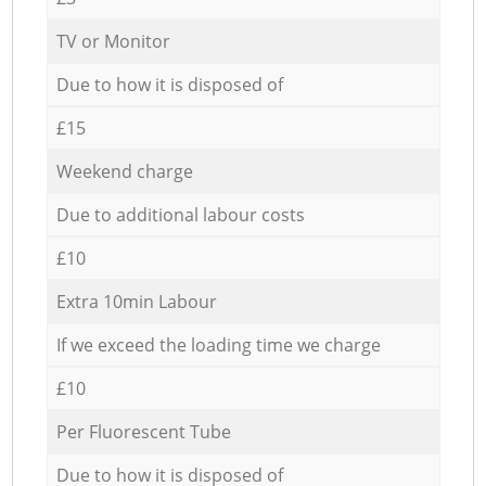
TV or Monitor
Due to how it is disposed of
£15
Weekend charge
Due to additional labour costs
£10
Extra 10min Labour
If we exceed the loading time we charge
£10
Per Fluorescent Tube
Due to how it is disposed of