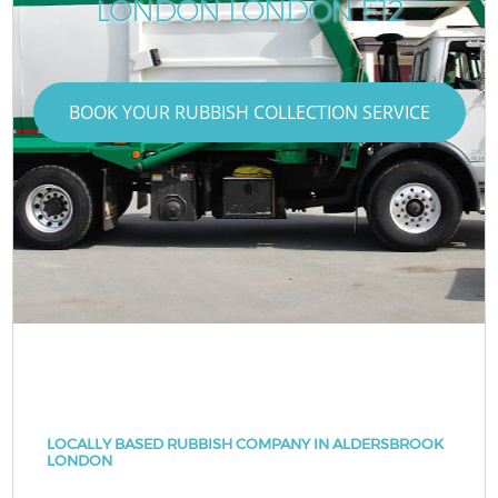
LONDON LONDON E12
BOOK YOUR RUBBISH COLLECTION SERVICE
LOCALLY BASED RUBBISH COMPANY IN ALDERSBROOK
LONDON