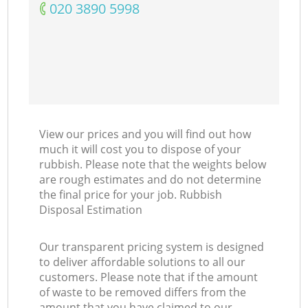
‎020 3890 5998
View our prices and you will find out how
much it will cost you to dispose of your
rubbish. Please note that the weights below
are rough estimates and do not determine
the final price for your job. Rubbish
Disposal Estimation
Our transparent pricing system is designed
to deliver affordable solutions to all our
customers. Please note that if the amount
of waste to be removed differs from the
amount that you have claimed to our