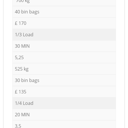
700 kg
40 bin bags
£ 170
1/3 Load
30 MIN
5,25
525 kg
30 bin bags
£ 135
1/4 Load
20 MIN
3,5