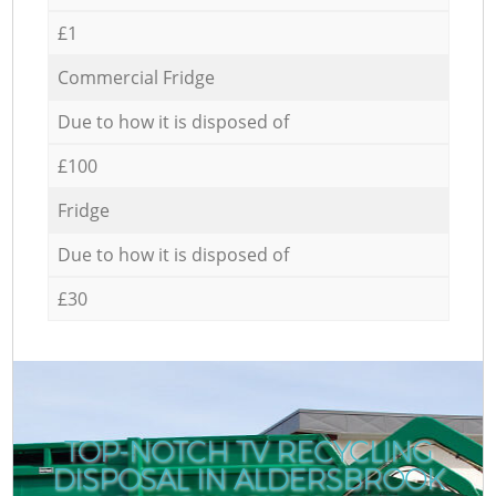
£1
Commercial Fridge
Due to how it is disposed of
£100
Fridge
Due to how it is disposed of
£30
TOP-NOTCH TV RECYCLING
DISPOSAL IN ALDERSBROOK