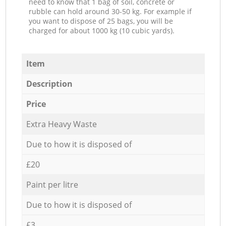
need to know that 1 bag of soil, concrete or
rubble can hold around 30-50 kg. For example if
you want to dispose of 25 bags, you will be
charged for about 1000 kg (10 cubic yards).
Item
Description
Price
Extra Heavy Waste
Due to how it is disposed of
£20
Paint per litre
Due to how it is disposed of
£3