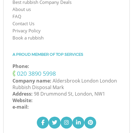
Best rubbish Company Deals
About us
FAQ
Contact Us
Privacy Policy
Book a rubbish
A PROUD MEMBER OF TOP SERVICES
Phone:
‎020 3890 5998
Company name:
Aldersbrook London London
Rubbish Disposal Mark
Address:
98 Drummond St, London, NW1
Website:
e-mail: