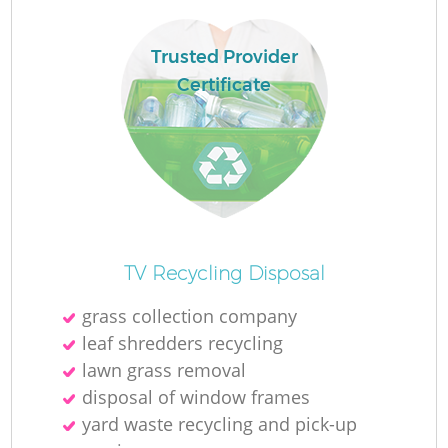
Trusted Provider
Certificate
TV Recycling Disposal
O
grass collection company
Ni
leaf shredders recycling
C
lawn grass removal
disposal of window frames
yard waste recycling and pick-up