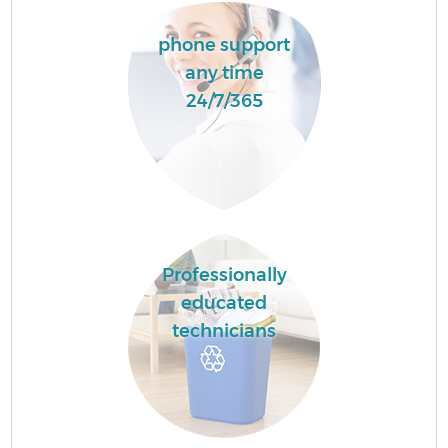
phone support
any time
24/7/365
Professionally
educated
technicians