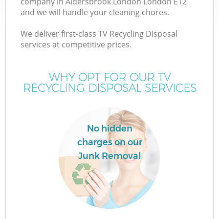
company in Aldersbrook London London E12
and we will handle your cleaning chores.
T
We deliver first-class TV Recycling Disposal
services at competitive prices.
WHY OPT FOR OUR TV
RECYCLING DISPOSAL SERVICES
No hidden
charges on our
Junk Removal
E