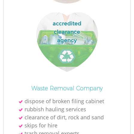
accredited
clearance
agency
O
Waste Removal Company
Ni
dispose of broken filing cabinet
C
rubbish hauling services
clearance of dirt, rock and sand
skips for hire
trash removal experts‎