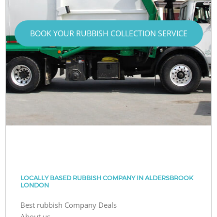
BOOK YOUR RUBBISH COLLECTION SERVICE
LOCALLY BASED RUBBISH COMPANY IN ALDERSBROOK
LONDON
Best rubbish Company Deals
About us