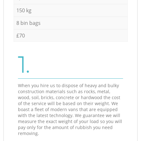
150 kg
8 bin bags
£70
1.
When you hire us to dispose of heavy and bulky
construction materials such as rocks, metal,
wood, soil, bricks, concrete or hardwood the cost
of the service will be based on their weight. We
boast a fleet of modern vans that are equipped
with the latest technology. We guarantee we will
measure the exact weight of your load so you will
pay only for the amount of rubbish you need
removing.