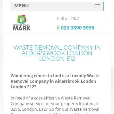
MENU
SERVICES
Call us 24/7
W
HOME
‎020 3890 5998
DEALS
FAQ
WASTE REMOVAL COMPANY IN
ALDERSBROOK LONDON
CONTACTS
LONDON E12
Wondering where to find eco-friendly Waste
B
Removal Company in Aldersbrook London
London E12?
In need of a cost-effective Waste Removal
Company service for your property located at
329b, London, E12? Go for our Waste Removal