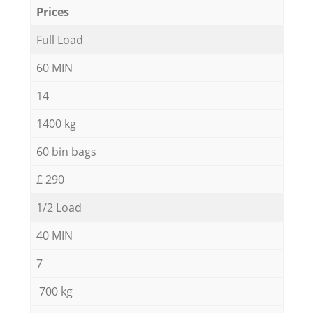
Prices
Full Load
60 MIN
14
1400 kg
60 bin bags
£ 290
1/2 Load
40 MIN
7
700 kg