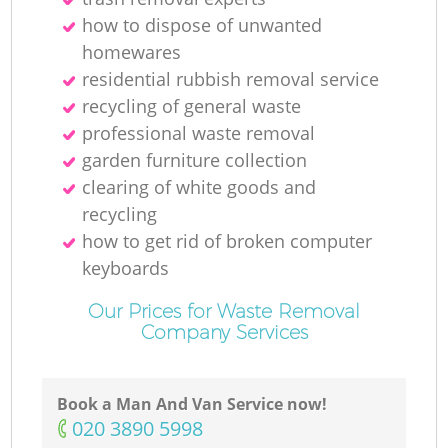
how to dispose of unwanted
homewares
residential rubbish removal service
recycling of general waste
professional waste removal
garden furniture collection
clearing of white goods and
recycling
how to get rid of broken computer
keyboards
Our Prices for Waste Removal
Company Services
Book a Man And Van Service now!
‎020 3890 5998