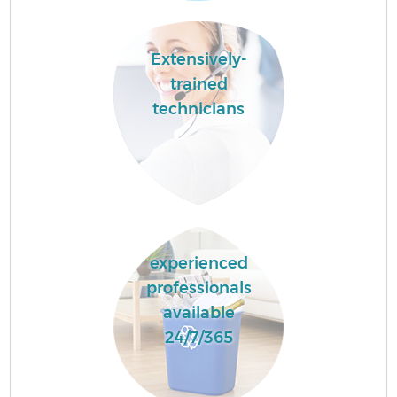
Extensively-
trained
technicians
experienced
professionals
available
24/7/365