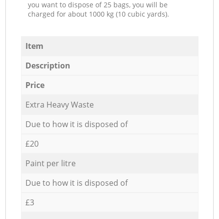
you want to dispose of 25 bags, you will be
charged for about 1000 kg (10 cubic yards).
Item
Description
Price
Extra Heavy Waste
Due to how it is disposed of
£20
Paint per litre
Due to how it is disposed of
£3