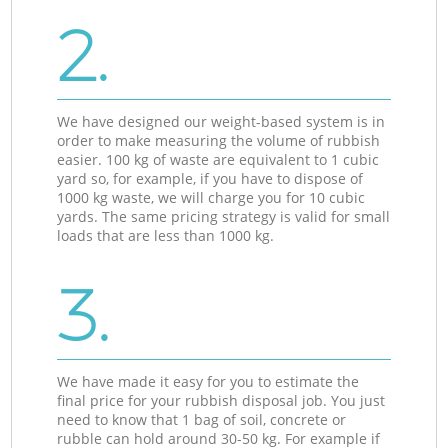
2.
We have designed our weight-based system is in
order to make measuring the volume of rubbish
easier. 100 kg of waste are equivalent to 1 cubic
yard so, for example, if you have to dispose of
1000 kg waste, we will charge you for 10 cubic
yards. The same pricing strategy is valid for small
loads that are less than 1000 kg.
3.
We have made it easy for you to estimate the
final price for your rubbish disposal job. You just
need to know that 1 bag of soil, concrete or
rubble can hold around 30-50 kg. For example if