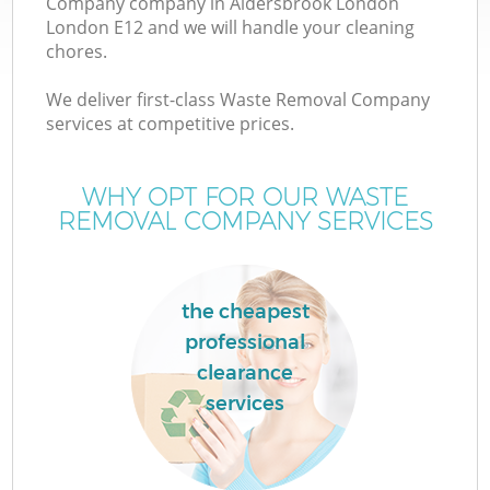
Company company in Aldersbrook London
London E12 and we will handle your cleaning
chores.
T
We deliver first-class Waste Removal Company
services at competitive prices.
WHY OPT FOR OUR WASTE
REMOVAL COMPANY SERVICES
the cheapest
professional
clearance
E
services