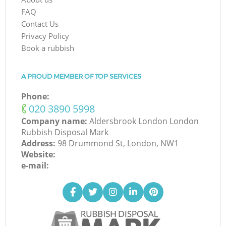
FAQ
Contact Us
Privacy Policy
Book a rubbish
A PROUD MEMBER OF TOP SERVICES
Phone:
‎020 3890 5998
Company name:
Aldersbrook London London
Rubbish Disposal Mark
Address:
98 Drummond St, London, NW1
Website:
e-mail: