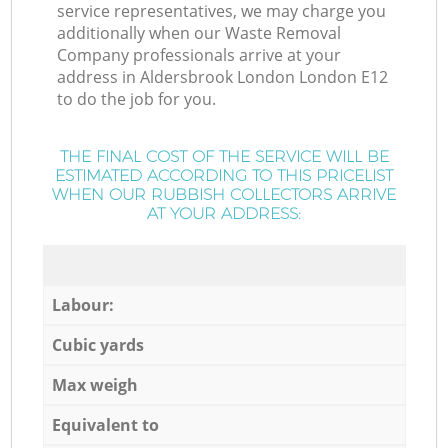
service representatives, we may charge you
additionally when our Waste Removal
Company professionals arrive at your
address in Aldersbrook London London E12
to do the job for you.
THE FINAL COST OF THE SERVICE WILL BE
ESTIMATED ACCORDING TO THIS PRICELIST
WHEN OUR RUBBISH COLLECTORS ARRIVE
AT YOUR ADDRESS:
Labour:
Cubic yards
Max weigh
Equivalent to