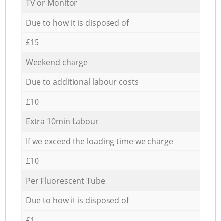
TV or Monitor
Due to how it is disposed of
£15
Weekend charge
Due to additional labour costs
£10
Extra 10min Labour
If we exceed the loading time we charge
£10
Per Fluorescent Tube
Due to how it is disposed of
£1