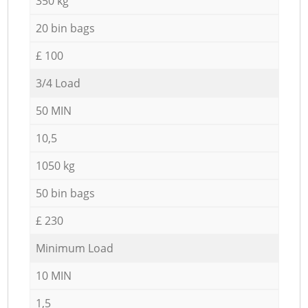
350 kg
20 bin bags
£ 100
3/4 Load
50 MIN
10,5
1050 kg
50 bin bags
£ 230
Minimum Load
10 MIN
1,5