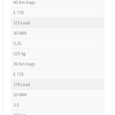
40 bin bags
£ 170
1/3 Load
30 MIN
5,25
525 kg
30 bin bags
£ 135
1/4 Load
20 MIN
3,5