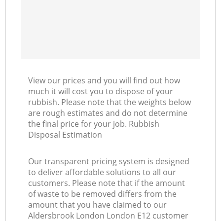
View our prices and you will find out how
much it will cost you to dispose of your
rubbish. Please note that the weights below
are rough estimates and do not determine
the final price for your job. Rubbish
Disposal Estimation
Our transparent pricing system is designed
to deliver affordable solutions to all our
customers. Please note that if the amount
of waste to be removed differs from the
amount that you have claimed to our
Aldersbrook London London E12 customer