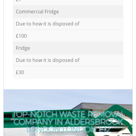
Commercial Fridge
Due to how it is disposed of
£100
Fridge
Due to how it is disposed of
£30
TOP-NOTCH WASTE REMOVAL
COMPANY IN ALDERSBROOK
LONDON LONDON E12