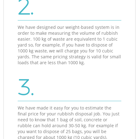
2.
We have designed our weight-based system is in
order to make measuring the volume of rubbish
easier. 100 kg of waste are equivalent to 1 cubic
yard so, for example, if you have to dispose of
1000 kg waste, we will charge you for 10 cubic
yards. The same pricing strategy is valid for small
loads that are less than 1000 kg.
3.
We have made it easy for you to estimate the
final price for your rubbish disposal job. You just
need to know that 1 bag of soil, concrete or
rubble can hold around 30-50 kg. For example if
you want to dispose of 25 bags, you will be
charged for about 1000 kg (10 cubic yards).