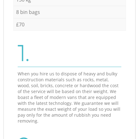
8 bin bags
£70
1.
When you hire us to dispose of heavy and bulky
construction materials such as rocks, metal,
wood, soil, bricks, concrete or hardwood the cost
of the service will be based on their weight. We
boast a fleet of modern vans that are equipped
with the latest technology. We guarantee we will
measure the exact weight of your load so you will
pay only for the amount of rubbish you need
removing.