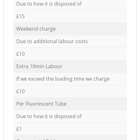
Due to how it is disposed of
£15
Weekend charge
Due to additional labour costs
£10
Extra 10min Labour
If we exceed the loading time we charge
£10
Per Fluorescent Tube
Due to how it is disposed of
£1