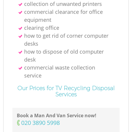
collection of unwanted printer‎s
commercial clearance for office
equipment
clearing office
how to get rid of corner computer
desks
how to dispose of old computer
desk
commercial waste collection
service
Our Prices for TV Recycling Disposal
Services
Book a Man And Van Service now!
‎020 3890 5998