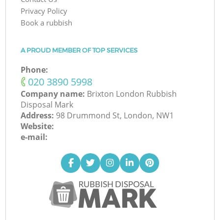
Privacy Policy
Book a rubbish
A PROUD MEMBER OF TOP SERVICES
Phone:
‎020 3890 5998
Company name:
Brixton London Rubbish
Disposal Mark
Address:
98 Drummond St, London, NW1
Website:
e-mail: