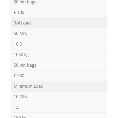
20 bin bags
£ 100
3/4 Load
50 MIN
10,5
1050 kg
50 bin bags
£ 230
Minimum Load
10 MIN
1,5
150 kg