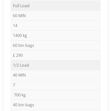
Full Load
60 MIN
14
1400 kg
60 bin bags
£ 290
1/2 Load
40 MIN
7
700 kg
40 bin bags