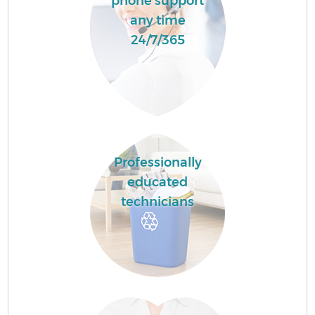
phone support
any time
24/7/365
Professionally
educated
technicians