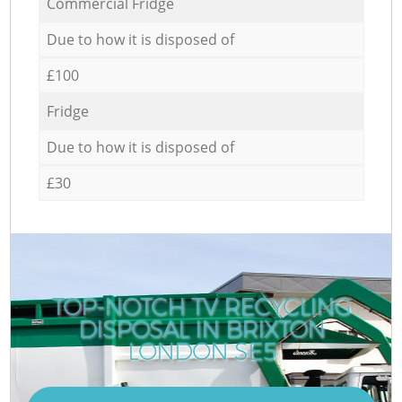
Commercial Fridge
Due to how it is disposed of
£100
Fridge
Due to how it is disposed of
£30
TOP-NOTCH TV RECYCLING
DISPOSAL IN BRIXTON
LONDON SE5