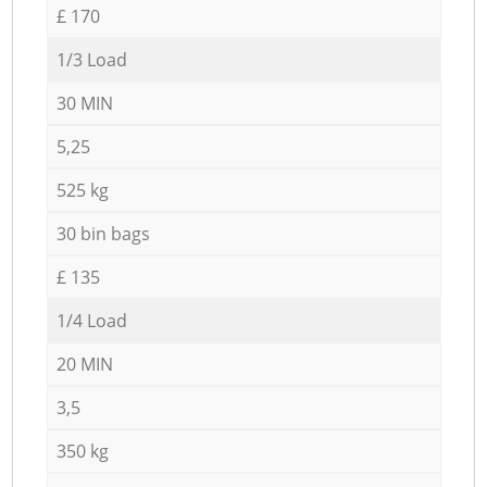
£ 170
1/3 Load
30 MIN
5,25
525 kg
30 bin bags
£ 135
1/4 Load
20 MIN
3,5
350 kg