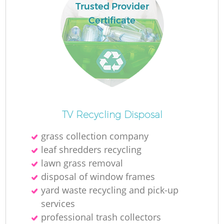
Trusted Provider
Certificate
TV Recycling Disposal
grass collection company
leaf shredders recycling
lawn grass removal
disposal of window frames
yard waste recycling and pick-up
services
professional trash collectors