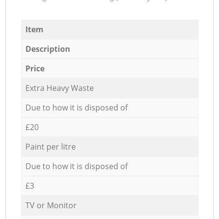
Item
Description
Price
Extra Heavy Waste
Due to how it is disposed of
£20
Paint per litre
Due to how it is disposed of
£3
TV or Monitor