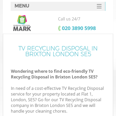
MENU
SERVICES
Call us 24/7
HOME
‎020 3890 5998
DEALS
FAQ
TV RECYCLING DISPOSAL IN
BRIXTON LONDON SE5
CONTACTS
Wondering where to find eco-friendly TV
Recycling Disposal in Brixton London SE5?
In need of a cost-effective TV Recycling Disposal
service for your property located at Flat 1,
London, SE5? Go for our TV Recycling Disposal
company in Brixton London SE5 and we will
handle your cleaning chores.