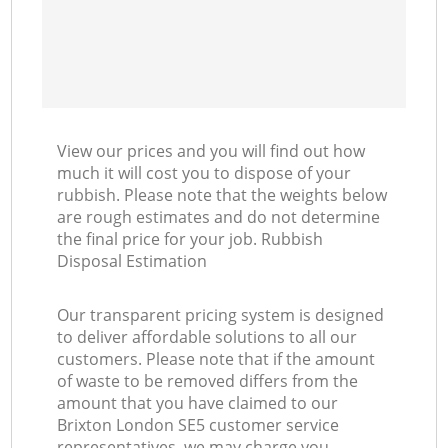
View our prices and you will find out how
much it will cost you to dispose of your
rubbish. Please note that the weights below
are rough estimates and do not determine
the final price for your job. Rubbish
Disposal Estimation
Our transparent pricing system is designed
to deliver affordable solutions to all our
customers. Please note that if the amount
of waste to be removed differs from the
amount that you have claimed to our
Brixton London SE5 customer service
representatives, we may charge you