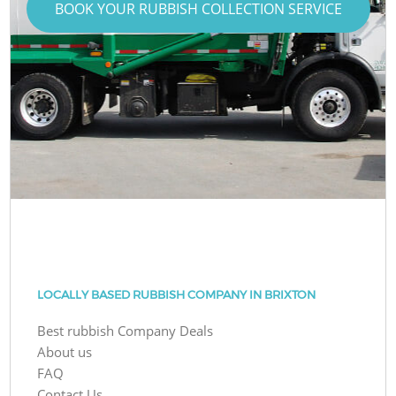
BOOK YOUR RUBBISH COLLECTION SERVICE
LOCALLY BASED RUBBISH COMPANY IN BRIXTON
Best rubbish Company Deals
About us
FAQ
Contact Us