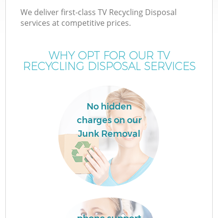
We deliver first-class TV Recycling Disposal
services at competitive prices.
WHY OPT FOR OUR TV
RECYCLING DISPOSAL SERVICES
No hidden
charges on our
Junk Removal