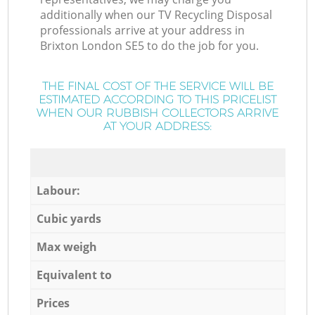
additionally when our TV Recycling Disposal
professionals arrive at your address in
Brixton London SE5 to do the job for you.
THE FINAL COST OF THE SERVICE WILL BE
ESTIMATED ACCORDING TO THIS PRICELIST
WHEN OUR RUBBISH COLLECTORS ARRIVE
AT YOUR ADDRESS:
Labour:
Cubic yards
Max weigh
Equivalent to
Prices