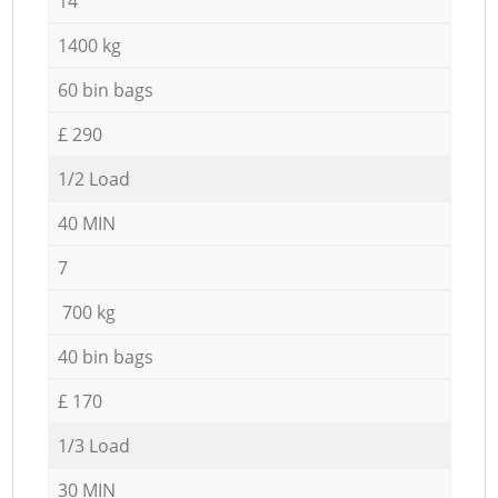
14
1400 kg
60 bin bags
£ 290
1/2 Load
40 MIN
7
700 kg
40 bin bags
£ 170
1/3 Load
30 MIN