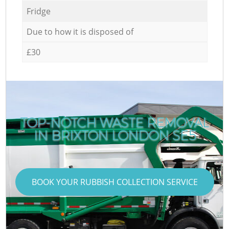
Fridge
Due to how it is disposed of
£30
TOP-NOTCH WASTE REMOVAL
IN BRIXTON LONDON SE5
BOOK YOUR RUBBISH COLLECTION SERVICE