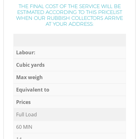
THE FINAL COST OF THE SERVICE WILL BE
ESTIMATED ACCORDING TO THIS PRICELIST
WHEN OUR RUBBISH COLLECTORS ARRIVE
AT YOUR ADDRESS:
Labour:
Cubic yards
Max weigh
Equivalent to
Prices
Full Load
60 MIN