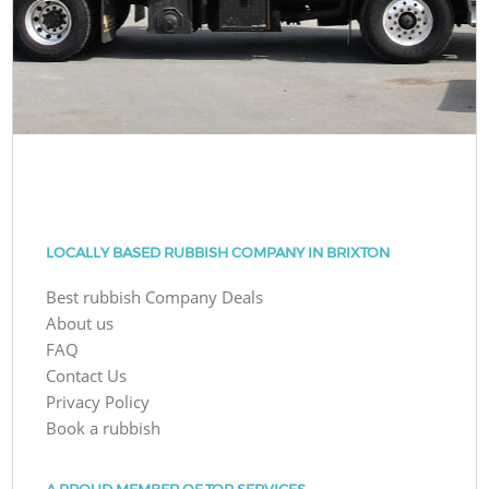
LOCALLY BASED RUBBISH COMPANY IN BRIXTON
Best rubbish Company Deals
About us
FAQ
Contact Us
Privacy Policy
Book a rubbish