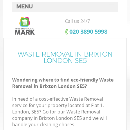
MENU
SERVICES
Call us 24/7
HOME
‎020 3890 5998
DEALS
FAQ
WASTE REMOVAL IN BRIXTON
LONDON SE5
CONTACTS
Wondering where to find eco-friendly Waste
Removal in Brixton London SE5?
In need of a cost-effective Waste Removal
service for your property located at Flat 1,
London, SE5? Go for our Waste Removal
company in Brixton London SE5 and we will
handle your cleaning chores.