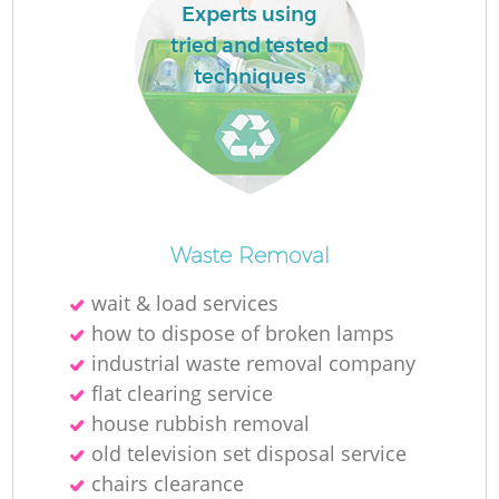
Experts using
tried and tested
techniques
Waste Removal
wait & load services
how to dispose of broken lamps
industrial waste removal company
flat clearing service
house rubbish removal
old television set disposal service
chairs clearance