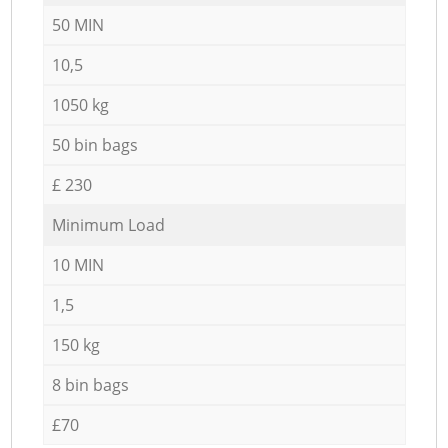
50 MIN
10,5
1050 kg
50 bin bags
£ 230
Minimum Load
10 MIN
1,5
150 kg
8 bin bags
£70