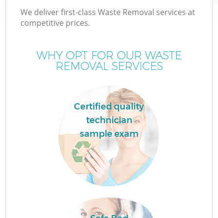
We deliver first-class Waste Removal services at
competitive prices.
WHY OPT FOR OUR WASTE
REMOVAL SERVICES
Certified quality
technician
sample exam