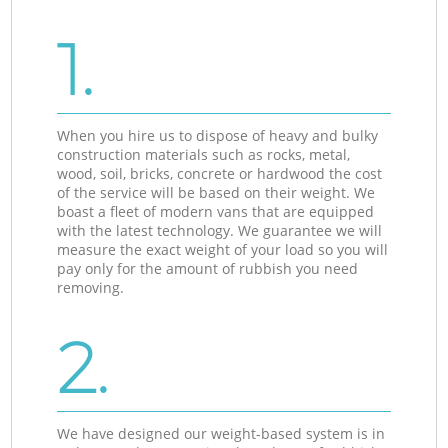
1.
When you hire us to dispose of heavy and bulky
construction materials such as rocks, metal,
wood, soil, bricks, concrete or hardwood the cost
of the service will be based on their weight. We
boast a fleet of modern vans that are equipped
with the latest technology. We guarantee we will
measure the exact weight of your load so you will
pay only for the amount of rubbish you need
removing.
2.
We have designed our weight-based system is in