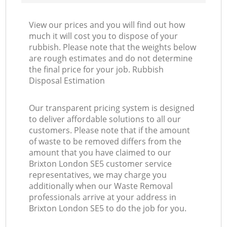
View our prices and you will find out how
much it will cost you to dispose of your
rubbish. Please note that the weights below
are rough estimates and do not determine
the final price for your job. Rubbish
Disposal Estimation
Our transparent pricing system is designed
to deliver affordable solutions to all our
customers. Please note that if the amount
of waste to be removed differs from the
amount that you have claimed to our
Brixton London SE5 customer service
representatives, we may charge you
additionally when our Waste Removal
professionals arrive at your address in
Brixton London SE5 to do the job for you.