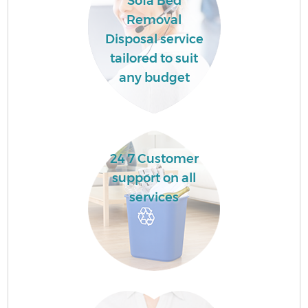
Sofa Bed
Removal
Disposal service
tailored to suit
any budget
24 7 Customer
support on all
services