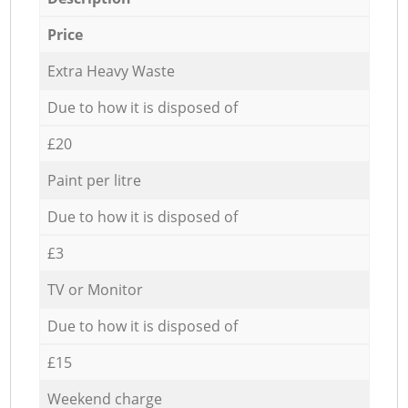
Price
Extra Heavy Waste
Due to how it is disposed of
£20
Paint per litre
Due to how it is disposed of
£3
TV or Monitor
Due to how it is disposed of
£15
Weekend charge