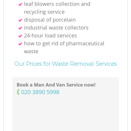
leaf blowers collection and
recycling service
disposal of porcelain
industrial waste collectors
24-hour load services
how to get rid of pharmaceutical
waste
Our Prices for Waste Removal Services
Book a Man And Van Service now!
‎020 3890 5998