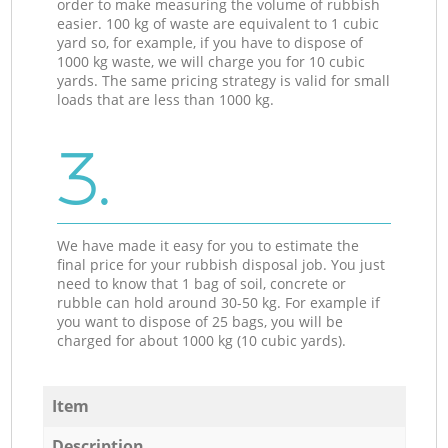
order to make measuring the volume of rubbish
easier. 100 kg of waste are equivalent to 1 cubic
yard so, for example, if you have to dispose of
1000 kg waste, we will charge you for 10 cubic
yards. The same pricing strategy is valid for small
loads that are less than 1000 kg.
3.
We have made it easy for you to estimate the
final price for your rubbish disposal job. You just
need to know that 1 bag of soil, concrete or
rubble can hold around 30-50 kg. For example if
you want to dispose of 25 bags, you will be
charged for about 1000 kg (10 cubic yards).
Item
Description