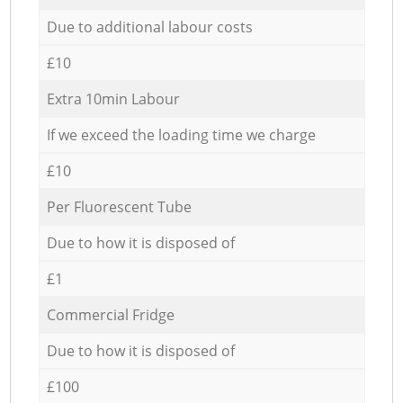
Due to additional labour costs
£10
Extra 10min Labour
If we exceed the loading time we charge
£10
Per Fluorescent Tube
Due to how it is disposed of
£1
Commercial Fridge
Due to how it is disposed of
£100