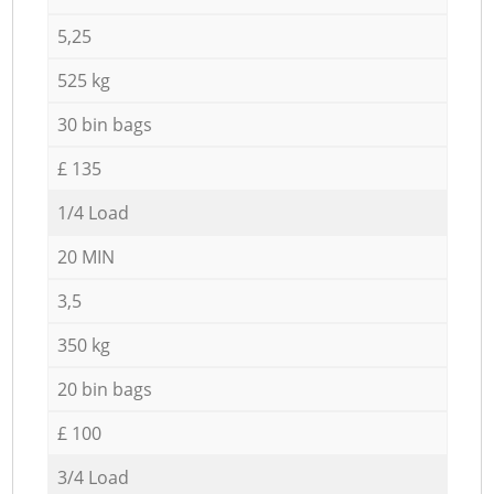
5,25
525 kg
30 bin bags
£ 135
1/4 Load
20 MIN
3,5
350 kg
20 bin bags
£ 100
3/4 Load