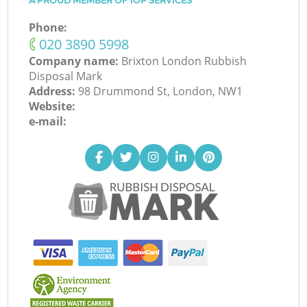
A PROUD MEMBER OF TOP SERVICES
Phone:
‎020 3890 5998
Company name:
Brixton London Rubbish
Disposal Mark
Address:
98 Drummond St, London, NW1
Website:
e-mail: