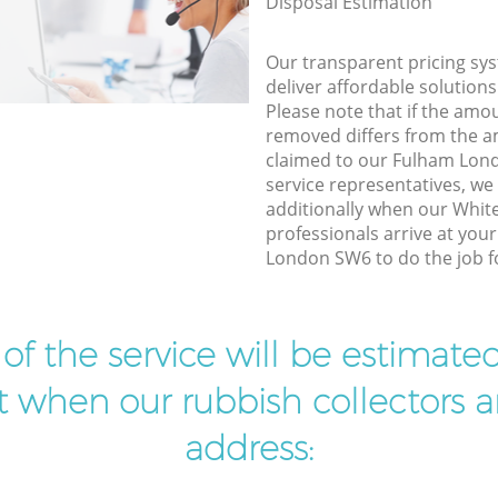
Disposal Estimation
Our transparent pricing sys
deliver affordable solutions
Please note that if the amo
removed differs from the 
claimed to our Fulham Lo
service representatives, w
additionally when our Whit
professionals arrive at you
London SW6 to do the job f
t of the service will be estimate
ist when our rubbish collectors ar
address: