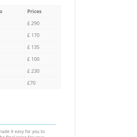
o
Prices
£ 290
£ 170
£ 135
£ 100
£ 230
£70
ade it easy for you to