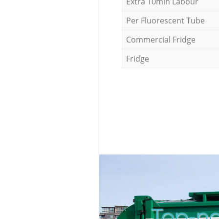
Extra 10min Labour
Per Fluorescent Tube
Commercial Fridge
Fridge
Top-no