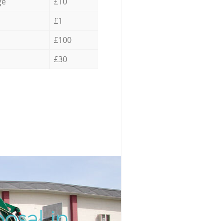
ge
£10
£1
£100
£30
osal in
Incredi
Unbeata