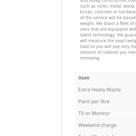
and bulky construction mat
such as rocks, metal, wood, 
bricks, concrete or hardwoo
of the service will be based
weight. We boast a fleet o
vans that are equipped wit
latest technology. We guar
will measure the exact weig
load so you will pay only fo
amount of rubbish you ne
removing.
Item
Extra Heavy Waste
Paint per litre
TV or Monitor
Weekend charge