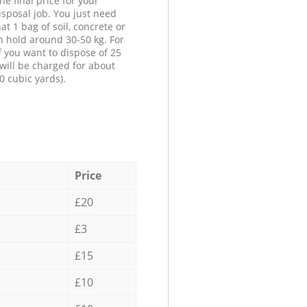
he final price for your
isposal job. You just need
at 1 bag of soil, concrete or
n hold around 30-50 kg. For
f you want to dispose of 25
will be charged for about
0 cubic yards).
Price
£20
£3
£15
£10