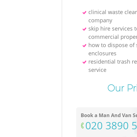
clinical waste clea
company
skip hire services t
commercial proper
how to dispose of
enclosures
residential trash 
service
Our Pr
Book a Man And Van Se
‎020 3890 