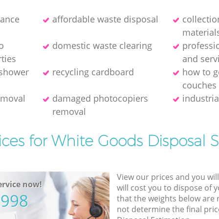
rance
affordable waste disposal
collecti
material
o
domestic waste clearing
professi
ties
and serv
 shower
recycling cardboard
how to ge
couches
removal
damaged photocopiers
industria
removal
ices for White Goods Disposal S
View our prices and you wil
rvice now!
will cost you to dispose of 
5998
that the weights below are
not determine the final pric