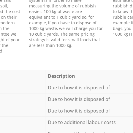
erials
system is in order to make
estimate t
soil,
measuring the volume of rubbish
rubbish d
d the cost
easier. 100 kg of waste are
to know th
 on their
equivalent to 1 cubic yard so, for
rubble ca
f modern
example, if you have to dispose of
example i
h the
1000 kg waste, we will charge you for
bags, you 
antee we
10 cubic yards. The same pricing
1000 kg (1
ht of your
strategy is valid for small loads that
r the
are less than 1000 kg.
ed
Description
Due to how it is disposed of
Due to how it is disposed of
Due to how it is disposed of
Due to additional labour costs