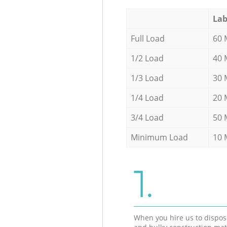
Lab
Full Load
60 
1/2 Load
40 
1/3 Load
30 
1/4 Load
20 
3/4 Load
50 
Minimum Load
10 
1.
When you hire us to dispos