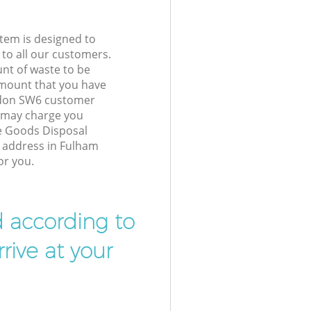
tem is designed to
 to all our customers.
unt of waste to be
amount that you have
ndon SW6 customer
e may charge you
e Goods Disposal
r address in Fulham
or you.
d according to
rive at your