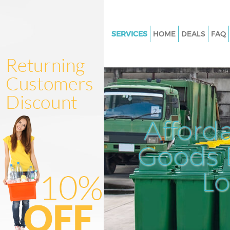
SERVICES
HOME
DEALS
FAQ
White Goods Disposal Fulham
Junk Clearance Fulham
Waste Clearance Fulham
Kitchen Bathroom Waste Dispo
Fulham
Afford
Sofa Bed Removal Disposal Fu
Goods D
Bulky Waste Collection Fulham
Rubbish Clearance Fulham
L
Waste Disposal Fulham
Waste Collection Fulham
Junk Disposal Fulham