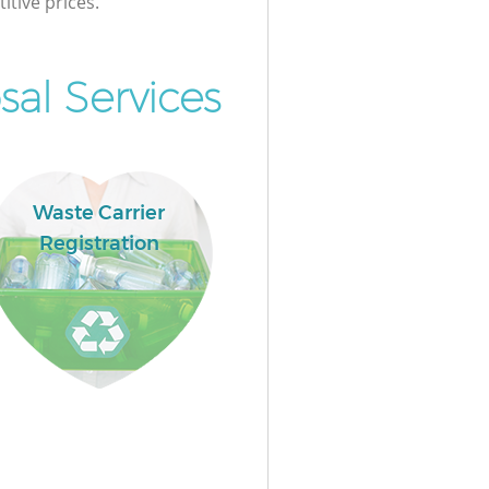
itive prices.
al Services
Waste Carrier
Registration