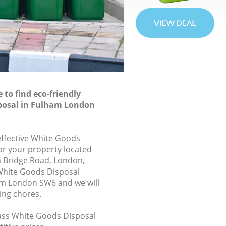
to find eco-friendly
posal in Fulham London
-effective White Goods
for your property located
 Bridge Road, London,
White Goods Disposal
m London SW6 and we will
ing chores.
class White Goods Disposal