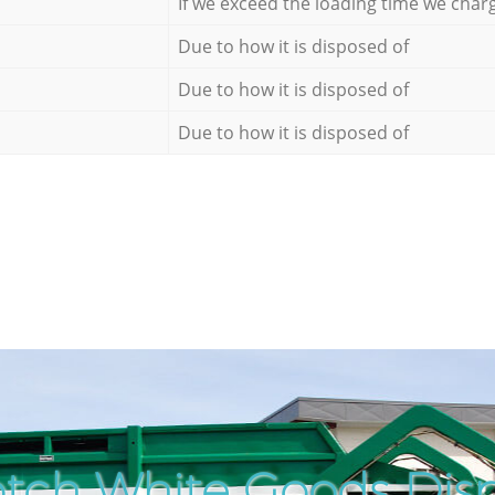
If we exceed the loading time we char
Due to how it is disposed of
Due to how it is disposed of
Due to how it is disposed of
tch White Goods Disp