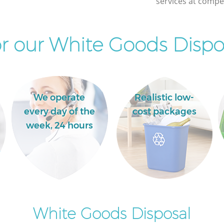
services at compet
r our White Goods Dispos
We operate
Realistic low-
every day of the
cost packages
week, 24 hours
White Goods Disposal