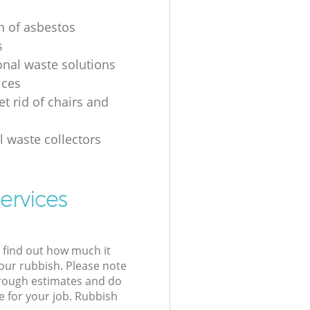
on of asbestos
s
onal waste solutions
ices
t rid of chairs and
l waste collectors
ervices
l find out how much it
your rubbish. Please note
 rough estimates and do
e for your job. Rubbish