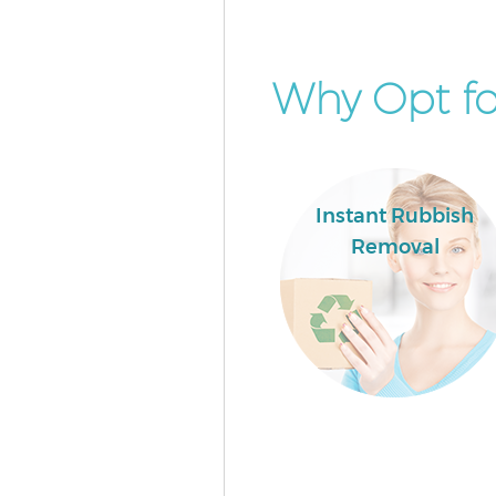
Why Opt fo
Instant Rubbish
Removal