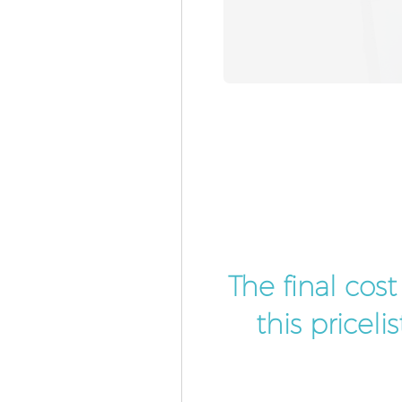
The final cos
this pricel