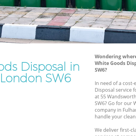
Rubbish Removal Services Fulham
Rubbish Clearance Services Fulham
Refuse Disposal Fulham
ham
Rubbish Removal Company Fulham
Laptop Recycling Disposal Fulham
Wondering where 
Garage Clearance Fulham
ds Disposal in
White Goods Dis
SW6?
Office Waste Clearance Fulham
 London SW6
ulham
Night Rubbish Collection Fulham
In need of a cost
Disposal service 
Commercial Clearance Fulham
at 55 Wandsworth
 Fulham
Man Van Rubbish Collection Fulham
SW6? Go for our 
company in Fulha
handle your clean
We deliver first-