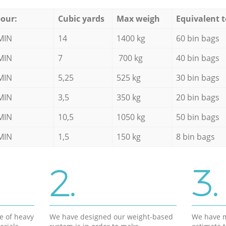
our:
Cubic yards
Max weigh
Equivalent t
MIN
14
1400 kg
60 bin bags
MIN
7
700 kg
40 bin bags
MIN
5,25
525 kg
30 bin bags
MIN
3,5
350 kg
20 bin bags
MIN
10,5
1050 kg
50 bin bags
MIN
1,5
150 kg
8 bin bags
2.
3.
e of heavy
We have designed our weight-based
We have m