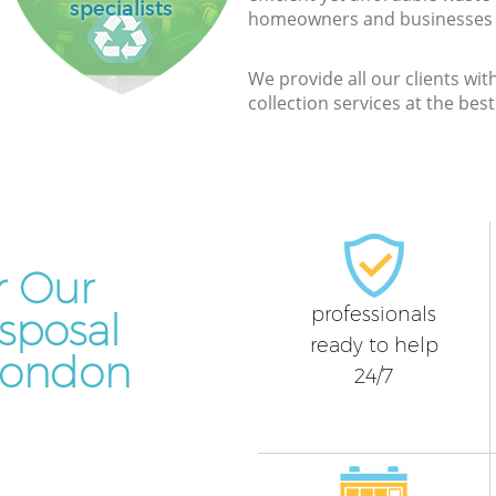
specialists
homeowners and businesses a
We provide all our clients wit
collection services at the bes
r Our
professionals
sposal
ready to help
 London
24/7