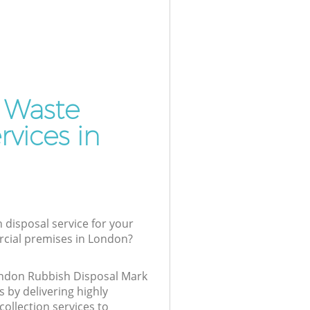
 Waste
vices in
 disposal service for your
cial premises in London?
London Rubbish Disposal Mark
 by delivering highly
collection services to