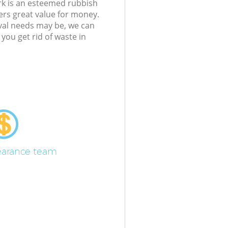
k is an esteemed rubbish
ers great value for money.
al needs may be, we can
ou get rid of waste in
learance team