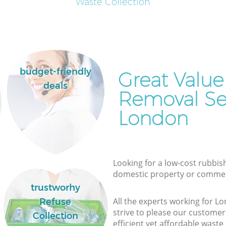
Waste Collection
budget-friendly
Great Value
deals
Removal Ser
London
Looking for a low-cost rubbish
domestic property or commer
trustworhy
All the experts working for 
Refuse
strive to please our customers
Collection
efficient yet affordable waste 