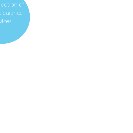
lection of
clearance
vices