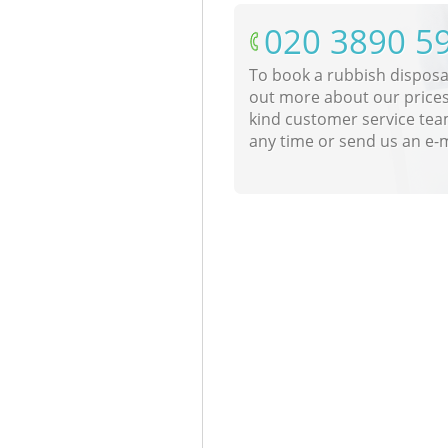
‎020 3890 5
To book a rubbish disposal
out more about our prices
kind customer service tea
any time or send us an e-m