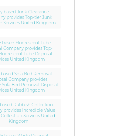
ly based Junk Clearance
y provides Top-tier Junk
e Services United Kingdom
y based Fluorescent Tube
al Company provides Top-
Fluorescent Tube Disposal
vices United Kingdom
y based Sofa Bed Removal
osal Company provides
e Sofa Bed Removal Disposal
vices United Kingdom
 based Rubbish Collection
provides Incredible Value
Collection Services United
Kingdom
ly based Waste Disposal