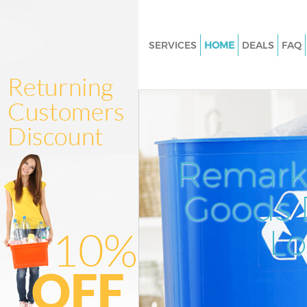
SERVICES
HOME
DEALS
FAQ
White Goods Disposal
Junk Clearance
Waste Clearance
Kitchen Bathroom Waste Dispo
Remark
Sofa Bed Removal Disposal
Bulky Waste Collection
Goods D
Rubbish Clearance
L
Waste Disposal
Waste Collection
Junk Disposal
Disposal