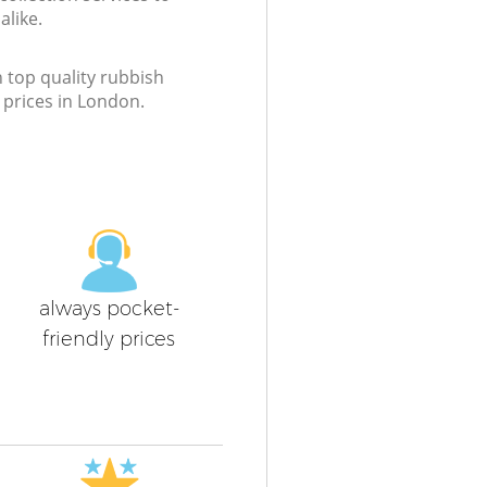
like.
h top quality rubbish
t prices in London.
always pocket-
friendly prices