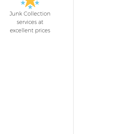
Junk Collection
services at
excellent prices
n