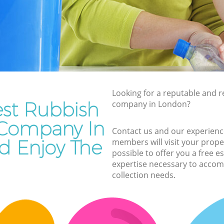
Rubbish Removal Services
Rubbish Clearance Services
Refuse Disposal
Rubbish Removal Company
Laptop Recycling Disposal
Looking for a reputable and re
Garage Clearance
est Rubbish
company in London?
Office Waste Clearance
 Company In
Contact us and our experienc
Night Rubbish Collection
 Enjoy The
members will visit your prope
Commercial Clearance
possible to offer you a free 
expertise necessary to accom
Man Van Rubbish Collection
collection needs.