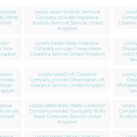
Disposal
Locally based Rubbish Removal
Local
dly White
Company provides Impressive
Compan
United
Rubbish Removal Services United
Clearanc
Kingdom
ction
Locally based Waste Clearance
Locall
r Junk
Company provides Cheap Waste
Dispos
 Kingdom
Clearance Services United Kingdom
notch 
Ser
throom
Locally based Loft Clearance
Locall
rovides
Company provides Dependable Loft
Disp
 Waste
Clearance Services United Kingdom
Affordabl
Kingdom
Ser
sposal
Locally based Bulky Waste Collection
Locally
y-priced
Company provides Top-quality Bulky
Company 
 United
Waste Collection Services United
Rubbish 
Kingdom
arance
Locally based Refuse Collection
Local