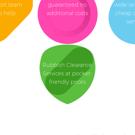
ort team
guaranteed no
wide se
o help
additional costs
cheap 
ser
Rubbish Clearance
Services at pocket-
friendly prices