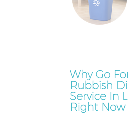
Why Go Fo
Rubbish Di
Service In
Right Now