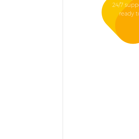
24/7 supp
ready t