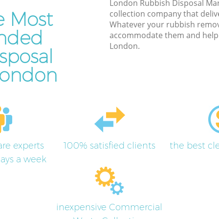
London Rubbish Disposal Mar
e Most
collection company that deliv
Whatever your rubbish remov
nded
accommodate them and help y
London.
sposal
 London
re experts
100% satisfied clients
the best c
days a week
inexpensive Commercial