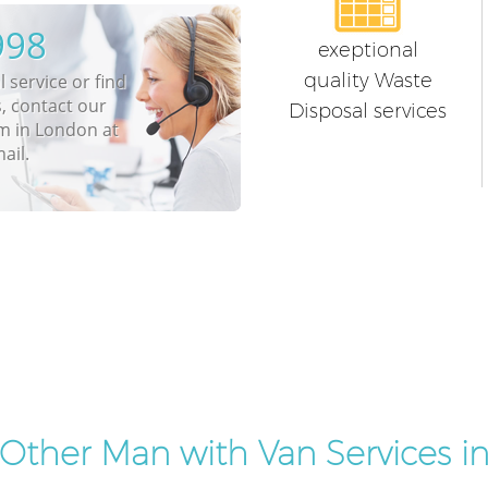
998
exeptional
quality Waste
 service or find
, contact our
Disposal services
m in London at
ail.
Other Man with Van Services i