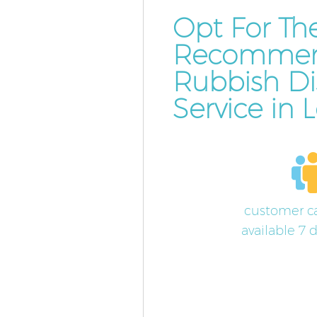
Opt For Th
Recomme
Rubbish Di
Service in
customer ca
available 7 