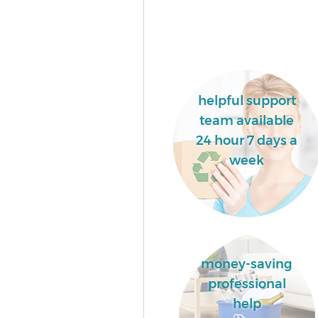
helpful support
team available
24 hour 7 days a
week
money-saving
professional
help