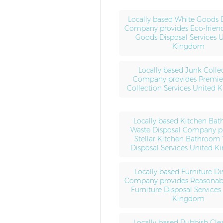
Locally based White Goods 
Company provides Eco-frien
Goods Disposal Services 
Kingdom
Locally based Junk Colle
Company provides Premie
Collection Services United
Locally based Kitchen Ba
Waste Disposal Company p
Stellar Kitchen Bathroom
Disposal Services United 
Locally based Furniture Di
Company provides Reasonabl
Furniture Disposal Services
Kingdom
Locally based Rubbish Cle