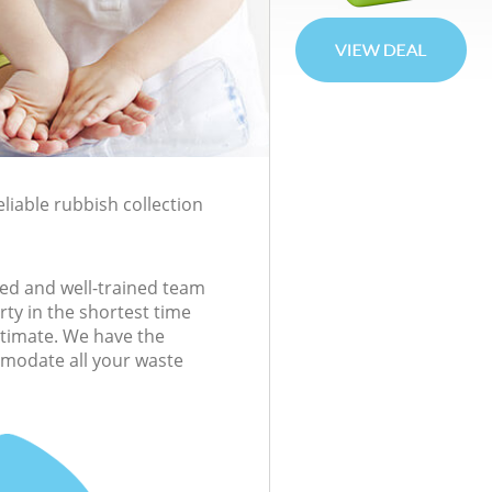
liable rubbish collection
ed and well-trained team
rty in the shortest time
estimate. We have the
modate all your waste