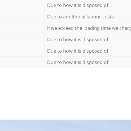
Due to how it is disposed of
Due to additional labour costs
If we exceed the loading time we char
Due to how it is disposed of
Due to how it is disposed of
Due to how it is disposed of