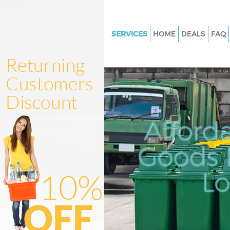
SERVICES
HOME
DEALS
FAQ
White Goods Disposal
Junk Clearance
Waste Clearance
Kitchen Bathroom Waste Dispo
Afford
Sofa Bed Removal Disposal
Bulky Waste Collection
Goods D
Rubbish Clearance
L
Waste Disposal
Waste Collection
Junk Disposal
Disposal