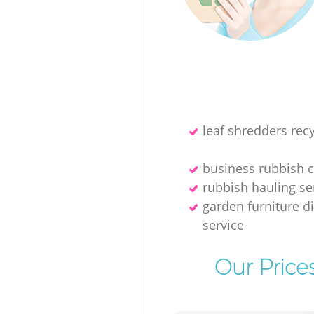
leaf shredders recy
business rubbish c
rubbish hauling se
garden furniture d
service
Our Price