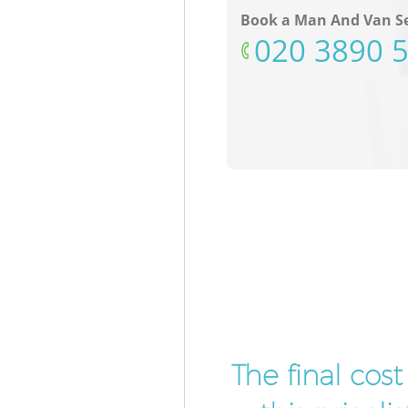
Book a Man And Van Se
‎020 3890 
The final cos