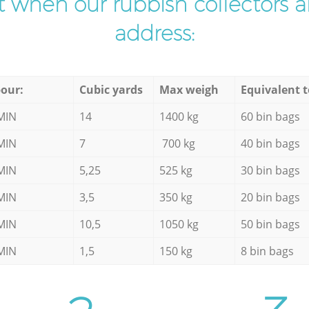
ist when our rubbish collectors ar
address:
our:
Cubic yards
Max weigh
Equivalent t
MIN
14
1400 kg
60 bin bags
MIN
7
700 kg
40 bin bags
MIN
5,25
525 kg
30 bin bags
MIN
3,5
350 kg
20 bin bags
MIN
10,5
1050 kg
50 bin bags
MIN
1,5
150 kg
8 bin bags