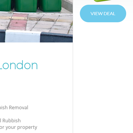
London
bbish Removal
l Rubbish
or your property