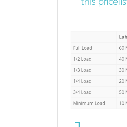
this pricel
Lab
Full Load
60 
1/2 Load
40 
1/3 Load
30 
1/4 Load
20 
3/4 Load
50 
Minimum Load
10 