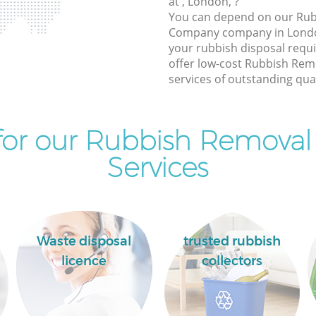
at , London, ?
You can depend on our Ru
Company company in London
your rubbish disposal requ
offer low-cost Rubbish Re
services of outstanding qual
for our Rubbish Remova
Services
Waste disposal
trusted rubbish
licence
collectors