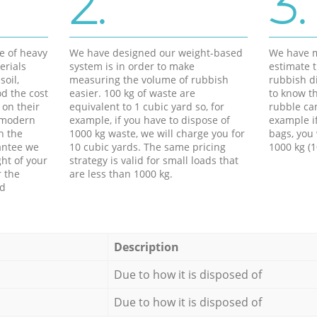
2.
3.
e of heavy
We have designed our weight-based
We have m
erials
system is in order to make
estimate t
soil,
measuring the volume of rubbish
rubbish d
d the cost
easier. 100 kg of waste are
to know th
 on their
equivalent to 1 cubic yard so, for
rubble ca
f modern
example, if you have to dispose of
example i
h the
1000 kg waste, we will charge you for
bags, you 
antee we
10 cubic yards. The same pricing
1000 kg (1
ht of your
strategy is valid for small loads that
r the
are less than 1000 kg.
ed
Description
Due to how it is disposed of
Due to how it is disposed of