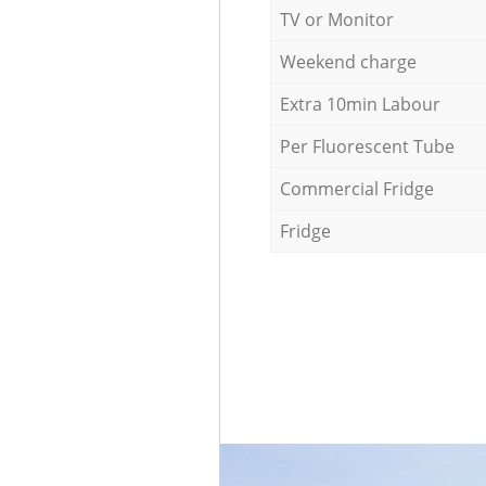
TV or Monitor
Weekend charge
Extra 10min Labour
Per Fluorescent Tube
Commercial Fridge
Fridge