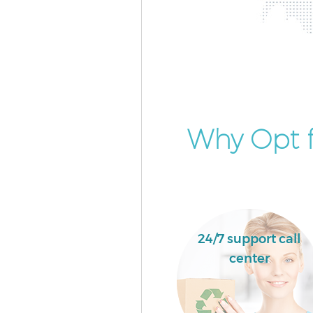
Why Opt 
24/7 support call
center