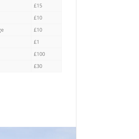
£15
£10
ge
£10
£1
£100
£30