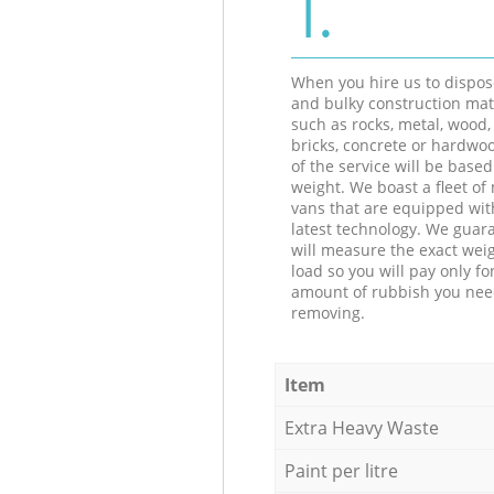
1.
When you hire us to dispos
and bulky construction mat
such as rocks, metal, wood, 
bricks, concrete or hardwoo
of the service will be based
weight. We boast a fleet o
vans that are equipped wit
latest technology. We guar
will measure the exact weig
load so you will pay only fo
amount of rubbish you ne
removing.
Item
Extra Heavy Waste
Paint per litre