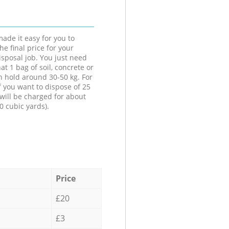
ade it easy for you to
he final price for your
isposal job. You just need
at 1 bag of soil, concrete or
n hold around 30-50 kg. For
f you want to dispose of 25
will be charged for about
0 cubic yards).
Price
£20
£3