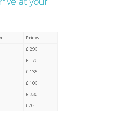
rive at your
o
Prices
£ 290
£ 170
£ 135
£ 100
£ 230
£70