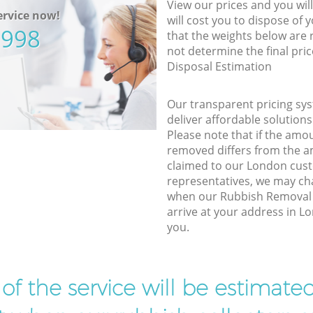
View our prices and you wil
rvice now!
will cost you to dispose of 
5998
that the weights below are
not determine the final pric
Disposal Estimation
Our transparent pricing sys
deliver affordable solutions
Please note that if the amo
removed differs from the 
claimed to our London cus
representatives, we may ch
when our Rubbish Removal
arrive at your address in L
you.
t of the service will be estimate