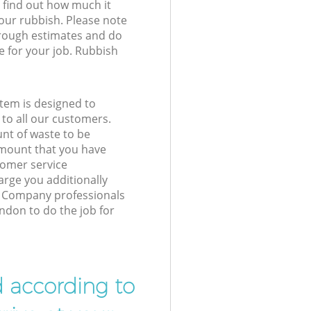
l find out how much it
your rubbish. Please note
 rough estimates and do
e for your job. Rubbish
tem is designed to
 to all our customers.
unt of waste to be
amount that you have
tomer service
arge you additionally
 Company professionals
ondon to do the job for
d according to