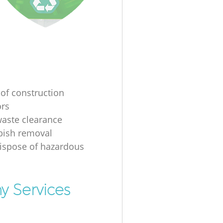
 of construction
ors
waste clearance
bbish removal
ispose of hazardous
y Services