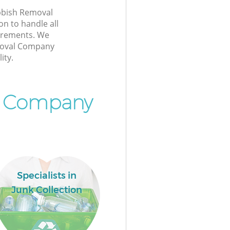
bbish Removal
 to handle all
irements. We
moval Company
ity.
l Company
Specialists in
Junk Collection