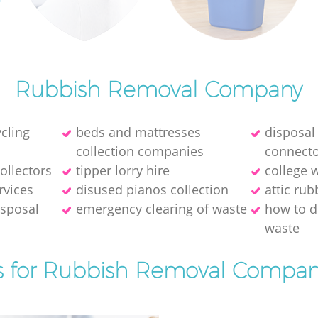
Rubbish Removal Company
cling
beds and mattresses
disposal
collection companies
connect
ollectors
tipper lorry hire
college 
rvices
disused pianos collection
attic ru
isposal
emergency clearing of waste
how to d
waste
s for Rubbish Removal Compan