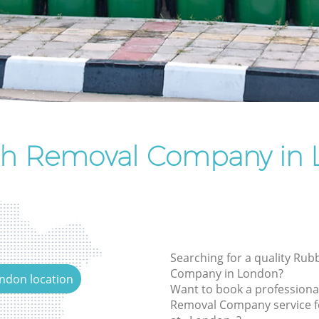
Rubbish Removal Services
Rubbish Clearance Services
Refuse Disposal
Rubbish Removal Company
Laptop Recycling Disposal
Garage Clearance
sh Removal Company in 
Office Waste Clearance
Night Rubbish Collection
Commercial Clearance
Man Van Rubbish Collection
Searching for a quality Ru
Company in London?
ondon location
Want to book a professiona
Removal Company service f