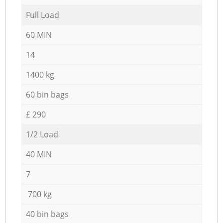
Full Load
60 MIN
14
1400 kg
60 bin bags
£ 290
1/2 Load
40 MIN
7
700 kg
40 bin bags