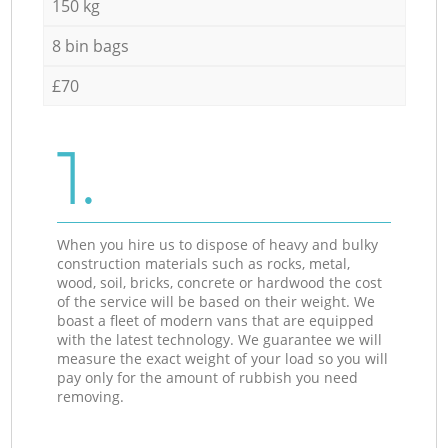
150 kg
8 bin bags
£70
1.
When you hire us to dispose of heavy and bulky
construction materials such as rocks, metal,
wood, soil, bricks, concrete or hardwood the cost
of the service will be based on their weight. We
boast a fleet of modern vans that are equipped
with the latest technology. We guarantee we will
measure the exact weight of your load so you will
pay only for the amount of rubbish you need
removing.