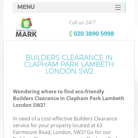
MENU
SERVICES
Call us 24/7
Wh
HOME
‎020 3890 5998
DEALS
FAQ
BUILDERS CLEARANCE IN
K
CLAPHAM PARK LAMBETH
CONTACTS
LONDON SW2
Wondering where to find eco-friendly
Builders Clearance in Clapham Park Lambeth
London SW2?
R
In need of a cost-effective Builders Clearance
service for your property located at 63
Fairmount Road, London, SW2? Go for our