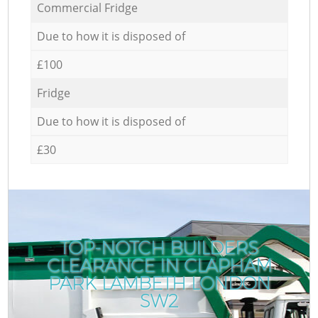
Commercial Fridge
Due to how it is disposed of
£100
Fridge
Due to how it is disposed of
£30
TOP-NOTCH BUILDERS
CLEARANCE IN CLAPHAM
PARK LAMBETH LONDON
SW2