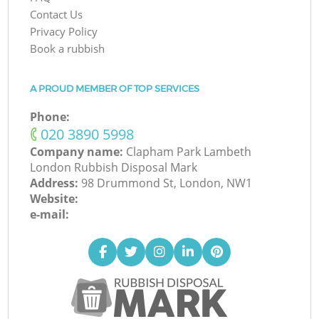
Contact Us
Privacy Policy
Book a rubbish
A PROUD MEMBER OF TOP SERVICES
Phone:
‎020 3890 5998
Company name:
Clapham Park Lambeth
London Rubbish Disposal Mark
Address:
98 Drummond St, London, NW1
Website:
e-mail: