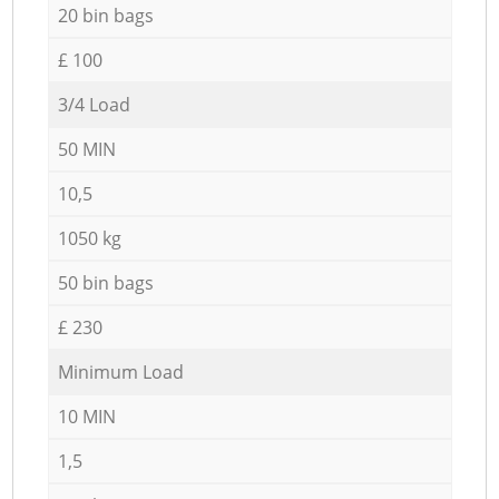
20 bin bags
£ 100
3/4 Load
50 MIN
10,5
1050 kg
50 bin bags
£ 230
Minimum Load
10 MIN
1,5