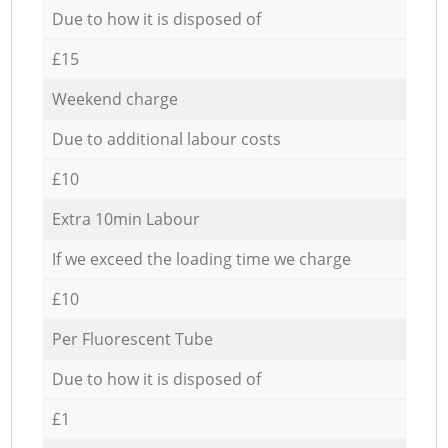
Due to how it is disposed of
£15
Weekend charge
Due to additional labour costs
£10
Extra 10min Labour
If we exceed the loading time we charge
£10
Per Fluorescent Tube
Due to how it is disposed of
£1