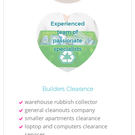
Experienced
team of
passionate
specialists
Builders Clearance
warehouse rubbish collector
general cleanouts company
smaller apartments clearance
loptop and computers clearance
services