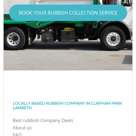
BOOK YOUR RUBBISH COLLECTION SERVICE
LOCALLY BASED RUBBISH COMPANY IN CLAPHAM PARK
LAMBETH
Best rubbish Company Deals
About us
FAQ