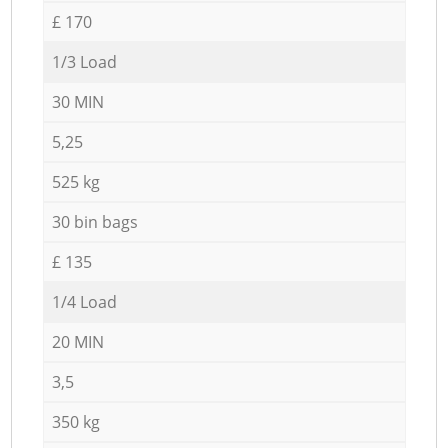
£ 170
1/3 Load
30 MIN
5,25
525 kg
30 bin bags
£ 135
1/4 Load
20 MIN
3,5
350 kg