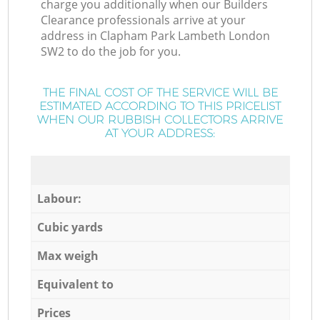
charge you additionally when our Builders
Clearance professionals arrive at your
address in Clapham Park Lambeth London
SW2 to do the job for you.
THE FINAL COST OF THE SERVICE WILL BE
ESTIMATED ACCORDING TO THIS PRICELIST
WHEN OUR RUBBISH COLLECTORS ARRIVE
AT YOUR ADDRESS:
Labour:
Cubic yards
Max weigh
Equivalent to
Prices