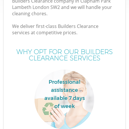
Builders Clearance company in Clapham Park
Lambeth London SW2 and we will handle your
cleaning chores.
TV
We deliver first-class Builders Clearance
services at competitive prices.
WHY OPT FOR OUR BUILDERS
CLEARANCE SERVICES
IT
Professional
assistance
C
available 7 days
of week
C