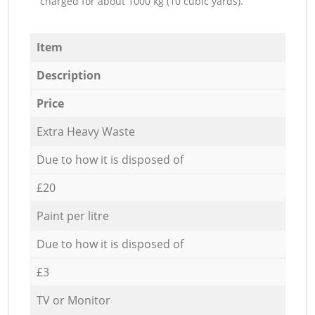
charged for about 1000 kg (10 cubic yards).
Item
Description
Price
Extra Heavy Waste
Due to how it is disposed of
£20
Paint per litre
Due to how it is disposed of
£3
TV or Monitor