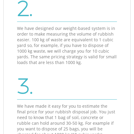
2.
We have designed our weight-based system is in
order to make measuring the volume of rubbish
easier. 100 kg of waste are equivalent to 1 cubic
yard so, for example, if you have to dispose of
1000 kg waste, we will charge you for 10 cubic
yards. The same pricing strategy is valid for small
loads that are less than 1000 kg.
3.
We have made it easy for you to estimate the
final price for your rubbish disposal job. You just
need to know that 1 bag of soil, concrete or
rubble can hold around 30-50 kg. For example if
you want to dispose of 25 bags, you will be