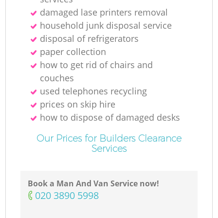
damaged lase printers removal
household junk disposal service
disposal of refrigerators
paper collection
how to get rid of chairs and
couches
used telephones recycling
prices on skip hire
how to dispose of damaged desks
Our Prices for Builders Clearance
Services
Book a Man And Van Service now!
‎020 3890 5998