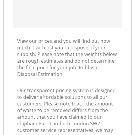
View our prices and you will find out how
much it will cost you to dispose of your
rubbish. Please note that the weights below
are rough estimates and do not determine
the final price for your job. Rubbish
Disposal Estimation
Our transparent pricing system is designed
to deliver affordable solutions to all our
customers. Please note that if the amount
of waste to be removed differs from the
amount that you have claimed to our
Clapham Park Lambeth London SW2
customer service representatives, we may