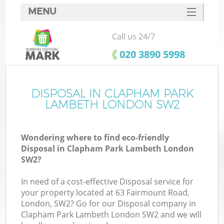
MENU
SERVICES
Call us 24/7
Wh
HOME
‎020 3890 5998
DEALS
FAQ
DISPOSAL IN CLAPHAM PARK
K
LAMBETH LONDON SW2
CONTACTS
Wondering where to find eco-friendly
Disposal in Clapham Park Lambeth London
SW2?
In need of a cost-effective Disposal service for
R
your property located at 63 Fairmount Road,
London, SW2? Go for our Disposal company in
Clapham Park Lambeth London SW2 and we will