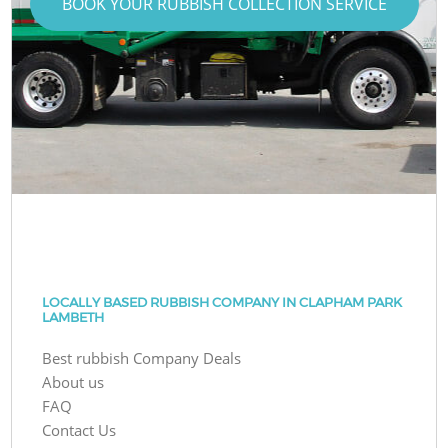
BOOK YOUR RUBBISH COLLECTION SERVICE
LOCALLY BASED RUBBISH COMPANY IN CLAPHAM PARK
LAMBETH
Best rubbish Company Deals
About us
FAQ
Contact Us