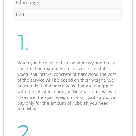
8 bin bags
£70
1.
When you hire us to dispose of heavy and bulky
construction materials such as rocks, metal,
wood, soil, bricks, concrete or hardwood the cost
of the service will be based on their weight. We
boast a fleet of modern vans that are equipped
with the latest technology. We guarantee we will
measure the exact weight of your load so you will
pay only for the amount of rubbish you need
removing.
2.