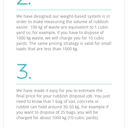
We have designed our weight-based system is in
order to make measuring the volume of rubbish
easier. 100 kg of waste are equivalent to 1 cubic
yard so, for example, if you have to dispose of
1000 kg waste, we will charge you for 10 cubic
yards. The same pricing strategy is valid for small
loads that are less than 1000 kg.
3.
We have made it easy for you to estimate the
final price for your rubbish disposal job. You just
need to know that 1 bag of soil, concrete or
rubble can hold around 30-50 kg. For example if
you want to dispose of 25 bags, you will be
charged for about 1000 kg (10 cubic yards).