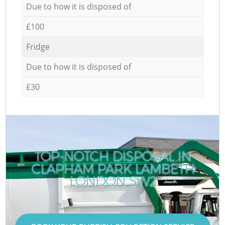
Due to how it is disposed of
£100
Fridge
Due to how it is disposed of
£30
TOP-NOTCH DISPOSAL IN
CLAPHAM PARK LAMBETH
LONDON SW2