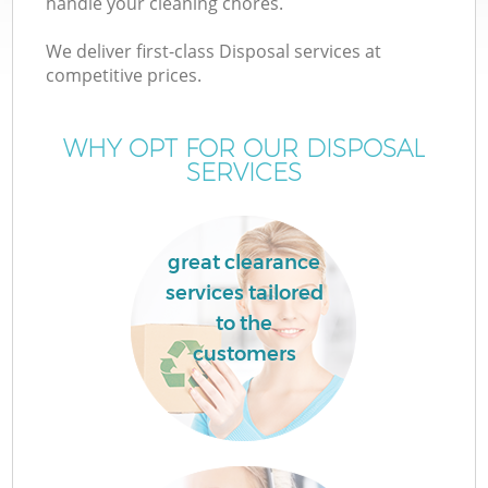
handle your cleaning chores.
We deliver first-class Disposal services at
competitive prices.
TV
WHY OPT FOR OUR DISPOSAL
SERVICES
IT
great clearance
services tailored
to the
C
customers
C