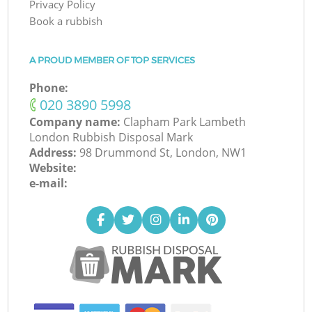
Privacy Policy
Book a rubbish
A PROUD MEMBER OF TOP SERVICES
Phone:
‎020 3890 5998
Company name:
Clapham Park Lambeth
London Rubbish Disposal Mark
Address:
98 Drummond St, London, NW1
Website:
e-mail: