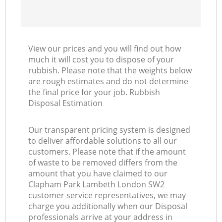
View our prices and you will find out how
much it will cost you to dispose of your
rubbish. Please note that the weights below
are rough estimates and do not determine
the final price for your job. Rubbish
Disposal Estimation
Our transparent pricing system is designed
to deliver affordable solutions to all our
customers. Please note that if the amount
of waste to be removed differs from the
amount that you have claimed to our
Clapham Park Lambeth London SW2
customer service representatives, we may
charge you additionally when our Disposal
professionals arrive at your address in