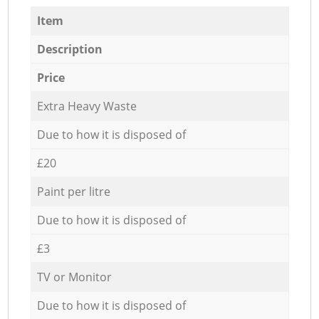
Item
Description
Price
Extra Heavy Waste
Due to how it is disposed of
£20
Paint per litre
Due to how it is disposed of
£3
TV or Monitor
Due to how it is disposed of