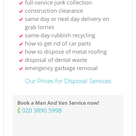
full-service junk collection
construction clearance
same day or next day delivery on
grab lorries
same-day rubbish recycling
how to get rid of car parts
how to dispose of metal roofing
disposal of dental waste
emergency garbage removal
Our Prices for Disposal Services
Book a Man And Van Service now!
‎020 3890 5998