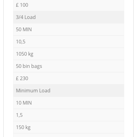
£ 100
3/4 Load
50 MIN
10,5
1050 kg
50 bin bags
£ 230
Minimum Load
10 MIN
1,5
150 kg