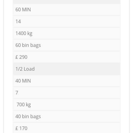
60 MIN
14
1400 kg
60 bin bags
£ 290
1/2 Load
40 MIN
7
700 kg
40 bin bags
£ 170