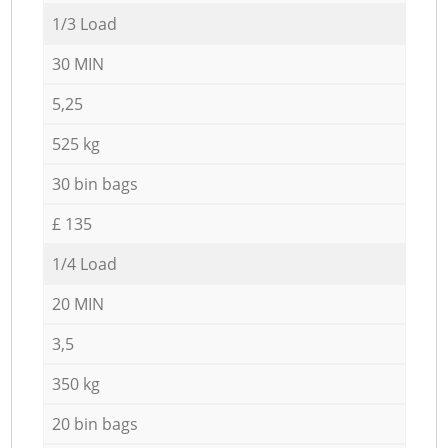
1/3 Load
30 MIN
5,25
525 kg
30 bin bags
£ 135
1/4 Load
20 MIN
3,5
350 kg
20 bin bags