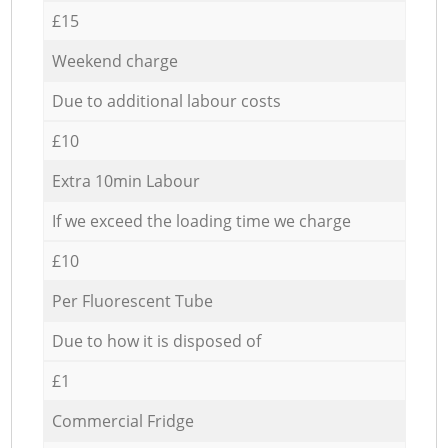
£15
Weekend charge
Due to additional labour costs
£10
Extra 10min Labour
If we exceed the loading time we charge
£10
Per Fluorescent Tube
Due to how it is disposed of
£1
Commercial Fridge