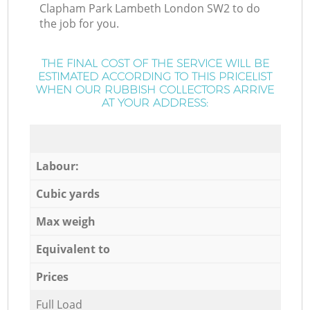
Clapham Park Lambeth London SW2 to do
the job for you.
THE FINAL COST OF THE SERVICE WILL BE
ESTIMATED ACCORDING TO THIS PRICELIST
WHEN OUR RUBBISH COLLECTORS ARRIVE
AT YOUR ADDRESS:
Labour:
Cubic yards
Max weigh
Equivalent to
Prices
Full Load