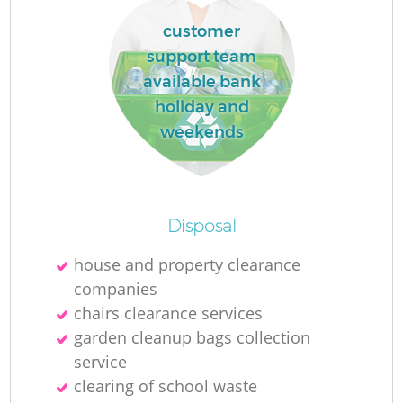
customer
support team
available bank
holiday and
weekends
Disposal
house and property clearance
companies
chairs clearance services
garden cleanup bags collection
service
clearing of school waste