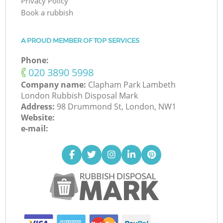
Privacy Policy
Book a rubbish
A PROUD MEMBER OF TOP SERVICES
Phone:
‎020 3890 5998
Company name:
Clapham Park Lambeth
London Rubbish Disposal Mark
Address:
98 Drummond St, London, NW1
Website:
e-mail: