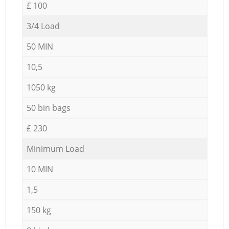
£ 100
3/4 Load
50 MIN
10,5
1050 kg
50 bin bags
£ 230
Minimum Load
10 MIN
1,5
150 kg