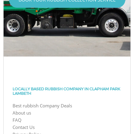
LOCALLY BASED RUBBISH COMPANY IN CLAPHAM PARK
LAMBETH
Best rubbish Company Deals
About us
FAQ
Contact Us