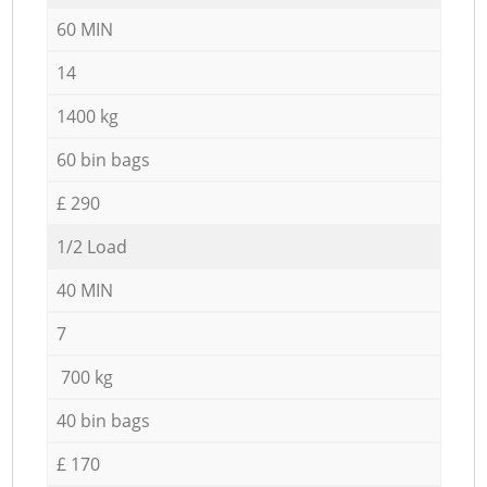
60 MIN
14
1400 kg
60 bin bags
£ 290
1/2 Load
40 MIN
7
700 kg
40 bin bags
£ 170