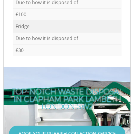
Due to how it is disposed of
£100
Fridge
Due to how it is disposed of
£30
TOP-NOTCH WASTE DISPOSAL
IN CLAPHAM PARK LAMBETH
LONDON SW2
BOOK YOUR RUBBISH COLLECTION SERVICE