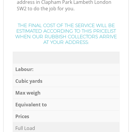
address in Clapham Park Lambeth London
SW2 to do the job for you.
THE FINAL COST OF THE SERVICE WILL BE
ESTIMATED ACCORDING TO THIS PRICELIST
WHEN OUR RUBBISH COLLECTORS ARRIVE
AT YOUR ADDRESS:
Labour:
Cubic yards
Max weigh
Equivalent to
Prices
Full Load