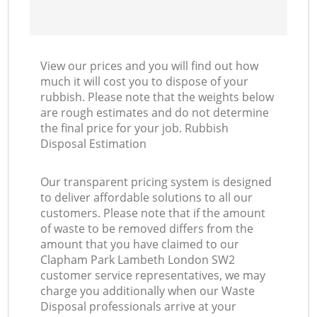
View our prices and you will find out how
much it will cost you to dispose of your
rubbish. Please note that the weights below
are rough estimates and do not determine
the final price for your job. Rubbish
Disposal Estimation
Our transparent pricing system is designed
to deliver affordable solutions to all our
customers. Please note that if the amount
of waste to be removed differs from the
amount that you have claimed to our
Clapham Park Lambeth London SW2
customer service representatives, we may
charge you additionally when our Waste
Disposal professionals arrive at your