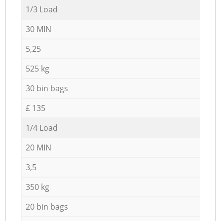
1/3 Load
30 MIN
5,25
525 kg
30 bin bags
£ 135
1/4 Load
20 MIN
3,5
350 kg
20 bin bags