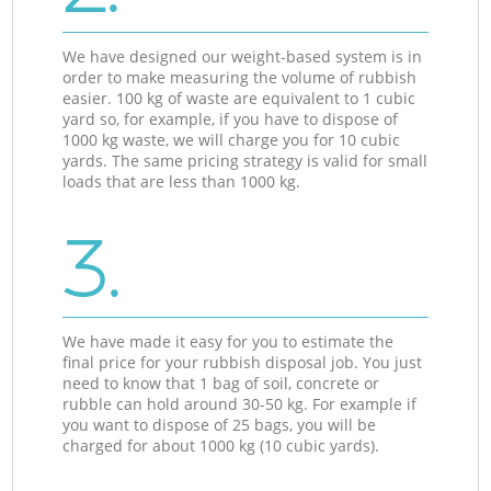
We have designed our weight-based system is in
order to make measuring the volume of rubbish
easier. 100 kg of waste are equivalent to 1 cubic
yard so, for example, if you have to dispose of
1000 kg waste, we will charge you for 10 cubic
yards. The same pricing strategy is valid for small
loads that are less than 1000 kg.
3.
We have made it easy for you to estimate the
final price for your rubbish disposal job. You just
need to know that 1 bag of soil, concrete or
rubble can hold around 30-50 kg. For example if
you want to dispose of 25 bags, you will be
charged for about 1000 kg (10 cubic yards).