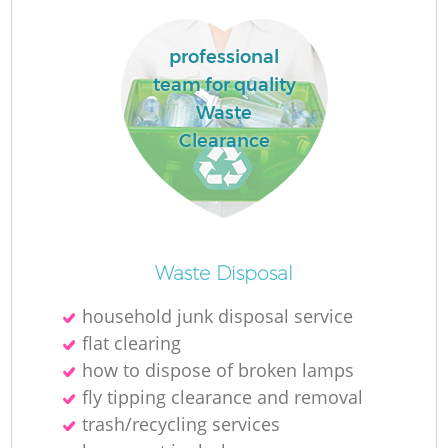
professional
team for quality
Waste
Clearance
Waste Disposal
household junk disposal service
flat clearing
how to dispose of broken lamps
fly tipping clearance and removal
trash/recycling services