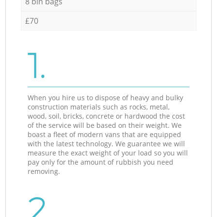
8 bin bags
£70
1.
When you hire us to dispose of heavy and bulky
construction materials such as rocks, metal,
wood, soil, bricks, concrete or hardwood the cost
of the service will be based on their weight. We
boast a fleet of modern vans that are equipped
with the latest technology. We guarantee we will
measure the exact weight of your load so you will
pay only for the amount of rubbish you need
removing.
2.