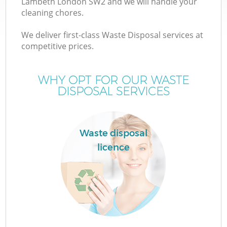
Lambeth London SW2 and we will handle your
cleaning chores.
We deliver first-class Waste Disposal services at
TV
competitive prices.
WHY OPT FOR OUR WASTE
DISPOSAL SERVICES
IT
Waste disposal
licence
C
C