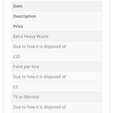
Item
Description
Price
Extra Heavy Waste
Due to how it is disposed of
£20
Paint per litre
Due to how it is disposed of
£3
TV or Monitor
Due to how it is disposed of