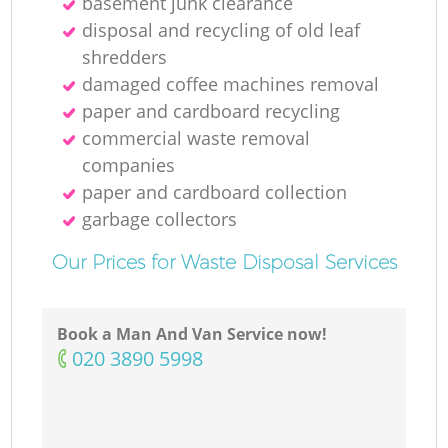
basement junk clearance
disposal and recycling of old leaf
shredders
damaged coffee machines removal
paper and cardboard recycling
commercial waste removal
companies
paper and cardboard collection
garbage collectors
Our Prices for Waste Disposal Services
Book a Man And Van Service now!
‎020 3890 5998