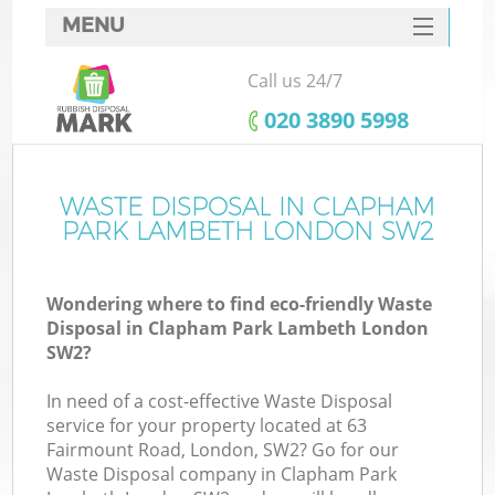
MENU
SERVICES
Call us 24/7
Wh
HOME
‎020 3890 5998
DEALS
FAQ
WASTE DISPOSAL IN CLAPHAM
K
PARK LAMBETH LONDON SW2
CONTACTS
Wondering where to find eco-friendly Waste
Disposal in Clapham Park Lambeth London
SW2?
In need of a cost-effective Waste Disposal
R
service for your property located at 63
Fairmount Road, London, SW2? Go for our
Waste Disposal company in Clapham Park