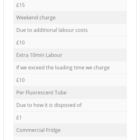
£15
Weekend charge
Due to additional labour costs
£10
Extra 10min Labour
If we exceed the loading time we charge
£10
Per Fluorescent Tube
Due to how it is disposed of
£1
Commercial Fridge