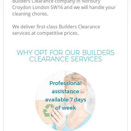
Builders Clearance company in Norbury
Croydon London SW16 and we will handle your
cleaning chores.
We deliver first-class Builders Clearance
W
services at competitive prices.
WHY OPT FOR OUR BUILDERS
CLEARANCE SERVICES
Professional
assistance
available 7 days
of week