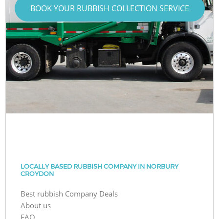
BOOK YOUR RUBBISH COLLECTION SERVICE
LOCALLY BASED RUBBISH COMPANY IN NORBURY
CROYDON
Best rubbish Company Deals
About us
FAQ