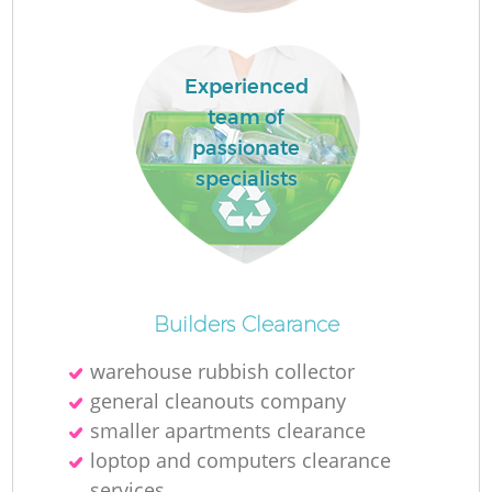
Ru
L
Experienced
team of
passionate
N
specialists
Ma
Builders Clearance
warehouse rubbish collector
general cleanouts company
smaller apartments clearance
loptop and computers clearance
services