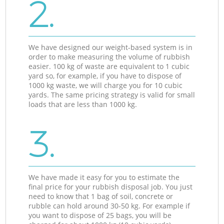
2.
We have designed our weight-based system is in
order to make measuring the volume of rubbish
easier. 100 kg of waste are equivalent to 1 cubic
yard so, for example, if you have to dispose of
1000 kg waste, we will charge you for 10 cubic
yards. The same pricing strategy is valid for small
loads that are less than 1000 kg.
3.
We have made it easy for you to estimate the
final price for your rubbish disposal job. You just
need to know that 1 bag of soil, concrete or
rubble can hold around 30-50 kg. For example if
you want to dispose of 25 bags, you will be