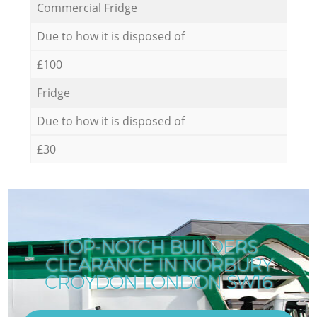
Commercial Fridge
Due to how it is disposed of
£100
Fridge
Due to how it is disposed of
£30
TOP-NOTCH BUILDERS
CLEARANCE IN NORBURY
CROYDON LONDON SW16