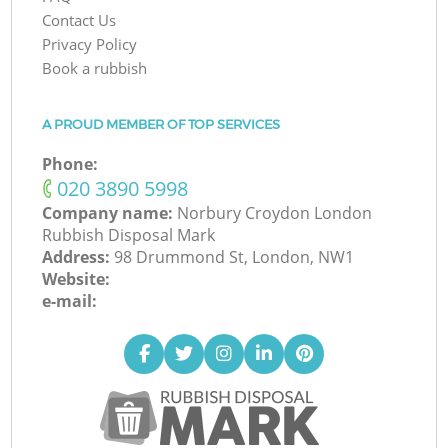
Contact Us
Privacy Policy
Book a rubbish
A PROUD MEMBER OF TOP SERVICES
Phone:
‎020 3890 5998
Company name:
Norbury Croydon London
Rubbish Disposal Mark
Address:
98 Drummond St, London, NW1
Website:
e-mail: