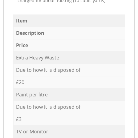
charged for about 1000 kg (10 cubic yards).
Item
Description
Price
Extra Heavy Waste
Due to how it is disposed of
£20
Paint per litre
Due to how it is disposed of
£3
TV or Monitor