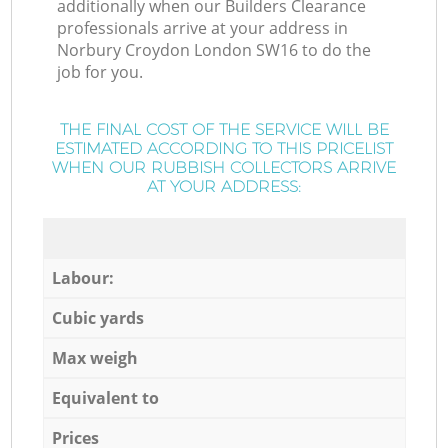
additionally when our Builders Clearance
professionals arrive at your address in
Norbury Croydon London SW16 to do the
job for you.
THE FINAL COST OF THE SERVICE WILL BE
ESTIMATED ACCORDING TO THIS PRICELIST
WHEN OUR RUBBISH COLLECTORS ARRIVE
AT YOUR ADDRESS:
Labour:
Cubic yards
Max weigh
Equivalent to
Prices