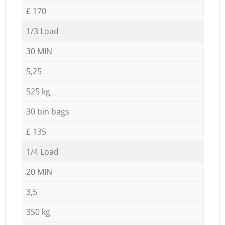
£ 170
1/3 Load
30 MIN
5,25
525 kg
30 bin bags
£ 135
1/4 Load
20 MIN
3,5
350 kg