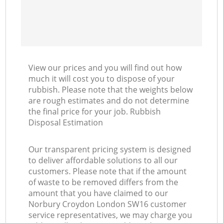
View our prices and you will find out how
much it will cost you to dispose of your
rubbish. Please note that the weights below
are rough estimates and do not determine
the final price for your job. Rubbish
Disposal Estimation
Our transparent pricing system is designed
to deliver affordable solutions to all our
customers. Please note that if the amount
of waste to be removed differs from the
amount that you have claimed to our
Norbury Croydon London SW16 customer
service representatives, we may charge you