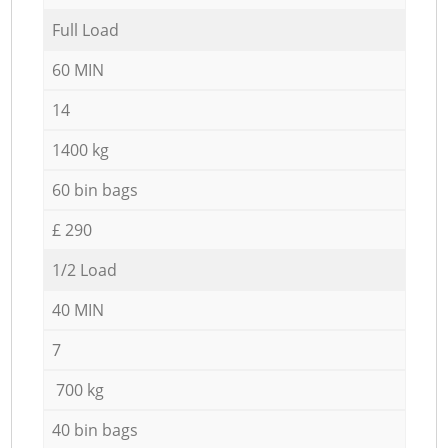
Full Load
60 MIN
14
1400 kg
60 bin bags
£ 290
1/2 Load
40 MIN
7
700 kg
40 bin bags