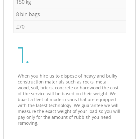
150 kg
8 bin bags
£70
1.
When you hire us to dispose of heavy and bulky
construction materials such as rocks, metal,
wood, soil, bricks, concrete or hardwood the cost
of the service will be based on their weight. We
boast a fleet of modern vans that are equipped
with the latest technology. We guarantee we will
measure the exact weight of your load so you will
pay only for the amount of rubbish you need
removing.