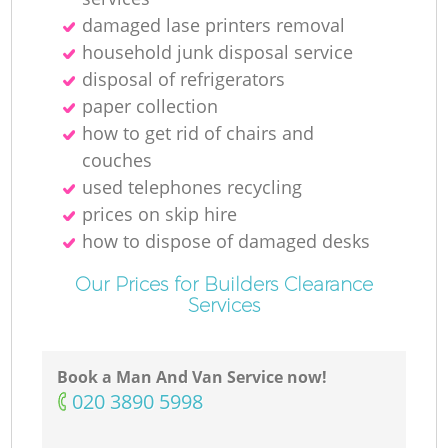
damaged lase printers removal
household junk disposal service
disposal of refrigerators
paper collection
how to get rid of chairs and
couches
used telephones recycling
prices on skip hire
how to dispose of damaged desks
Our Prices for Builders Clearance
Services
Book a Man And Van Service now!
‎020 3890 5998