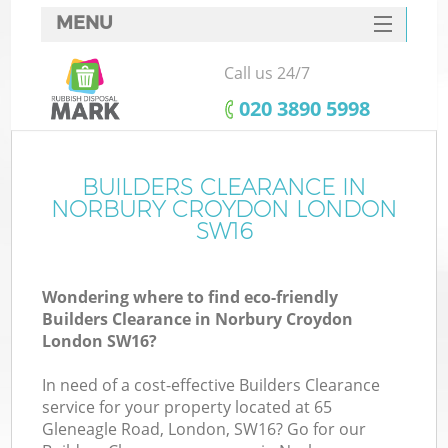
MENU
SERVICES
Call us 24/7
HOME
‎020 3890 5998
DEALS
FAQ
BUILDERS CLEARANCE IN
K
NORBURY CROYDON LONDON
CONTACTS
SW16
So
Wondering where to find eco-friendly
Builders Clearance in Norbury Croydon
London SW16?
In need of a cost-effective Builders Clearance
service for your property located at 65
Gleneagle Road, London, SW16? Go for our