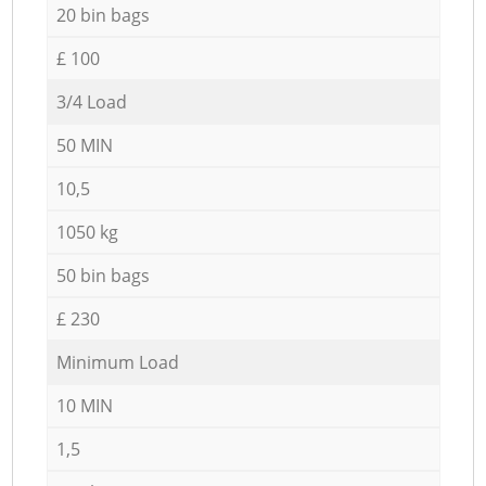
20 bin bags
£ 100
3/4 Load
50 MIN
10,5
1050 kg
50 bin bags
£ 230
Minimum Load
10 MIN
1,5