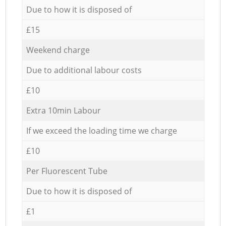
Due to how it is disposed of
£15
Weekend charge
Due to additional labour costs
£10
Extra 10min Labour
If we exceed the loading time we charge
£10
Per Fluorescent Tube
Due to how it is disposed of
£1