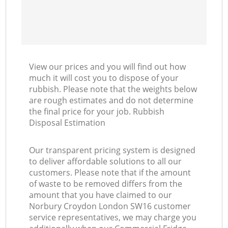
View our prices and you will find out how
much it will cost you to dispose of your
rubbish. Please note that the weights below
are rough estimates and do not determine
the final price for your job. Rubbish
Disposal Estimation
Our transparent pricing system is designed
to deliver affordable solutions to all our
customers. Please note that if the amount
of waste to be removed differs from the
amount that you have claimed to our
Norbury Croydon London SW16 customer
service representatives, we may charge you