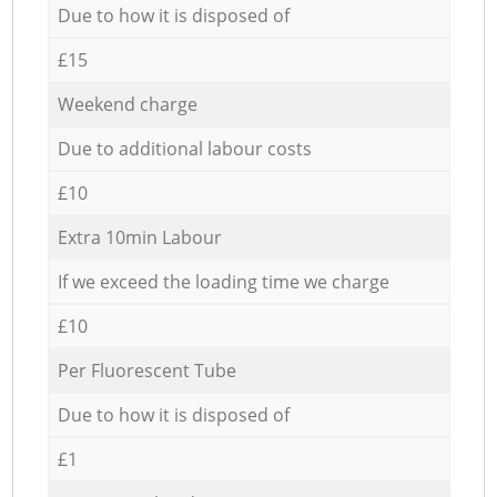
Due to how it is disposed of
£15
Weekend charge
Due to additional labour costs
£10
Extra 10min Labour
If we exceed the loading time we charge
£10
Per Fluorescent Tube
Due to how it is disposed of
£1