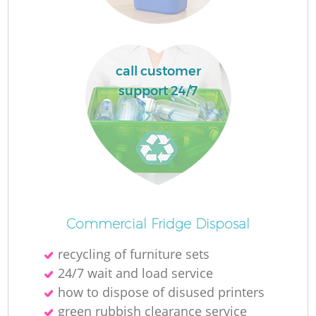
Ru
L
call customer
support 24/7
N
Ma
Commercial Fridge Disposal
recycling of furniture sets
24/7 wait and load service
how to dispose of disused printer‎s
green rubbish clearance service