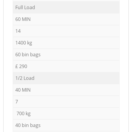
Full Load
60 MIN
14
1400 kg
60 bin bags
£ 290
1/2 Load
40 MIN
7
700 kg
40 bin bags