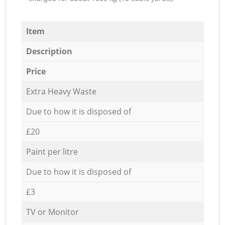
Item
Description
Price
Extra Heavy Waste
Due to how it is disposed of
£20
Paint per litre
Due to how it is disposed of
£3
TV or Monitor