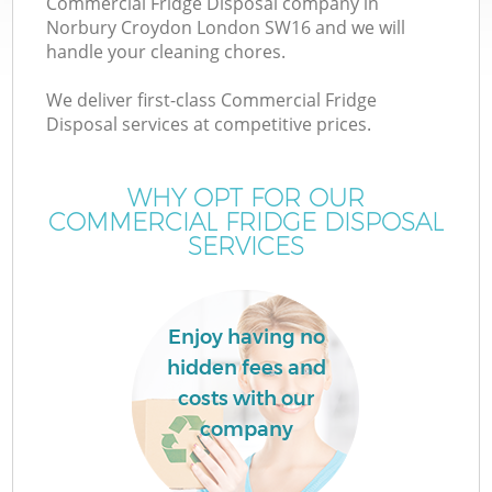
Commercial Fridge Disposal company in
Norbury Croydon London SW16 and we will
handle your cleaning chores.
We deliver first-class Commercial Fridge
W
Disposal services at competitive prices.
WHY OPT FOR OUR
COMMERCIAL FRIDGE DISPOSAL
SERVICES
Enjoy having no
hidden fees and
costs with our
company