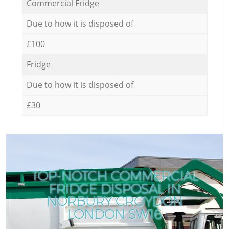
Commercial Fridge
Due to how it is disposed of
£100
Fridge
Due to how it is disposed of
£30
TOP-NOTCH COMMERCIAL
FRIDGE DISPOSAL IN
NORBURY CROYDON
LONDON SW16