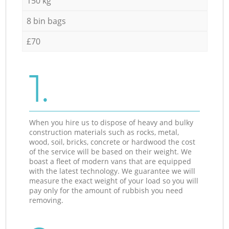
150 kg
8 bin bags
£70
1.
When you hire us to dispose of heavy and bulky
construction materials such as rocks, metal,
wood, soil, bricks, concrete or hardwood the cost
of the service will be based on their weight. We
boast a fleet of modern vans that are equipped
with the latest technology. We guarantee we will
measure the exact weight of your load so you will
pay only for the amount of rubbish you need
removing.