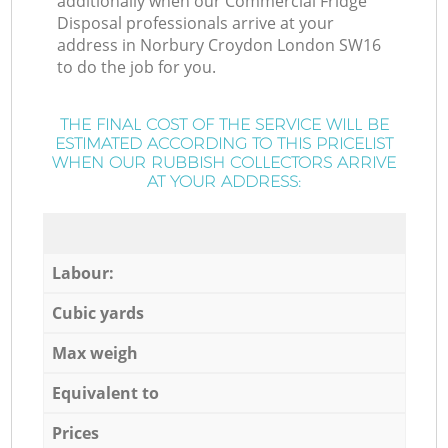
additionally when our Commercial Fridge
Disposal professionals arrive at your
address in Norbury Croydon London SW16
to do the job for you.
THE FINAL COST OF THE SERVICE WILL BE
ESTIMATED ACCORDING TO THIS PRICELIST
WHEN OUR RUBBISH COLLECTORS ARRIVE
AT YOUR ADDRESS:
Labour:
Cubic yards
Max weigh
Equivalent to
Prices