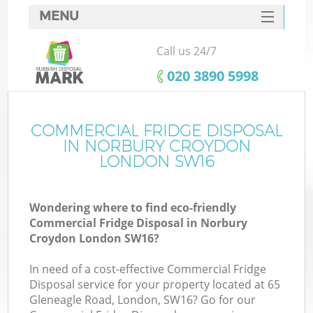
MENU
SERVICES
Call us 24/7
HOME
‎020 3890 5998
DEALS
FAQ
COMMERCIAL FRIDGE DISPOSAL
K
IN NORBURY CROYDON
CONTACTS
LONDON SW16
So
Wondering where to find eco-friendly
Commercial Fridge Disposal in Norbury
Croydon London SW16?
In need of a cost-effective Commercial Fridge
Disposal service for your property located at 65
Gleneagle Road, London, SW16? Go for our