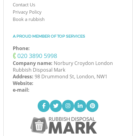
Contact Us
Privacy Policy
Book a rubbish
A PROUD MEMBER OF TOP SERVICES
Phone:
‎020 3890 5998
Company name:
Norbury Croydon London
Rubbish Disposal Mark
Address:
98 Drummond St, London, NW1
Website:
e-mail: