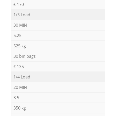
£ 170
1/3 Load
30 MIN
5,25
525 kg
30 bin bags
£ 135
1/4 Load
20 MIN
3,5
350 kg