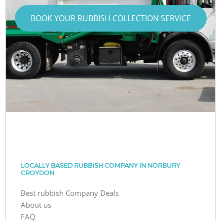
BOOK YOUR RUBBISH COLLECTION SERVICE
LOCALLY BASED RUBBISH COMPANY IN NORBURY
CROYDON
Best rubbish Company Deals
About us
FAQ