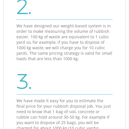
2.
We have designed our weight-based system is in
order to make measuring the volume of rubbish
easier. 100 kg of waste are equivalent to 1 cubic
yard so, for example, if you have to dispose of
1000 kg waste, we will charge you for 10 cubic
yards. The same pricing strategy is valid for small
loads that are less than 1000 kg.
3.
We have made it easy for you to estimate the
final price for your rubbish disposal job. You just
need to know that 1 bag of soil, concrete or
rubble can hold around 30-50 kg. For example if
you want to dispose of 25 bags, you will be
charged for about 1000 kg (10 cubic yards).