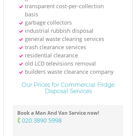
transparent cost-per-collection
basis
garbage collectors
industrial rubbish disposal
general waste clearing services
trash clearance services
residential clearance
old LCD televisions removal
builders waste clearance company
Our Prices for Commercial Fridge
Disposal Services
Book a Man And Van Service now!
‎020 3890 5998