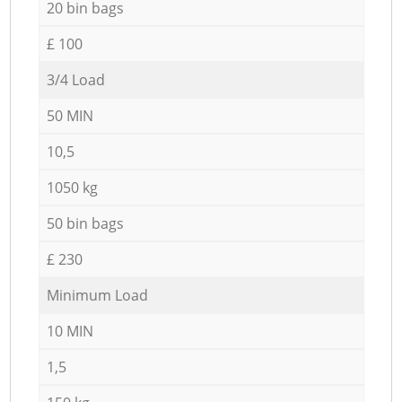
20 bin bags
£ 100
3/4 Load
50 MIN
10,5
1050 kg
50 bin bags
£ 230
Minimum Load
10 MIN
1,5