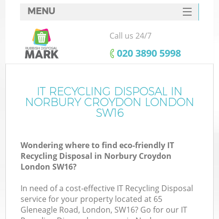
MENU
SERVICES
Call us 24/7
HOME
‎020 3890 5998
DEALS
FAQ
IT RECYCLING DISPOSAL IN
K
NORBURY CROYDON LONDON
CONTACTS
SW16
So
Wondering where to find eco-friendly IT
Recycling Disposal in Norbury Croydon
London SW16?
In need of a cost-effective IT Recycling Disposal
service for your property located at 65
Gleneagle Road, London, SW16? Go for our IT