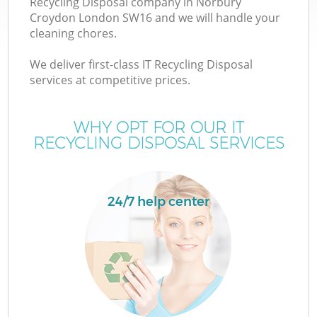
Recycling Disposal company in Norbury
Croydon London SW16 and we will handle your
cleaning chores.
We deliver first-class IT Recycling Disposal
W
services at competitive prices.
WHY OPT FOR OUR IT
RECYCLING DISPOSAL SERVICES
24/7 help center