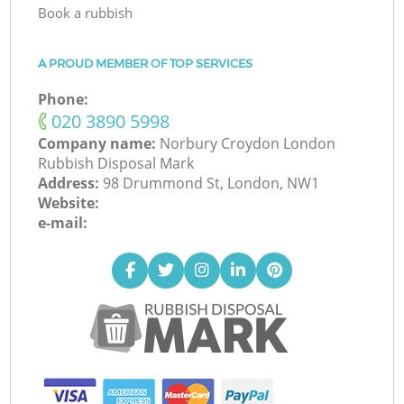
Book a rubbish
A PROUD MEMBER OF TOP SERVICES
Phone:
‎020 3890 5998
Company name:
Norbury Croydon London
Rubbish Disposal Mark
Address:
98 Drummond St, London, NW1
Website:
e-mail: