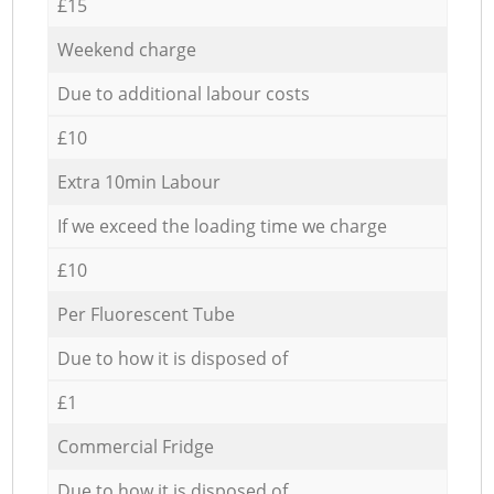
£15
Weekend charge
Due to additional labour costs
£10
Extra 10min Labour
If we exceed the loading time we charge
£10
Per Fluorescent Tube
Due to how it is disposed of
£1
Commercial Fridge
Due to how it is disposed of