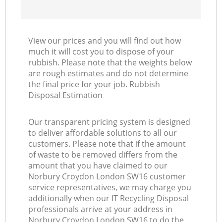
View our prices and you will find out how
much it will cost you to dispose of your
rubbish. Please note that the weights below
are rough estimates and do not determine
the final price for your job. Rubbish
Disposal Estimation
Our transparent pricing system is designed
to deliver affordable solutions to all our
customers. Please note that if the amount
of waste to be removed differs from the
amount that you have claimed to our
Norbury Croydon London SW16 customer
service representatives, we may charge you
additionally when our IT Recycling Disposal
professionals arrive at your address in
Norbury Croydon London SW16 to do the