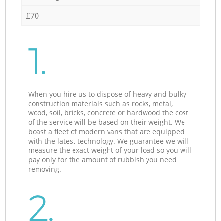
£70
1.
When you hire us to dispose of heavy and bulky
construction materials such as rocks, metal,
wood, soil, bricks, concrete or hardwood the cost
of the service will be based on their weight. We
boast a fleet of modern vans that are equipped
with the latest technology. We guarantee we will
measure the exact weight of your load so you will
pay only for the amount of rubbish you need
removing.
2.