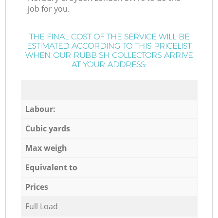
job for you.
THE FINAL COST OF THE SERVICE WILL BE
ESTIMATED ACCORDING TO THIS PRICELIST
WHEN OUR RUBBISH COLLECTORS ARRIVE
AT YOUR ADDRESS:
Labour:
Cubic yards
Max weigh
Equivalent to
Prices
Full Load