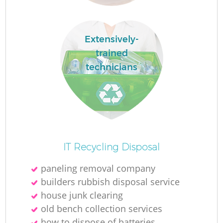
Ru
L
Extensively-
trained
technicians
N
Ma
IT Recycling Disposal
paneling removal company
builders rubbish disposal service
house junk clearing
old bench collection services
how to dispose of batteries