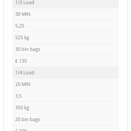
1/3 Load
30 MIN
5,25
525 kg
30 bin bags
£ 135
1/4 Load
20 MIN
3,5
350 kg
20 bin bags
£ 100