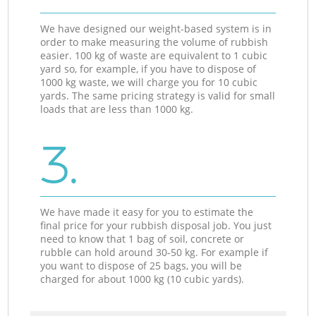
We have designed our weight-based system is in
order to make measuring the volume of rubbish
easier. 100 kg of waste are equivalent to 1 cubic
yard so, for example, if you have to dispose of
1000 kg waste, we will charge you for 10 cubic
yards. The same pricing strategy is valid for small
loads that are less than 1000 kg.
3.
We have made it easy for you to estimate the
final price for your rubbish disposal job. You just
need to know that 1 bag of soil, concrete or
rubble can hold around 30-50 kg. For example if
you want to dispose of 25 bags, you will be
charged for about 1000 kg (10 cubic yards).