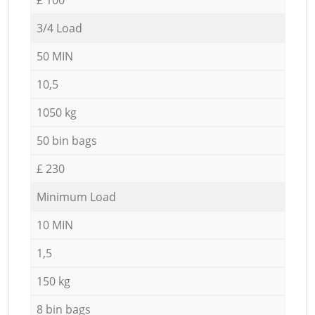
3/4 Load
50 MIN
10,5
1050 kg
50 bin bags
£ 230
Minimum Load
10 MIN
1,5
150 kg
8 bin bags