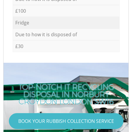
£100
Fridge
Due to how it is disposed of
£30
TOP-NOTCH IT RECYCLING
DISPOSAL IN NORBURY
CROYDON LONDON SW16
BOOK YOUR RUBBISH COLLECTION SERVICE