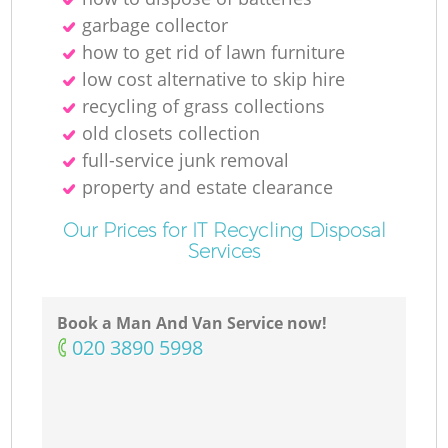
garbage collector
how to get rid of lawn furniture
low cost alternative to skip hire
recycling of grass collections
old closets collection
full-service junk removal
property and estate clearance
Our Prices for IT Recycling Disposal
Services
Book a Man And Van Service now!
‎020 3890 5998