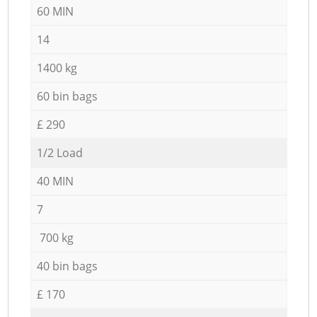
60 MIN
14
1400 kg
60 bin bags
£ 290
1/2 Load
40 MIN
7
700 kg
40 bin bags
£ 170