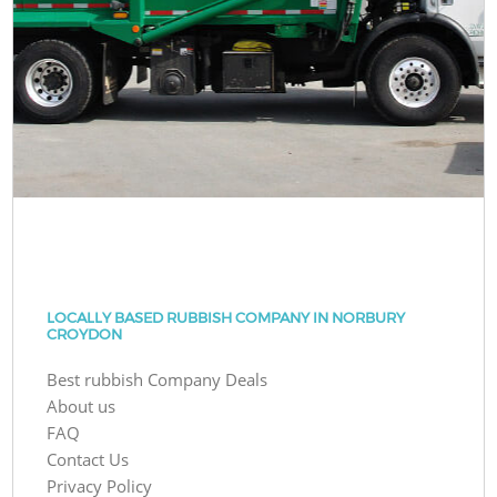
LOCALLY BASED RUBBISH COMPANY IN NORBURY
CROYDON
Best rubbish Company Deals
About us
FAQ
Contact Us
Privacy Policy