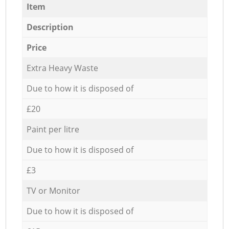
Item
Description
Price
Extra Heavy Waste
Due to how it is disposed of
£20
Paint per litre
Due to how it is disposed of
£3
TV or Monitor
Due to how it is disposed of