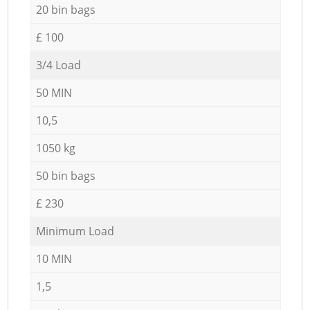
20 bin bags
£ 100
3/4 Load
50 MIN
10,5
1050 kg
50 bin bags
£ 230
Minimum Load
10 MIN
1,5