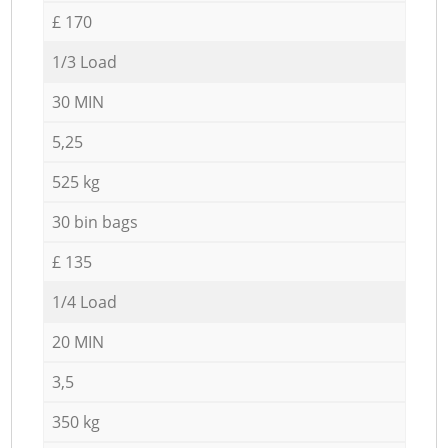
£ 170
1/3 Load
30 MIN
5,25
525 kg
30 bin bags
£ 135
1/4 Load
20 MIN
3,5
350 kg