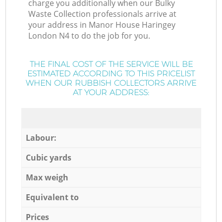
charge you additionally when our Bulky
Waste Collection professionals arrive at
your address in Manor House Haringey
London N4 to do the job for you.
THE FINAL COST OF THE SERVICE WILL BE
ESTIMATED ACCORDING TO THIS PRICELIST
WHEN OUR RUBBISH COLLECTORS ARRIVE
AT YOUR ADDRESS:
Labour:
Cubic yards
Max weigh
Equivalent to
Prices