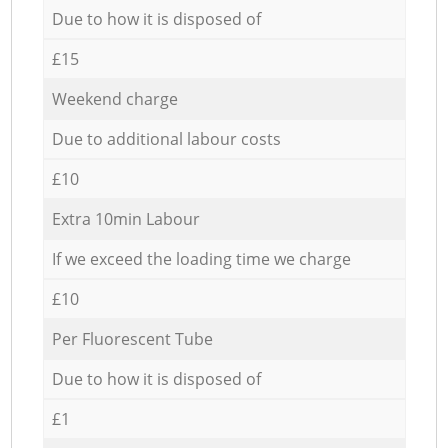
Due to how it is disposed of
£15
Weekend charge
Due to additional labour costs
£10
Extra 10min Labour
If we exceed the loading time we charge
£10
Per Fluorescent Tube
Due to how it is disposed of
£1