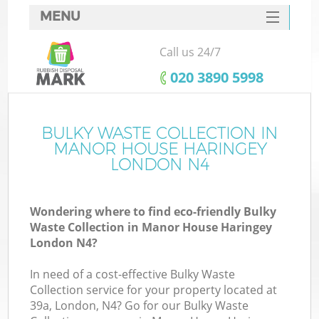
MENU
SERVICES
Call us 24/7
Wh
HOME
‎020 3890 5998
DEALS
FAQ
BULKY WASTE COLLECTION IN
MANOR HOUSE HARINGEY
CONTACTS
LONDON N4
Wondering where to find eco-friendly Bulky
Bu
Waste Collection in Manor House Haringey
London N4?
In need of a cost-effective Bulky Waste
Collection service for your property located at
39a, London, N4? Go for our Bulky Waste