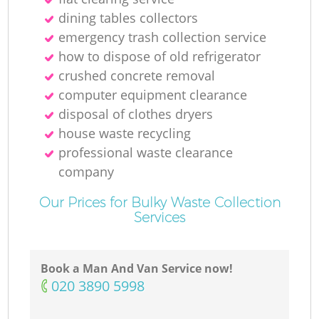
dining tables collectors
emergency trash collection service
how to dispose of old refrigerator
crushed concrete removal
computer equipment clearance
disposal of clothes dryers
house waste recycling
professional waste clearance
company
Our Prices for Bulky Waste Collection
Services
Book a Man And Van Service now!
‎020 3890 5998