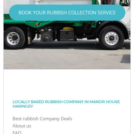
BOOK YOUR RUBBISH COLLECTION SERVICE
LOCALLY BASED RUBBISH COMPANY IN MANOR HOUSE
HARINGEY
Best rubbish Company Deals
About us
FAQ