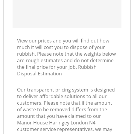
View our prices and you will find out how
much it will cost you to dispose of your
rubbish. Please note that the weights below
are rough estimates and do not determine
the final price for your job. Rubbish
Disposal Estimation
Our transparent pricing system is designed
to deliver affordable solutions to all our
customers. Please note that if the amount
of waste to be removed differs from the
amount that you have claimed to our
Manor House Haringey London N4
customer service representatives, we may