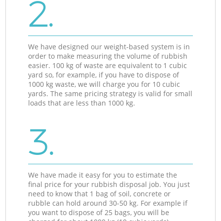
2.
We have designed our weight-based system is in
order to make measuring the volume of rubbish
easier. 100 kg of waste are equivalent to 1 cubic
yard so, for example, if you have to dispose of
1000 kg waste, we will charge you for 10 cubic
yards. The same pricing strategy is valid for small
loads that are less than 1000 kg.
3.
We have made it easy for you to estimate the
final price for your rubbish disposal job. You just
need to know that 1 bag of soil, concrete or
rubble can hold around 30-50 kg. For example if
you want to dispose of 25 bags, you will be