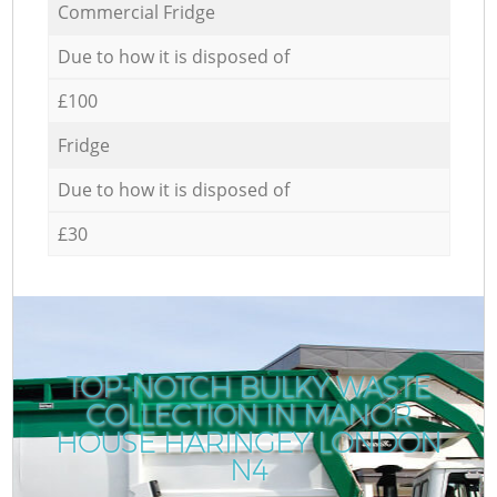
Commercial Fridge
Due to how it is disposed of
£100
Fridge
Due to how it is disposed of
£30
TOP-NOTCH BULKY WASTE
COLLECTION IN MANOR
HOUSE HARINGEY LONDON
N4