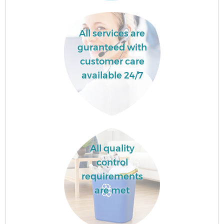
All services are
guranteed with
customer care
available 24/7
All quality
control
requirements
are met