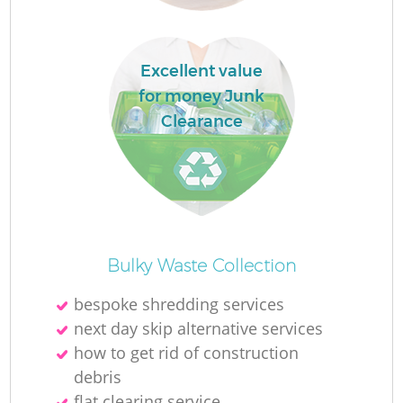
Excellent value
for money Junk
Clearance
Of
Bulky Waste Collection
bespoke shredding services
next day skip alternative services
Co
how to get rid of construction
debris
flat clearing service