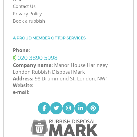
Contact Us
Privacy Policy
Book a rubbish
A PROUD MEMBER OF TOP SERVICES
Phone:
‎020 3890 5998
Company name:
Manor House Haringey
London Rubbish Disposal Mark
Address:
98 Drummond St, London, NW1
Website:
e-mail: