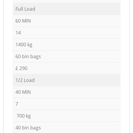
Full Load
60 MIN
14
1400 kg
60 bin bags
£ 290
1/2 Load
40 MIN
7
700 kg
40 bin bags