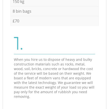
150 kg
8 bin bags
£70
1.
When you hire us to dispose of heavy and bulky
construction materials such as rocks, metal,
wood, soil, bricks, concrete or hardwood the cost
of the service will be based on their weight. We
boast a fleet of modern vans that are equipped
with the latest technology. We guarantee we will
measure the exact weight of your load so you will
pay only for the amount of rubbish you need
removing.