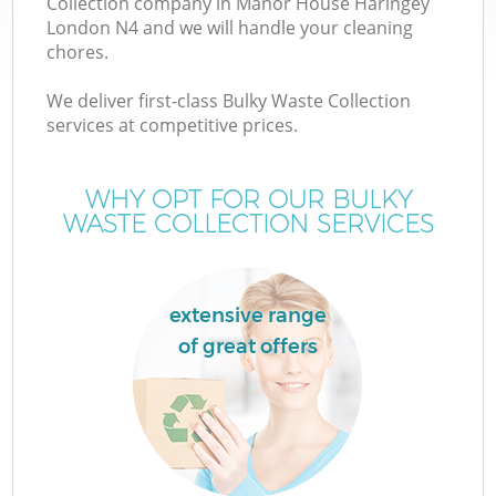
Collection company in Manor House Haringey
London N4 and we will handle your cleaning
chores.
TV
We deliver first-class Bulky Waste Collection
services at competitive prices.
WHY OPT FOR OUR BULKY
I
WASTE COLLECTION SERVICES
extensive range
of great offers
Ev
C