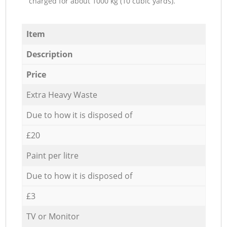
charged for about 1000 kg (10 cubic yards).
Item
Description
Price
Extra Heavy Waste
Due to how it is disposed of
£20
Paint per litre
Due to how it is disposed of
£3
TV or Monitor