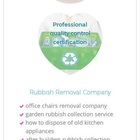
Professional
quality control
certification
Of
Rubbish Removal Company
office chairs removal company
garden rubbish collection service
Co
how to dispose of old kitchen
appliances
after builders rubbish collection