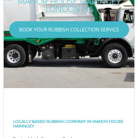
MANOR HOUSE HARINGEY
LONDON N4
BOOK YOUR RUBBISH COLLECTION SERVICE
LOCALLY BASED RUBBISH COMPANY IN MANOR HOUSE
HARINGEY