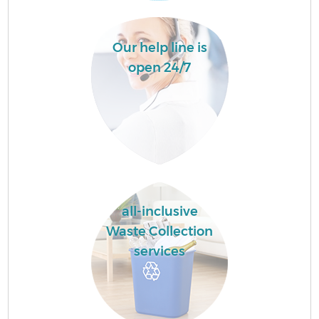
Our help line is
open 24/7
all-inclusive
Waste Collection
services