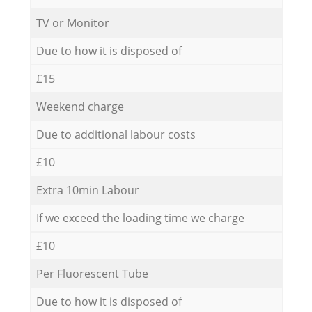
TV or Monitor
Due to how it is disposed of
£15
Weekend charge
Due to additional labour costs
£10
Extra 10min Labour
If we exceed the loading time we charge
£10
Per Fluorescent Tube
Due to how it is disposed of