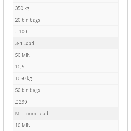
350 kg
20 bin bags
£ 100
3/4 Load
50 MIN
10,5
1050 kg
50 bin bags
£ 230
Minimum Load
10 MIN