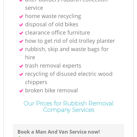
service
home waste recycling
disposal of old bikes
clearance office furniture
how to get rid of old trolley planter
rubbish, skip and waste bags for
hire
trash removal experts‎
recycling of disused electric wood
chippers
broken bike removal
Our Prices for Rubbish Removal
Company Services
Book a Man And Van Service now!