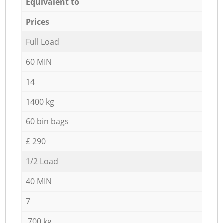
Equivalent to
Prices
Full Load
60 MIN
14
1400 kg
60 bin bags
£ 290
1/2 Load
40 MIN
7
700 kg