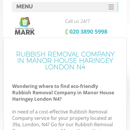
MENU
SERVICES
Call us 24/7
Wh
HOME
‎020 3890 5998
DEALS
FAQ
RUBBISH REMOVAL COMPANY
IN MANOR HOUSE HARINGEY
CONTACTS
LONDON N4
Wondering where to find eco-friendly
Bu
Rubbish Removal Company in Manor House
Haringey London N4?
In need of a cost-effective Rubbish Removal
Company service for your property located at
39a, London, N4? Go for our Rubbish Removal