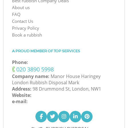
Best rubbish Company Deals
About us
FAQ
Contact Us
Privacy Policy
Book a rubbish
A PROUD MEMBER OF TOP SERVICES
Phone:
‎020 3890 5998
Company name:
Manor House Haringey
London Rubbish Disposal Mark
Address:
98 Drummond St, London, NW1
Website:
e-mail: