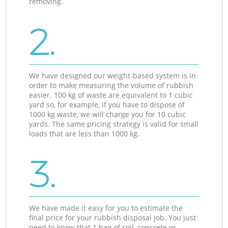
removing.
2.
We have designed our weight-based system is in
order to make measuring the volume of rubbish
easier. 100 kg of waste are equivalent to 1 cubic
yard so, for example, if you have to dispose of
1000 kg waste, we will charge you for 10 cubic
yards. The same pricing strategy is valid for small
loads that are less than 1000 kg.
3.
We have made it easy for you to estimate the
final price for your rubbish disposal job. You just
need to know that 1 bag of soil, concrete or