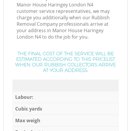
Manor House Haringey London N4
customer service representatives, we may
charge you additionally when our Rubbish
Removal Company professionals arrive at
your address in Manor House Haringey
London N4 to do the job for you.
THE FINAL COST OF THE SERVICE WILL BE
ESTIMATED ACCORDING TO THIS PRICELIST
WHEN OUR RUBBISH COLLECTORS ARRIVE
AT YOUR ADDRESS:
Labour:
Cubic yards
Max weigh