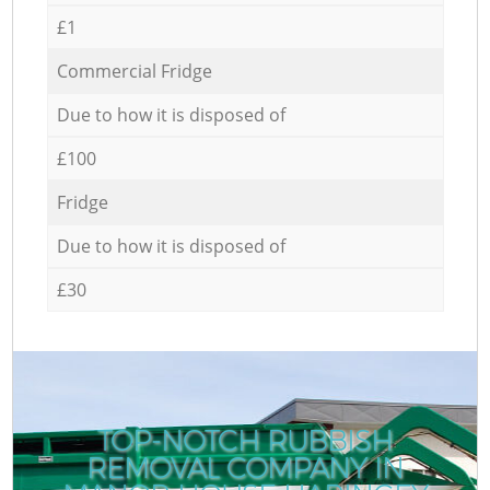
£1
Commercial Fridge
Due to how it is disposed of
£100
Fridge
Due to how it is disposed of
£30
TOP-NOTCH RUBBISH
REMOVAL COMPANY IN