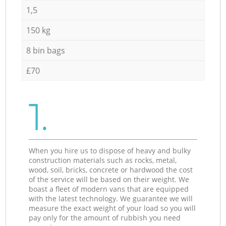
1,5
150 kg
8 bin bags
£70
1.
When you hire us to dispose of heavy and bulky
construction materials such as rocks, metal,
wood, soil, bricks, concrete or hardwood the cost
of the service will be based on their weight. We
boast a fleet of modern vans that are equipped
with the latest technology. We guarantee we will
measure the exact weight of your load so you will
pay only for the amount of rubbish you need