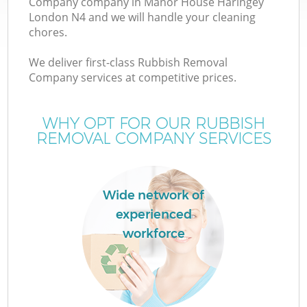
Company company in Manor House Haringey
London N4 and we will handle your cleaning
chores.
TV
We deliver first-class Rubbish Removal
Company services at competitive prices.
WHY OPT FOR OUR RUBBISH
I
REMOVAL COMPANY SERVICES
Wide network of
experienced
workforce
Ev
C