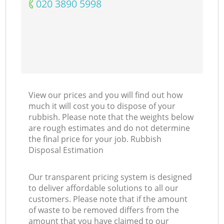
‎020 3890 5998
View our prices and you will find out how
much it will cost you to dispose of your
rubbish. Please note that the weights below
are rough estimates and do not determine
the final price for your job. Rubbish
Disposal Estimation
Our transparent pricing system is designed
to deliver affordable solutions to all our
customers. Please note that if the amount
of waste to be removed differs from the
amount that you have claimed to our