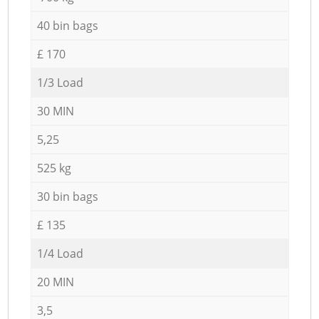
40 bin bags
£ 170
1/3 Load
30 MIN
5,25
525 kg
30 bin bags
£ 135
1/4 Load
20 MIN
3,5