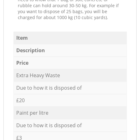
rubble can hold around 30-50 kg. For example if
you want to dispose of 25 bags, you will be
charged for about 1000 kg (10 cubic yards).
Item
Description
Price
Extra Heavy Waste
Due to how it is disposed of
£20
Paint per litre
Due to how it is disposed of
£3