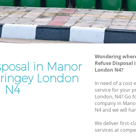
 Haringey
Waste Removal Manor House Haringey
ringey
Junk Removal Manor House Haringey
y
Rubbish Disposal Manor House
Haringey
House
Rubbish Removal Services Manor House
Haringey
Wondering where 
Haringey
sposal in Manor
Refuse Disposal
Rubbish Clearance Services Manor
or House
London N4?
House Haringey
ringey London
Refuse Disposal Manor House Haringey
In need of a cost-
N4
ouse
service for your p
Rubbish Removal Company Manor
London, N4? Go fo
House Haringey
company in Mano
Haringey
N4 and we will ha
Laptop Recycling Disposal Manor House
e
Haringey
We deliver first-c
Garage Clearance Manor House Haringey
services at compet
anor