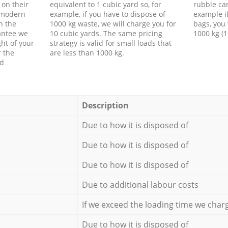
 on their
equivalent to 1 cubic yard so, for
rubble ca
f modern
example, if you have to dispose of
example i
h the
1000 kg waste, we will charge you for
bags, you 
antee we
10 cubic yards. The same pricing
1000 kg (1
ht of your
strategy is valid for small loads that
r the
are less than 1000 kg.
ed
Description
Due to how it is disposed of
Due to how it is disposed of
Due to how it is disposed of
Due to additional labour costs
If we exceed the loading time we char
Due to how it is disposed of