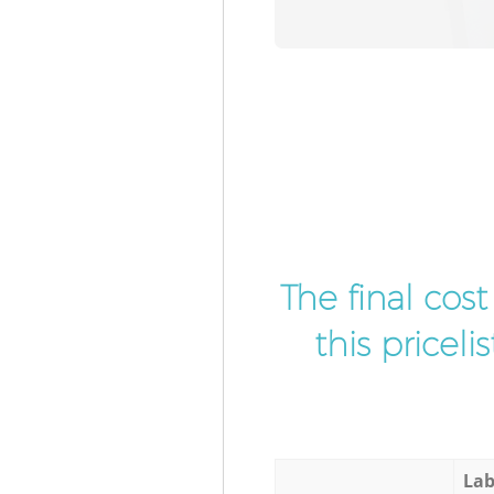
The final cos
this pricel
Lab