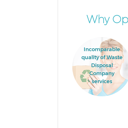
House Haringey
Event Waste Clearance Manor 
Why Opt
Haringey
Commercial Waste Collection
House Haringey
Builders Clearance Manor Hou
Incomparable
Haringey
quality of Waste
Disposal
Company
services