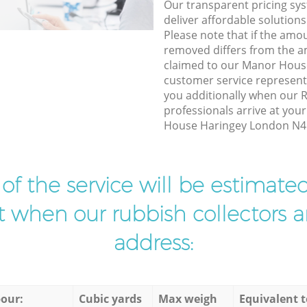
Our transparent pricing sys
deliver affordable solutions
Please note that if the amo
removed differs from the 
claimed to our Manor Hous
customer service represent
you additionally when our 
professionals arrive at you
House Haringey London N4 t
t of the service will be estimate
ist when our rubbish collectors ar
address:
our:
Cubic yards
Max weigh
Equivalent t