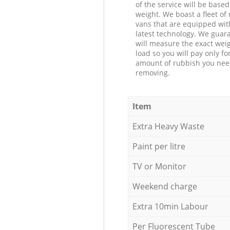
of the service will be based
weight. We boast a fleet o
vans that are equipped wit
latest technology. We guar
will measure the exact weig
load so you will pay only fo
amount of rubbish you ne
removing.
Item
Extra Heavy Waste
Paint per litre
TV or Monitor
Weekend charge
Extra 10min Labour
Per Fluorescent Tube