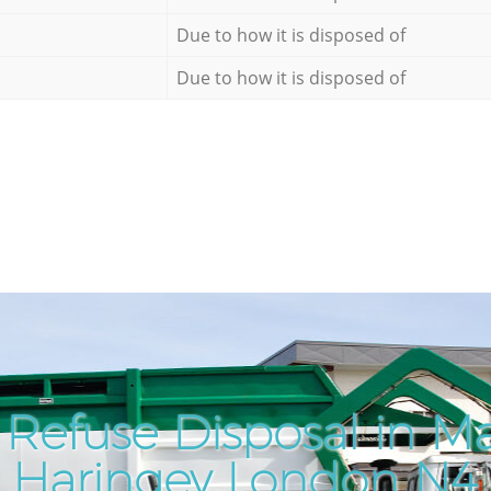
Due to how it is disposed of
Due to how it is disposed of
 Refuse Disposal in M
Haringey London N4