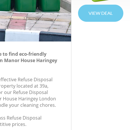
to find eco-friendly
 in Manor House Haringey
effective Refuse Disposal
roperty located at 39a,
r our Refuse Disposal
r House Haringey London
ndle your cleaning chores.
lass Refuse Disposal
itive prices.