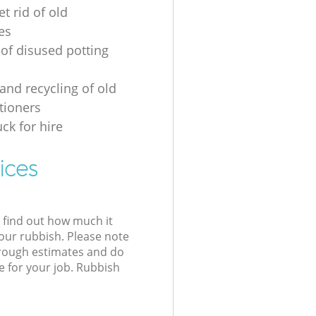
t rid of old
es
 of disused potting
and recycling of old
tioners
ck for hire
ices
l find out how much it
your rubbish. Please note
 rough estimates and do
e for your job. Rubbish