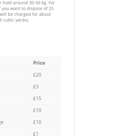
n hold around 30-50 kg. For
f you want to dispose of 25
will be charged for about
0 cubic yards).
Price
£20
£3
£15
£10
ge
£10
£1