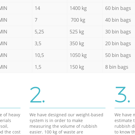
MIN
14
1400 kg
60 bin bags
MIN
7
700 kg
40 bin bags
MIN
5,25
525 kg
30 bin bags
MIN
3,5
350 kg
20 bin bags
MIN
10,5
1050 kg
50 bin bags
MIN
1,5
150 kg
8 bin bags
2.
3.
e of heavy
We have designed our weight-based
We have m
erials
system is in order to make
estimate t
soil,
measuring the volume of rubbish
rubbish d
d the cost
easier. 100 kg of waste are
to know th