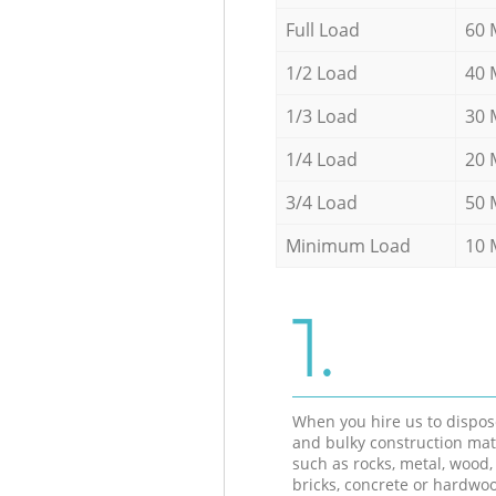
Full Load
60 
1/2 Load
40 
1/3 Load
30 
1/4 Load
20 
3/4 Load
50 
Minimum Load
10 
1.
When you hire us to dispos
and bulky construction mat
such as rocks, metal, wood, 
bricks, concrete or hardwoo