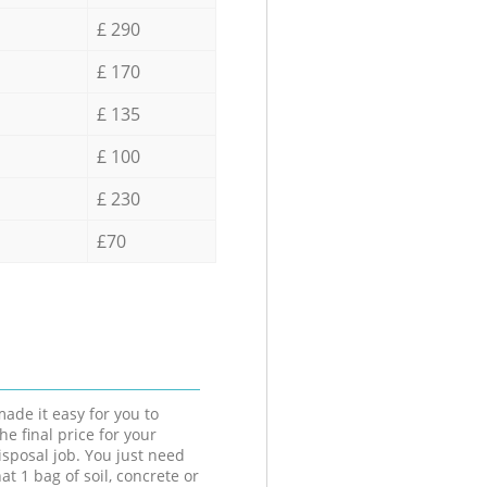
£ 290
£ 170
£ 135
£ 100
£ 230
£70
ade it easy for you to
he final price for your
isposal job. You just need
at 1 bag of soil, concrete or