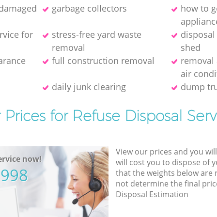
f damaged
garbage collectors
how to ge
applianc
rvice for
stress-free yard waste
disposal
removal
shed
earance
full construction removal
removal 
air condi
daily junk clearing
dump tru
 Prices for Refuse Disposal Serv
View our prices and you wil
rvice now!
will cost you to dispose of 
5998
that the weights below are
not determine the final pric
Disposal Estimation