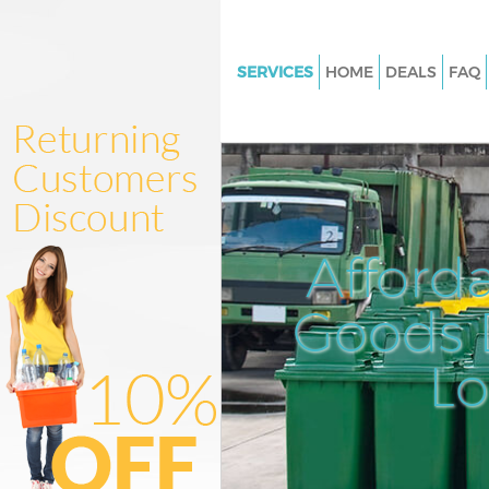
SERVICES
HOME
DEALS
FAQ
White Goods Disposal Manor 
Haringey
Junk Clearance Manor House H
Waste Clearance Manor House 
Kitchen Bathroom Waste Dispo
Afford
Manor House Haringey
Sofa Bed Removal Disposal Ma
Goods D
House Haringey
L
Bulky Waste Collection Manor
Haringey
Rubbish Clearance Manor Hou
Haringey
Waste Disposal Manor House H