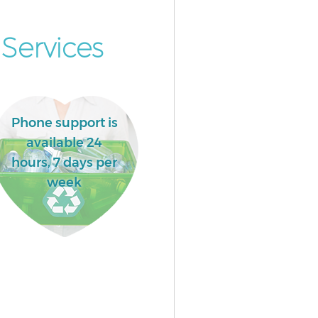
Services
Phone support is
available 24
hours, 7 days per
week