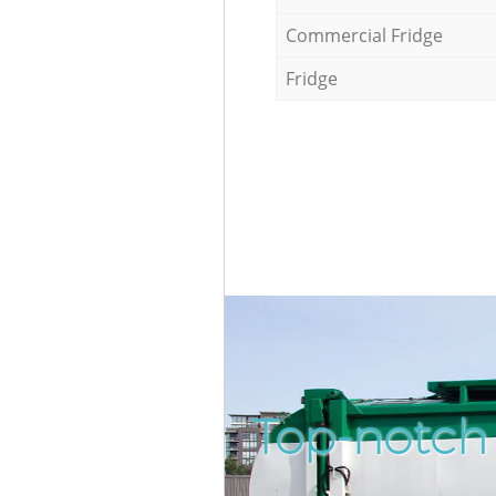
Commercial Fridge
Fridge
Top-notch