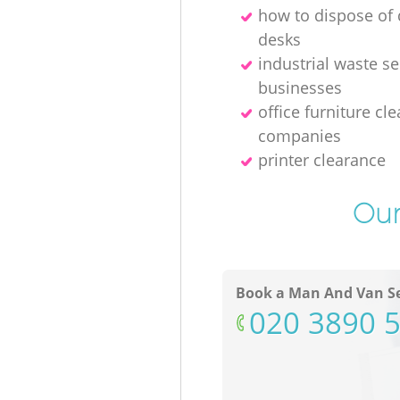
how to dispose o
desks
industrial waste se
businesses
office furniture cl
companies
printer clearance
Our
Book a Man And Van Se
‎020 3890 