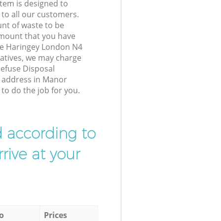
tem is designed to
 to all our customers.
unt of waste to be
amount that you have
e Haringey London N4
atives, we may charge
Refuse Disposal
r address in Manor
o do the job for you.
d according to
rive at your
o
Prices