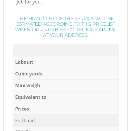
job for you.
THE FINAL COST OF THE SERVICE WILL BE
ESTIMATED ACCORDING TO THIS PRICELIST
WHEN OUR RUBBISH COLLECTORS ARRIVE
AT YOUR ADDRESS:
Labour:
Cubic yards
Max weigh
Equivalent to
Prices
Full Load