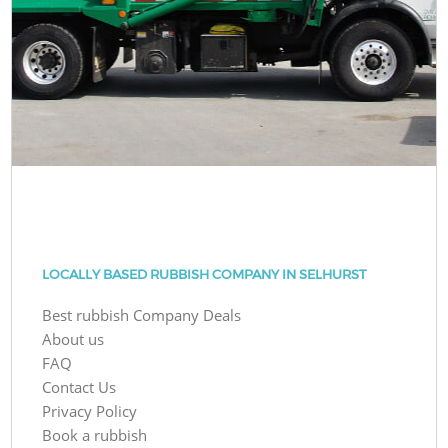
LOCALLY BASED RUBBISH COMPANY IN SELHURST
Best rubbish Company Deals
About us
FAQ
Contact Us
Privacy Policy
Book a rubbish