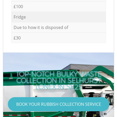
£100
Fridge
Due to how it is disposed of
£30
TOP-NOTCH BULKY WASTE
COLLECTION IN SELHURST
LONDON SE25
BOOK YOUR RUBBISH COLLECTION SERVICE