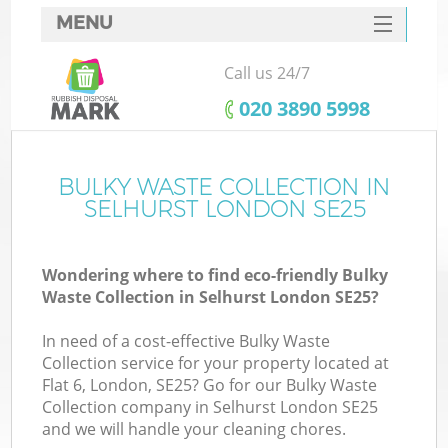
MENU
SERVICES
Call us 24/7
HOME
‎020 3890 5998
DEALS
FAQ
BULKY WASTE COLLECTION IN
K
SELHURST LONDON SE25
CONTACTS
Wondering where to find eco-friendly Bulky
Waste Collection in Selhurst London SE25?
In need of a cost-effective Bulky Waste
Collection service for your property located at
Flat 6, London, SE25? Go for our Bulky Waste
Collection company in Selhurst London SE25
and we will handle your cleaning chores.