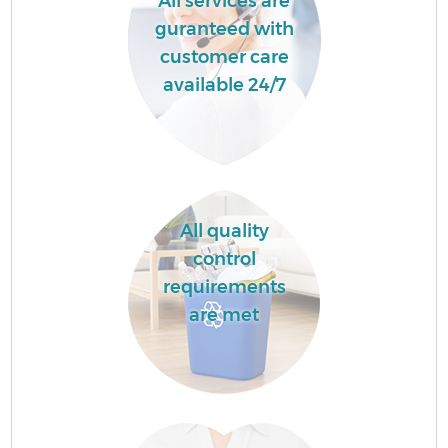
All services are
guranteed with
customer care
available 24/7
All quality
control
requirements
are met