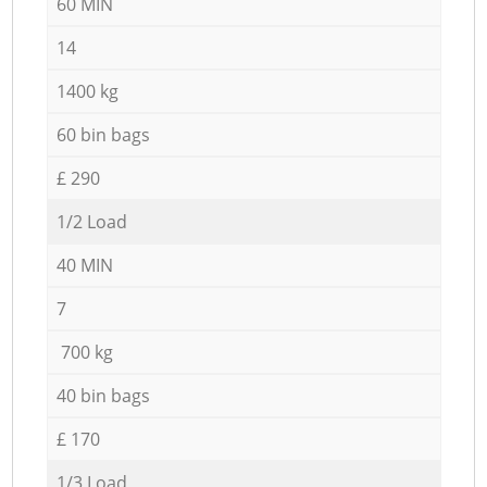
60 MIN
14
1400 kg
60 bin bags
£ 290
1/2 Load
40 MIN
7
700 kg
40 bin bags
£ 170
1/3 Load