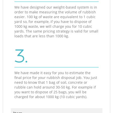
We have designed our weight-based system is in
order to make measuring the volume of rubbish
easier. 100 kg of waste are equivalent to 1 cubic
yard so, for example, if you have to dispose of
1000 kg waste, we will charge you for 10 cubic
yards. The same pricing strategy is valid for small
loads that are less than 1000 kg.
3.
We have made it easy for you to estimate the
final price for your rubbish disposal job. You just
need to know that 1 bag of soil, concrete or
rubble can hold around 30-50 kg. For example if
you want to dispose of 25 bags, you will be
charged for about 1000 kg (10 cubic yards).