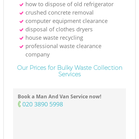
how to dispose of old refrigerator
crushed concrete removal
computer equipment clearance
disposal of clothes dryers
house waste recycling
professional waste clearance
company
Our Prices for Bulky Waste Collection
Services
Book a Man And Van Service now!
‎020 3890 5998