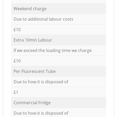
Weekend charge
Due to additional labour costs
£10
Extra 10min Labour
If we exceed the loading time we charge
£10
Per Fluorescent Tube
Due to how it is disposed of
£1
Commercial Fridge
Due to how it is disposed of