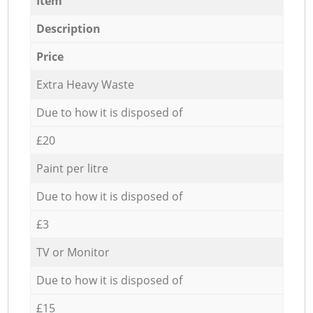
Item
Description
Price
Extra Heavy Waste
Due to how it is disposed of
£20
Paint per litre
Due to how it is disposed of
£3
TV or Monitor
Due to how it is disposed of
£15