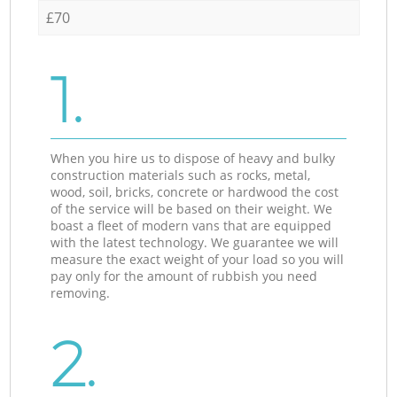
£70
1.
When you hire us to dispose of heavy and bulky
construction materials such as rocks, metal,
wood, soil, bricks, concrete or hardwood the cost
of the service will be based on their weight. We
boast a fleet of modern vans that are equipped
with the latest technology. We guarantee we will
measure the exact weight of your load so you will
pay only for the amount of rubbish you need
removing.
2.