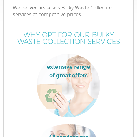
We deliver first-class Bulky Waste Collection
services at competitive prices.
WHY OPT FOR OUR BULKY
WASTE COLLECTION SERVICES
extensive range
of great offers