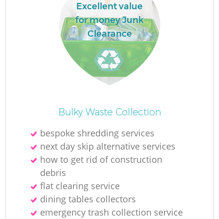
Excellent value
for money Junk
Clearance
Bulky Waste Collection
bespoke shredding services
next day skip alternative services
how to get rid of construction
debris
flat clearing service
dining tables collectors
emergency trash collection service