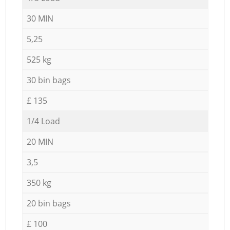
30 MIN
5,25
525 kg
30 bin bags
£ 135
1/4 Load
20 MIN
3,5
350 kg
20 bin bags
£ 100