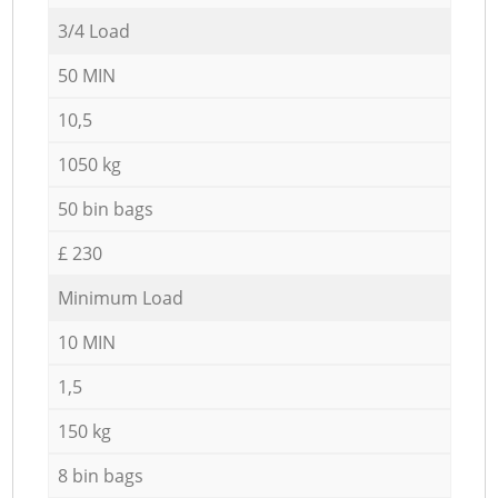
3/4 Load
50 MIN
10,5
1050 kg
50 bin bags
£ 230
Minimum Load
10 MIN
1,5
150 kg
8 bin bags