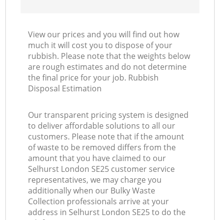
View our prices and you will find out how
much it will cost you to dispose of your
rubbish. Please note that the weights below
are rough estimates and do not determine
the final price for your job. Rubbish
Disposal Estimation
Our transparent pricing system is designed
to deliver affordable solutions to all our
customers. Please note that if the amount
of waste to be removed differs from the
amount that you have claimed to our
Selhurst London SE25 customer service
representatives, we may charge you
additionally when our Bulky Waste
Collection professionals arrive at your
address in Selhurst London SE25 to do the