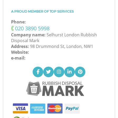
A PROUD MEMBER OF TOP SERVICES
Phone:
‎020 3890 5998
Company name:
Selhurst London Rubbish
Disposal Mark
Address:
98 Drummond St, London, NW1
Website:
e-mail: