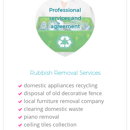
Professional
services and
agreement
Rubbish Removal Services
domestic appliances recycling
disposal of old decorative fence
local furniture removal company
clearing domestic waste
piano removal
ceiling tiles collection