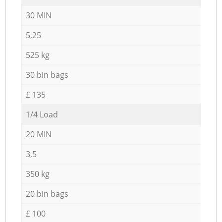
30 MIN
5,25
525 kg
30 bin bags
£ 135
1/4 Load
20 MIN
3,5
350 kg
20 bin bags
£ 100