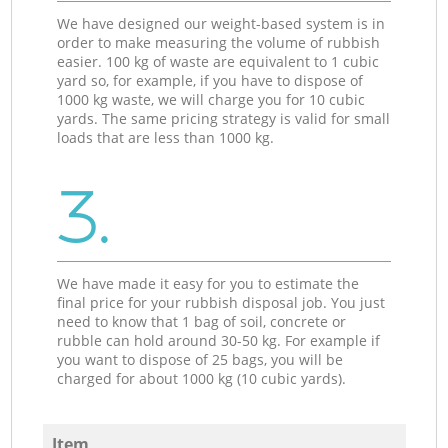
We have designed our weight-based system is in
order to make measuring the volume of rubbish
easier. 100 kg of waste are equivalent to 1 cubic
yard so, for example, if you have to dispose of
1000 kg waste, we will charge you for 10 cubic
yards. The same pricing strategy is valid for small
loads that are less than 1000 kg.
3.
We have made it easy for you to estimate the
final price for your rubbish disposal job. You just
need to know that 1 bag of soil, concrete or
rubble can hold around 30-50 kg. For example if
you want to dispose of 25 bags, you will be
charged for about 1000 kg (10 cubic yards).
Item