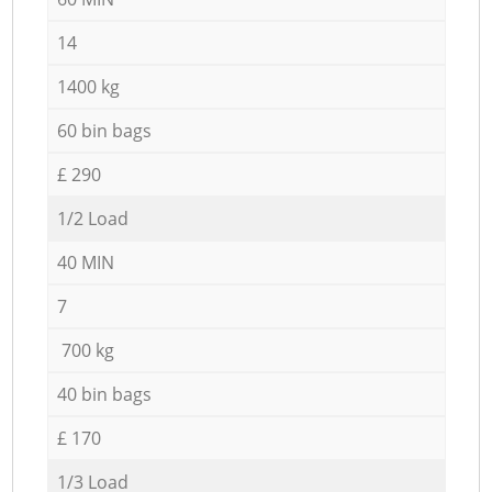
14
1400 kg
60 bin bags
£ 290
1/2 Load
40 MIN
7
700 kg
40 bin bags
£ 170
1/3 Load