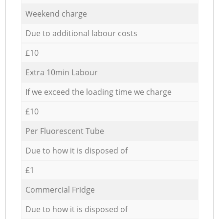
Weekend charge
Due to additional labour costs
£10
Extra 10min Labour
If we exceed the loading time we charge
£10
Per Fluorescent Tube
Due to how it is disposed of
£1
Commercial Fridge
Due to how it is disposed of