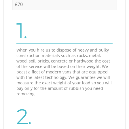
£70
1.
When you hire us to dispose of heavy and bulky
construction materials such as rocks, metal,
wood, soil, bricks, concrete or hardwood the cost
of the service will be based on their weight. We
boast a fleet of modern vans that are equipped
with the latest technology. We guarantee we will
measure the exact weight of your load so you will
pay only for the amount of rubbish you need
removing.
2.