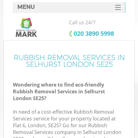
MENU
SERVICES
Call us 24/7
HOME
‎020 3890 5998
DEALS
FAQ
RUBBISH REMOVAL SERVICES IN
K
SELHURST LONDON SE25
CONTACTS
Wondering where to find eco-friendly
Rubbish Removal Services in Selhurst
London SE25?
In need of a cost-effective Rubbish Removal
Services service for your property located at
Flat 6, London, SE25? Go for our Rubbish
Removal Services company in Selhurst London