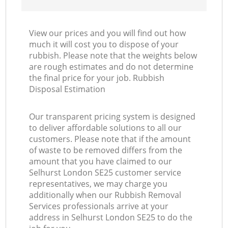
View our prices and you will find out how
much it will cost you to dispose of your
rubbish. Please note that the weights below
are rough estimates and do not determine
the final price for your job. Rubbish
Disposal Estimation
Our transparent pricing system is designed
to deliver affordable solutions to all our
customers. Please note that if the amount
of waste to be removed differs from the
amount that you have claimed to our
Selhurst London SE25 customer service
representatives, we may charge you
additionally when our Rubbish Removal
Services professionals arrive at your
address in Selhurst London SE25 to do the