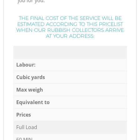
job for you.
THE FINAL COST OF THE SERVICE WILL BE
ESTIMATED ACCORDING TO THIS PRICELIST
WHEN OUR RUBBISH COLLECTORS ARRIVE
AT YOUR ADDRESS:
Labour:
Cubic yards
Max weigh
Equivalent to
Prices
Full Load
60 MIN