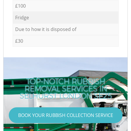
£100
Fridge
Due to how it is disposed of
£30
TOP-NOTCH RUBBISH
REMOVAL SERVICES IN
SELHURST LONDON SE25
BOOK YOUR RUBBISH COLLECTION SERVICE