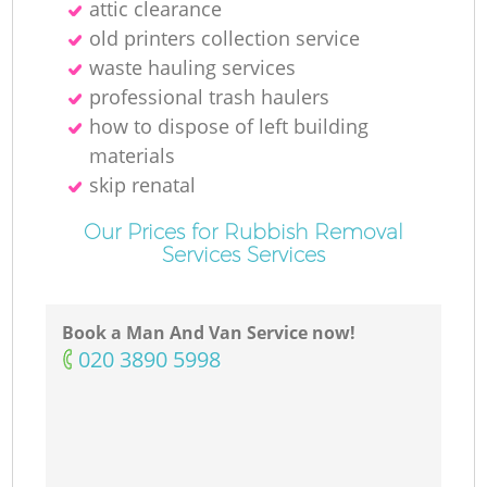
attic clearance
old printer‎s collection service
waste hauling services
professional trash haulers
how to dispose of left building
materials
skip renatal
Our Prices for Rubbish Removal
Services Services
Book a Man And Van Service now!
‎020 3890 5998