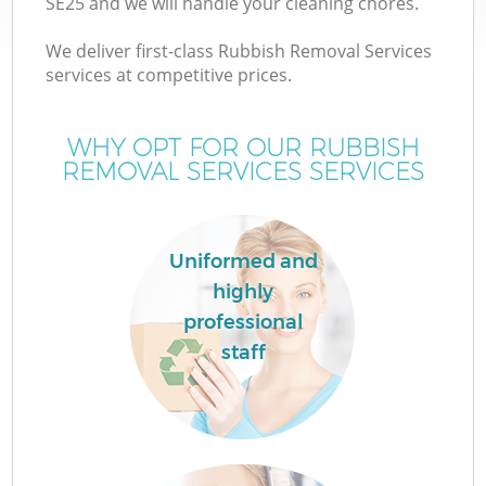
SE25 and we will handle your cleaning chores.
We deliver first-class Rubbish Removal Services
services at competitive prices.
WHY OPT FOR OUR RUBBISH
REMOVAL SERVICES SERVICES
Uniformed and
highly
professional
staff