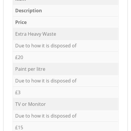
Description
Price
Extra Heavy Waste
Due to how it is disposed of
£20
Paint per litre
Due to how it is disposed of
£3
TV or Monitor
Due to how it is disposed of
£15