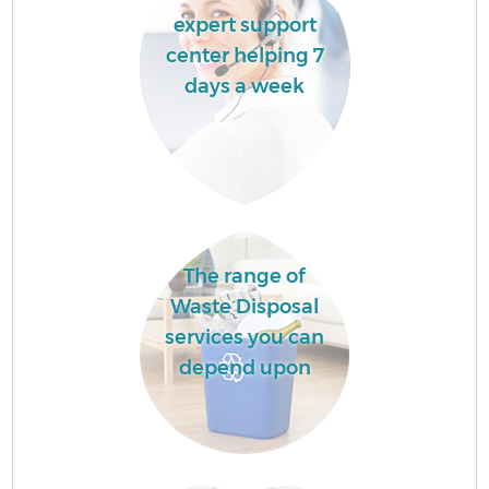
expert support
center helping 7
days a week
The range of
Waste Disposal
services you can
depend upon