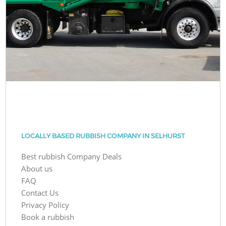
LOCALLY BASED RUBBISH COMPANY IN SELHURST
Best rubbish Company Deals
About us
FAQ
Contact Us
Privacy Policy
Book a rubbish