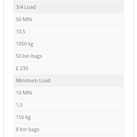
3/4 Load
50 MIN
10,5
1050 kg
50 bin bags
£ 230
Minimum Load
10 MIN
1,5
150 kg
8 bin bags