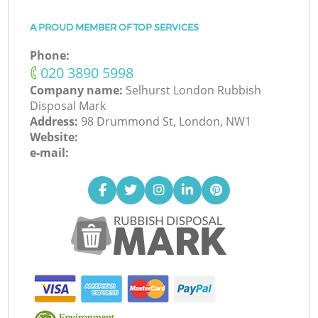
A PROUD MEMBER OF TOP SERVICES
Phone:
‎020 3890 5998
Company name:
Selhurst London Rubbish
Disposal Mark
Address:
98 Drummond St, London, NW1
Website:
e-mail: