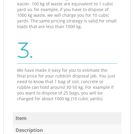
easier. 100 kg of waste are equivalent to 1 cubic
yard so, for example, if you have to dispose of
1000 kg waste, we will charge you for 10 cubic
yards. The same pricing strategy is valid for small
loads that are less than 1000 kg.
3.
We have made it easy for you to estimate the
final price for your rubbish disposal job. You just
need to know that 1 bag of soil, concrete or
rubble can hold around 30-50 kg. For example if
you want to dispose of 25 bags, you will be
charged for about 1000 kg (10 cubic yards).
Item
Description