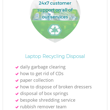
24x7 customer
support on all of
our services
Laptop Recycling Disposal
daily garbage clearing
how to get rid of CDs
paper collection
how to dispose of broken dressers
disposal of box springs
bespoke shredding service
rubbish remover team