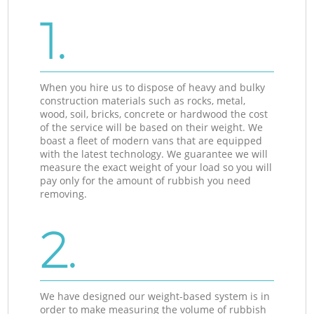
1.
When you hire us to dispose of heavy and bulky
construction materials such as rocks, metal,
wood, soil, bricks, concrete or hardwood the cost
of the service will be based on their weight. We
boast a fleet of modern vans that are equipped
with the latest technology. We guarantee we will
measure the exact weight of your load so you will
pay only for the amount of rubbish you need
removing.
2.
We have designed our weight-based system is in
order to make measuring the volume of rubbish