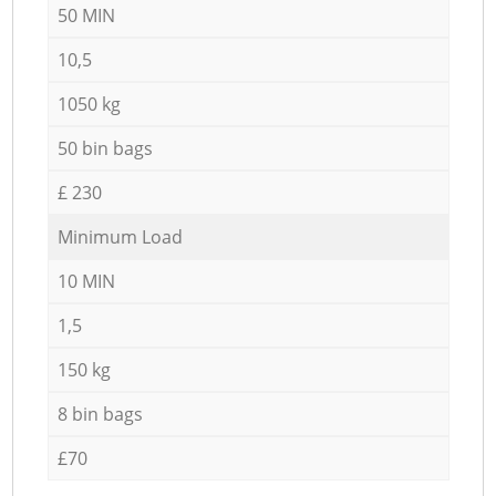
50 MIN
10,5
1050 kg
50 bin bags
£ 230
Minimum Load
10 MIN
1,5
150 kg
8 bin bags
£70