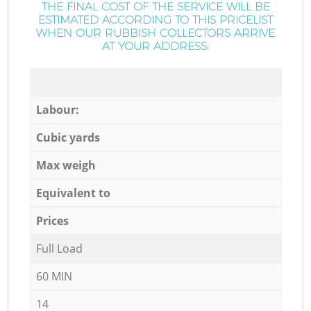
THE FINAL COST OF THE SERVICE WILL BE
ESTIMATED ACCORDING TO THIS PRICELIST
WHEN OUR RUBBISH COLLECTORS ARRIVE
AT YOUR ADDRESS:
Labour:
Cubic yards
Max weigh
Equivalent to
Prices
Full Load
60 MIN
14