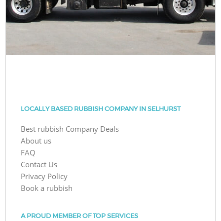
LOCALLY BASED RUBBISH COMPANY IN SELHURST
Best rubbish Company Deals
About us
FAQ
Contact Us
Privacy Policy
Book a rubbish
A PROUD MEMBER OF TOP SERVICES