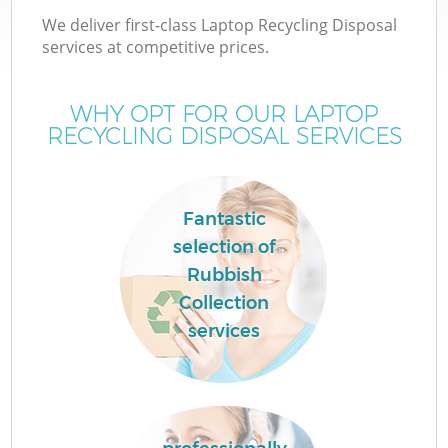
We deliver first-class Laptop Recycling Disposal
services at competitive prices.
WHY OPT FOR OUR LAPTOP
RECYCLING DISPOSAL SERVICES
Fantastic
selection of
Rubbish
Collection
services