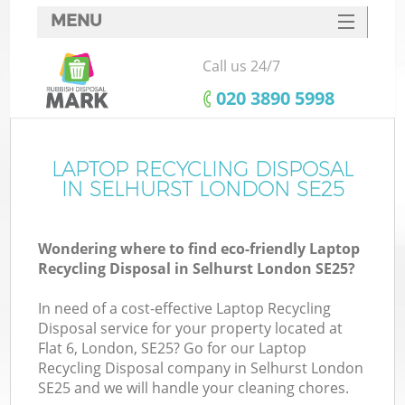
MENU
SERVICES
Call us 24/7
HOME
‎020 3890 5998
DEALS
FAQ
LAPTOP RECYCLING DISPOSAL
K
IN SELHURST LONDON SE25
CONTACTS
Wondering where to find eco-friendly Laptop
Recycling Disposal in Selhurst London SE25?
In need of a cost-effective Laptop Recycling
Disposal service for your property located at
Flat 6, London, SE25? Go for our Laptop
Recycling Disposal company in Selhurst London
SE25 and we will handle your cleaning chores.