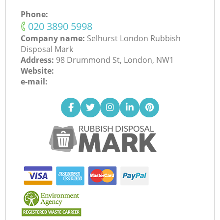
Phone:
‎020 3890 5998
Company name:
Selhurst London Rubbish
Disposal Mark
Address:
98 Drummond St, London, NW1
Website:
e-mail: