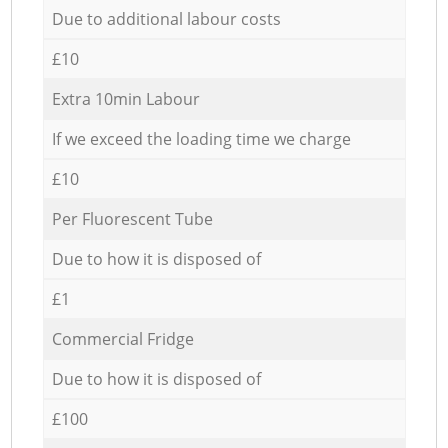
Due to additional labour costs
£10
Extra 10min Labour
If we exceed the loading time we charge
£10
Per Fluorescent Tube
Due to how it is disposed of
£1
Commercial Fridge
Due to how it is disposed of
£100