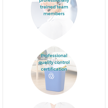
professionally
trained team
members
Professional
quality control
certification