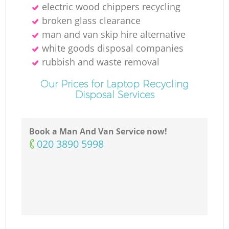
electric wood chippers recycling
broken glass clearance
man and van skip hire alternative
white goods disposal companies
rubbish and waste removal
Our Prices for Laptop Recycling
Disposal Services
Book a Man And Van Service now!
‎020 3890 5998