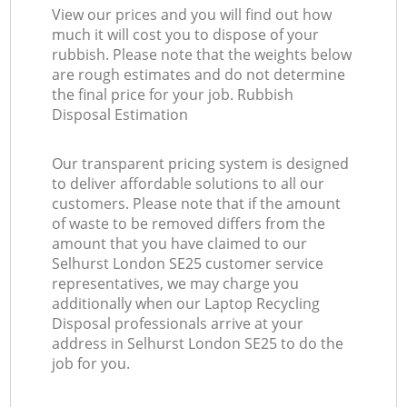
View our prices and you will find out how
much it will cost you to dispose of your
rubbish. Please note that the weights below
are rough estimates and do not determine
the final price for your job. Rubbish
Disposal Estimation
Our transparent pricing system is designed
to deliver affordable solutions to all our
customers. Please note that if the amount
of waste to be removed differs from the
amount that you have claimed to our
Selhurst London SE25 customer service
representatives, we may charge you
additionally when our Laptop Recycling
Disposal professionals arrive at your
address in Selhurst London SE25 to do the
job for you.