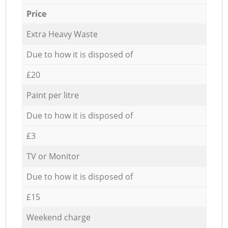
Price
Extra Heavy Waste
Due to how it is disposed of
£20
Paint per litre
Due to how it is disposed of
£3
TV or Monitor
Due to how it is disposed of
£15
Weekend charge