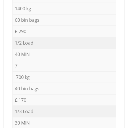
1400 kg
60 bin bags
£ 290
1/2 Load
40 MIN
7
700 kg
40 bin bags
£ 170
1/3 Load
30 MIN