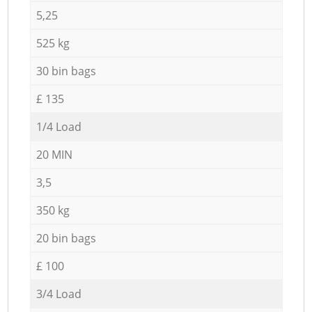
5,25
525 kg
30 bin bags
£ 135
1/4 Load
20 MIN
3,5
350 kg
20 bin bags
£ 100
3/4 Load