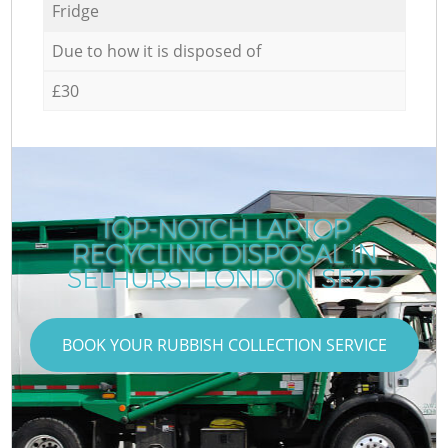
Fridge
Due to how it is disposed of
£30
TOP-NOTCH LAPTOP
RECYCLING DISPOSAL IN
SELHURST LONDON SE25
BOOK YOUR RUBBISH COLLECTION SERVICE