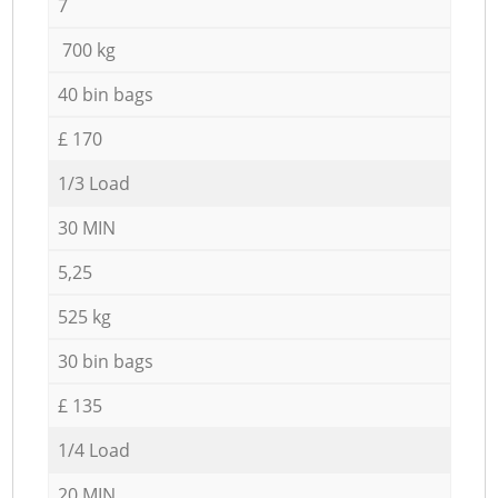
7
700 kg
40 bin bags
£ 170
1/3 Load
30 MIN
5,25
525 kg
30 bin bags
£ 135
1/4 Load
20 MIN