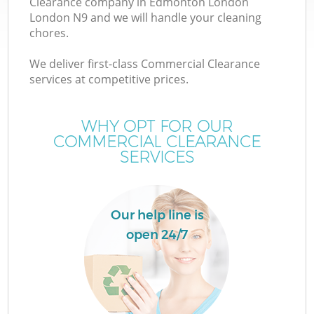
Clearance company in Edmonton London
London N9 and we will handle your cleaning
chores.
We deliver first-class Commercial Clearance
services at competitive prices.
W
WHY OPT FOR OUR
COMMERCIAL CLEARANCE
SERVICES
Our help line is
open 24/7