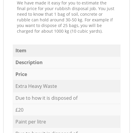
We have made it easy for you to estimate the
final price for your rubbish disposal job. You just
need to know that 1 bag of soil, concrete or
rubble can hold around 30-50 kg. For example if
you want to dispose of 25 bags, you will be
charged for about 1000 kg (10 cubic yards).
Item
Description
Price
Extra Heavy Waste
Due to how it is disposed of
£20
Paint per litre