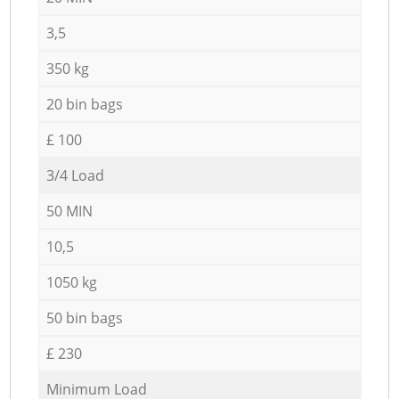
3,5
350 kg
20 bin bags
£ 100
3/4 Load
50 MIN
10,5
1050 kg
50 bin bags
£ 230
Minimum Load