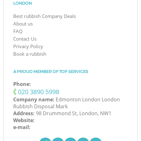
LONDON
Best rubbish Company Deals
About us
FAQ
Contact Us
Privacy Policy
Book a rubbish
A PROUD MEMBER OF TOP SERVICES
Phone:
‎020 3890 5998
Company name:
Edmonton London London
Rubbish Disposal Mark
Address:
98 Drummond St, London, NW1
Website:
e-mail: