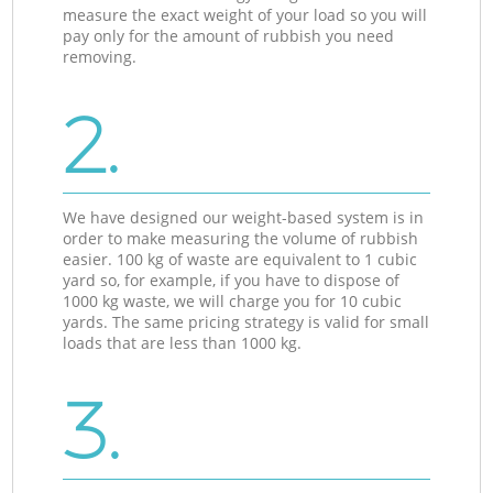
measure the exact weight of your load so you will
pay only for the amount of rubbish you need
removing.
2.
We have designed our weight-based system is in
order to make measuring the volume of rubbish
easier. 100 kg of waste are equivalent to 1 cubic
yard so, for example, if you have to dispose of
1000 kg waste, we will charge you for 10 cubic
yards. The same pricing strategy is valid for small
loads that are less than 1000 kg.
3.