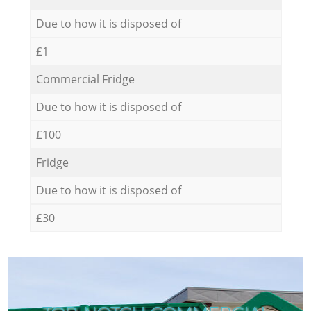
Due to how it is disposed of
£1
Commercial Fridge
Due to how it is disposed of
£100
Fridge
Due to how it is disposed of
£30