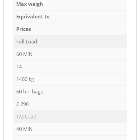
Max weigh
Equivalent to
Prices
Full Load
60 MIN
14
1400 kg
60 bin bags
£ 290
1/2 Load
40 MIN