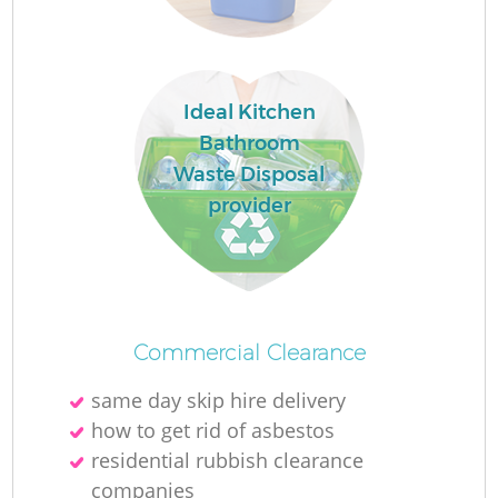
Ideal Kitchen
La
Bathroom
Waste Disposal
provider
N
Commercial Clearance
same day skip hire delivery
how to get rid of asbestos
residential rubbish clearance
companies