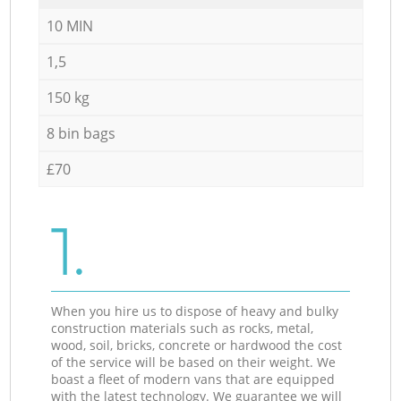
10 MIN
1,5
150 kg
8 bin bags
£70
1.
When you hire us to dispose of heavy and bulky
construction materials such as rocks, metal,
wood, soil, bricks, concrete or hardwood the cost
of the service will be based on their weight. We
boast a fleet of modern vans that are equipped
with the latest technology. We guarantee we will