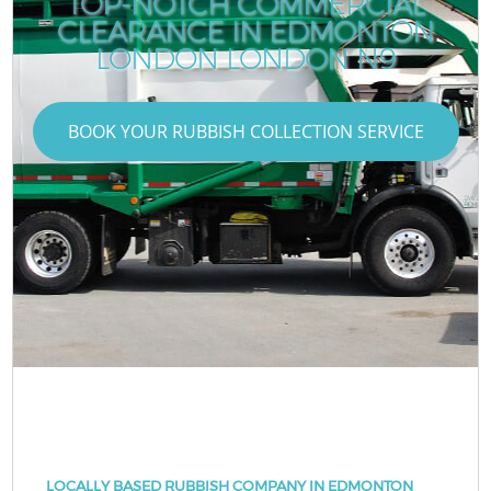
TOP-NOTCH COMMERCIAL
CLEARANCE IN EDMONTON
LONDON LONDON N9
BOOK YOUR RUBBISH COLLECTION SERVICE
LOCALLY BASED RUBBISH COMPANY IN EDMONTON