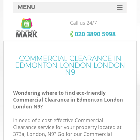
MENU
SERVICES
Call us 24/7
HOME
‎020 3890 5998
DEALS
FAQ
COMMERCIAL CLEARANCE IN
Ki
EDMONTON LONDON LONDON
CONTACTS
N9
Wondering where to find eco-friendly
Commercial Clearance in Edmonton London
London N9?
In need of a cost-effective Commercial
Clearance service for your property located at
373a, London, N9? Go for our Commercial