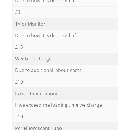
Due to how it is disposed of
£3
TV or Monitor
Due to how it is disposed of
£15
Weekend charge
Due to additional labour costs
£10
Extra 10min Labour
If we exceed the loading time we charge
£10
Per Fluorescent Tube