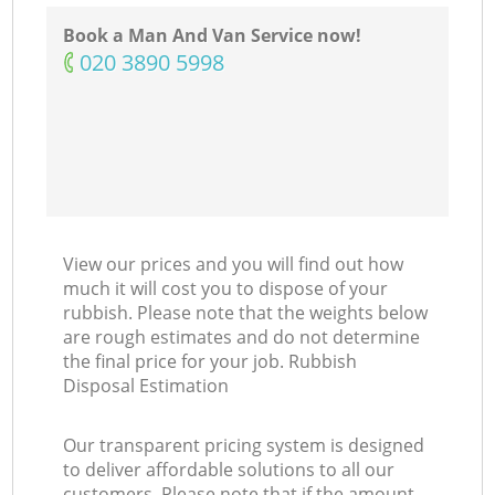
Book a Man And Van Service now!
‎020 3890 5998
View our prices and you will find out how
much it will cost you to dispose of your
rubbish. Please note that the weights below
are rough estimates and do not determine
the final price for your job. Rubbish
Disposal Estimation
Our transparent pricing system is designed
to deliver affordable solutions to all our
customers. Please note that if the amount