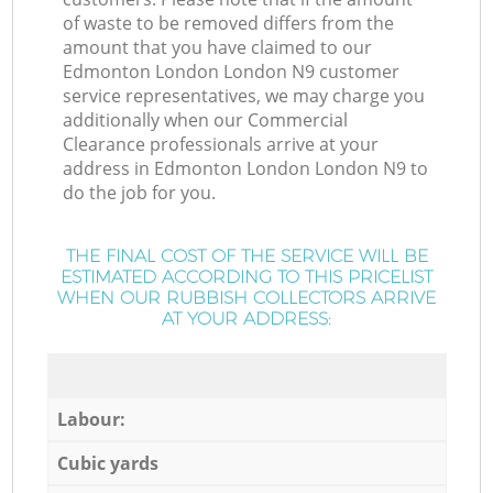
of waste to be removed differs from the
amount that you have claimed to our
Edmonton London London N9 customer
service representatives, we may charge you
additionally when our Commercial
Clearance professionals arrive at your
address in Edmonton London London N9 to
do the job for you.
THE FINAL COST OF THE SERVICE WILL BE
ESTIMATED ACCORDING TO THIS PRICELIST
WHEN OUR RUBBISH COLLECTORS ARRIVE
AT YOUR ADDRESS:
Labour:
Cubic yards