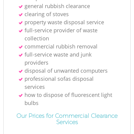
general rubbish clearance
clearing of stoves
property waste disposal service
full-service provider of waste
collection
commercial rubbish removal
full-service waste and junk
providers
disposal of unwanted computers
professional sofas disposal
services
how to dispose of fluorescent light
bulbs
Our Prices for Commercial Clearance
Services