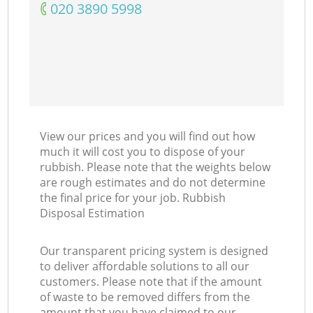
‎020 3890 5998
View our prices and you will find out how
much it will cost you to dispose of your
rubbish. Please note that the weights below
are rough estimates and do not determine
the final price for your job. Rubbish
Disposal Estimation
Our transparent pricing system is designed
to deliver affordable solutions to all our
customers. Please note that if the amount
of waste to be removed differs from the
amount that you have claimed to our