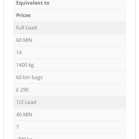
Equivalent to
Prices
Full Load
60 MIN
14
1400 kg
60 bin bags
£ 290
1/2 Load
40 MIN
7