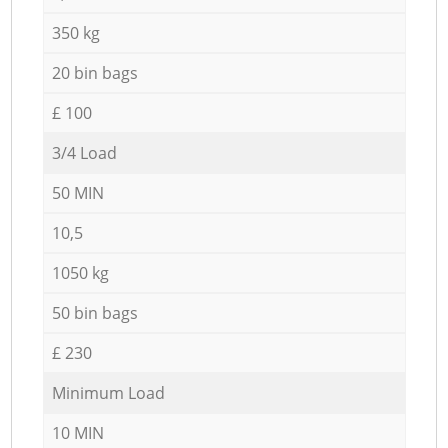
350 kg
20 bin bags
£ 100
3/4 Load
50 MIN
10,5
1050 kg
50 bin bags
£ 230
Minimum Load
10 MIN