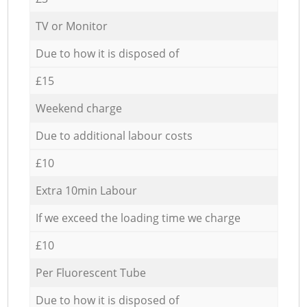
TV or Monitor
Due to how it is disposed of
£15
Weekend charge
Due to additional labour costs
£10
Extra 10min Labour
If we exceed the loading time we charge
£10
Per Fluorescent Tube
Due to how it is disposed of