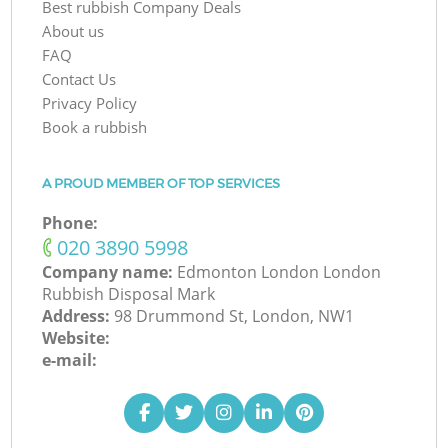
Best rubbish Company Deals
About us
FAQ
Contact Us
Privacy Policy
Book a rubbish
A PROUD MEMBER OF TOP SERVICES
Phone:
‎020 3890 5998
Company name:
Edmonton London London
Rubbish Disposal Mark
Address:
98 Drummond St, London, NW1
Website:
e-mail: