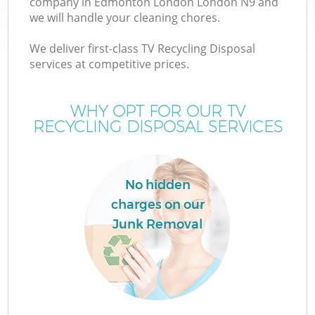
company in Edmonton London London N9 and
we will handle your cleaning chores.
We deliver first-class TV Recycling Disposal
services at competitive prices.
W
WHY OPT FOR OUR TV
RECYCLING DISPOSAL SERVICES
No hidden
charges on our
Junk Removal