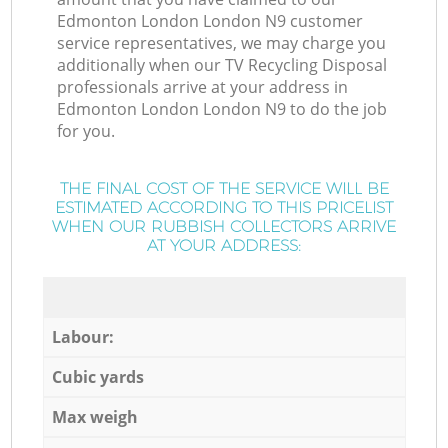
Edmonton London London N9 customer
service representatives, we may charge you
additionally when our TV Recycling Disposal
professionals arrive at your address in
Edmonton London London N9 to do the job
for you.
THE FINAL COST OF THE SERVICE WILL BE
ESTIMATED ACCORDING TO THIS PRICELIST
WHEN OUR RUBBISH COLLECTORS ARRIVE
AT YOUR ADDRESS:
Labour:
Cubic yards
Max weigh