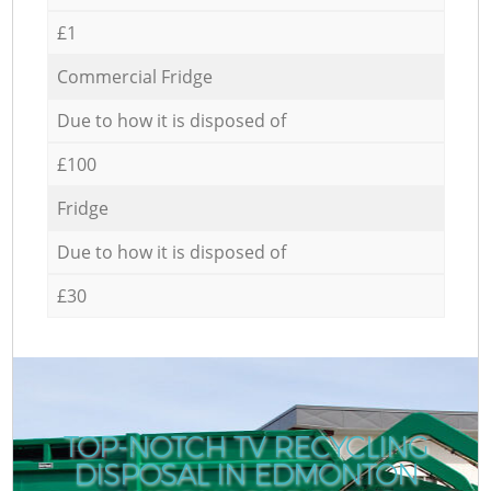
£1
Commercial Fridge
Due to how it is disposed of
£100
Fridge
Due to how it is disposed of
£30
TOP-NOTCH TV RECYCLING
DISPOSAL IN EDMONTON