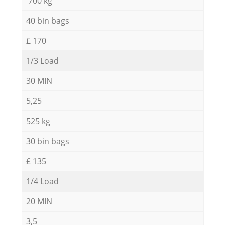
700 kg
40 bin bags
£ 170
1/3 Load
30 MIN
5,25
525 kg
30 bin bags
£ 135
1/4 Load
20 MIN
3,5