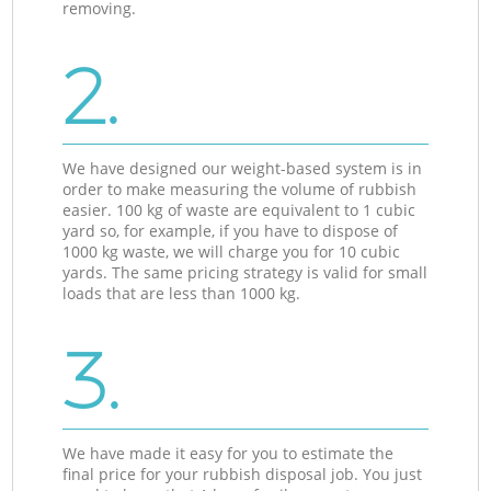
removing.
2.
We have designed our weight-based system is in
order to make measuring the volume of rubbish
easier. 100 kg of waste are equivalent to 1 cubic
yard so, for example, if you have to dispose of
1000 kg waste, we will charge you for 10 cubic
yards. The same pricing strategy is valid for small
loads that are less than 1000 kg.
3.
We have made it easy for you to estimate the
final price for your rubbish disposal job. You just