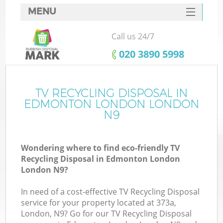
MENU
SERVICES
Call us 24/7
HOME
‎020 3890 5998
DEALS
FAQ
TV RECYCLING DISPOSAL IN
Ki
EDMONTON LONDON LONDON
CONTACTS
N9
Wondering where to find eco-friendly TV
Recycling Disposal in Edmonton London
London N9?
In need of a cost-effective TV Recycling Disposal
service for your property located at 373a,
London, N9? Go for our TV Recycling Disposal