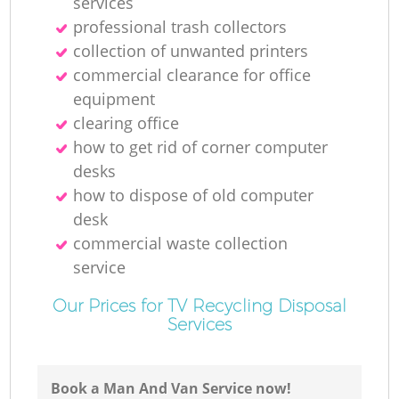
services
professional trash collectors
collection of unwanted printer‎s
commercial clearance for office
equipment
clearing office
how to get rid of corner computer
desks
how to dispose of old computer
desk
commercial waste collection
service
Our Prices for TV Recycling Disposal
Services
Book a Man And Van Service now!