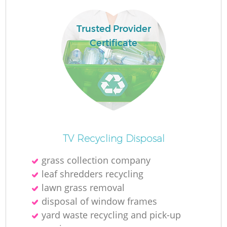
Trusted Provider
Certificate
La
N
TV Recycling Disposal
grass collection company
leaf shredders recycling
lawn grass removal
disposal of window frames
yard waste recycling and pick-up