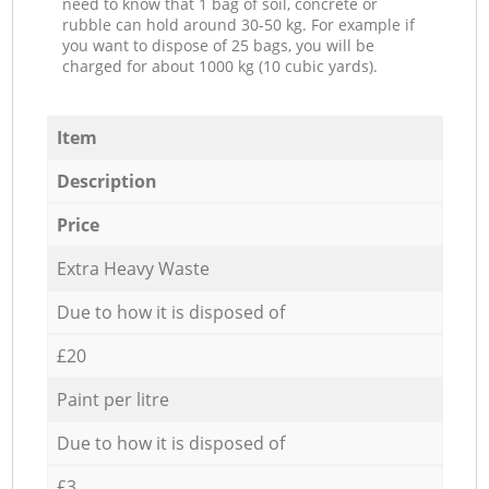
need to know that 1 bag of soil, concrete or
rubble can hold around 30-50 kg. For example if
you want to dispose of 25 bags, you will be
charged for about 1000 kg (10 cubic yards).
Item
Description
Price
Extra Heavy Waste
Due to how it is disposed of
£20
Paint per litre
Due to how it is disposed of
£3