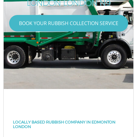
LONDON LONDON N9
BOOK YOUR RUBBISH COLLECTION SERVICE
LOCALLY BASED RUBBISH COMPANY IN EDMONTON
LONDON