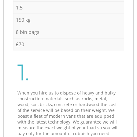
1,5
150 kg
8 bin bags
£70
1.
When you hire us to dispose of heavy and bulky
construction materials such as rocks, metal,
wood, soil, bricks, concrete or hardwood the cost
of the service will be based on their weight. We
boast a fleet of modern vans that are equipped
with the latest technology. We guarantee we will
measure the exact weight of your load so you will
pay only for the amount of rubbish you need