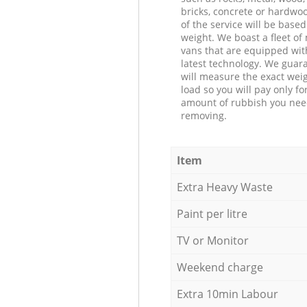
bricks, concrete or hardwoo
of the service will be based
weight. We boast a fleet o
vans that are equipped wit
latest technology. We guar
will measure the exact weig
load so you will pay only fo
amount of rubbish you ne
removing.
Item
Extra Heavy Waste
Paint per litre
TV or Monitor
Weekend charge
Extra 10min Labour