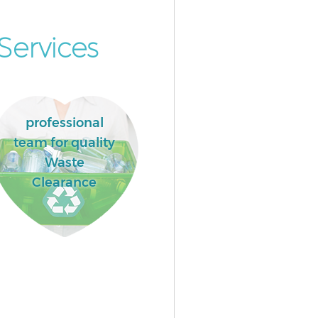
Services
professional
team for quality
Waste
Clearance