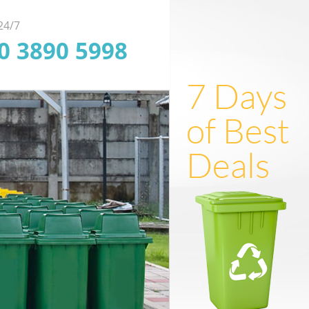
 24/7
20 3890 5998
ofessional Junk
ficient Rubbish
Dependable
arance in London
oval in London
uorescent Tube
posal in London