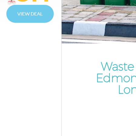
Waste Collection Edmonton L
Junk Disposal Edmonton Lon
Disposal Edmonton London
TV Recycling Disposal Edmont
London
Refuse Removal Edmonton Lo
Waste 
Waste Removal Company Ed
London
Edmon
IT Recycling Disposal Edmont
Lo
House Clearance Edmonton L
Garden Clearance Edmonton 
Commercial Fridge Disposal 
London
Event Waste Clearance Edmon
London