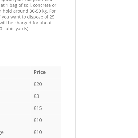
at 1 bag of soil, concrete or
n hold around 30-50 kg. For
f you want to dispose of 25
will be charged for about
0 cubic yards).
Price
£20
£3
£15
£10
ge
£10