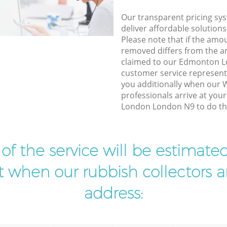
Our transparent pricing sys
deliver affordable solutions
Please note that if the amo
removed differs from the 
claimed to our Edmonton 
customer service represent
you additionally when our 
professionals arrive at yo
London London N9 to do the
t of the service will be estimate
ist when our rubbish collectors ar
address: