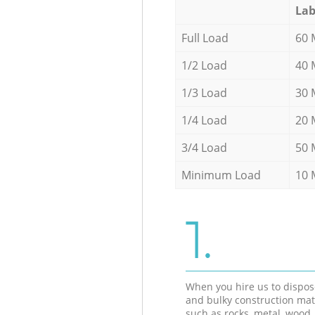
Lab
Full Load
60 
1/2 Load
40 
1/3 Load
30 
1/4 Load
20 
3/4 Load
50 
Minimum Load
10 
1.
When you hire us to dispos
and bulky construction mat
such as rocks, metal, wood, 