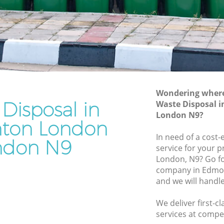
Junk Removal Edmonton London
ondon
Rubbish Disposal Edmonton London
don
Rubbish Removal Services Edmonton
London
on
Rubbish Clearance Services Edmonton
London
ndon
Refuse Disposal Edmonton London
Wondering where 
Disposal in
monton
Waste Disposal 
Rubbish Removal Company Edmonton
London N9?
London
ton London
on London
In need of a cost-
Laptop Recycling Disposal Edmonton
ndon N9
service for your p
ondon
London
London, N9? Go f
London
Garage Clearance Edmonton London
company in Edmo
and we will handl
Edmonton
Office Waste Clearance Edmonton
London
We deliver first-c
ton
Night Rubbish Collection Edmonton
services at compet
London