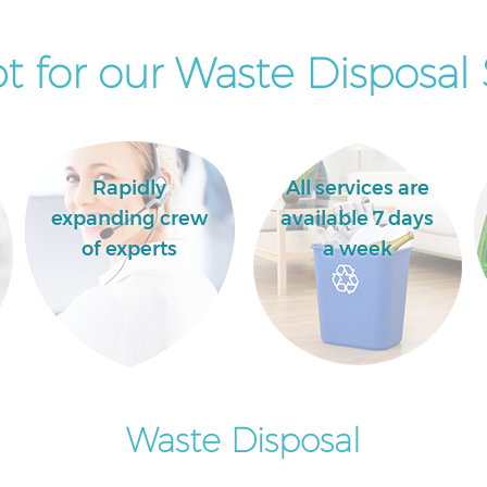
Commercial Clearance Edmonton
London
 for our Waste Disposal 
 London
Man Van Rubbish Collection Edmonton
London
Rapidly
All services are
expanding crew
available 7 days
of experts
a week
Waste Disposal