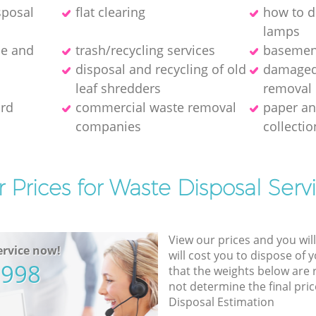
sposal
flat clearing
how to d
lamps
ce and
trash/recycling services
basement
disposal and recycling of old
damaged
leaf shredders
removal
rd
commercial waste removal
paper a
companies
collectio
 Prices for Waste Disposal Serv
View our prices and you wil
rvice now!
will cost you to dispose of 
5998
that the weights below are
not determine the final pric
Disposal Estimation