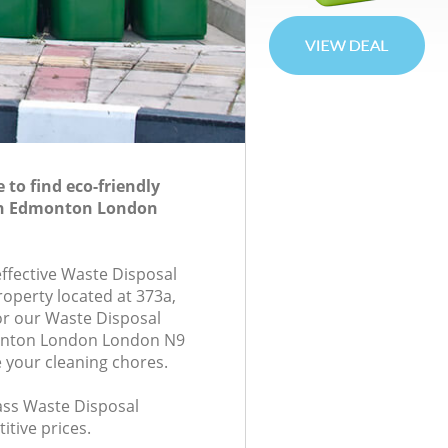
to find eco-friendly
in Edmonton London
effective Waste Disposal
roperty located at 373a,
or our Waste Disposal
nton London London N9
e your cleaning chores.
lass Waste Disposal
itive prices.