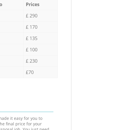
o
Prices
£ 290
£ 170
£ 135
£ 100
£ 230
£70
ade it easy for you to
he final price for your
isposal job. You just need