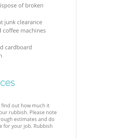
ispose of broken
 junk clearance
 coffee machines
nd cardboard
n
ices
l find out how much it
your rubbish. Please note
 rough estimates and do
e for your job. Rubbish