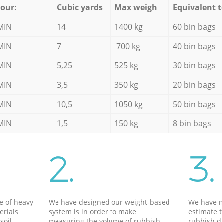
our:
Cubic yards
Max weigh
Equivalent t
MIN
14
1400 kg
60 bin bags
MIN
7
700 kg
40 bin bags
MIN
5,25
525 kg
30 bin bags
MIN
3,5
350 kg
20 bin bags
MIN
10,5
1050 kg
50 bin bags
MIN
1,5
150 kg
8 bin bags
2.
3.
e of heavy
We have designed our weight-based
We have m
erials
system is in order to make
estimate t
soil,
measuring the volume of rubbish
rubbish d