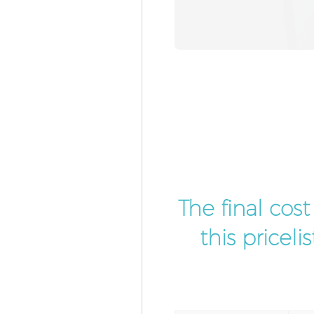
The final cos
this pricel