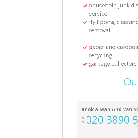
household junk di
service
fly tipping clearan
removal
paper and cardboa
recycling
garbage collectors
Our
Book a Man And Van Se
‎020 3890 