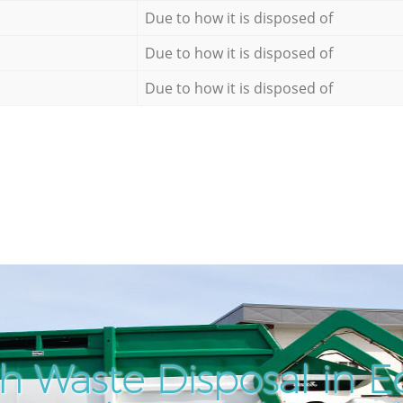
Due to how it is disposed of
Due to how it is disposed of
Due to how it is disposed of
h Waste Disposal in