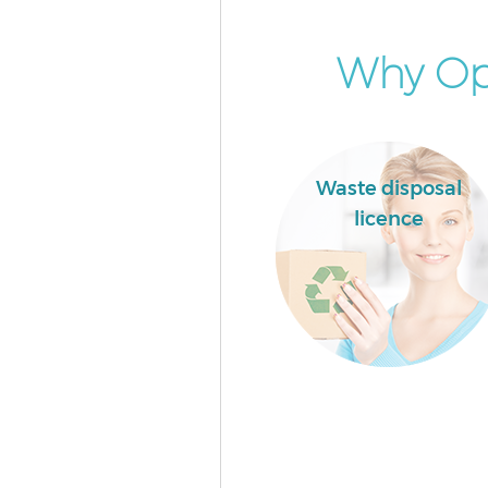
Commercial Waste Collection
Edmonton London
Why Opt
Builders Clearance Edmonton
Waste disposal
licence