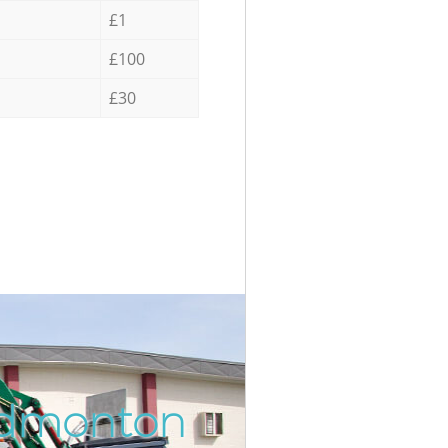
£1
£100
£30
 Edmonton
Incredib
Unbeatab