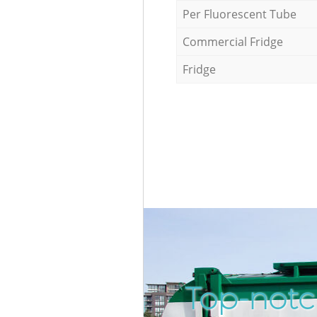
Per Fluorescent Tube
Commercial Fridge
Fridge
Top-notc