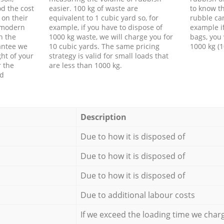
d the cost
easier. 100 kg of waste are
to know th
 on their
equivalent to 1 cubic yard so, for
rubble ca
f modern
example, if you have to dispose of
example i
h the
1000 kg waste, we will charge you for
bags, you 
antee we
10 cubic yards. The same pricing
1000 kg (1
ht of your
strategy is valid for small loads that
r the
are less than 1000 kg.
ed
Description
Due to how it is disposed of
Due to how it is disposed of
Due to how it is disposed of
Due to additional labour costs
If we exceed the loading time we char