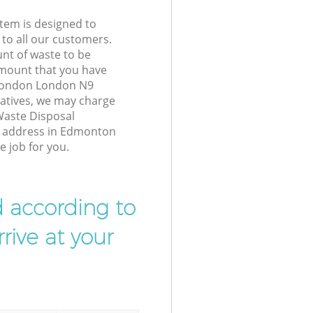
tem is designed to
 to all our customers.
unt of waste to be
amount that you have
London London N9
atives, we may charge
Waste Disposal
ur address in Edmonton
 job for you.
d according to
rive at your