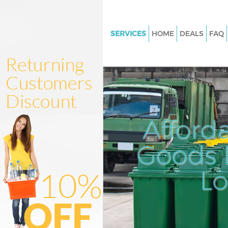
SERVICES
HOME
DEALS
FAQ
White Goods Disposal Edmon
London
Junk Clearance Edmonton Lo
Waste Clearance Edmonton L
Kitchen Bathroom Waste Dispo
Afford
Edmonton London
Sofa Bed Removal Disposal E
Goods D
London
L
Bulky Waste Collection Edmon
London
Rubbish Clearance Edmonton
Waste Disposal Edmonton Lo