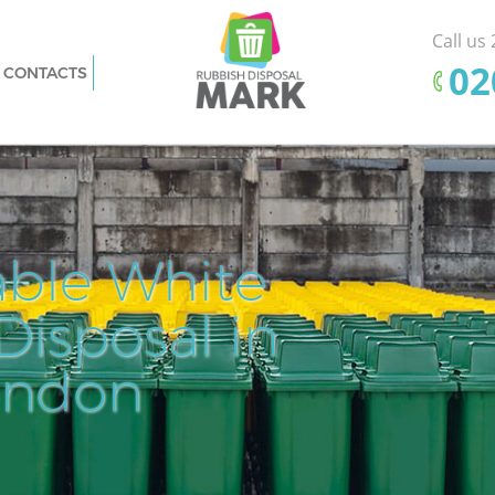
Call us
‎0
CONTACTS
ton
Rubbish Removal Edmonton London
Junk Collection Edmonton London
ndon
Fluorescent Tube Disposal Edmonton
ondon
London
sal
Loft Clearance Edmonton London
able White
Pr
Ef
Furniture Disposal Edmonton London
dmonton
isposal in
Cle
Rem
Fl
Rubbish Collection Edmonton London
Refuse Collection Edmonton London
ondon
Dis
ton
Waste Disposal Company Edmonton
London
 London
Waste Removal Edmonton London
ndon