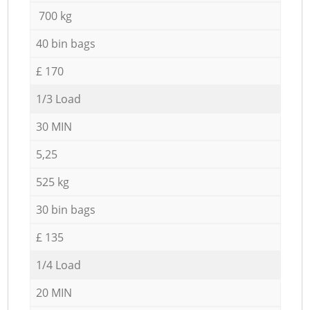
700 kg
40 bin bags
£ 170
1/3 Load
30 MIN
5,25
525 kg
30 bin bags
£ 135
1/4 Load
20 MIN