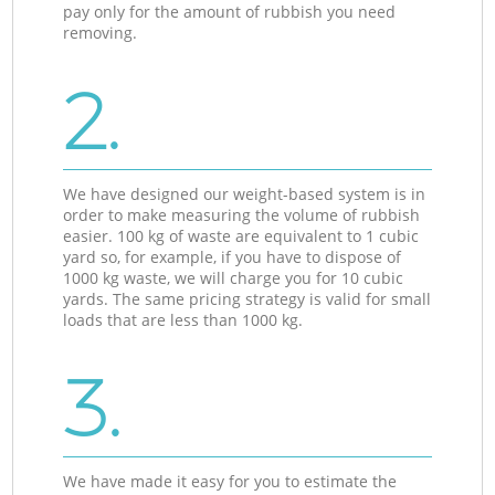
pay only for the amount of rubbish you need
removing.
2.
We have designed our weight-based system is in
order to make measuring the volume of rubbish
easier. 100 kg of waste are equivalent to 1 cubic
yard so, for example, if you have to dispose of
1000 kg waste, we will charge you for 10 cubic
yards. The same pricing strategy is valid for small
loads that are less than 1000 kg.
3.
We have made it easy for you to estimate the