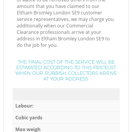
amount that you have claimed to our
Eltham Bromley London SE9 customer
service representatives, we may charge you
additionally when our Commercial
Clearance professionals arrive at your
address in Eltham Bromley London SE9 to
do the job for you.
THE FINAL COST OF THE SERVICE WILL BE
ESTIMATED ACCORDING TO THIS PRICELIST
WHEN OUR RUBBISH COLLECTORS ARRIVE
AT YOUR ADDRESS:
Labour:
Cubic yards
Max weigh