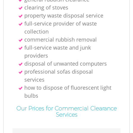
clearing of stoves
property waste disposal service
full-service provider of waste
collection
commercial rubbish removal
full-service waste and junk
providers
disposal of unwanted computers
professional sofas disposal
services
how to dispose of fluorescent light
bulbs
Our Prices for Commercial Clearance
Services