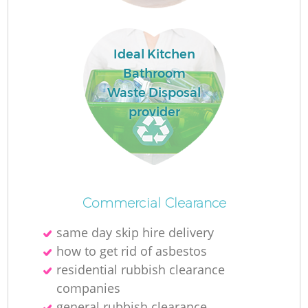
L
Ideal Kitchen
Bathroom
Waste Disposal
provider
M
Commercial Clearance
same day skip hire delivery
how to get rid of asbestos
residential rubbish clearance
companies
general rubbish clearance