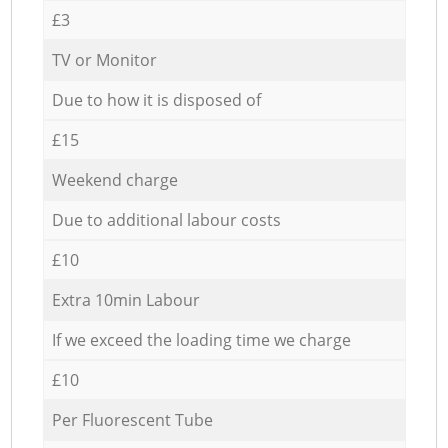
£3
TV or Monitor
Due to how it is disposed of
£15
Weekend charge
Due to additional labour costs
£10
Extra 10min Labour
If we exceed the loading time we charge
£10
Per Fluorescent Tube