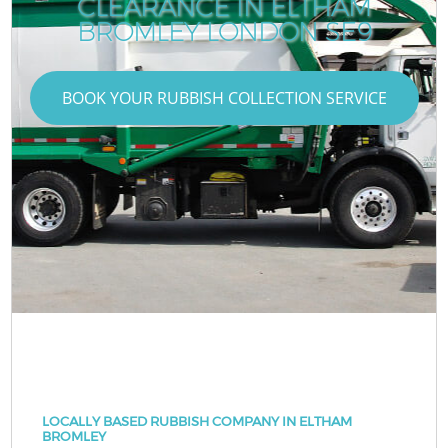
CLEARANCE IN ELTHAM
BROMLEY LONDON SE9
BOOK YOUR RUBBISH COLLECTION SERVICE
LOCALLY BASED RUBBISH COMPANY IN ELTHAM
BROMLEY