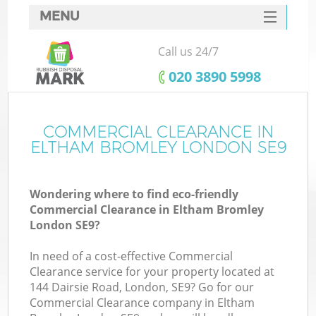
MENU
SERVICES
Call us 24/7
HOME
‎020 3890 5998
DEALS
FAQ
COMMERCIAL CLEARANCE IN
ELTHAM BROMLEY LONDON SE9
CONTACTS
S
Wondering where to find eco-friendly
Commercial Clearance in Eltham Bromley
London SE9?
In need of a cost-effective Commercial
Clearance service for your property located at
144 Dairsie Road, London, SE9? Go for our
Commercial Clearance company in Eltham