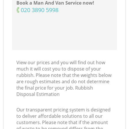
Book a Man And Van Service now!
‎020 3890 5998
View our prices and you will find out how
much it will cost you to dispose of your
rubbish. Please note that the weights below
are rough estimates and do not determine
the final price for your job. Rubbish
Disposal Estimation
Our transparent pricing system is designed
to deliver affordable solutions to all our
customers. Please note that if the amount
of waste to be removed differs from the