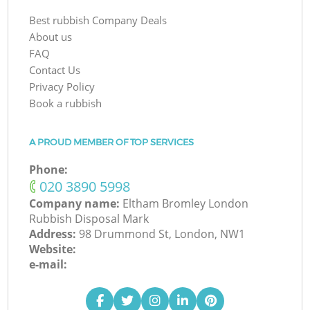
Best rubbish Company Deals
About us
FAQ
Contact Us
Privacy Policy
Book a rubbish
A PROUD MEMBER OF TOP SERVICES
Phone:
‎020 3890 5998
Company name:
Eltham Bromley London
Rubbish Disposal Mark
Address:
98 Drummond St, London, NW1
Website:
e-mail: