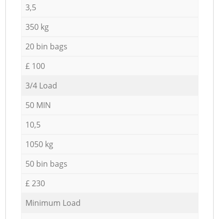
3,5
350 kg
20 bin bags
£ 100
3/4 Load
50 MIN
10,5
1050 kg
50 bin bags
£ 230
Minimum Load