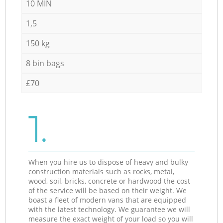
10 MIN
1,5
150 kg
8 bin bags
£70
1.
When you hire us to dispose of heavy and bulky
construction materials such as rocks, metal,
wood, soil, bricks, concrete or hardwood the cost
of the service will be based on their weight. We
boast a fleet of modern vans that are equipped
with the latest technology. We guarantee we will
measure the exact weight of your load so you will