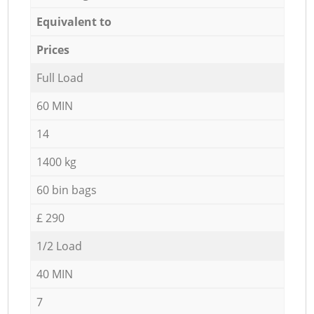
Equivalent to
Prices
Full Load
60 MIN
14
1400 kg
60 bin bags
£ 290
1/2 Load
40 MIN
7