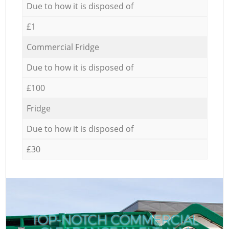
Due to how it is disposed of
£1
Commercial Fridge
Due to how it is disposed of
£100
Fridge
Due to how it is disposed of
£30
TOP-NOTCH COMMERCIAL