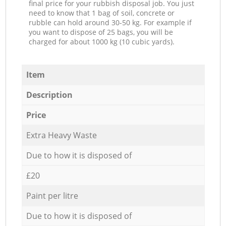
final price for your rubbish disposal job. You just
need to know that 1 bag of soil, concrete or
rubble can hold around 30-50 kg. For example if
you want to dispose of 25 bags, you will be
charged for about 1000 kg (10 cubic yards).
Item
Description
Price
Extra Heavy Waste
Due to how it is disposed of
£20
Paint per litre
Due to how it is disposed of