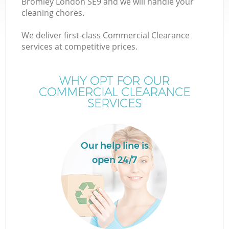
Bromley London SE9 and we will handle your
cleaning chores.
We deliver first-class Commercial Clearance
services at competitive prices.
WHY OPT FOR OUR
COMMERCIAL CLEARANCE
SERVICES
Co
Our help line is
open 24/7