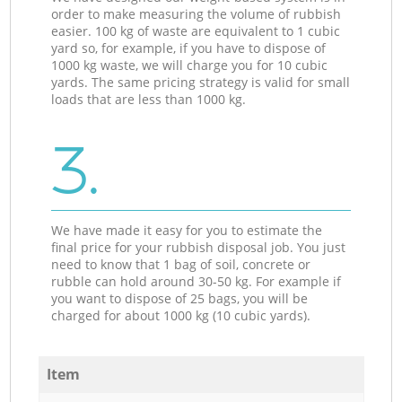
order to make measuring the volume of rubbish
easier. 100 kg of waste are equivalent to 1 cubic
yard so, for example, if you have to dispose of
1000 kg waste, we will charge you for 10 cubic
yards. The same pricing strategy is valid for small
loads that are less than 1000 kg.
3.
We have made it easy for you to estimate the
final price for your rubbish disposal job. You just
need to know that 1 bag of soil, concrete or
rubble can hold around 30-50 kg. For example if
you want to dispose of 25 bags, you will be
charged for about 1000 kg (10 cubic yards).
Item