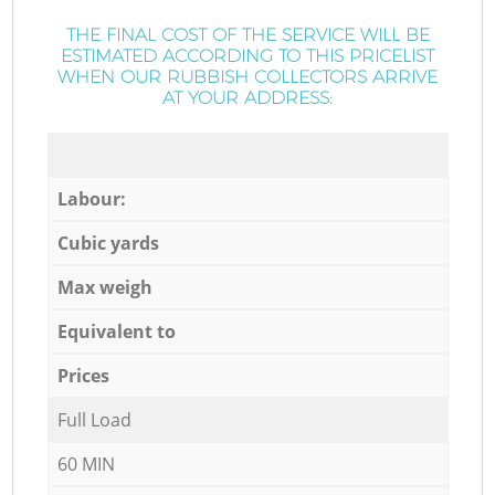
THE FINAL COST OF THE SERVICE WILL BE
ESTIMATED ACCORDING TO THIS PRICELIST
WHEN OUR RUBBISH COLLECTORS ARRIVE
AT YOUR ADDRESS:
Labour:
Cubic yards
Max weigh
Equivalent to
Prices
Full Load
60 MIN