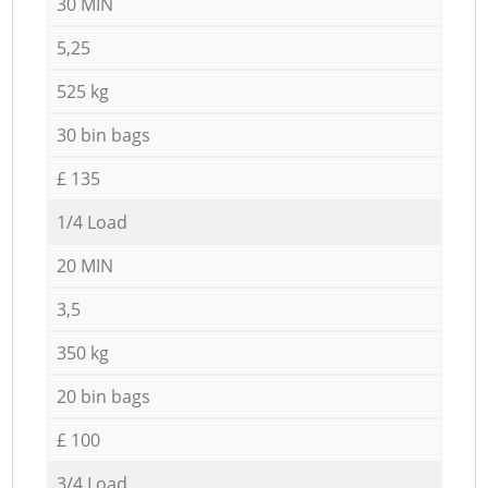
30 MIN
5,25
525 kg
30 bin bags
£ 135
1/4 Load
20 MIN
3,5
350 kg
20 bin bags
£ 100
3/4 Load