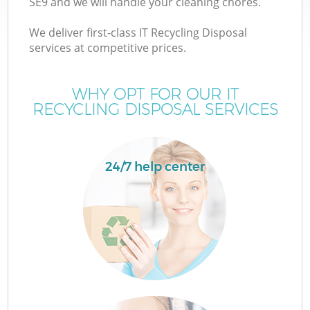
SE9 and we will handle your cleaning chores.
We deliver first-class IT Recycling Disposal
services at competitive prices.
WHY OPT FOR OUR IT
RECYCLING DISPOSAL SERVICES
24/7 help center
Co