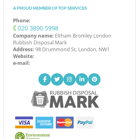
A PROUD MEMBER OF TOP SERVICES
Phone:
‎020 3890 5998
Company name:
Eltham Bromley London
Rubbish Disposal Mark
Address:
98 Drummond St, London, NW1
Website:
e-mail: