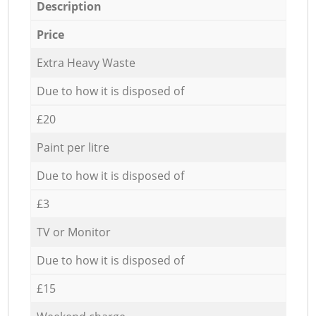
Description
Price
Extra Heavy Waste
Due to how it is disposed of
£20
Paint per litre
Due to how it is disposed of
£3
TV or Monitor
Due to how it is disposed of
£15