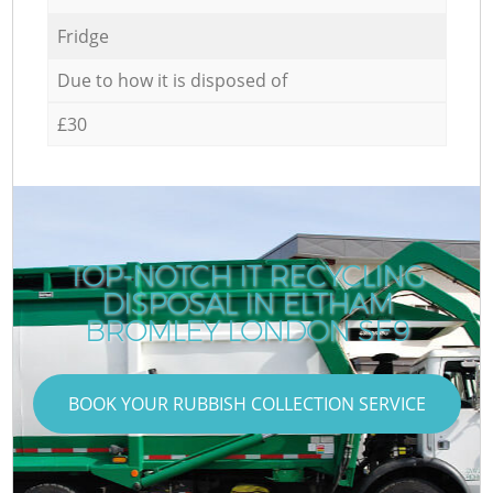
Fridge
Due to how it is disposed of
£30
TOP-NOTCH IT RECYCLING
DISPOSAL IN ELTHAM
BROMLEY LONDON SE9
BOOK YOUR RUBBISH COLLECTION SERVICE