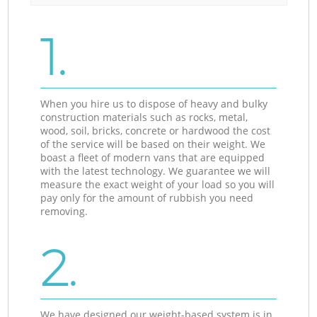
1.
When you hire us to dispose of heavy and bulky
construction materials such as rocks, metal,
wood, soil, bricks, concrete or hardwood the cost
of the service will be based on their weight. We
boast a fleet of modern vans that are equipped
with the latest technology. We guarantee we will
measure the exact weight of your load so you will
pay only for the amount of rubbish you need
removing.
2.
We have designed our weight-based system is in