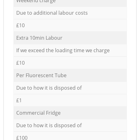
Weekend charge
Due to additional labour costs
£10
Extra 10min Labour
If we exceed the loading time we charge
£10
Per Fluorescent Tube
Due to how it is disposed of
£1
Commercial Fridge
Due to how it is disposed of
£100