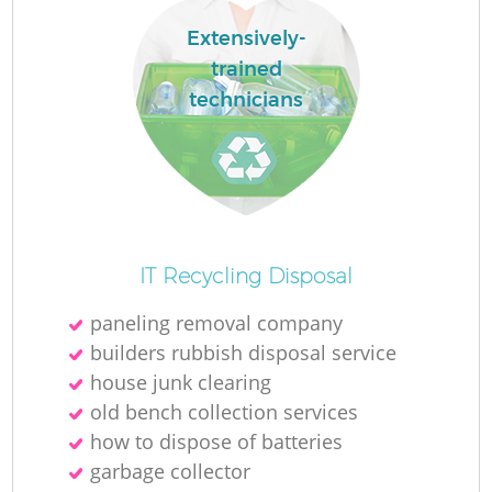
L
Extensively-
trained
technicians
M
IT Recycling Disposal
paneling removal company
builders rubbish disposal service
house junk clearing
old bench collection services
how to dispose of batteries
garbage collector