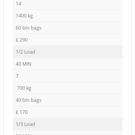
14
1400 kg
60 bin bags
£ 290
1/2 Load
40 MIN
7
700 kg
40 bin bags
£ 170
1/3 Load