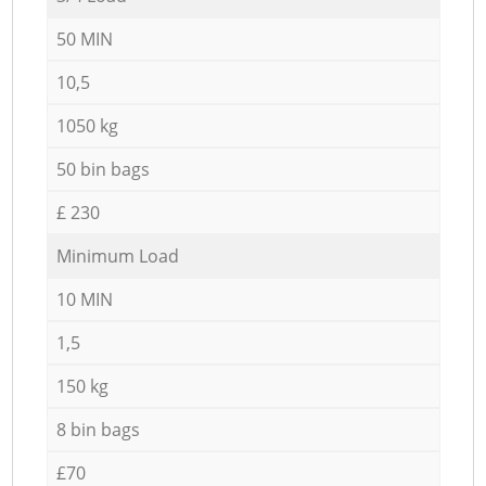
50 MIN
10,5
1050 kg
50 bin bags
£ 230
Minimum Load
10 MIN
1,5
150 kg
8 bin bags
£70