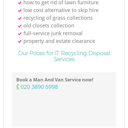
how to get rid of lawn furniture
low cost alternative to skip hire
recycling of grass collections
old closets collection
full-service junk removal
property and estate clearance
Our Prices for IT Recycling Disposal
Services
Book a Man And Van Service now!
‎020 3890 5998