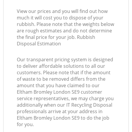
View our prices and you will find out how
much it will cost you to dispose of your
rubbish. Please note that the weights below
are rough estimates and do not determine
the final price for your job. Rubbish
Disposal Estimation
Our transparent pricing system is designed
to deliver affordable solutions to all our
customers. Please note that if the amount
of waste to be removed differs from the
amount that you have claimed to our
Eltham Bromley London SE9 customer
service representatives, we may charge you
additionally when our IT Recycling Disposal
professionals arrive at your address in
Eltham Bromley London SE9 to do the job
for you.