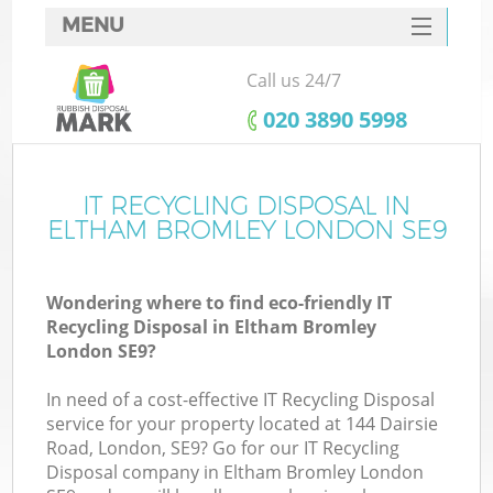
MENU
SERVICES
Call us 24/7
HOME
‎020 3890 5998
DEALS
FAQ
IT RECYCLING DISPOSAL IN
ELTHAM BROMLEY LONDON SE9
CONTACTS
S
Wondering where to find eco-friendly IT
Recycling Disposal in Eltham Bromley
London SE9?
In need of a cost-effective IT Recycling Disposal
service for your property located at 144 Dairsie
Road, London, SE9? Go for our IT Recycling
Disposal company in Eltham Bromley London