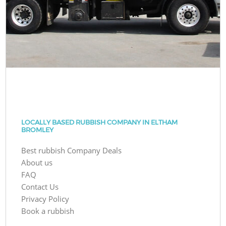
LOCALLY BASED RUBBISH COMPANY IN ELTHAM
BROMLEY
Best rubbish Company Deals
About us
FAQ
Contact Us
Privacy Policy
Book a rubbish