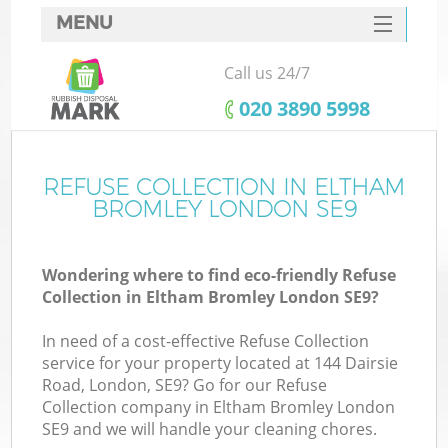
MENU
SERVICES
Call us 24/7
HOME
‎020 3890 5998
DEALS
FAQ
REFUSE COLLECTION IN ELTHAM
BROMLEY LONDON SE9
CONTACTS
S
Wondering where to find eco-friendly Refuse
Collection in Eltham Bromley London SE9?
In need of a cost-effective Refuse Collection
service for your property located at 144 Dairsie
Road, London, SE9? Go for our Refuse
Collection company in Eltham Bromley London
SE9 and we will handle your cleaning chores.