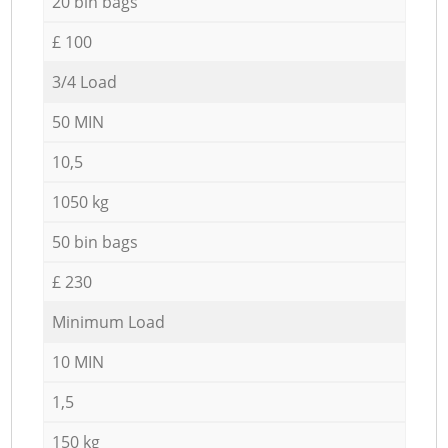
20 bin bags
£ 100
3/4 Load
50 MIN
10,5
1050 kg
50 bin bags
£ 230
Minimum Load
10 MIN
1,5
150 kg