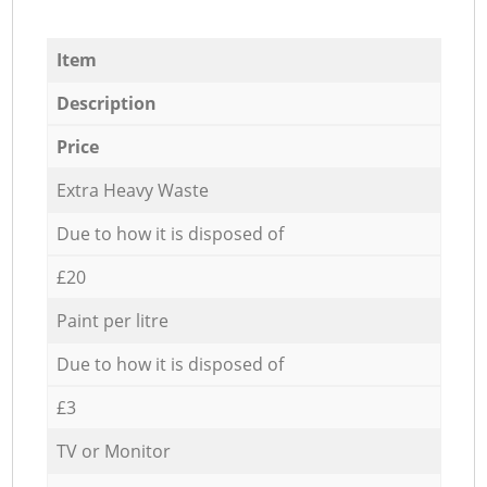
Item
Description
Price
Extra Heavy Waste
Due to how it is disposed of
£20
Paint per litre
Due to how it is disposed of
£3
TV or Monitor