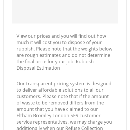
View our prices and you will find out how
much it will cost you to dispose of your
rubbish. Please note that the weights below
are rough estimates and do not determine
the final price for your job. Rubbish
Disposal Estimation
Our transparent pricing system is designed
to deliver affordable solutions to all our
customers. Please note that if the amount
of waste to be removed differs from the
amount that you have claimed to our
Eltham Bromley London SE9 customer
service representatives, we may charge you
additionally when our Refuse Collection