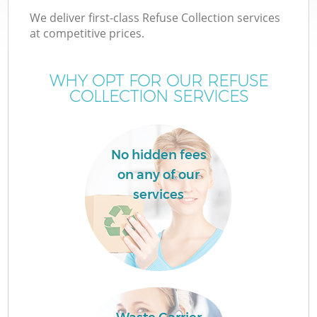
We deliver first-class Refuse Collection services
at competitive prices.
WHY OPT FOR OUR REFUSE
COLLECTION SERVICES
No hidden fees
on any of our
Co
services