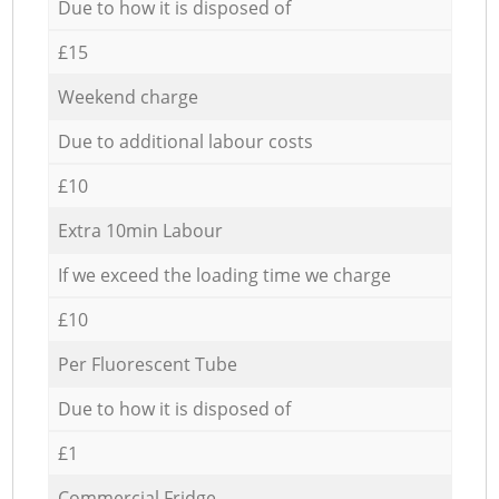
Due to how it is disposed of
£15
Weekend charge
Due to additional labour costs
£10
Extra 10min Labour
If we exceed the loading time we charge
£10
Per Fluorescent Tube
Due to how it is disposed of
£1
Commercial Fridge