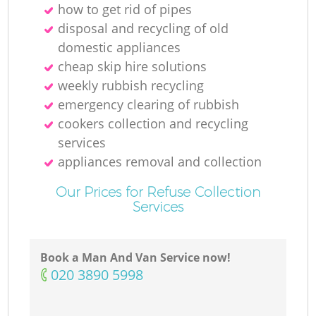
how to get rid of pipes
disposal and recycling of old
domestic appliances
cheap skip hire solutions
weekly rubbish recycling
emergency clearing of rubbish
cookers collection and recycling
services
appliances removal and collection
Our Prices for Refuse Collection
Services
Book a Man And Van Service now!
‎020 3890 5998