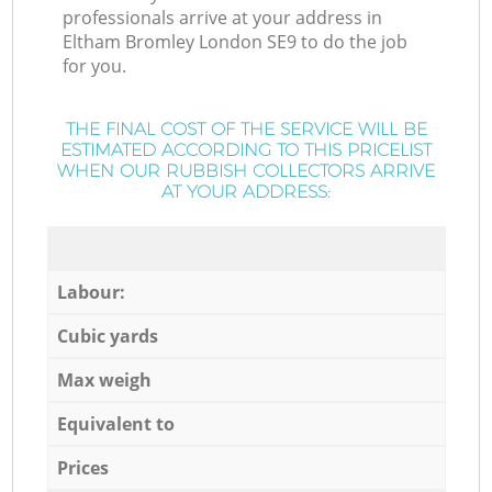
professionals arrive at your address in
Eltham Bromley London SE9 to do the job
for you.
THE FINAL COST OF THE SERVICE WILL BE
ESTIMATED ACCORDING TO THIS PRICELIST
WHEN OUR RUBBISH COLLECTORS ARRIVE
AT YOUR ADDRESS:
Labour:
Cubic yards
Max weigh
Equivalent to
Prices