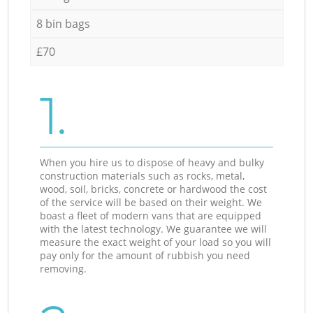
8 bin bags
£70
1.
When you hire us to dispose of heavy and bulky
construction materials such as rocks, metal,
wood, soil, bricks, concrete or hardwood the cost
of the service will be based on their weight. We
boast a fleet of modern vans that are equipped
with the latest technology. We guarantee we will
measure the exact weight of your load so you will
pay only for the amount of rubbish you need
removing.