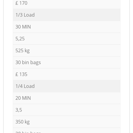
£ 170
1/3 Load
30 MIN
5,25
525 kg
30 bin bags
£ 135
1/4 Load
20 MIN
3,5
350 kg