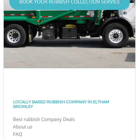
BOOK YOUR RUBBISH COLLECTION SERVICE
LOCALLY BASED RUBBISH COMPANY IN ELTHAM
BROMLEY
Best rubbish Company Deals
About us
FAQ