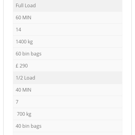
Full Load
60 MIN
14
1400 kg
60 bin bags
£ 290
1/2 Load
40 MIN
7
700 kg
40 bin bags