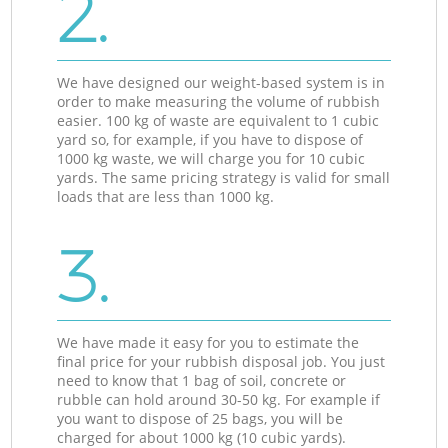
2.
We have designed our weight-based system is in
order to make measuring the volume of rubbish
easier. 100 kg of waste are equivalent to 1 cubic
yard so, for example, if you have to dispose of
1000 kg waste, we will charge you for 10 cubic
yards. The same pricing strategy is valid for small
loads that are less than 1000 kg.
3.
We have made it easy for you to estimate the
final price for your rubbish disposal job. You just
need to know that 1 bag of soil, concrete or
rubble can hold around 30-50 kg. For example if
you want to dispose of 25 bags, you will be
charged for about 1000 kg (10 cubic yards).