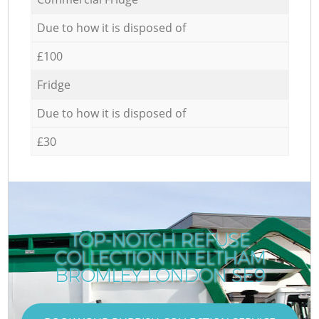
Due to how it is disposed of
£100
Fridge
Due to how it is disposed of
£30
TOP-NOTCH REFUSE
COLLECTION IN ELTHAM
BROMLEY LONDON SE9