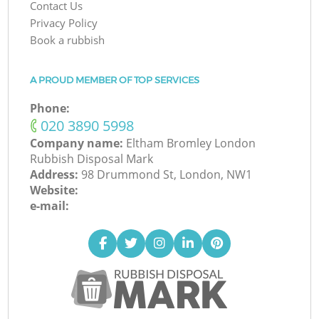
Contact Us
Privacy Policy
Book a rubbish
A PROUD MEMBER OF TOP SERVICES
Phone:
‎020 3890 5998
Company name:
Eltham Bromley London
Rubbish Disposal Mark
Address:
98 Drummond St, London, NW1
Website:
e-mail: