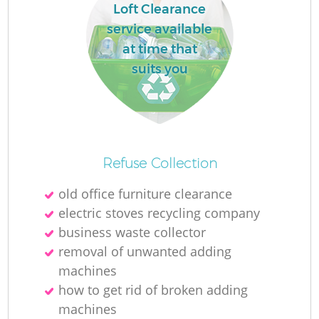
Loft Clearance
L
service available
at time that
suits you
M
Refuse Collection
old office furniture clearance
electric stoves recycling company
business waste collector
removal of unwanted adding
machines
how to get rid of broken adding
machines