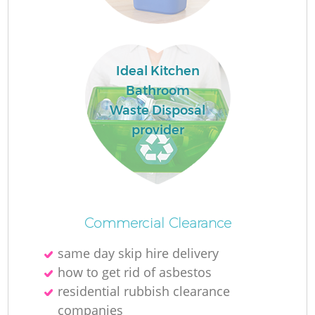
Ideal Kitchen
Bathroom
Waste Disposal
M
provider
Commercial Clearance
same day skip hire delivery
how to get rid of asbestos
residential rubbish clearance
companies