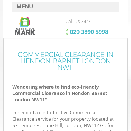
MENU
SERVICES
Call us 24/7
HOME
‎020 3890 5998
DEALS
FAQ
COMMERCIAL CLEARANCE IN
HENDON BARNET LONDON
CONTACTS
NW11
S
Wondering where to find eco-friendly
Commercial Clearance in Hendon Barnet
London NW11?
In need of a cost-effective Commercial
Clearance service for your property located at
57 Temple Fortune Hill, London, NW11? Go for