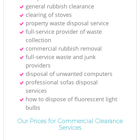
general rubbish clearance
clearing of stoves
property waste disposal service
full-service provider of waste
collection
commercial rubbish removal
full-service waste and junk
providers
disposal of unwanted computers
professional sofas disposal
services
how to dispose of fluorescent light
bulbs
Our Prices for Commercial Clearance
Services