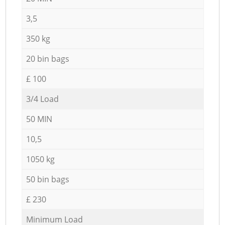
3,5
350 kg
20 bin bags
£ 100
3/4 Load
50 MIN
10,5
1050 kg
50 bin bags
£ 230
Minimum Load