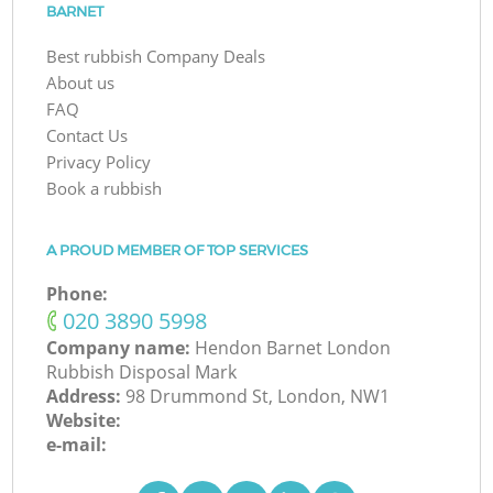
BARNET
Best rubbish Company Deals
About us
FAQ
Contact Us
Privacy Policy
Book a rubbish
A PROUD MEMBER OF TOP SERVICES
Phone:
‎020 3890 5998
Company name:
Hendon Barnet London
Rubbish Disposal Mark
Address:
98 Drummond St, London, NW1
Website:
e-mail: