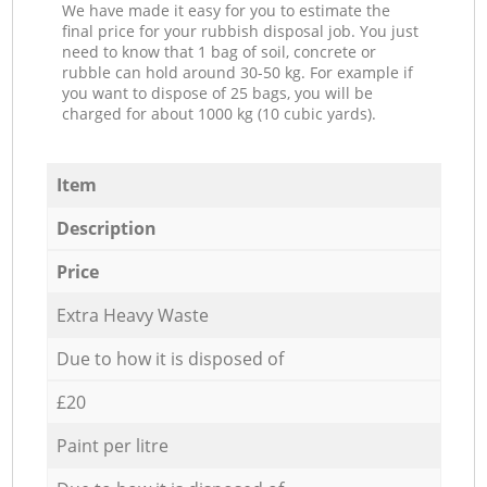
We have made it easy for you to estimate the
final price for your rubbish disposal job. You just
need to know that 1 bag of soil, concrete or
rubble can hold around 30-50 kg. For example if
you want to dispose of 25 bags, you will be
charged for about 1000 kg (10 cubic yards).
Item
Description
Price
Extra Heavy Waste
Due to how it is disposed of
£20
Paint per litre