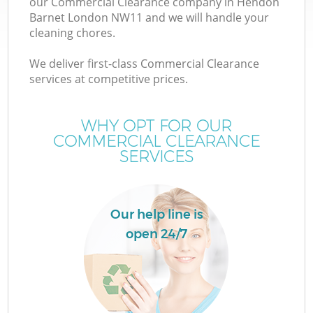
our Commercial Clearance company in Hendon
Barnet London NW11 and we will handle your
cleaning chores.
We deliver first-class Commercial Clearance
services at competitive prices.
WHY OPT FOR OUR
COMMERCIAL CLEARANCE
SERVICES
C
Our help line is
Co
open 24/7