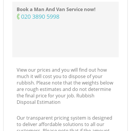
Book a Man And Van Service now!
‎020 3890 5998
View our prices and you will find out how
much it will cost you to dispose of your
rubbish. Please note that the weights below
are rough estimates and do not determine
the final price for your job. Rubbish
Disposal Estimation
Our transparent pricing system is designed
to deliver affordable solutions to all our
customers. Please note that if the amount