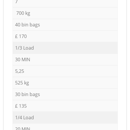
7
700 kg
40 bin bags
£ 170
1/3 Load
30 MIN
5,25
525 kg
30 bin bags
£ 135
1/4 Load
20 MIN