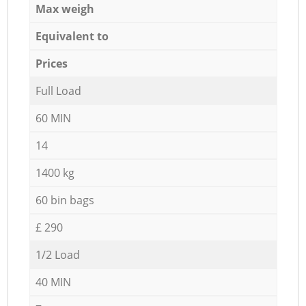
Max weigh
Equivalent to
Prices
Full Load
60 MIN
14
1400 kg
60 bin bags
£ 290
1/2 Load
40 MIN