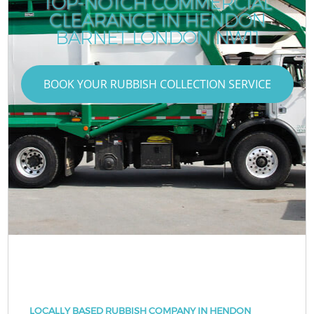
TOP-NOTCH COMMERCIAL
CLEARANCE IN HENDON
BARNET LONDON NW11
BOOK YOUR RUBBISH COLLECTION SERVICE
LOCALLY BASED RUBBISH COMPANY IN HENDON