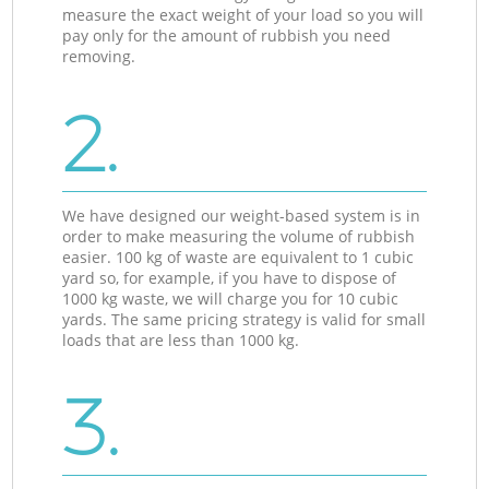
measure the exact weight of your load so you will
pay only for the amount of rubbish you need
removing.
2.
We have designed our weight-based system is in
order to make measuring the volume of rubbish
easier. 100 kg of waste are equivalent to 1 cubic
yard so, for example, if you have to dispose of
1000 kg waste, we will charge you for 10 cubic
yards. The same pricing strategy is valid for small
loads that are less than 1000 kg.
3.