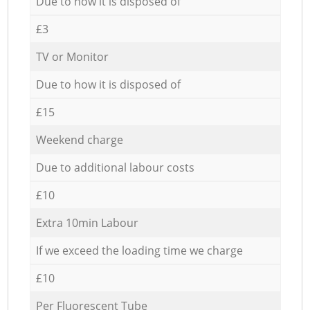
Due to how it is disposed of
£3
TV or Monitor
Due to how it is disposed of
£15
Weekend charge
Due to additional labour costs
£10
Extra 10min Labour
If we exceed the loading time we charge
£10
Per Fluorescent Tube