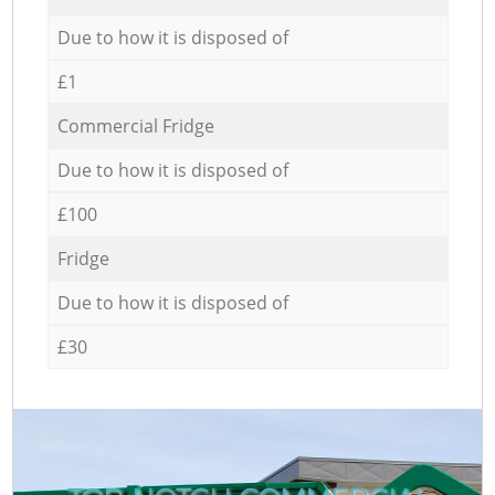
Due to how it is disposed of
£1
Commercial Fridge
Due to how it is disposed of
£100
Fridge
Due to how it is disposed of
£30