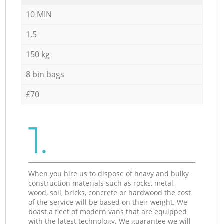
10 MIN
1,5
150 kg
8 bin bags
£70
1.
When you hire us to dispose of heavy and bulky
construction materials such as rocks, metal,
wood, soil, bricks, concrete or hardwood the cost
of the service will be based on their weight. We
boast a fleet of modern vans that are equipped
with the latest technology. We guarantee we will