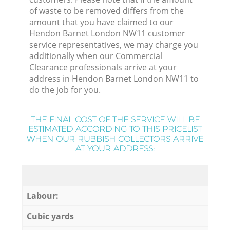
of waste to be removed differs from the
amount that you have claimed to our
Hendon Barnet London NW11 customer
service representatives, we may charge you
additionally when our Commercial
Clearance professionals arrive at your
address in Hendon Barnet London NW11 to
do the job for you.
THE FINAL COST OF THE SERVICE WILL BE
ESTIMATED ACCORDING TO THIS PRICELIST
WHEN OUR RUBBISH COLLECTORS ARRIVE
AT YOUR ADDRESS:
Labour:
Cubic yards