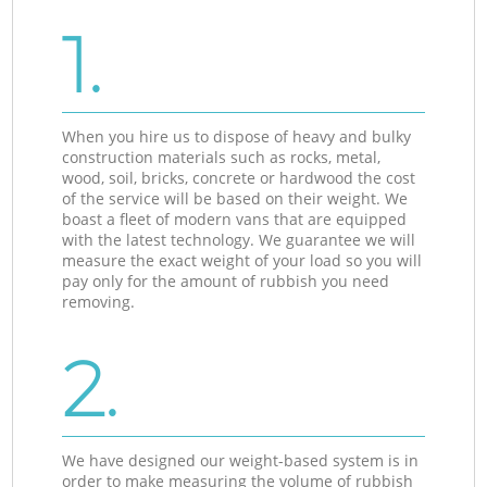
1.
When you hire us to dispose of heavy and bulky
construction materials such as rocks, metal,
wood, soil, bricks, concrete or hardwood the cost
of the service will be based on their weight. We
boast a fleet of modern vans that are equipped
with the latest technology. We guarantee we will
measure the exact weight of your load so you will
pay only for the amount of rubbish you need
removing.
2.
We have designed our weight-based system is in
order to make measuring the volume of rubbish