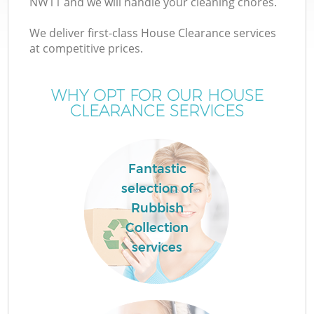
NW11 and we will handle your cleaning chores.
We deliver first-class House Clearance services
at competitive prices.
WHY OPT FOR OUR HOUSE
CLEARANCE SERVICES
Fantastic
C
selection of
Rubbish
Co
Collection
services