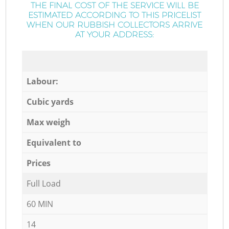
THE FINAL COST OF THE SERVICE WILL BE
ESTIMATED ACCORDING TO THIS PRICELIST
WHEN OUR RUBBISH COLLECTORS ARRIVE
AT YOUR ADDRESS:
Labour:
Cubic yards
Max weigh
Equivalent to
Prices
Full Load
60 MIN
14