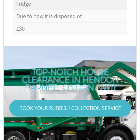
Fridge
Due to how it is disposed of
£30
TOP-NOTCH HOUSE
CLEARANCE IN HENDON
BARNET LONDON NW11
BOOK YOUR RUBBISH COLLECTION SERVICE