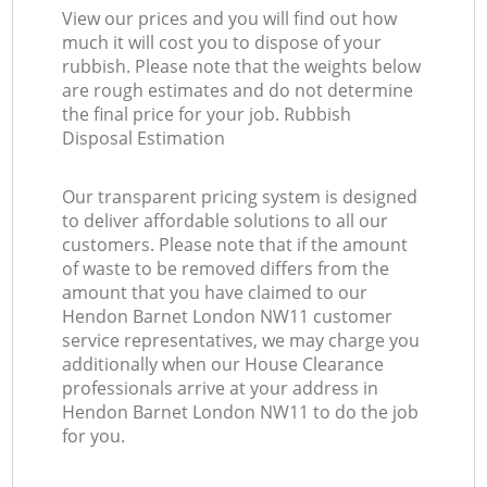
View our prices and you will find out how
much it will cost you to dispose of your
rubbish. Please note that the weights below
are rough estimates and do not determine
the final price for your job. Rubbish
Disposal Estimation
Our transparent pricing system is designed
to deliver affordable solutions to all our
customers. Please note that if the amount
of waste to be removed differs from the
amount that you have claimed to our
Hendon Barnet London NW11 customer
service representatives, we may charge you
additionally when our House Clearance
professionals arrive at your address in
Hendon Barnet London NW11 to do the job
for you.