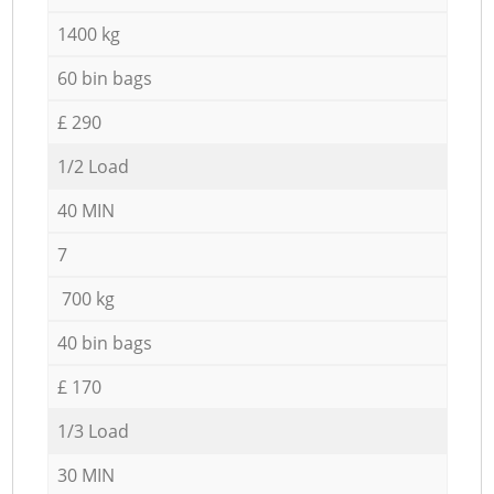
1400 kg
60 bin bags
£ 290
1/2 Load
40 MIN
7
700 kg
40 bin bags
£ 170
1/3 Load
30 MIN