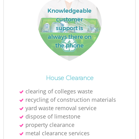
Knowledgeable
customer
support is
always there on
the phone
M
House Clearance
clearing of colleges waste
recycling of construction materials
yard waste removal service
dispose of limestone
property clearance
metal clearance services