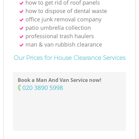
how to get rid of roof panels
how to dispose of dental waste
office junk removal company
patio umbrella collection
professional trash haulers
man & van rubbish clearance
Our Prices for House Clearance Services
Book a Man And Van Service now!
‎020 3890 5998