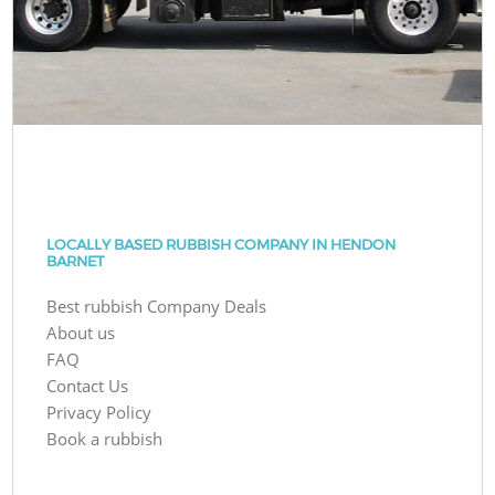
LOCALLY BASED RUBBISH COMPANY IN HENDON
BARNET
Best rubbish Company Deals
About us
FAQ
Contact Us
Privacy Policy
Book a rubbish