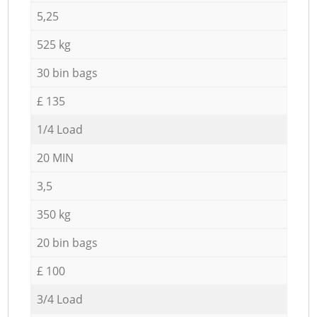
5,25
525 kg
30 bin bags
£ 135
1/4 Load
20 MIN
3,5
350 kg
20 bin bags
£ 100
3/4 Load