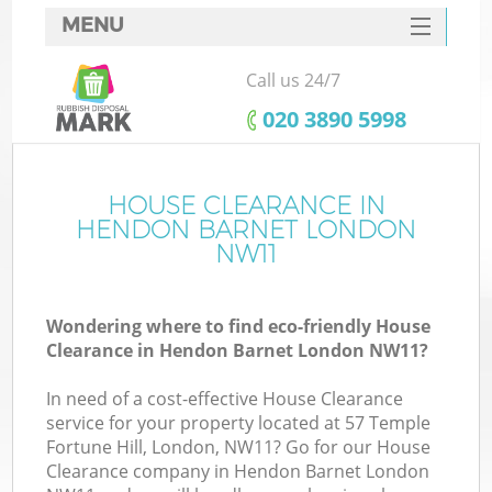
MENU
SERVICES
Call us 24/7
HOME
‎020 3890 5998
DEALS
FAQ
HOUSE CLEARANCE IN
HENDON BARNET LONDON
CONTACTS
NW11
S
Wondering where to find eco-friendly House
Clearance in Hendon Barnet London NW11?
In need of a cost-effective House Clearance
service for your property located at 57 Temple
Fortune Hill, London, NW11? Go for our House
Clearance company in Hendon Barnet London