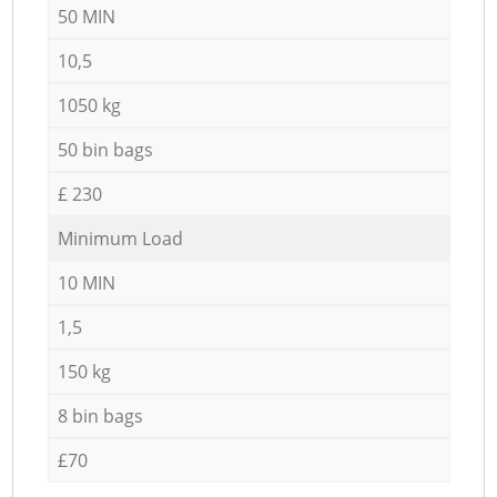
50 MIN
10,5
1050 kg
50 bin bags
£ 230
Minimum Load
10 MIN
1,5
150 kg
8 bin bags
£70