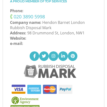
A PROUD MEMBER OF TOP SERVICES
Phone:
‎020 3890 5998
Company name:
Hendon Barnet London
Rubbish Disposal Mark
Address:
98 Drummond St, London, NW1
Website:
e-mail: