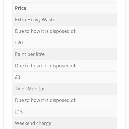
Price
Extra Heavy Waste
Due to how it is disposed of
£20
Paint per litre
Due to how it is disposed of
£3
TV or Monitor
Due to how it is disposed of
£15
Weekend charge