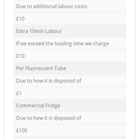
Due to additional labour costs
£10
Extra 10min Labour
If we exceed the loading time we charge
£10
Per Fluorescent Tube
Due to how it is disposed of
£1
Commercial Fridge
Due to how it is disposed of
£100