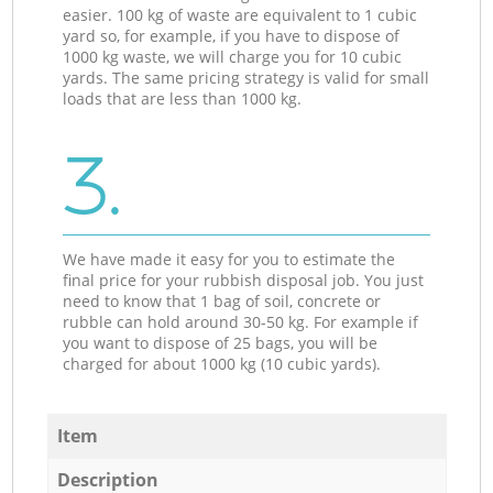
easier. 100 kg of waste are equivalent to 1 cubic
yard so, for example, if you have to dispose of
1000 kg waste, we will charge you for 10 cubic
yards. The same pricing strategy is valid for small
loads that are less than 1000 kg.
3.
We have made it easy for you to estimate the
final price for your rubbish disposal job. You just
need to know that 1 bag of soil, concrete or
rubble can hold around 30-50 kg. For example if
you want to dispose of 25 bags, you will be
charged for about 1000 kg (10 cubic yards).
Item
Description