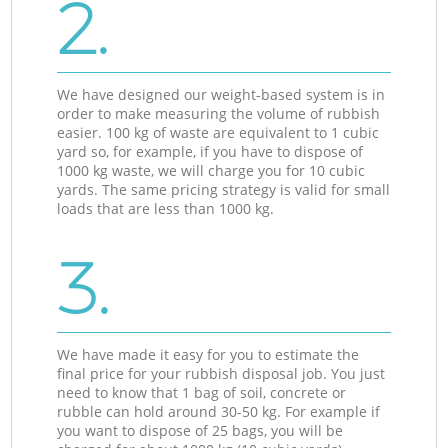
2.
We have designed our weight-based system is in
order to make measuring the volume of rubbish
easier. 100 kg of waste are equivalent to 1 cubic
yard so, for example, if you have to dispose of
1000 kg waste, we will charge you for 10 cubic
yards. The same pricing strategy is valid for small
loads that are less than 1000 kg.
3.
We have made it easy for you to estimate the
final price for your rubbish disposal job. You just
need to know that 1 bag of soil, concrete or
rubble can hold around 30-50 kg. For example if
you want to dispose of 25 bags, you will be