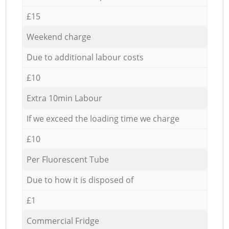
£15
Weekend charge
Due to additional labour costs
£10
Extra 10min Labour
If we exceed the loading time we charge
£10
Per Fluorescent Tube
Due to how it is disposed of
£1
Commercial Fridge