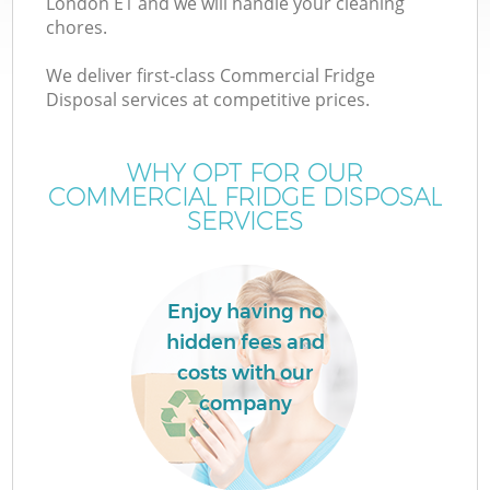
London E1 and we will handle your cleaning
chores.
We deliver first-class Commercial Fridge
Disposal services at competitive prices.
WHY OPT FOR OUR
COMMERCIAL FRIDGE DISPOSAL
SERVICES
Enjoy having no
hidden fees and
costs with our
company