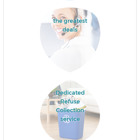
the greatest
deals
Dedicated
Refuse
Collection
service