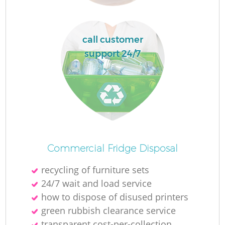
call customer
support 24/7
Commercial Fridge Disposal
recycling of furniture sets
24/7 wait and load service
how to dispose of disused printer‎s
green rubbish clearance service
transparent cost-per-collection