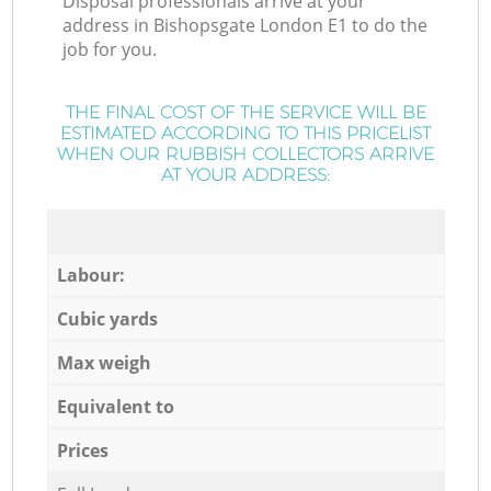
Disposal professionals arrive at your
address in Bishopsgate London E1 to do the
job for you.
THE FINAL COST OF THE SERVICE WILL BE
ESTIMATED ACCORDING TO THIS PRICELIST
WHEN OUR RUBBISH COLLECTORS ARRIVE
AT YOUR ADDRESS:
Labour:
Cubic yards
Max weigh
Equivalent to
Prices