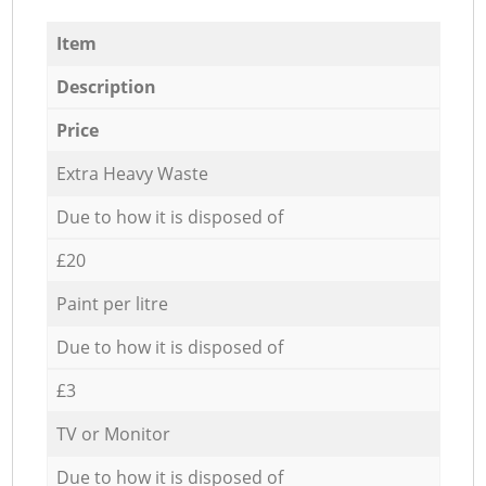
Item
Description
Price
Extra Heavy Waste
Due to how it is disposed of
£20
Paint per litre
Due to how it is disposed of
£3
TV or Monitor
Due to how it is disposed of