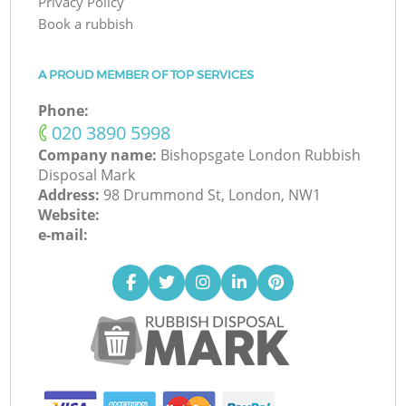
Privacy Policy
Book a rubbish
A PROUD MEMBER OF TOP SERVICES
Phone:
‎020 3890 5998
Company name:
Bishopsgate London Rubbish
Disposal Mark
Address:
98 Drummond St, London, NW1
Website:
e-mail: