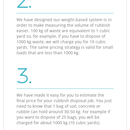
2.
We have designed our weight-based system is in
order to make measuring the volume of rubbish
easier. 100 kg of waste are equivalent to 1 cubic
yard so, for example, if you have to dispose of
1000 kg waste, we will charge you for 10 cubic
yards. The same pricing strategy is valid for small
loads that are less than 1000 kg.
3.
We have made it easy for you to estimate the
final price for your rubbish disposal job. You just
need to know that 1 bag of soil, concrete or
rubble can hold around 30-50 kg. For example if
you want to dispose of 25 bags, you will be
charged for about 1000 kg (10 cubic yards).