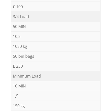
£ 100
3/4 Load
50 MIN
10,5
1050 kg
50 bin bags
£ 230
Minimum Load
10 MIN
1,5
150 kg