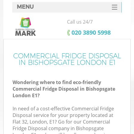
MENU
SERVICES
Call us 24/7
HOME
‎020 3890 5998
DEALS
FAQ
COMMERCIAL FRIDGE DISPOSAL
IN BISHOPSGATE LONDON E1
CONTACTS
Wondering where to find eco-friendly
Commercial Fridge Disposal in Bishopsgate
London E1?
In need of a cost-effective Commercial Fridge
Disposal service for your property located at
Flat 32, London, E1? Go for our Commercial
Fridge Disposal company in Bishopsgate