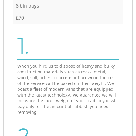
8 bin bags
£70
1.
When you hire us to dispose of heavy and bulky
construction materials such as rocks, metal,
wood, soil, bricks, concrete or hardwood the cost
of the service will be based on their weight. We
boast a fleet of modern vans that are equipped
with the latest technology. We guarantee we will
measure the exact weight of your load so you will
pay only for the amount of rubbish you need
removing.