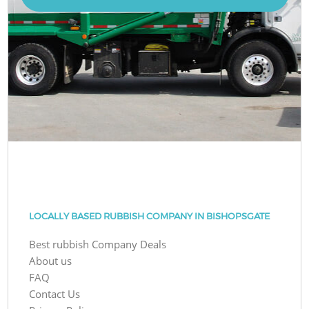
LOCALLY BASED RUBBISH COMPANY IN BISHOPSGATE
Best rubbish Company Deals
About us
FAQ
Contact Us