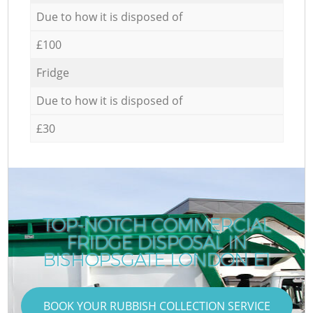
Due to how it is disposed of
£100
Fridge
Due to how it is disposed of
£30
TOP-NOTCH COMMERCIAL
FRIDGE DISPOSAL IN
BISHOPSGATE LONDON E1
BOOK YOUR RUBBISH COLLECTION SERVICE