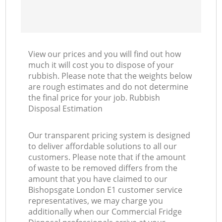
View our prices and you will find out how
much it will cost you to dispose of your
rubbish. Please note that the weights below
are rough estimates and do not determine
the final price for your job. Rubbish
Disposal Estimation
Our transparent pricing system is designed
to deliver affordable solutions to all our
customers. Please note that if the amount
of waste to be removed differs from the
amount that you have claimed to our
Bishopsgate London E1 customer service
representatives, we may charge you
additionally when our Commercial Fridge