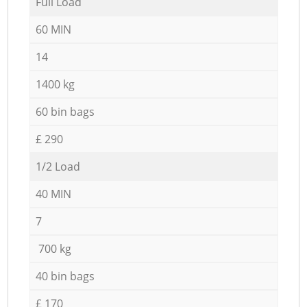
Full Load
60 MIN
14
1400 kg
60 bin bags
£ 290
1/2 Load
40 MIN
7
700 kg
40 bin bags
£ 170