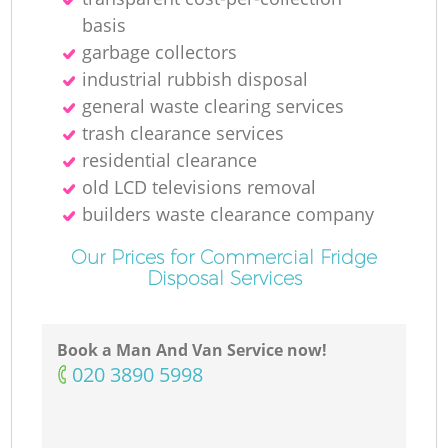
basis
garbage collectors
industrial rubbish disposal
general waste clearing services
trash clearance services
residential clearance
old LCD televisions removal
builders waste clearance company
Our Prices for Commercial Fridge
Disposal Services
Book a Man And Van Service now!
‎020 3890 5998