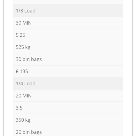
1/3 Load
30 MIN
5,25
525 kg
30 bin bags
£ 135
1/4 Load
20 MIN
3,5
350 kg
20 bin bags