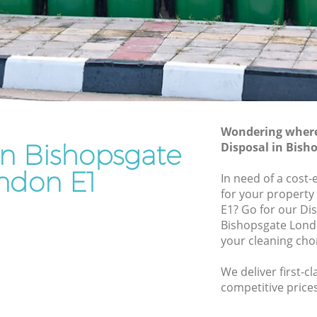
Rubbish Removal Services Bishopsgate
gate
Rubbish Clearance Services Bishopsgate
Refuse Disposal Bishopsgate
opsgate
Rubbish Removal Company
ate
Bishopsgate
Wondering where 
Laptop Recycling Disposal Bishopsgate
in Bishopsgate
Disposal in Bish
Garage Clearance Bishopsgate
ndon E1
In need of a cost-
Office Waste Clearance Bishopsgate
for your property 
Night Rubbish Collection Bishopsgate
E1? Go for our Di
sgate
Bishopsgate Londo
Commercial Clearance Bishopsgate
your cleaning cho
Man Van Rubbish Collection
Bishopsgate
We deliver first-c
e
competitive prices