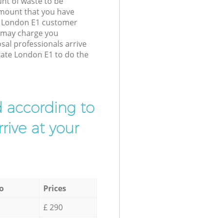
unt of waste to be
amount that you have
e London E1 customer
e may charge you
sal professionals arrive
gate London E1 to do the
d according to
rive at your
o
Prices
£ 290