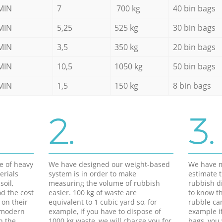
MIN
7
700 kg
40 bin bags
MIN
5,25
525 kg
30 bin bags
MIN
3,5
350 kg
20 bin bags
MIN
10,5
1050 kg
50 bin bags
MIN
1,5
150 kg
8 bin bags
2.
3.
e of heavy
We have designed our weight-based
We have m
erials
system is in order to make
estimate t
soil,
measuring the volume of rubbish
rubbish d
d the cost
easier. 100 kg of waste are
to know th
 on their
equivalent to 1 cubic yard so, for
rubble ca
f modern
example, if you have to dispose of
example i
h the
1000 kg waste, we will charge you for
bags, you 