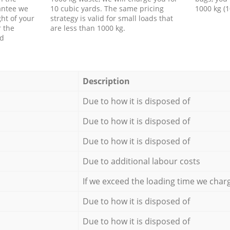
antee we
10 cubic yards. The same pricing
1000 kg (1
ht of your
strategy is valid for small loads that
r the
are less than 1000 kg.
ed
Description
Due to how it is disposed of
Due to how it is disposed of
Due to how it is disposed of
Due to additional labour costs
If we exceed the loading time we char
Due to how it is disposed of
Due to how it is disposed of