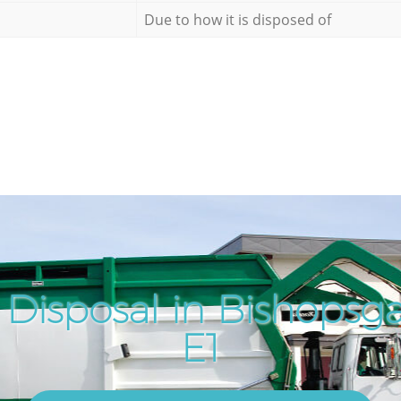
Due to how it is disposed of
 Disposal in Bishopsg
E1