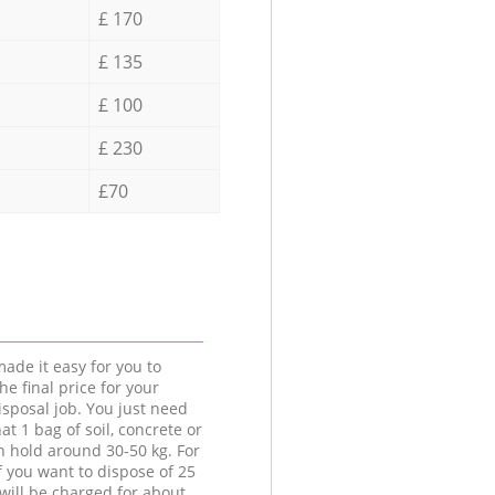
£ 170
£ 135
£ 100
£ 230
£70
ade it easy for you to
he final price for your
isposal job. You just need
at 1 bag of soil, concrete or
n hold around 30-50 kg. For
f you want to dispose of 25
will be charged for about