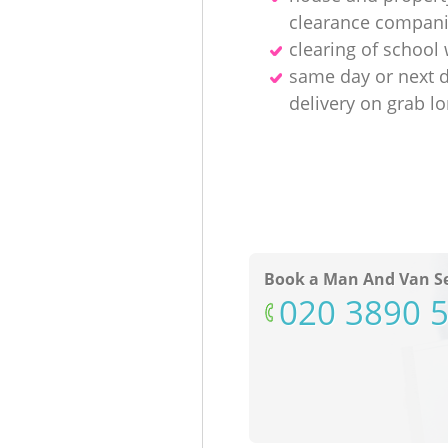
clearance compan
clearing of school
same day or next 
delivery on grab lo
Book a Man And Van Se
‎020 3890 