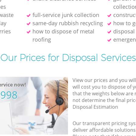
ies
collectio
 waste
full-service junk collection
construc
day
same-day rubbish recycling
how to ge
rries
how to dispose of metal
disposal
roofing
emergen
Our Prices for Disposal Services
View our prices and you wil
rvice now!
will cost you to dispose of 
5998
that the weights below are
not determine the final pric
Disposal Estimation
Our transparent pricing sys
deliver affordable solutions