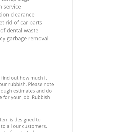
n service
tion clearance
t rid of car parts
 of dental waste
cy garbage removal
l find out how much it
your rubbish. Please note
 rough estimates and do
e for your job. Rubbish
tem is designed to
 to all our customers.