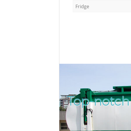
Fridge
Top-notch