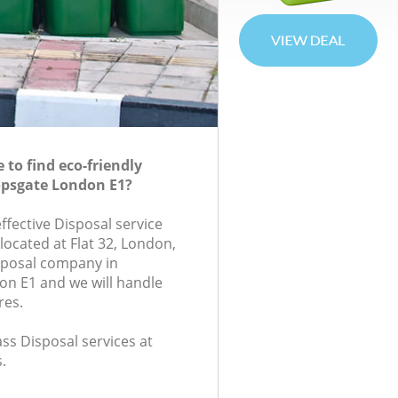
to find eco-friendly
opsgate London E1?
effective Disposal service
located at Flat 32, London,
sposal company in
n E1 and we will handle
res.
lass Disposal services at
.