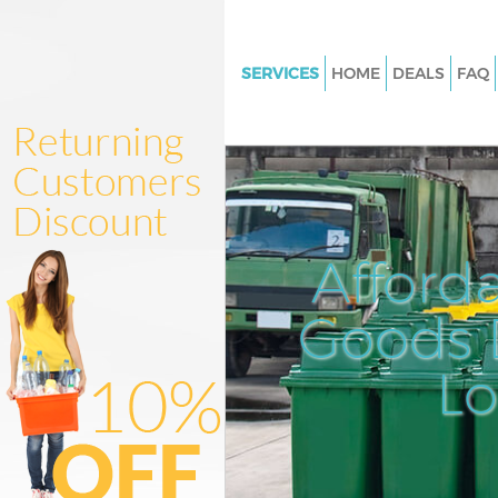
SERVICES
HOME
DEALS
FAQ
White Goods Disposal Bishops
Junk Clearance Bishopsgate
Waste Clearance Bishopsgate
Kitchen Bathroom Waste Dispo
Bishopsgate
Afford
Sofa Bed Removal Disposal Bi
Goods D
Bulky Waste Collection Bishop
Rubbish Clearance Bishopsgat
L
Waste Disposal Bishopsgate
Waste Collection Bishopsgate
Junk Disposal Bishopsgate