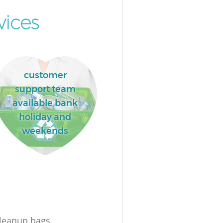
vices
customer
support team
available bank
holiday and
weekends
leanup bags