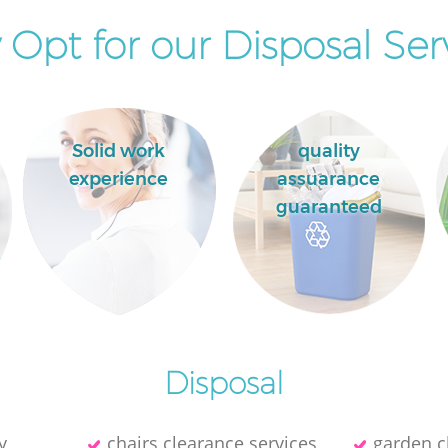
Opt for our Disposal Ser
Solid work
quality
experience
assuarance
guaranteed
Disposal
y
chairs clearance services
garden c