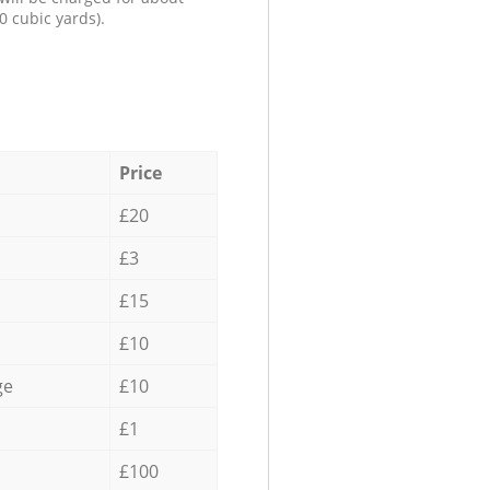
0 cubic yards).
Price
£20
£3
£15
£10
ge
£10
£1
£100