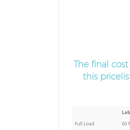
The final cos
this pricel
Lab
Full Load
60 