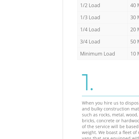
1/2 Load
40 
1/3 Load
30 
1/4 Load
20 
3/4 Load
50 
Minimum Load
10 
1.
When you hire us to dispos
and bulky construction mat
such as rocks, metal, wood, 
bricks, concrete or hardwoo
of the service will be based
weight. We boast a fleet o
vans that are equipped wit