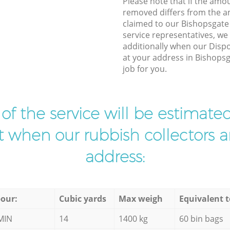
Please note that if the amo
removed differs from the 
claimed to our Bishopsgat
service representatives, w
additionally when our Dispo
at your address in Bishops
job for you.
t of the service will be estimate
ist when our rubbish collectors ar
address:
our:
Cubic yards
Max weigh
Equivalent t
MIN
14
1400 kg
60 bin bags