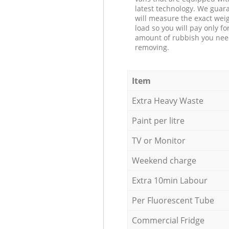
latest technology. We guar
will measure the exact weig
load so you will pay only fo
amount of rubbish you ne
removing.
Item
Extra Heavy Waste
Paint per litre
TV or Monitor
Weekend charge
Extra 10min Labour
Per Fluorescent Tube
Commercial Fridge