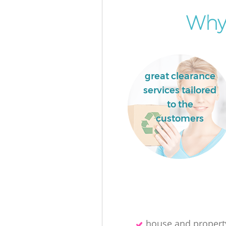
Why 
great clearance
services tailored
to the
customers
house and propert