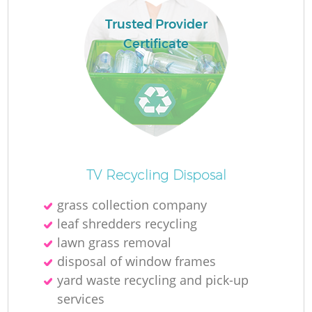
Trusted Provider
Certificate
TV Recycling Disposal
grass collection company
leaf shredders recycling
lawn grass removal
disposal of window frames
yard waste recycling and pick-up
services