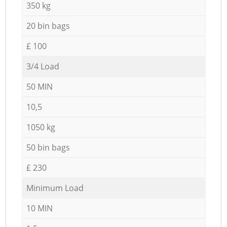
350 kg
20 bin bags
£ 100
3/4 Load
50 MIN
10,5
1050 kg
50 bin bags
£ 230
Minimum Load
10 MIN