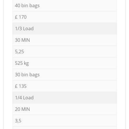
40 bin bags
£ 170
1/3 Load
30 MIN
5,25
525 kg
30 bin bags
£ 135
1/4 Load
20 MIN
3,5