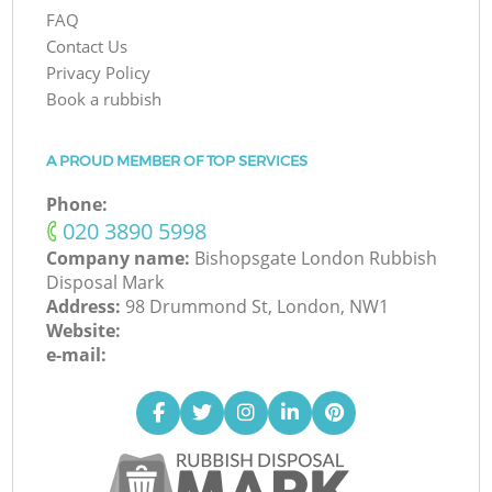
FAQ
Contact Us
Privacy Policy
Book a rubbish
A PROUD MEMBER OF TOP SERVICES
Phone:
‎020 3890 5998
Company name:
Bishopsgate London Rubbish
Disposal Mark
Address:
98 Drummond St, London, NW1
Website:
e-mail: