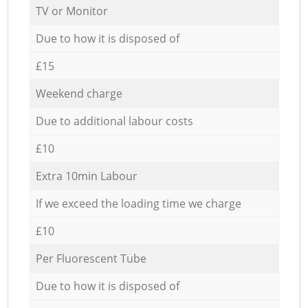
TV or Monitor
Due to how it is disposed of
£15
Weekend charge
Due to additional labour costs
£10
Extra 10min Labour
If we exceed the loading time we charge
£10
Per Fluorescent Tube
Due to how it is disposed of