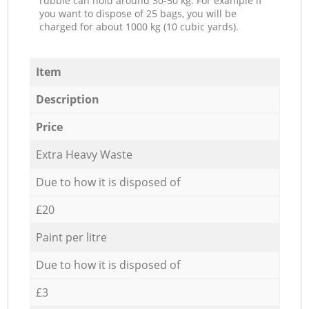
rubble can hold around 30-50 kg. For example if
you want to dispose of 25 bags, you will be
charged for about 1000 kg (10 cubic yards).
Item
Description
Price
Extra Heavy Waste
Due to how it is disposed of
£20
Paint per litre
Due to how it is disposed of
£3