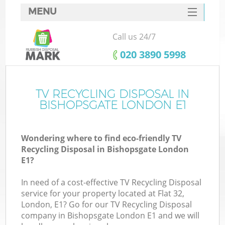
MENU
SERVICES
Call us 24/7
HOME
‎020 3890 5998
DEALS
FAQ
TV RECYCLING DISPOSAL IN
BISHOPSGATE LONDON E1
CONTACTS
Wondering where to find eco-friendly TV
Recycling Disposal in Bishopsgate London
E1?
In need of a cost-effective TV Recycling Disposal
service for your property located at Flat 32,
London, E1? Go for our TV Recycling Disposal
company in Bishopsgate London E1 and we will