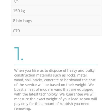
1,5
150 kg
8 bin bags
£70
1.
When you hire us to dispose of heavy and bulky
construction materials such as rocks, metal,
wood, soil, bricks, concrete or hardwood the cost
of the service will be based on their weight. We
boast a fleet of modern vans that are equipped
with the latest technology. We guarantee we will
measure the exact weight of your load so you will
pay only for the amount of rubbish you need
removing.