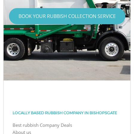
BOOK YOUR RUBBISH COLLECTION SERVICE
LOCALLY BASED RUBBISH COMPANY IN BISHOPSGATE
Best rubbish Company Deals
About us