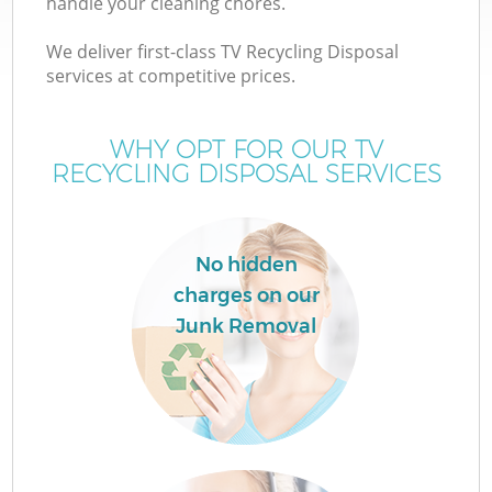
handle your cleaning chores.
We deliver first-class TV Recycling Disposal
services at competitive prices.
WHY OPT FOR OUR TV
RECYCLING DISPOSAL SERVICES
No hidden
charges on our
Junk Removal