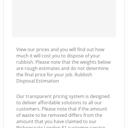
View our prices and you will find out how
much it will cost you to dispose of your
rubbish. Please note that the weights below
are rough estimates and do not determine
the final price for your job. Rubbish
Disposal Estimation
Our transparent pricing system is designed
to deliver affordable solutions to all our
customers. Please note that if the amount
of waste to be removed differs from the
amount that you have claimed to our
Bishopsgate London E1 customer service