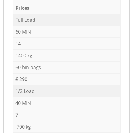
Prices
Full Load
60 MIN
14
1400 kg
60 bin bags
£ 290
1/2 Load
40 MIN
7
700 kg