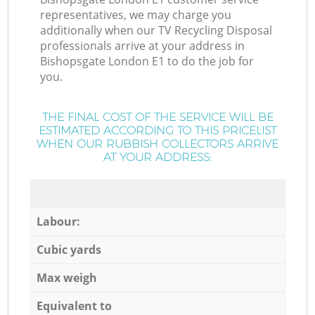
representatives, we may charge you
additionally when our TV Recycling Disposal
professionals arrive at your address in
Bishopsgate London E1 to do the job for
you.
THE FINAL COST OF THE SERVICE WILL BE
ESTIMATED ACCORDING TO THIS PRICELIST
WHEN OUR RUBBISH COLLECTORS ARRIVE
AT YOUR ADDRESS:
Labour:
Cubic yards
Max weigh
Equivalent to