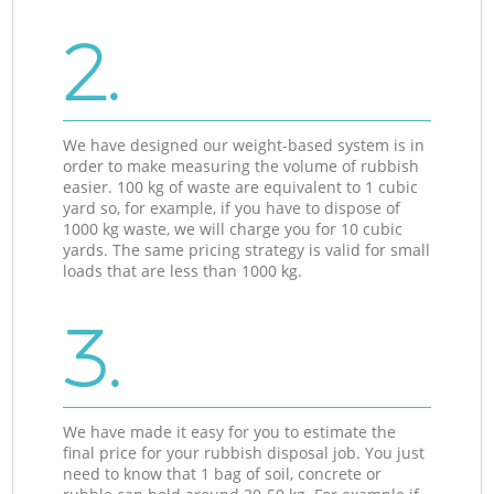
2.
We have designed our weight-based system is in
order to make measuring the volume of rubbish
easier. 100 kg of waste are equivalent to 1 cubic
yard so, for example, if you have to dispose of
1000 kg waste, we will charge you for 10 cubic
yards. The same pricing strategy is valid for small
loads that are less than 1000 kg.
3.
We have made it easy for you to estimate the
final price for your rubbish disposal job. You just
need to know that 1 bag of soil, concrete or