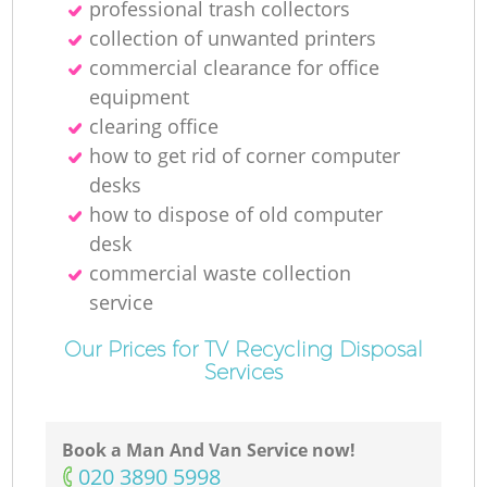
professional trash collectors
collection of unwanted printer‎s
commercial clearance for office
equipment
clearing office
how to get rid of corner computer
desks
how to dispose of old computer
desk
commercial waste collection
service
Our Prices for TV Recycling Disposal
Services
Book a Man And Van Service now!
‎020 3890 5998