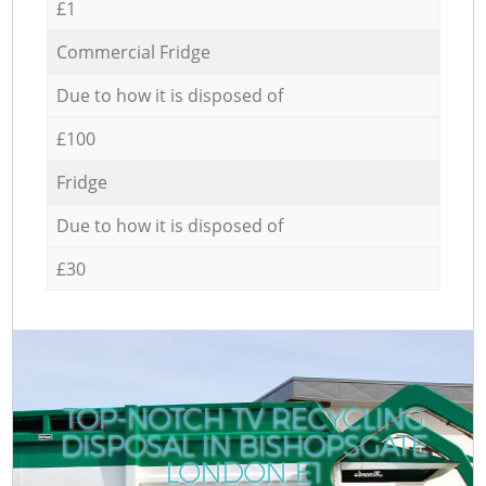
£1
Commercial Fridge
Due to how it is disposed of
£100
Fridge
Due to how it is disposed of
£30
TOP-NOTCH TV RECYCLING
DISPOSAL IN BISHOPSGATE
LONDON E1