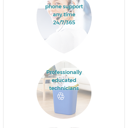
phone support
any time
24/7/365
Professionally
educated
technicians