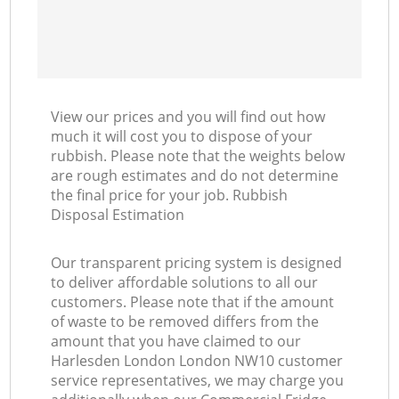
View our prices and you will find out how
much it will cost you to dispose of your
rubbish. Please note that the weights below
are rough estimates and do not determine
the final price for your job. Rubbish
Disposal Estimation
Our transparent pricing system is designed
to deliver affordable solutions to all our
customers. Please note that if the amount
of waste to be removed differs from the
amount that you have claimed to our
Harlesden London London NW10 customer
service representatives, we may charge you