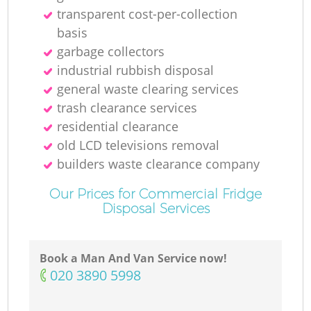
transparent cost-per-collection
basis
garbage collectors
industrial rubbish disposal
general waste clearing services
trash clearance services
residential clearance
old LCD televisions removal
builders waste clearance company
Our Prices for Commercial Fridge
Disposal Services
Book a Man And Van Service now!
‎020 3890 5998