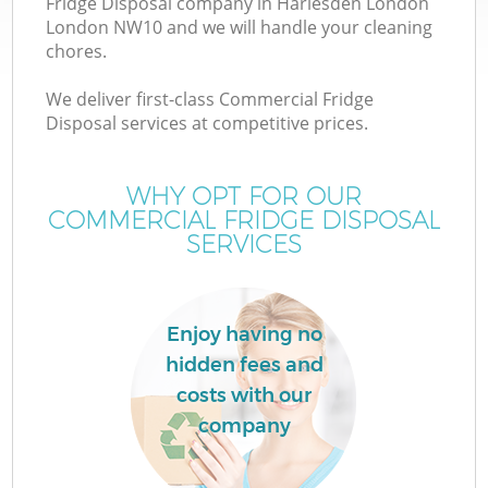
Fridge Disposal company in Harlesden London
London NW10 and we will handle your cleaning
chores.
We deliver first-class Commercial Fridge
W
Disposal services at competitive prices.
WHY OPT FOR OUR
COMMERCIAL FRIDGE DISPOSAL
SERVICES
Enjoy having no
hidden fees and
costs with our
company