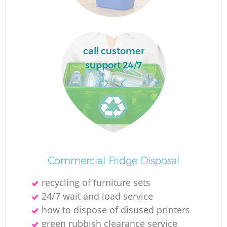
La
call customer
support 24/7
N
Commercial Fridge Disposal
recycling of furniture sets
24/7 wait and load service
how to dispose of disused printer‎s
green rubbish clearance service