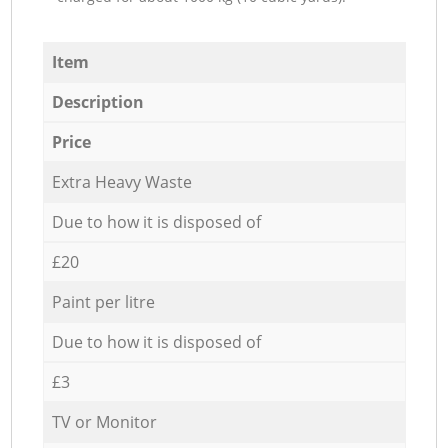
Item
Description
Price
Extra Heavy Waste
Due to how it is disposed of
£20
Paint per litre
Due to how it is disposed of
£3
TV or Monitor