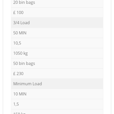
20 bin bags
£ 100
3/4 Load
50 MIN
10,5
1050 kg
50 bin bags
£ 230
Minimum Load
10 MIN
1,5