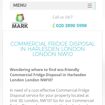
MENU
SERVICES
Call us 24/7
HOME
‎020 3890 5998
DEALS
FAQ
COMMERCIAL FRIDGE DISPOSAL
K
IN HARLESDEN LONDON
CONTACTS
LONDON NW10
So
Wondering where to find eco-friendly
Commercial Fridge Disposal in Harlesden
London London NW10?
In need of a cost-effective Commercial Fridge
Disposal service for your property located at
Unit 30, London, NW10? Go for our Commercial