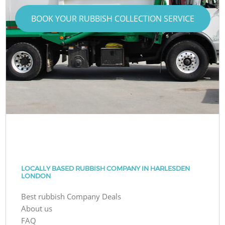
BOOK YOUR RUBBISH COLLECTION SERVICE
LOCALLY BASED RUBBISH COMPANY IN HARLESDEN
LONDON
Best rubbish Company Deals
About us
FAQ