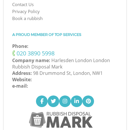
Contact Us
Privacy Policy
Book a rubbish
A PROUD MEMBER OF TOP SERVICES
Phone:
‎020 3890 5998
Company name:
Harlesden London London
Rubbish Disposal Mark
Address:
98 Drummond St, London, NW1
Website:
e-mail: