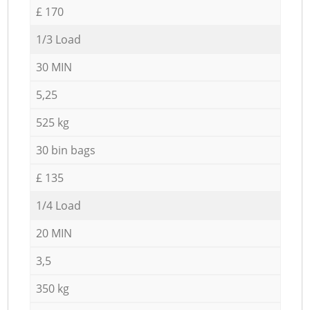
£ 170
1/3 Load
30 MIN
5,25
525 kg
30 bin bags
£ 135
1/4 Load
20 MIN
3,5
350 kg