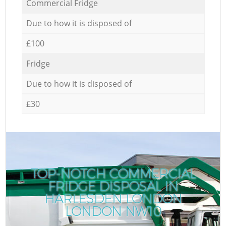
Commercial Fridge
Due to how it is disposed of
£100
Fridge
Due to how it is disposed of
£30
TOP-NOTCH COMMERCIAL
FRIDGE DISPOSAL IN
HARLESDEN LONDON
LONDON NW10