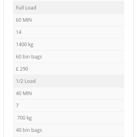
Full Load
60 MIN
14
1400 kg
60 bin bags
£ 290
1/2 Load
40 MIN
7
700 kg
40 bin bags