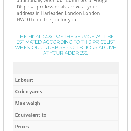
additionally when our Commercial Fridge
Disposal professionals arrive at your
address in Harlesden London London
NW10 to do the job for you.
THE FINAL COST OF THE SERVICE WILL BE
ESTIMATED ACCORDING TO THIS PRICELIST
WHEN OUR RUBBISH COLLECTORS ARRIVE
AT YOUR ADDRESS:
Labour:
Cubic yards
Max weigh
Equivalent to
Prices