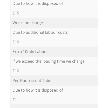
Due to how it is disposed of
£15
Weekend charge
Due to additional labour costs
£10
Extra 10min Labour
If we exceed the loading time we charge
£10
Per Fluorescent Tube
Due to how it is disposed of
£1