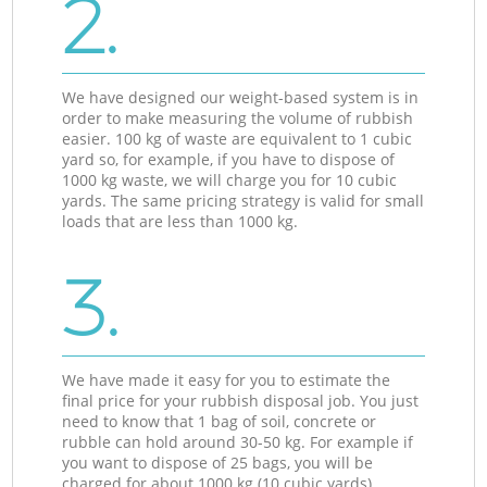
2.
We have designed our weight-based system is in
order to make measuring the volume of rubbish
easier. 100 kg of waste are equivalent to 1 cubic
yard so, for example, if you have to dispose of
1000 kg waste, we will charge you for 10 cubic
yards. The same pricing strategy is valid for small
loads that are less than 1000 kg.
3.
We have made it easy for you to estimate the
final price for your rubbish disposal job. You just
need to know that 1 bag of soil, concrete or
rubble can hold around 30-50 kg. For example if
you want to dispose of 25 bags, you will be
charged for about 1000 kg (10 cubic yards).