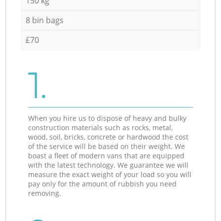
150 kg
8 bin bags
£70
1.
When you hire us to dispose of heavy and bulky
construction materials such as rocks, metal,
wood, soil, bricks, concrete or hardwood the cost
of the service will be based on their weight. We
boast a fleet of modern vans that are equipped
with the latest technology. We guarantee we will
measure the exact weight of your load so you will
pay only for the amount of rubbish you need
removing.