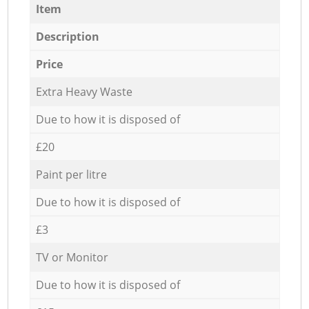
Item
Description
Price
Extra Heavy Waste
Due to how it is disposed of
£20
Paint per litre
Due to how it is disposed of
£3
TV or Monitor
Due to how it is disposed of