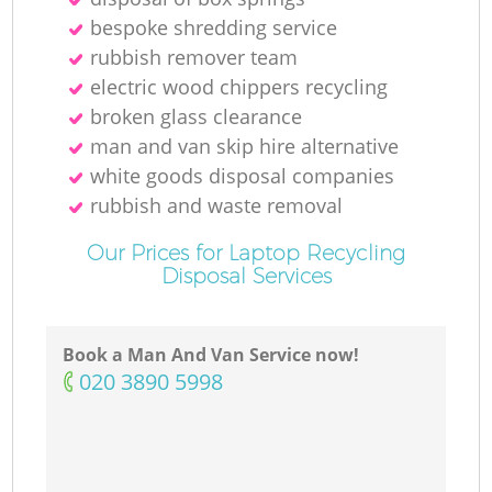
bespoke shredding service
rubbish remover team
electric wood chippers recycling
broken glass clearance
man and van skip hire alternative
white goods disposal companies
rubbish and waste removal
Our Prices for Laptop Recycling
Disposal Services
Book a Man And Van Service now!
‎020 3890 5998