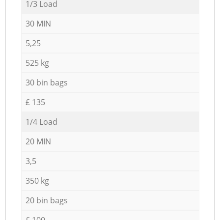
1/3 Load
30 MIN
5,25
525 kg
30 bin bags
£ 135
1/4 Load
20 MIN
3,5
350 kg
20 bin bags
£ 100