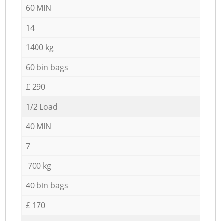
60 MIN
14
1400 kg
60 bin bags
£ 290
1/2 Load
40 MIN
7
700 kg
40 bin bags
£ 170