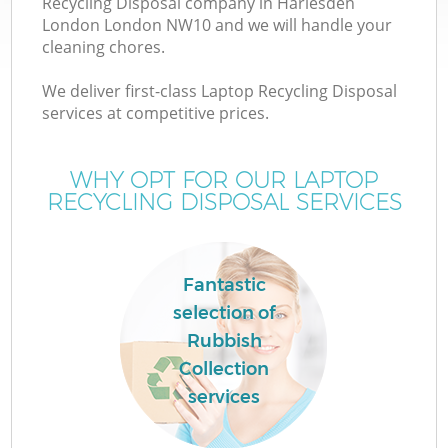
Recycling Disposal company in Harlesden
London London NW10 and we will handle your
cleaning chores.
We deliver first-class Laptop Recycling Disposal
W
services at competitive prices.
WHY OPT FOR OUR LAPTOP
RECYCLING DISPOSAL SERVICES
Fantastic
selection of
Rubbish
Collection
services