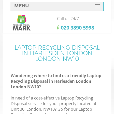
MENU
SERVICES
Call us 24/7
HOME
‎020 3890 5998
DEALS
FAQ
LAPTOP RECYCLING DISPOSAL
K
IN HARLESDEN LONDON
CONTACTS
LONDON NW10
So
Wondering where to find eco-friendly Laptop
Recycling Disposal in Harlesden London
London NW10?
In need of a cost-effective Laptop Recycling
Disposal service for your property located at
Unit 30, London, NW10? Go for our Laptop