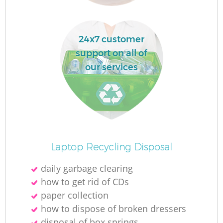
La
24x7 customer
support on all of
our services
N
Laptop Recycling Disposal
daily garbage clearing
how to get rid of CDs
paper collection
how to dispose of broken dressers
disposal of box springs