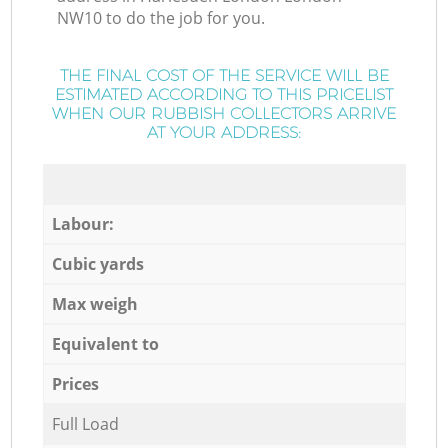
NW10 to do the job for you.
THE FINAL COST OF THE SERVICE WILL BE
ESTIMATED ACCORDING TO THIS PRICELIST
WHEN OUR RUBBISH COLLECTORS ARRIVE
AT YOUR ADDRESS:
Labour:
Cubic yards
Max weigh
Equivalent to
Prices
Full Load