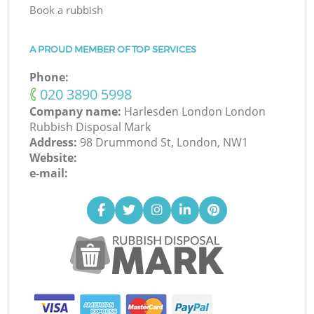
Book a rubbish
A PROUD MEMBER OF TOP SERVICES
Phone:
‎020 3890 5998
Company name:
Harlesden London London
Rubbish Disposal Mark
Address:
98 Drummond St, London, NW1
Website:
e-mail: