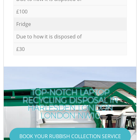
£100
Fridge
Due to how it is disposed of
£30
TOP-NOTCH LAPTOP
RECYCLING DISPOSAL IN
HARLESDEN LONDON
LONDON NW10
BOOK YOUR RUBBISH COLLECTION SERVICE