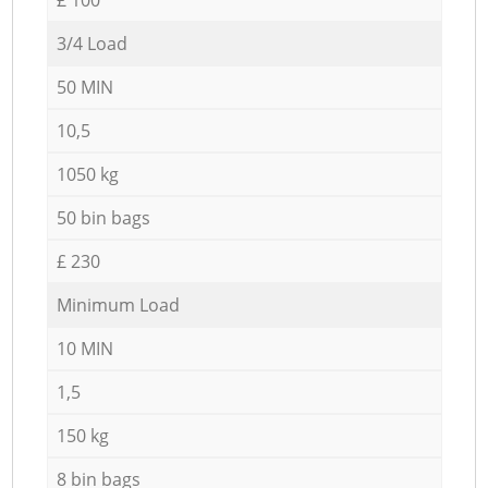
3/4 Load
50 MIN
10,5
1050 kg
50 bin bags
£ 230
Minimum Load
10 MIN
1,5
150 kg
8 bin bags