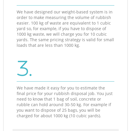
We have designed our weight-based system is in
order to make measuring the volume of rubbish
easier. 100 kg of waste are equivalent to 1 cubic
yard so, for example, if you have to dispose of
1000 kg waste, we will charge you for 10 cubic
yards. The same pricing strategy is valid for small
loads that are less than 1000 kg.
3.
We have made it easy for you to estimate the
final price for your rubbish disposal job. You just
need to know that 1 bag of soil, concrete or
rubble can hold around 30-50 kg. For example if
you want to dispose of 25 bags, you will be
charged for about 1000 kg (10 cubic yards).