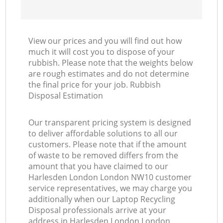
View our prices and you will find out how
much it will cost you to dispose of your
rubbish. Please note that the weights below
are rough estimates and do not determine
the final price for your job. Rubbish
Disposal Estimation
Our transparent pricing system is designed
to deliver affordable solutions to all our
customers. Please note that if the amount
of waste to be removed differs from the
amount that you have claimed to our
Harlesden London London NW10 customer
service representatives, we may charge you
additionally when our Laptop Recycling
Disposal professionals arrive at your
address in Harlesden London London