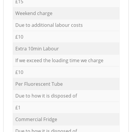
£15
Weekend charge
Due to additional labour costs
£10
Extra 10min Labour
If we exceed the loading time we charge
£10
Per Fluorescent Tube
Due to how it is disposed of
£1
Commercial Fridge
Due to how it is disposed of