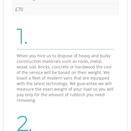
£70
1.
When you hire us to dispose of heavy and bulky
construction materials such as rocks, metal,
wood, soil, bricks, concrete or hardwood the cost
of the service will be based on their weight. We
boast a fleet of modern vans that are equipped
with the latest technology. We guarantee we will
measure the exact weight of your load so you will
pay only for the amount of rubbish you need
removing.
2.