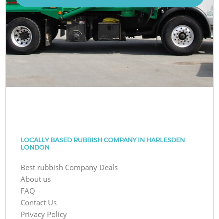
LOCALLY BASED RUBBISH COMPANY IN HARLESDEN
LONDON
Best rubbish Company Deals
About us
FAQ
Contact Us
Privacy Policy