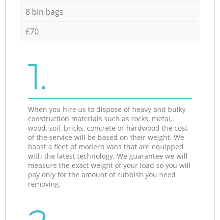
8 bin bags
£70
1.
When you hire us to dispose of heavy and bulky
construction materials such as rocks, metal,
wood, soil, bricks, concrete or hardwood the cost
of the service will be based on their weight. We
boast a fleet of modern vans that are equipped
with the latest technology. We guarantee we will
measure the exact weight of your load so you will
pay only for the amount of rubbish you need
removing.