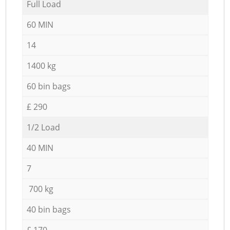
Full Load
60 MIN
14
1400 kg
60 bin bags
£ 290
1/2 Load
40 MIN
7
700 kg
40 bin bags
£ 170