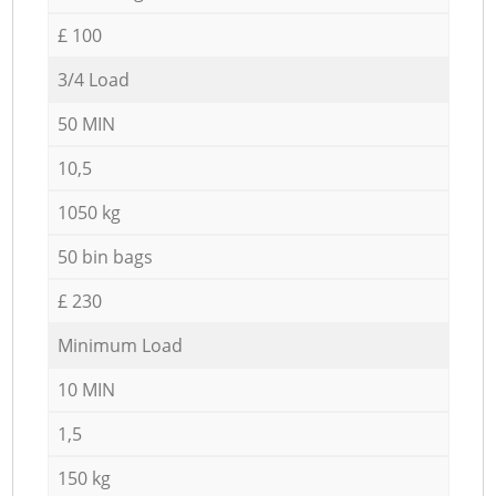
£ 100
3/4 Load
50 MIN
10,5
1050 kg
50 bin bags
£ 230
Minimum Load
10 MIN
1,5
150 kg