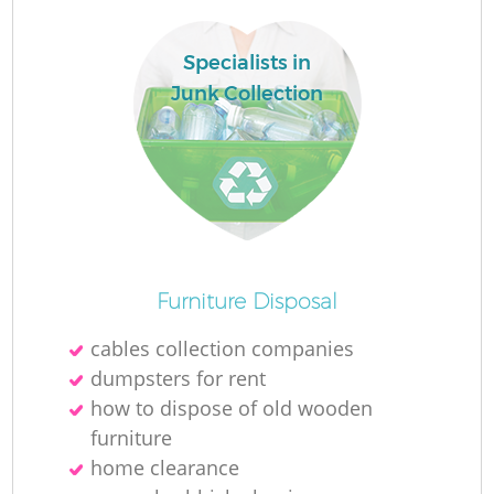
Specialists in
La
Junk Collection
N
Furniture Disposal
cables collection companies
dumpsters for rent
how to dispose of old wooden
furniture
home clearance