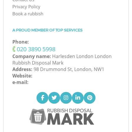
Privacy Policy
Book a rubbish
A PROUD MEMBER OF TOP SERVICES
Phone:
‎020 3890 5998
Company name:
Harlesden London London
Rubbish Disposal Mark
Address:
98 Drummond St, London, NW1
Website:
e-mail: