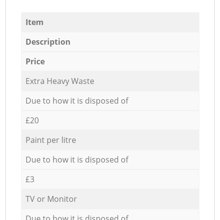
Item
Description
Price
Extra Heavy Waste
Due to how it is disposed of
£20
Paint per litre
Due to how it is disposed of
£3
TV or Monitor
Due to how it is disposed of