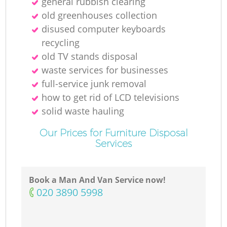
general rubbish clearing
old greenhouses collection
disused computer keyboards
recycling
old TV stands disposal
waste services for businesses
full-service junk removal
how to get rid of LCD televisions
solid waste hauling
Our Prices for Furniture Disposal
Services
Book a Man And Van Service now!
‎020 3890 5998