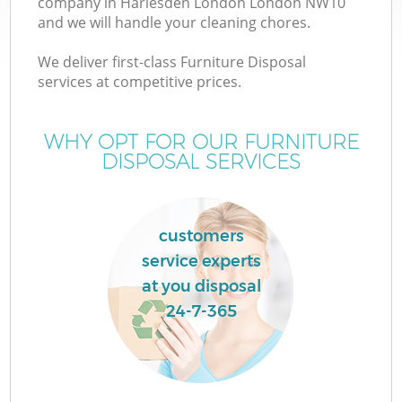
company in Harlesden London London NW10
and we will handle your cleaning chores.
We deliver first-class Furniture Disposal
services at competitive prices.
W
WHY OPT FOR OUR FURNITURE
DISPOSAL SERVICES
customers
service experts
at you disposal
24-7-365