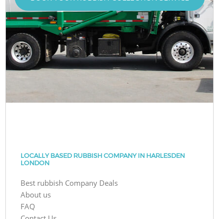
LOCALLY BASED RUBBISH COMPANY IN HARLESDEN
LONDON
Best rubbish Company Deals
About us
FAQ
Contact Us