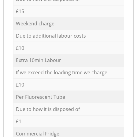
£15
Weekend charge
Due to additional labour costs
£10
Extra 10min Labour
If we exceed the loading time we charge
£10
Per Fluorescent Tube
Due to how it is disposed of
£1
Commercial Fridge