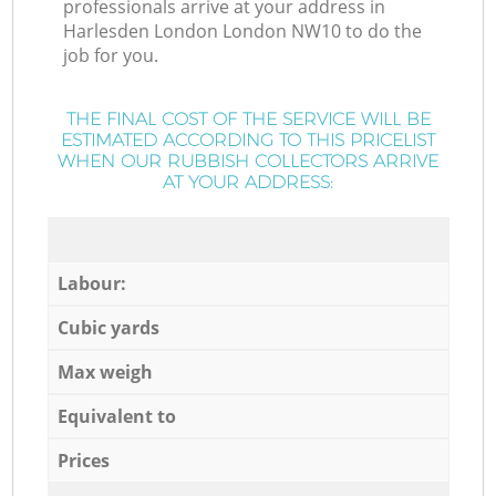
professionals arrive at your address in
Harlesden London London NW10 to do the
job for you.
THE FINAL COST OF THE SERVICE WILL BE
ESTIMATED ACCORDING TO THIS PRICELIST
WHEN OUR RUBBISH COLLECTORS ARRIVE
AT YOUR ADDRESS:
Labour:
Cubic yards
Max weigh
Equivalent to
Prices