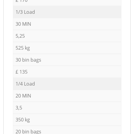
1/3 Load
30 MIN
5,25
525 kg
30 bin bags
£ 135
1/4 Load
20 MIN
3,5
350 kg
20 bin bags