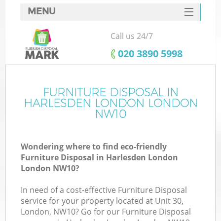
MENU
SERVICES
Call us 24/7
HOME
‎020 3890 5998
DEALS
FAQ
FURNITURE DISPOSAL IN
K
HARLESDEN LONDON LONDON
CONTACTS
NW10
So
Wondering where to find eco-friendly
Furniture Disposal in Harlesden London
London NW10?
In need of a cost-effective Furniture Disposal
service for your property located at Unit 30,
London, NW10? Go for our Furniture Disposal