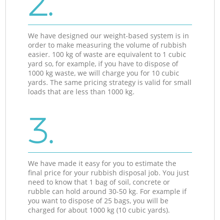
2.
We have designed our weight-based system is in
order to make measuring the volume of rubbish
easier. 100 kg of waste are equivalent to 1 cubic
yard so, for example, if you have to dispose of
1000 kg waste, we will charge you for 10 cubic
yards. The same pricing strategy is valid for small
loads that are less than 1000 kg.
3.
We have made it easy for you to estimate the
final price for your rubbish disposal job. You just
need to know that 1 bag of soil, concrete or
rubble can hold around 30-50 kg. For example if
you want to dispose of 25 bags, you will be
charged for about 1000 kg (10 cubic yards).