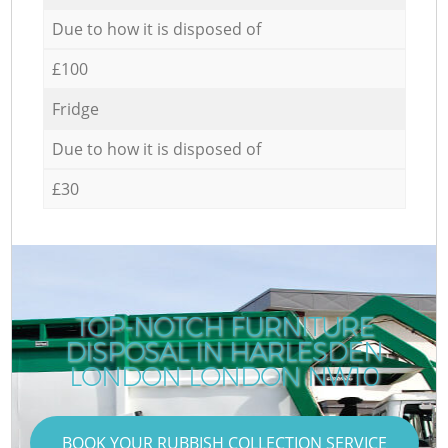
Due to how it is disposed of
£100
Fridge
Due to how it is disposed of
£30
TOP-NOTCH FURNITURE
DISPOSAL IN HARLESDEN
LONDON LONDON NW10
BOOK YOUR RUBBISH COLLECTION SERVICE