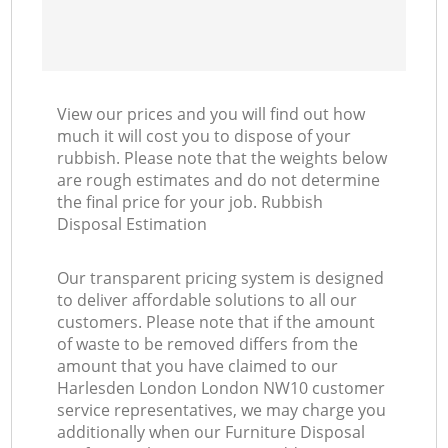
View our prices and you will find out how
much it will cost you to dispose of your
rubbish. Please note that the weights below
are rough estimates and do not determine
the final price for your job. Rubbish
Disposal Estimation
Our transparent pricing system is designed
to deliver affordable solutions to all our
customers. Please note that if the amount
of waste to be removed differs from the
amount that you have claimed to our
Harlesden London London NW10 customer
service representatives, we may charge you
additionally when our Furniture Disposal