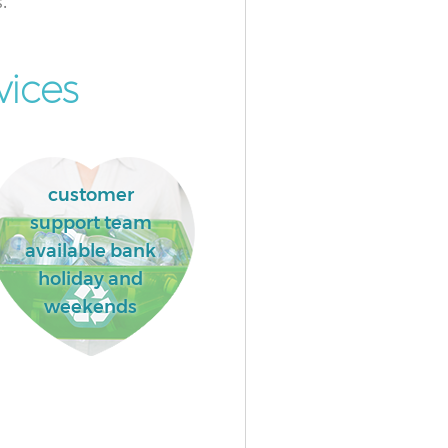
.
vices
customer
support team
available bank
holiday and
weekends