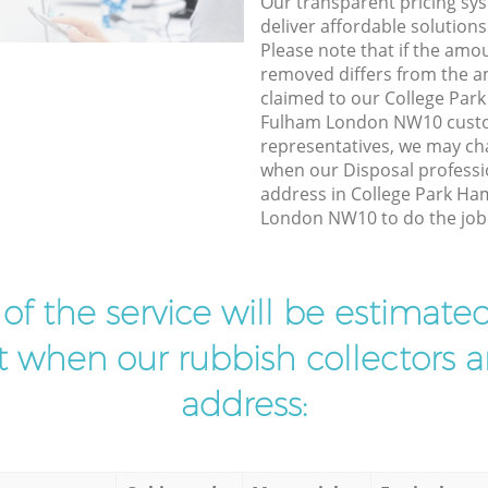
Our transparent pricing sys
deliver affordable solutions
Please note that if the amo
removed differs from the 
claimed to our College Pa
Fulham London NW10 custo
representatives, we may ch
when our Disposal professio
address in College Park H
London NW10 to do the job 
t of the service will be estimate
ist when our rubbish collectors ar
address: