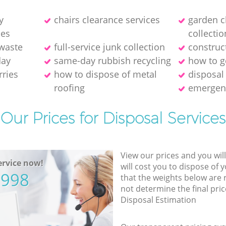
y
chairs clearance services
garden c
ies
collectio
 waste
full-service junk collection
construc
day
same-day rubbish recycling
how to ge
rries
how to dispose of metal
disposal
roofing
emergen
Our Prices for Disposal Services
View our prices and you wil
rvice now!
will cost you to dispose of 
5998
that the weights below are
not determine the final pric
Disposal Estimation