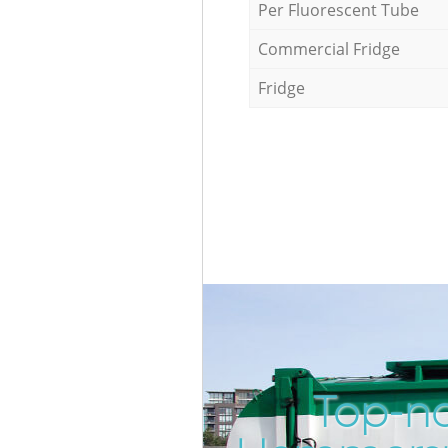
Per Fluorescent Tube
Commercial Fridge
Fridge
Top-no