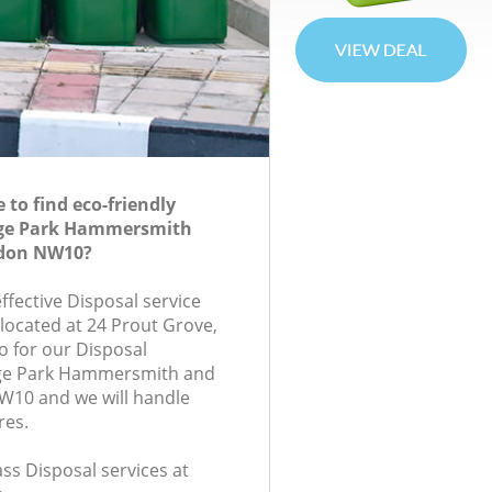
to find eco-friendly
lege Park Hammersmith
don NW10?
effective Disposal service
 located at 24 Prout Grove,
 for our Disposal
ege Park Hammersmith and
10 and we will handle
res.
lass Disposal services at