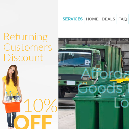
SERVICES
HOME
DEALS
FAQ
White Goods Disposal College 
Hammersmith and Fulham
Junk Clearance College Park
Hammersmith and Fulham
Waste Clearance College Park
Afford
Hammersmith and Fulham
Kitchen Bathroom Waste Dispo
Goods D
College Park Hammersmith an
Sofa Bed Removal Disposal Col
L
Hammersmith and Fulham
Bulky Waste Collection College
Hammersmith and Fulham
Rubbish Clearance College Par