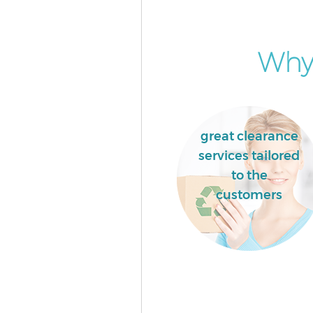
Hammersmith and Fulham
House Clearance College Park
Hammersmith and Fulham
Why 
Garden Clearance College Park
Hammersmith and Fulham
Commercial Fridge Disposal Co
Park Hammersmith and Fulha
great clearance
Event Waste Clearance College
services tailored
Hammersmith and Fulham
to the
Commercial Waste Collection 
customers
Park Hammersmith and Fulha
Builders Clearance College Par
Hammersmith and Fulham