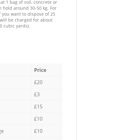
at 1 bag of soil, concrete or
n hold around 30-50 kg. For
f you want to dispose of 25
will be charged for about
0 cubic yards).
Price
£20
£3
£15
£10
ge
£10