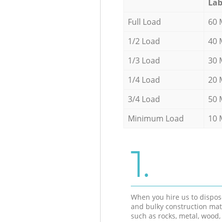
Lab
Full Load
60 
1/2 Load
40 
1/3 Load
30 
1/4 Load
20 
3/4 Load
50 
Minimum Load
10 
1.
When you hire us to dispos
and bulky construction mat
such as rocks, metal, wood, 