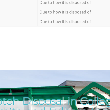
Due to how it is disposed of
Due to how it is disposed of
Due to how it is disposed of
tch Disposal in Colle