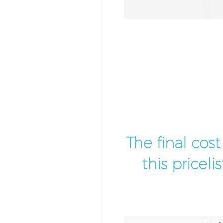
The final cos
this pricel