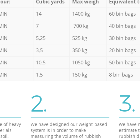
our:
Cubic yards
Max weigh
Equivalent t
MIN
14
1400 kg
60 bin bags
MIN
7
700 kg
40 bin bags
MIN
5,25
525 kg
30 bin bags
MIN
3,5
350 kg
20 bin bags
MIN
10,5
1050 kg
50 bin bags
MIN
1,5
150 kg
8 bin bags
2.
3.
e of heavy
We have designed our weight-based
We have m
erials
system is in order to make
estimate t
soil,
measuring the volume of rubbish
rubbish d