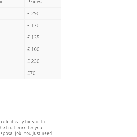
o
Prices
£ 290
£ 170
£ 135
£ 100
£ 230
£70
ade it easy for you to
he final price for your
isposal job. You just need