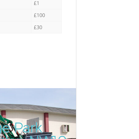
£1
£100
£30
ge Park
Incredi
Unbeata