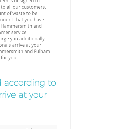
tem is designed to
 to all our customers.
unt of waste to be
amount that you have
rk Hammersmith and
mer service
arge you additionally
nals arrive at your
ammersmith and Fulham
for you.
d according to
rive at your