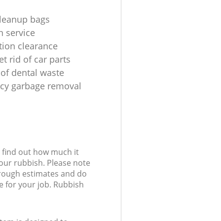
leanup bags
n service
tion clearance
t rid of car parts
 of dental waste
cy garbage removal
l find out how much it
your rubbish. Please note
 rough estimates and do
e for your job. Rubbish