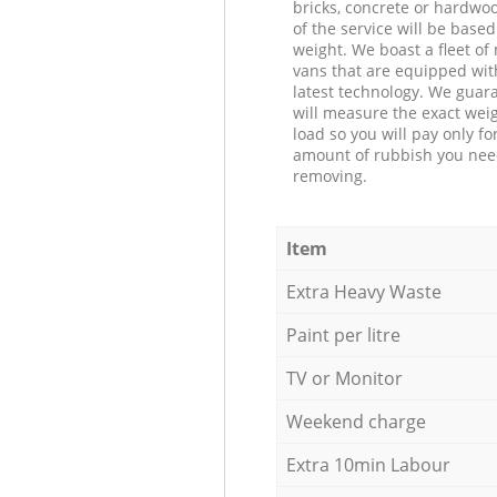
bricks, concrete or hardwoo
of the service will be based
weight. We boast a fleet o
vans that are equipped wit
latest technology. We guar
will measure the exact weig
load so you will pay only fo
amount of rubbish you ne
removing.
Item
Extra Heavy Waste
Paint per litre
TV or Monitor
Weekend charge
Extra 10min Labour