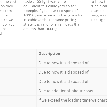
d the cost
easier. 100 kg of waste are
to know th
 on their
equivalent to 1 cubic yard so, for
rubble ca
f modern
example, if you have to dispose of
example i
h the
1000 kg waste, we will charge you for
bags, you 
antee we
10 cubic yards. The same pricing
1000 kg (1
ht of your
strategy is valid for small loads that
r the
are less than 1000 kg.
ed
Description
Due to how it is disposed of
Due to how it is disposed of
Due to how it is disposed of
Due to additional labour costs
If we exceed the loading time we char