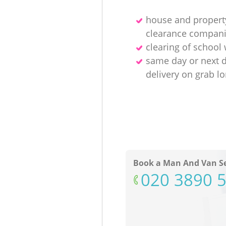
house and propert
clearance compan
clearing of school
same day or next 
delivery on grab lo
Book a Man And Van Se
‎020 3890 