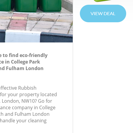
to find eco-friendly
e in College Park
nd Fulham London
effective Rubbish
 for your property located
e, London, NW10? Go for
rance company in College
h and Fulham London
handle your cleaning