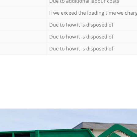
Due to additional labour costs
If we exceed the loading time we char
Due to how it is disposed of
Due to how it is disposed of
Due to how it is disposed of