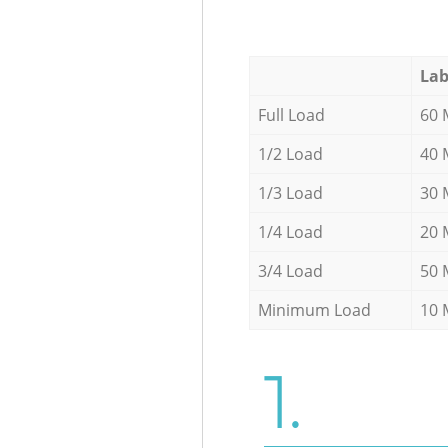
Lab
Full Load
60 
1/2 Load
40 
1/3 Load
30 
1/4 Load
20 
3/4 Load
50 
Minimum Load
10 
1.