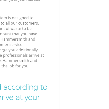
tem is designed to
 to all our customers.
unt of waste to be
amount that you have
rk Hammersmith and
mer service
arge you additionally
 professionals arrive at
ark Hammersmith and
the job for you.
d according to
rive at your