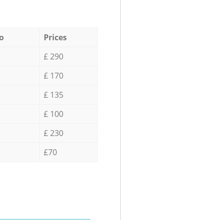
o
Prices
£ 290
£ 170
£ 135
£ 100
£ 230
£70