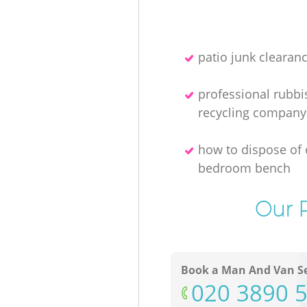
patio junk clearan
professional rubbi
recycling company
how to dispose of 
bedroom bench
Our P
Book a Man And Van Se
‎020 3890 