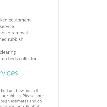
oken equipment
service
bbish removal
hed rubbish
g
clearing
sofa beds collectors
rvices
l find out how much it
your rubbish. Please note
 rough estimates and do
e for your job. Rubbish