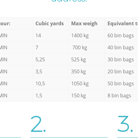
our:
Cubic yards
Max weigh
Equivalent t
MIN
14
1400 kg
60 bin bags
MIN
7
700 kg
40 bin bags
MIN
5,25
525 kg
30 bin bags
MIN
3,5
350 kg
20 bin bags
MIN
10,5
1050 kg
50 bin bags
MIN
1,5
150 kg
8 bin bags
2.
3.