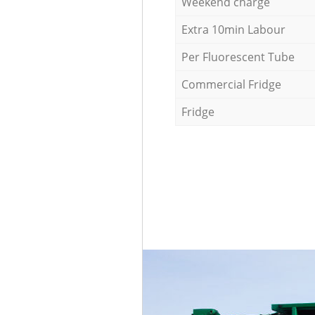
Weekend charge
Extra 10min Labour
Per Fluorescent Tube
Commercial Fridge
Fridge