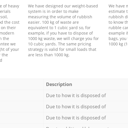
e of heavy
We have designed our weight-based
We have m
erials
system is in order to make
estimate t
soil,
measuring the volume of rubbish
rubbish d
d the cost
easier. 100 kg of waste are
to know th
 on their
equivalent to 1 cubic yard so, for
rubble ca
f modern
example, if you have to dispose of
example i
h the
1000 kg waste, we will charge you for
bags, you 
antee we
10 cubic yards. The same pricing
1000 kg (1
ht of your
strategy is valid for small loads that
r the
are less than 1000 kg.
ed
Description
Due to how it is disposed of
Due to how it is disposed of
Due to how it is disposed of