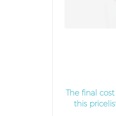
The final cos
this pricel