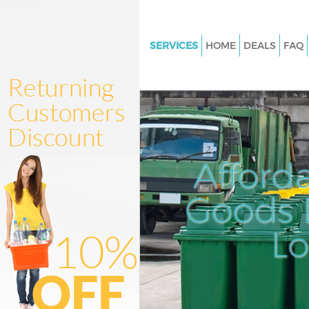
SERVICES
HOME
DEALS
FAQ
White Goods Disposal College 
Hammersmith and Fulham
Junk Clearance College Park
Hammersmith and Fulham
Waste Clearance College Park
Afford
Hammersmith and Fulham
Kitchen Bathroom Waste Dispo
Goods D
College Park Hammersmith an
Sofa Bed Removal Disposal Col
L
Hammersmith and Fulham
Bulky Waste Collection College
Hammersmith and Fulham
Rubbish Clearance College Par