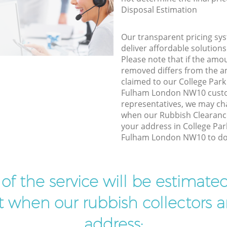
Disposal Estimation
Our transparent pricing sys
deliver affordable solutions
Please note that if the amo
removed differs from the 
claimed to our College Pa
Fulham London NW10 custo
representatives, we may ch
when our Rubbish Clearance
your address in College P
Fulham London NW10 to do 
t of the service will be estimate
ist when our rubbish collectors ar
address: