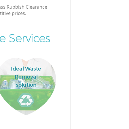
lass Rubbish Clearance
itive prices.
e Services
Ideal Waste
Removal
solution