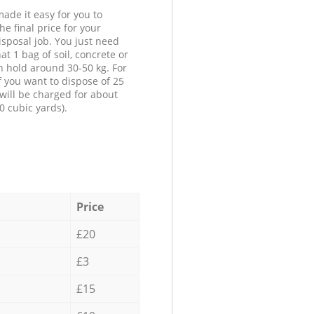
ade it easy for you to
he final price for your
isposal job. You just need
at 1 bag of soil, concrete or
n hold around 30-50 kg. For
f you want to dispose of 25
will be charged for about
0 cubic yards).
Price
£20
£3
£15