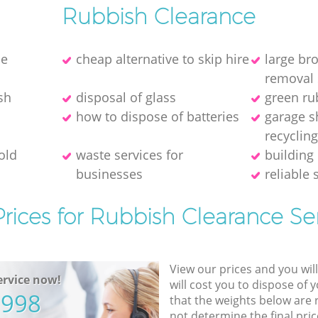
Rubbish Clearance
ce
cheap alternative to skip hire
large br
removal 
sh
disposal of glass
green ru
how to dispose of batteries
garage s
recyclin
old
waste services for
building 
businesses
reliable 
rices for Rubbish Clearance Se
View our prices and you wil
rvice now!
will cost you to dispose of 
5998
that the weights below are
not determine the final pric