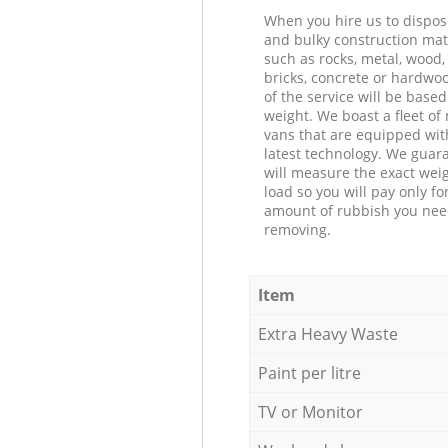
When you hire us to dispos
and bulky construction mat
such as rocks, metal, wood, 
bricks, concrete or hardwoo
of the service will be based
weight. We boast a fleet o
vans that are equipped wit
latest technology. We guar
will measure the exact weig
load so you will pay only fo
amount of rubbish you ne
removing.
Item
Extra Heavy Waste
Paint per litre
TV or Monitor