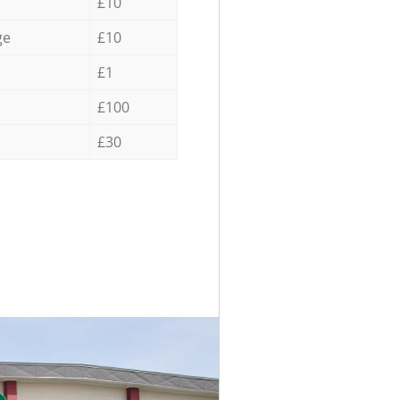
£10
ge
£10
£1
£100
£30